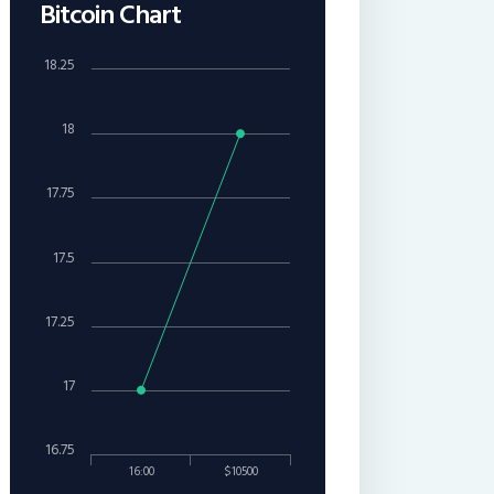
Bitcoin Chart
18.25
18
17.75
17.5
17.25
17
16.75
16:00
$10500