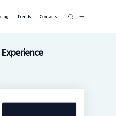
ning
Trends
Contacts
e Experience