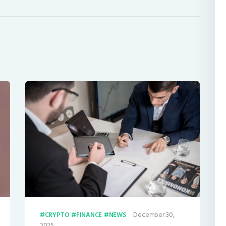
December 30,
CRYPTO
FINANCE
NEWS
2025