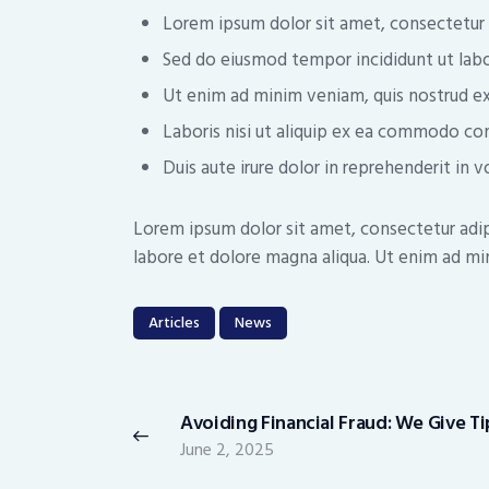
Lorem ipsum dolor sit amet, consectetur a
Sed do eiusmod tempor incididunt ut labo
Ut enim ad minim veniam, quis nostrud ex
Laboris nisi ut aliquip ex ea commodo co
Duis aute irure dolor in reprehenderit in v
Lorem ipsum dolor sit amet, consectetur adip
labore et dolore magna aliqua. Ut enim ad min
Articles
News
Post
navigation
Avoiding Financial Fraud: We Give Ti
Previous
June 2, 2025
post: