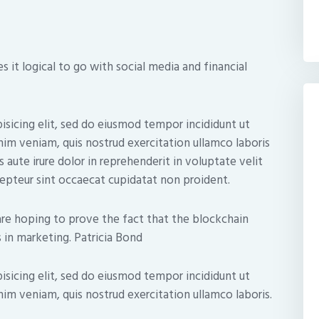
 it logical to go with social media and financial
isicing elit, sed do eiusmod tempor incididunt ut
nim veniam, quis nostrud exercitation ullamco laboris
 aute irure dolor in reprehenderit in voluptate velit
xcepteur sint occaecat cupidatat non proident.
re hoping to prove the fact that the blockchain
 in marketing. Patricia Bond
isicing elit, sed do eiusmod tempor incididunt ut
im veniam, quis nostrud exercitation ullamco laboris.