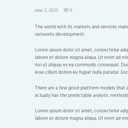
June 2, 2025
0
The world with its markets and services makes
networks development.
Lorem ipsum dolor sit amet, consectetur adip
labore et dolore magna aliqua. Ut enim ad mi
nisi ut aliquip ex ea commodo consequat. Duis
esse cillum dolore eu fugiat nulla pariatur. E
There are a few good platform models that a
actually has the predictable analytic methods
Lorem ipsum dolor sit amet, consectetur adip
labore et dolore magna aliqua. Ut enim ad min