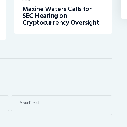
Maxine Waters Calls for
SEC Hearing on
Cryptocurrency Oversight