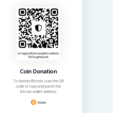
Coin Donation
To donate Bitcoin, scan the QR
code or copy and paste the
bitcoin wallet address