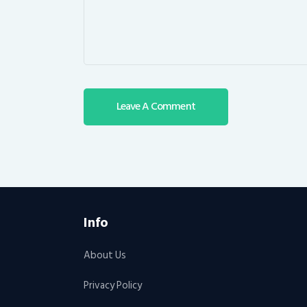
Info
About Us
Privacy Policy