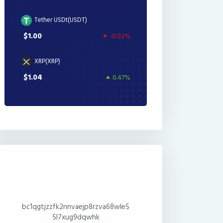
Tether USDt(USDT)
$1.00
-0.02%
XRP(XRP)
$1.04
0.47%
bc1qgtjzzfk2nnvaejp8rzva68wle5
5l7xug9dqwhk