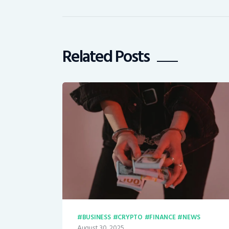
Related Posts
BUSINESS
CRYPTO
FINANCE
NEWS
August 30, 2025