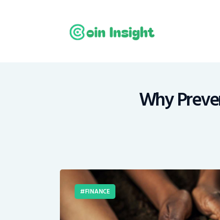
H
N
E
M
Why Prevent
T
C
FINANCE