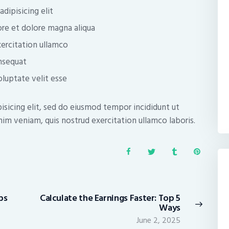
dipisicing elit
re et dolore magna aliqua
ercitation ullamco
nsequat
oluptate velit esse
isicing elit, sed do eiusmod tempor incididunt ut
im veniam, quis nostrud exercitation ullamco laboris.
ps
Calculate the Earnings Faster: Top 5
Next
Ways
post:
June 2, 2025