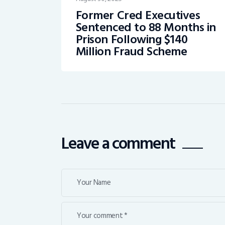
Former Cred Executives
Sentenced to 88 Months in
Prison Following $140
Million Fraud Scheme
Leave a comment