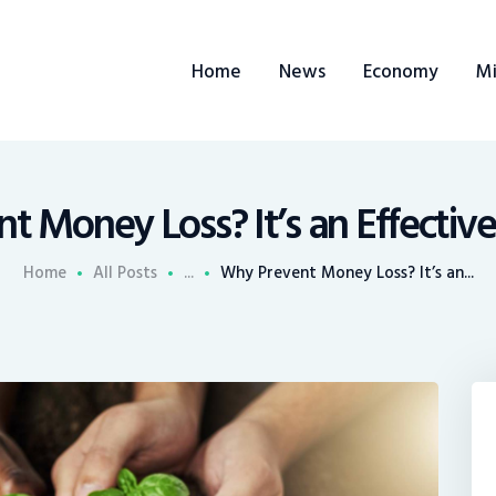
ome
Home
News
Economy
Mi
ews
conomy
ining
 Money Loss? It’s an Effectiv
rends
Home
All Posts
...
Why Prevent Money Loss? It’s an...
ontacts