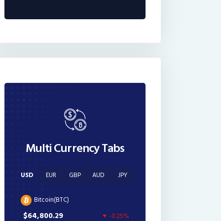
Multi Currency Tabs
USD
EUR
GBP
AUD
JPY
Bitcoin(BTC)
$64,800.29
-0.25%