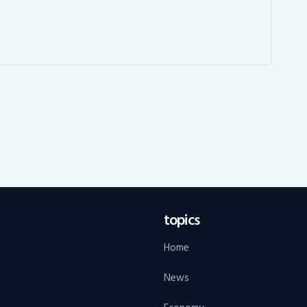
topics
Home
News