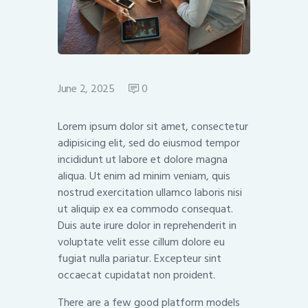
June 2, 2025
0
Lorem ipsum dolor sit amet, consectetur
adipisicing elit, sed do eiusmod tempor
incididunt ut labore et dolore magna
aliqua. Ut enim ad minim veniam, quis
nostrud exercitation ullamco laboris nisi
ut aliquip ex ea commodo consequat.
Duis aute irure dolor in reprehenderit in
voluptate velit esse cillum dolore eu
fugiat nulla pariatur. Excepteur sint
occaecat cupidatat non proident.
There are a few good platform models