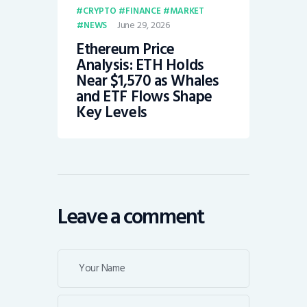
CRYPTO
FINANCE
MARKET
June 29, 2026
NEWS
Ethereum Price
Analysis: ETH Holds
Near $1,570 as Whales
and ETF Flows Shape
Key Levels
Leave a comment