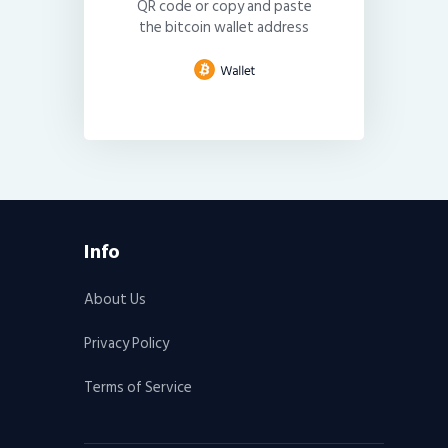
QR code or copy and paste
the bitcoin wallet address
Info
About Us
Privacy Policy
Terms of Service