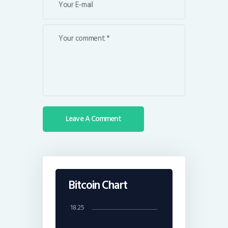
Bitcoin Chart
18.25