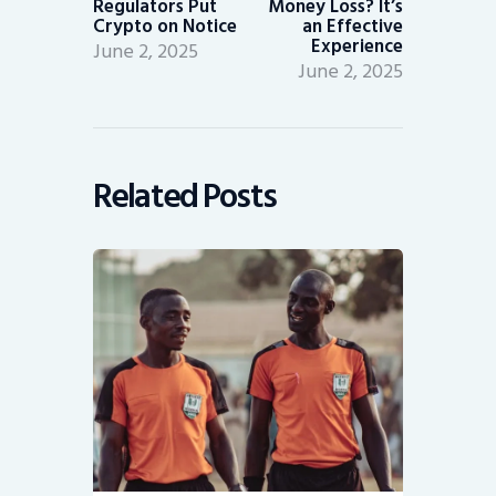
Regulators Put
Money Loss? It’s
Crypto on Notice
an Effective
Experience
June 2, 2025
June 2, 2025
Related Posts