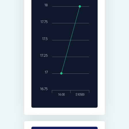
18
17.75
17.5
17.25
17
16.75
16:00
$10500