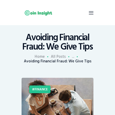
Avoiding Financial
Home
Fraud: We Give Tips
News
Economy
Home
All Posts
...
Avoiding Financial Fraud: We Give Tips
Mining
Trends
Contacts
FINANCE