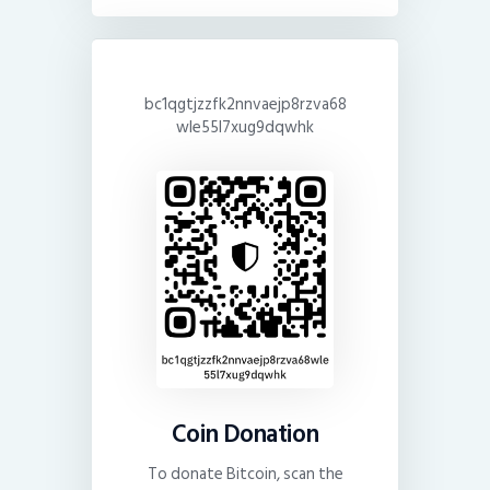
bc1qgtjzzfk2nnvaejp8rzva68
wle55l7xug9dqwhk
Coin Donation
To donate Bitcoin, scan the