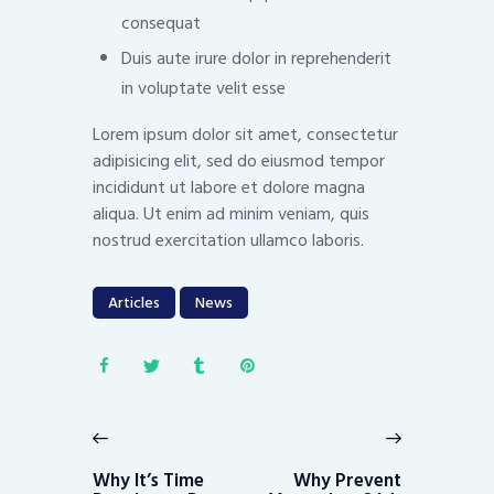
consequat
Duis aute irure dolor in reprehenderit
in voluptate velit esse
Lorem ipsum dolor sit amet, consectetur
adipisicing elit, sed do eiusmod tempor
incididunt ut labore et dolore magna
aliqua. Ut enim ad minim veniam, quis
nostrud exercitation ullamco laboris.
Articles
News
Post
navigation
Previous
Next
post:
post:
Why It’s Time
Why Prevent