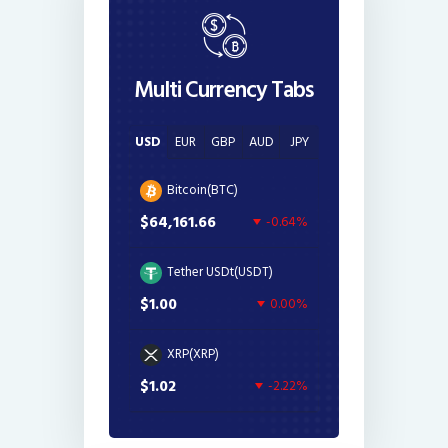
Multi Currency Tabs
USD
EUR
GBP
AUD
JPY
Bitcoin(BTC)
$64,161.66
-0.64%
Tether USDt(USDT)
$1.00
0.00%
XRP(XRP)
$1.02
-2.22%