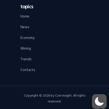
topics
Home
News
Economy
Mining
Trends
Contacts
Copyright © 2026 by Coin Insight. All rights
reserved.