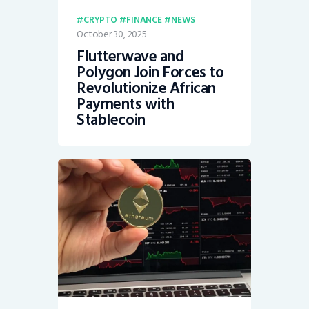
CRYPTO
FINANCE
NEWS
October 30, 2025
Flutterwave and
Polygon Join Forces to
Revolutionize African
Payments with
Stablecoin