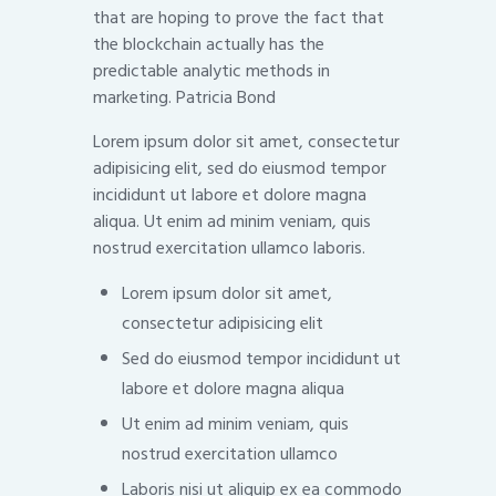
that are hoping to prove the fact that
the blockchain actually has the
predictable analytic methods in
marketing. Patricia Bond
Lorem ipsum dolor sit amet, consectetur
adipisicing elit, sed do eiusmod tempor
incididunt ut labore et dolore magna
aliqua. Ut enim ad minim veniam, quis
nostrud exercitation ullamco laboris.
Lorem ipsum dolor sit amet,
consectetur adipisicing elit
Sed do eiusmod tempor incididunt ut
labore et dolore magna aliqua
Ut enim ad minim veniam, quis
nostrud exercitation ullamco
Laboris nisi ut aliquip ex ea commodo