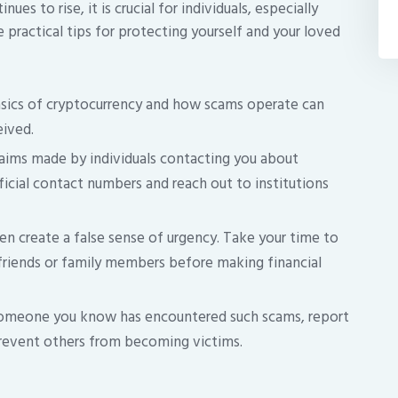
s to rise, it is crucial for individuals, especially
e practical tips for protecting yourself and your loved
sics of cryptocurrency and how scams operate can
eived.
laims made by individuals contacting you about
cial contact numbers and reach out to institutions
 create a false sense of urgency. Take your time to
 friends or family members before making financial
someone you know has encountered such scams, report
 prevent others from becoming victims.