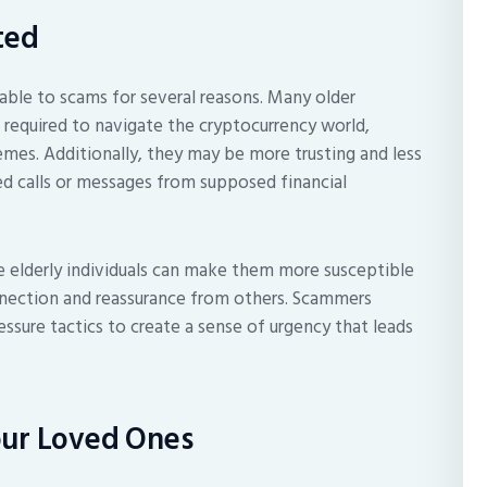
ted
rable to scams for several reasons. Many older
 required to navigate the cryptocurrency world,
mes. Additionally, they may be more trusting and less
ted calls or messages from supposed financial
 elderly individuals can make them more susceptible
nnection and reassurance from others. Scammers
ressure tactics to create a sense of urgency that leads
our Loved Ones