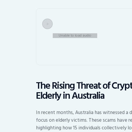
Unable to load audio
The Rising Threat of Cry
Elderly in Australia
In recent months, Australia has witnessed a d
focus on elderly victims. These scams have res
highlighting how 15 individuals collectively lo