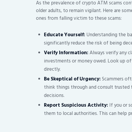
As the prevalence of crypto ATM scams continue
older adults, to remain vigilant. Here are som
ones from falling victim to these scams:
Educate Yourself:
Understanding the ba
significantly reduce the risk of being dec
Verify Information:
Always verify any c
investments or money owed. Look up offi
directly.
Be Skeptical of Urgency:
Scammers often
think things through and consult trusted
decisions.
Report Suspicious Activity:
If you or 
them to local authorities. This can help