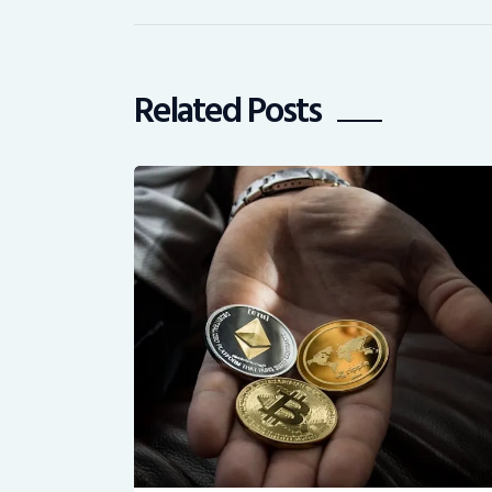
Related Posts