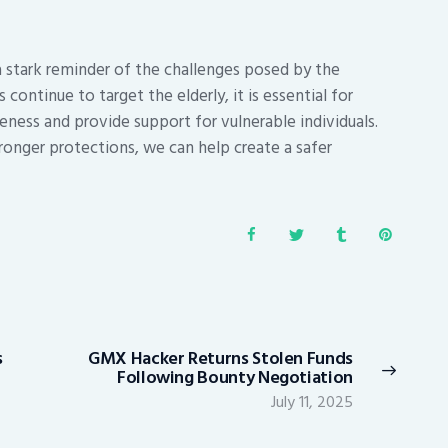
a stark reminder of the challenges posed by the
ontinue to target the elderly, it is essential for
ness and provide support for vulnerable individuals.
ronger protections, we can help create a safer
s
GMX Hacker Returns Stolen Funds
Next
Following Bounty Negotiation
post:
July 11, 2025