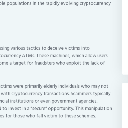
ble populations in the rapidly evolving cryptocurrency
ng various tactics to deceive victims into
ptocurrency ATMs. These machines, which allow users
ome a target for fraudsters who exploit the lack of
victims were primarily elderly individuals who may not
d with cryptocurrency transactions. Scammers typically
ncial institutions or even government agencies,
to invest in a “secure” opportunity. This manipulation
es for those who fall victim to these schemes.