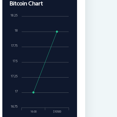
Bitcoin Chart
18.25
18
17.75
17.5
17.25
17
16.75
16:00
$10500