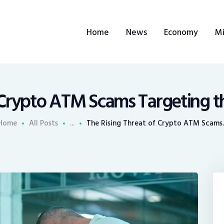
ome
Home
News
Economy
Mi
ews
conomy
ining
 Crypto ATM Scams Targeting the
rends
Home
All Posts
...
The Rising Threat of Crypto ATM Scams..
ontacts