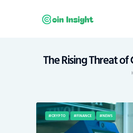
H
N
E
M
The Rising Threat of
T
C
CRYPTO
FINANCE
NEWS