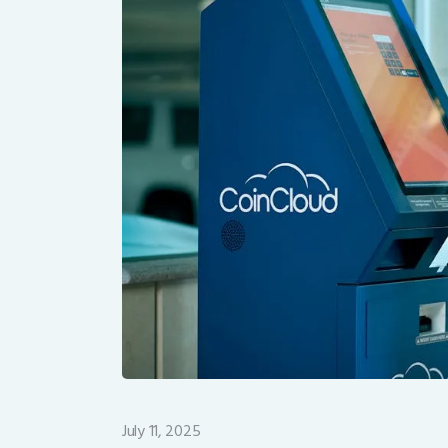
July 11, 2025