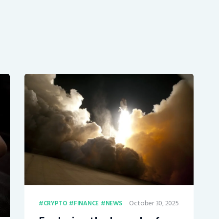
October 30, 2025
CRYPTO
FINANCE
NEWS