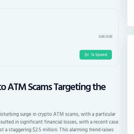
0:00
/
0:00
1x Speed
pto ATM Scams Targeting the
isturbing surge in crypto ATM scams, with a particular
ulted in significant financial losses, with a recent case
st a staggering $2.5 million. This alarming trend raises