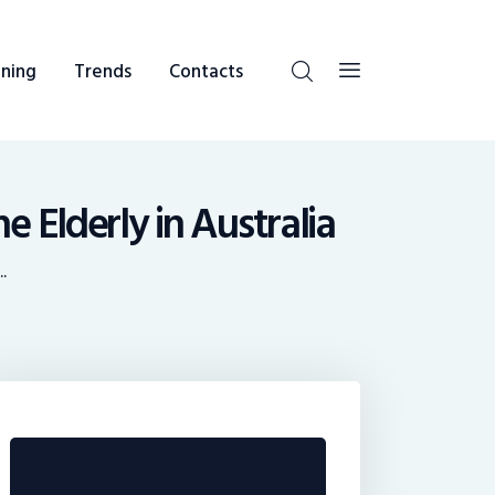
ning
Trends
Contacts
 Elderly in Australia
.