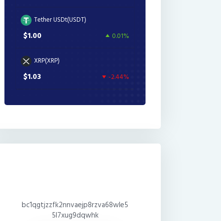
Tether USDt(USDT)
$1.00
0.01%
XRP(XRP)
$1.03
-2.44%
bc1qgtjzzfk2nnvaejp8rzva68wle5
5l7xug9dqwhk