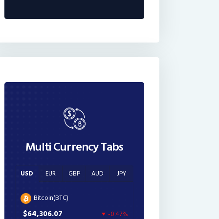
Multi Currency Tabs
USD
EUR
GBP
AUD
JPY
Bitcoin(BTC)
$64,306.07
-0.47%