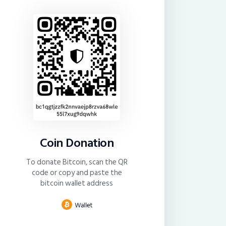
Coin Donation
To donate Bitcoin, scan the QR
code or copy and paste the
bitcoin wallet address