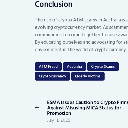
Conclusion
The rise of crypto ATM scams in Australia is 
evolving cryptocurrency market. As scammers c
communities to come together to raise aware
By educating ourselves and advocating for st
environment in the world of cryptocurrency.
ATM Fraud
Australia
Crypto Scams
Cryptocurrency
Elderly Victims
Post
navigation
ESMA Issues Caution to Crypto Firm
Previous
Against Misusing MiCA Status for
post:
Promotion
July 11, 2025