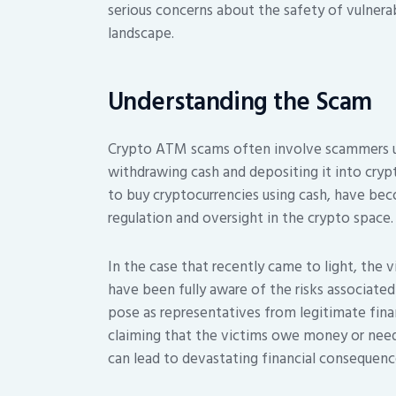
serious concerns about the safety of vulnera
landscape.
Understanding the Scam
Crypto ATM scams often involve scammers usi
withdrawing cash and depositing it into cry
to buy cryptocurrencies using cash, have bec
regulation and oversight in the crypto space.
In the case that recently came to light, the 
have been fully aware of the risks associate
pose as representatives from legitimate fina
claiming that the victims owe money or need 
can lead to devastating financial consequenc