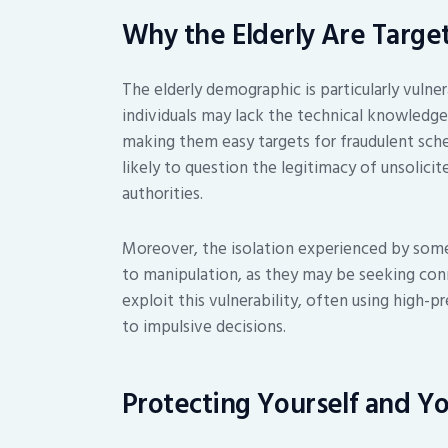
Why the Elderly Are Targe
The elderly demographic is particularly vulne
individuals may lack the technical knowledge
making them easy targets for fraudulent sche
likely to question the legitimacy of unsolici
authorities.
Moreover, the isolation experienced by some
to manipulation, as they may be seeking co
exploit this vulnerability, often using high-p
to impulsive decisions.
Protecting Yourself and Y