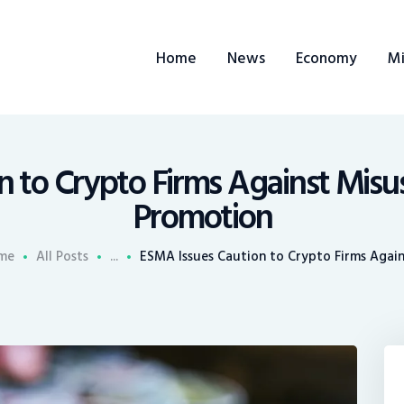
ome
Home
News
Economy
Mi
ews
conomy
ining
 to Crypto Firms Against Misu
Promotion
rends
me
All Posts
...
ESMA Issues Caution to Crypto Firms Agains
ontacts