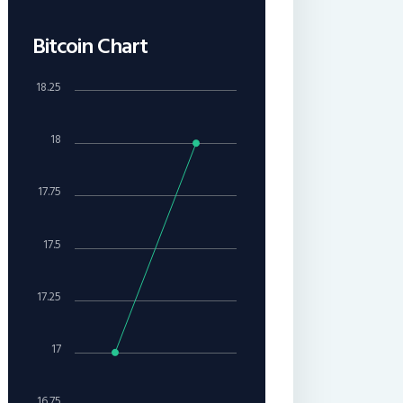
Bitcoin Chart
18.25
18
17.75
17.5
17.25
17
16.75