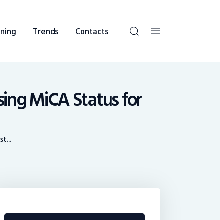
ning
Trends
Contacts
sing MiCA Status for
t...