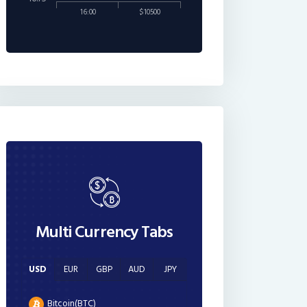
16:00
$10500
Multi Currency Tabs
USD
EUR
GBP
AUD
JPY
Bitcoin(BTC)