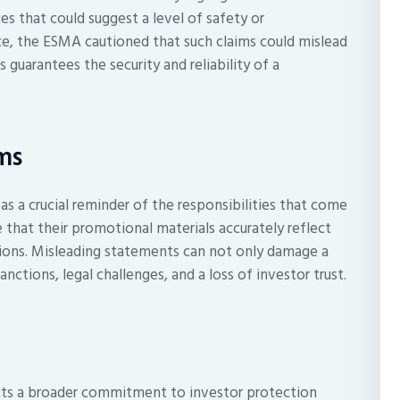
s that could suggest a level of safety or
ce, the ESMA cautioned that such claims could mislead
guarantees the security and reliability of a
rms
as a crucial reminder of the responsibilities that come
that their promotional materials accurately reflect
tions. Misleading statements can not only damage a
anctions, legal challenges, and a loss of investor trust.
ects a broader commitment to investor protection