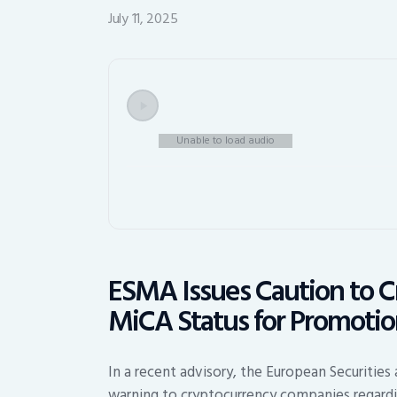
July 11, 2025
Unable to load audio
ESMA Issues Caution to C
MiCA Status for Promoti
In a recent advisory, the European Securities
warning to cryptocurrency companies regardin