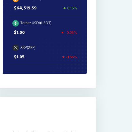
$64,519.59
0.16%
Tether USDt(USDT)
$1.00
-0.03%
XRP(XRP)
$1.05
-1.66%