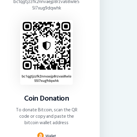
bc1qgtjzzfk2nnvaejp8rzva68wle5
5l7xug9dqwhk
Coin Donation
To donate Bitcoin, scan the QR
code or copy and paste the
bitcoin wallet address