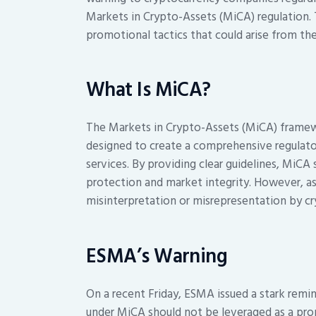
Markets in Crypto-Assets (MiCA) regulation.
promotional tactics that could arise from th
What Is MiCA?
The Markets in Crypto-Assets (MiCA) framewo
designed to create a comprehensive regulato
services. By providing clear guidelines, MiCA
protection and market integrity. However, as
misinterpretation or misrepresentation by cr
ESMA’s Warning
On a recent Friday, ESMA issued a stark remi
under MiCA should not be leveraged as a prom