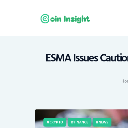
H
N
E
M
ESMA Issues Caution
T
Ho
C
CRYPTO
FINANCE
NEWS