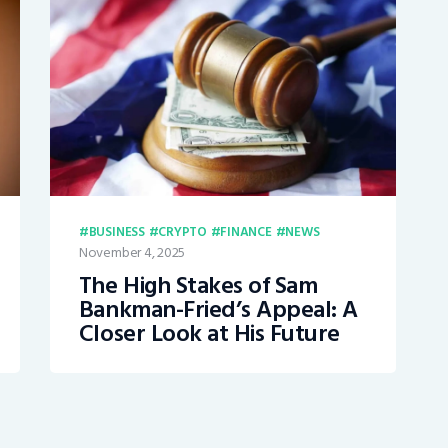
BUSINESS
CRYPTO
FINANCE
NEWS
November 4, 2025
The High Stakes of Sam
Bankman-Fried’s Appeal: A
Closer Look at His Future