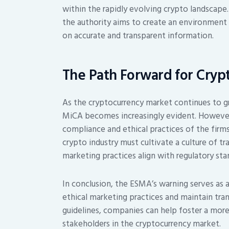
within the rapidly evolving crypto landscape.
the authority aims to create an environment
on accurate and transparent information.
The Path Forward for Cryp
As the cryptocurrency market continues to g
MiCA becomes increasingly evident. However,
compliance and ethical practices of the firm
crypto industry must cultivate a culture of tr
marketing practices align with regulatory sta
In conclusion, the ESMA’s warning serves as a
ethical marketing practices and maintain tran
guidelines, companies can help foster a more
stakeholders in the cryptocurrency market.