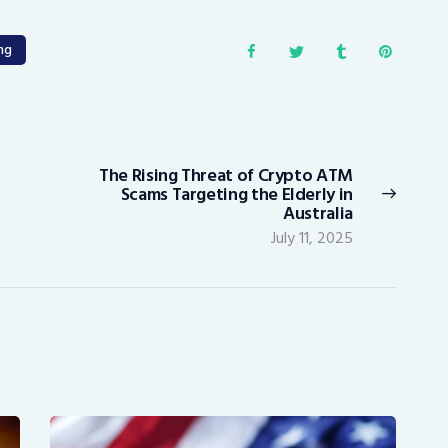
ng
The Rising Threat of Crypto ATM
Next
Scams Targeting the Elderly in
post:
Australia
July 11, 2025