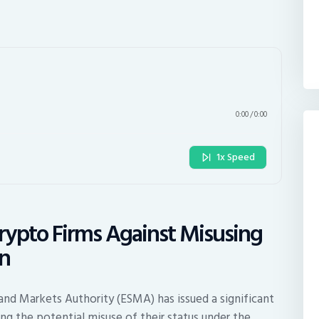
0:00
/
0:00
1x Speed
rypto Firms Against Misusing
on
 and Markets Authority (ESMA) has issued a significant
g the potential misuse of their status under the