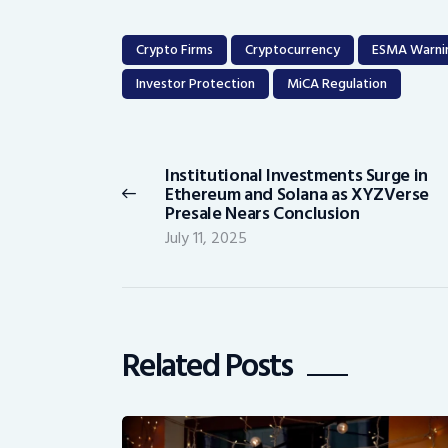
Crypto Firms
Cryptocurrency
ESMA Warni
Investor Protection
MiCA Regulation
Post
navigation
Institutional Investments Surge in
Previous
Ethereum and Solana as XYZVerse
post:
Presale Nears Conclusion
July 11, 2025
Related Posts