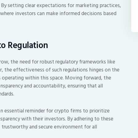
 By setting clear expectations for marketing practices,
 where investors can make informed decisions based
to Regulation
row, the need for robust regulatory frameworks like
 the effectiveness of such regulations hinges on the
s operating within this space. Moving forward, the
ansparency and accountability, ensuring that all
ndards.
n essential reminder for crypto firms to prioritize
sparency with their investors. By adhering to these
 trustworthy and secure environment for all