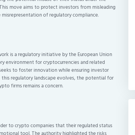
 This move aims to protect investors from misleading
e misrepresentation of regulatory compliance.
rk is a regulatory initiative by the European Union
ry environment for cryptocurrencies and related
 seeks to foster innovation while ensuring investor
 this regulatory landscape evolves, the potential for
ypto firms remains a concern.
nder to crypto companies that their regulated status
otional tool. The authority highlighted the risks