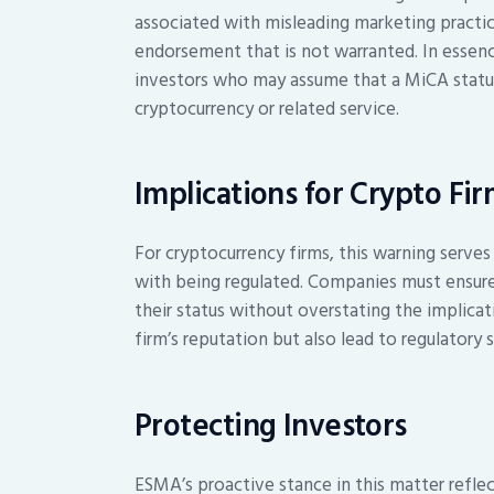
associated with misleading marketing practice
endorsement that is not warranted. In essen
investors who may assume that a MiCA status 
cryptocurrency or related service.
Implications for Crypto Fi
For cryptocurrency firms, this warning serves 
with being regulated. Companies must ensure 
their status without overstating the implica
firm’s reputation but also lead to regulatory s
Protecting Investors
ESMA’s proactive stance in this matter refl