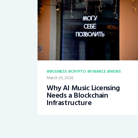
BUSINESS
CRYPTO
FINANCE
NEWS
March 30, 2026
Why AI Music Licensing
Needs a Blockchain
Infrastructure