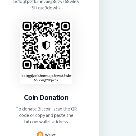
bc1qgtjzzfk2nnvaejp8rzva68wle5
5l7xug9dqwhk
Coin Donation
To donate Bitcoin, scan the QR
code or copy and paste the
bitcoin wallet address