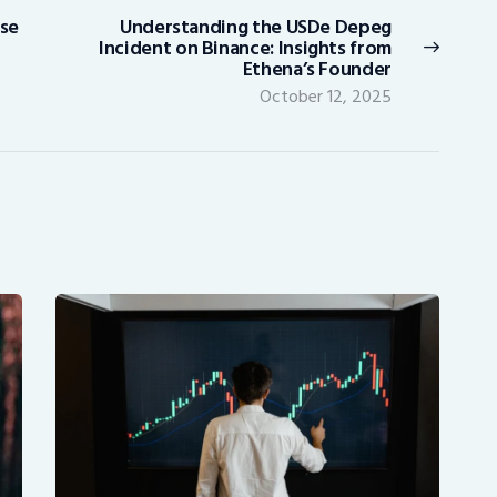
ase
Understanding the USDe Depeg
Next
Incident on Binance: Insights from
post:
Ethena’s Founder
October 12, 2025