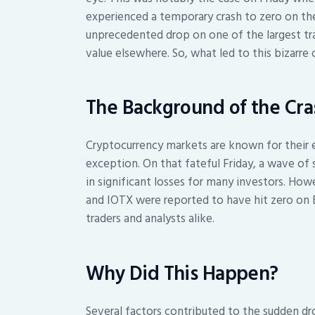
experienced a temporary crash to zero on th
unprecedented drop on one of the largest tra
value elsewhere. So, what led to this bizarre 
The Background of the Cra
Cryptocurrency markets are known for their 
exception. On that fateful Friday, a wave of s
in significant losses for many investors. Ho
and IOTX were reported to have hit zero on 
traders and analysts alike.
Why Did This Happen?
Several factors contributed to the sudden dr