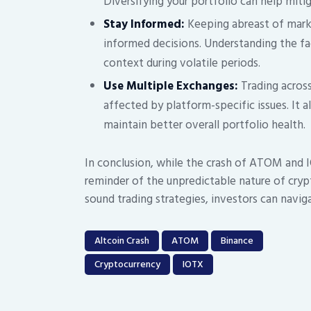
Diversifying your portfolio can help miti
Stay Informed:
Keeping abreast of mark
informed decisions. Understanding the f
context during volatile periods.
Use Multiple Exchanges:
Trading across
affected by platform-specific issues. It 
maintain better overall portfolio health.
In conclusion, while the crash of ATOM and I
reminder of the unpredictable nature of cry
sound trading strategies, investors can navig
Altcoin Crash
ATOM
Binance
Cryptocurrency
IOTX
Post