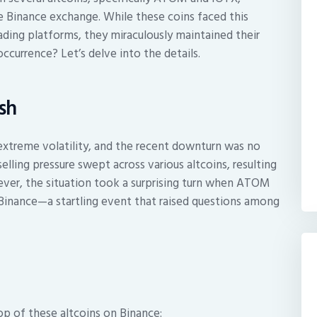
e Binance exchange. While these coins faced this
ding platforms, they miraculously maintained their
occurrence? Let’s delve into the details.
sh
extreme volatility, and the recent downturn was no
elling pressure swept across various altcoins, resulting
wever, the situation took a surprising turn when ATOM
Binance—a startling event that raised questions among
op of these altcoins on Binance: