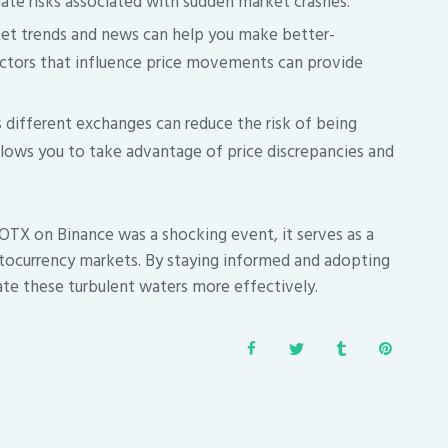
gate risks associated with sudden market crashes.
et trends and news can help you make better-
actors that influence price movements can provide
 different exchanges can reduce the risk of being
allows you to take advantage of price discrepancies and
OTX on Binance was a shocking event, it serves as a
ptocurrency markets. By staying informed and adopting
ate these turbulent waters more effectively.