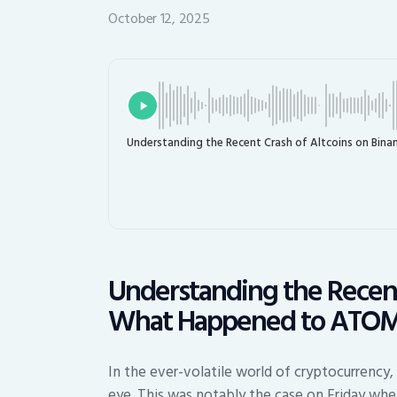
October 12, 2025
Understanding the Recent Crash of Altcoins on Bi
Understanding the Recent
What Happened to ATOM
In the ever-volatile world of cryptocurrency,
eye. This was notably the case on Friday whe