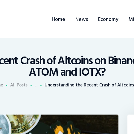
ome
Home
News
Economy
Mi
ews
conomy
ining
cent Crash of Altcoins on Bina
ATOM and IOTX?
rends
e
All Posts
...
Understanding the Recent Crash of Altcoins 
ontacts