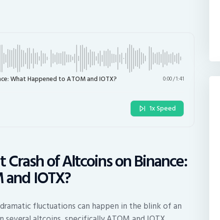
nance: What Happened to ATOM and IOTX?
0:00
/
1:41
1x Speed
 Crash of Altcoins on Binance:
 and IOTX?
 dramatic fluctuations can happen in the blink of an
n several altcoins, specifically ATOM and IOTX,