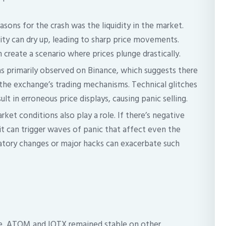
sons for the crash was the liquidity in the market.
idity can dry up, leading to sharp price movements.
 create a scenario where prices plunge drastically.
s primarily observed on Binance, which suggests there
 the exchange’s trading mechanisms. Technical glitches
lt in erroneous price displays, causing panic selling.
ket conditions also play a role. If there’s negative
it can trigger waves of panic that affect even the
latory changes or major hacks can exacerbate such
ce, ATOM and IOTX remained stable on other