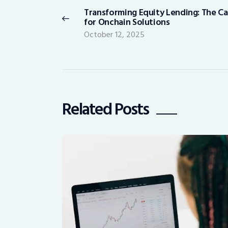
navigation
Transforming Equity Lending: The C
Previous
for Onchain Solutions
post:
October 12, 2025
Related Posts