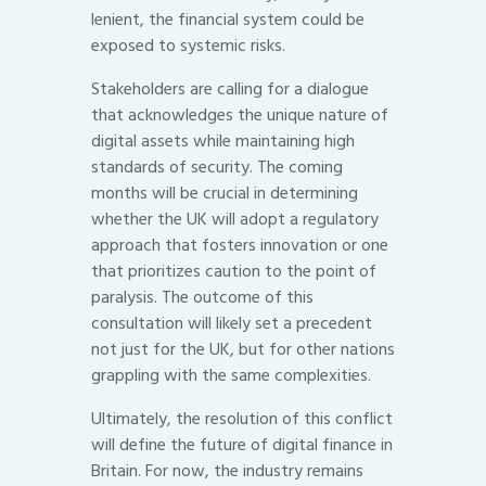
lenient, the financial system could be
exposed to systemic risks.
Stakeholders are calling for a dialogue
that acknowledges the unique nature of
digital assets while maintaining high
standards of security. The coming
months will be crucial in determining
whether the UK will adopt a regulatory
approach that fosters innovation or one
that prioritizes caution to the point of
paralysis. The outcome of this
consultation will likely set a precedent
not just for the UK, but for other nations
grappling with the same complexities.
Ultimately, the resolution of this conflict
will define the future of digital finance in
Britain. For now, the industry remains