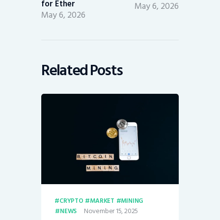
for Ether
May 6, 2026
May 6, 2026
Related Posts
CRYPTO
MARKET
MINING
November 15, 2025
NEWS