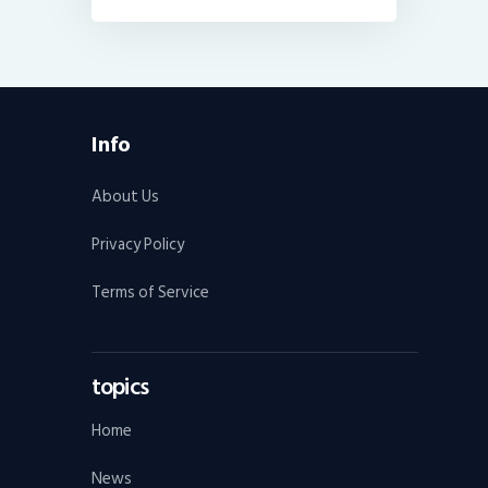
Info
About Us
Privacy Policy
Terms of Service
topics
Home
News