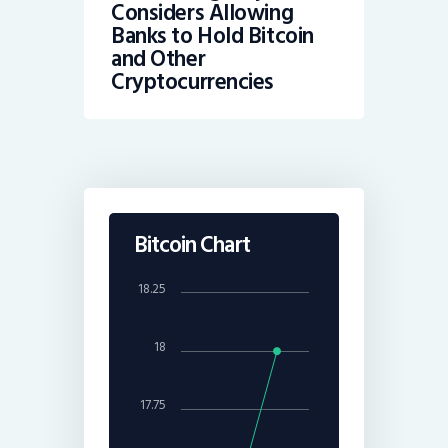
Considers Allowing
Banks to Hold Bitcoin
and Other
Cryptocurrencies
Bitcoin Chart
18.25
18
17.75