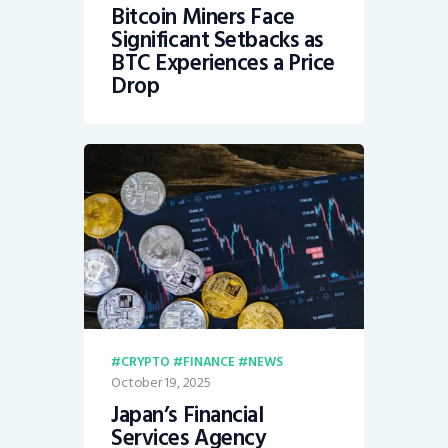
Bitcoin Miners Face
Significant Setbacks as
BTC Experiences a Price
Drop
CRYPTO
FINANCE
NEWS
October 19, 2025
Japan’s Financial
Services Agency