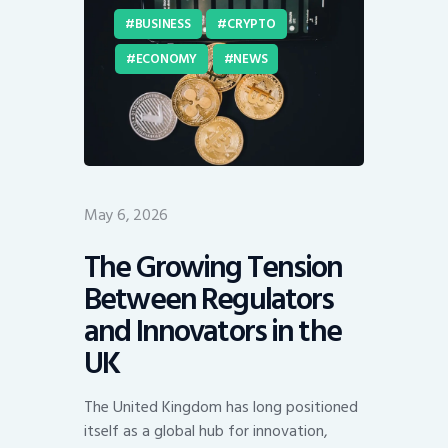
BUSINESS
CRYPTO
ECONOMY
NEWS
May 6, 2026
The Growing Tension
Between Regulators
and Innovators in the
UK
The United Kingdom has long positioned
itself as a global hub for innovation,