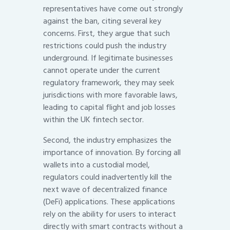
representatives have come out strongly
against the ban, citing several key
concerns. First, they argue that such
restrictions could push the industry
underground. If legitimate businesses
cannot operate under the current
regulatory framework, they may seek
jurisdictions with more favorable laws,
leading to capital flight and job losses
within the UK fintech sector.
Second, the industry emphasizes the
importance of innovation. By forcing all
wallets into a custodial model,
regulators could inadvertently kill the
next wave of decentralized finance
(DeFi) applications. These applications
rely on the ability for users to interact
directly with smart contracts without a