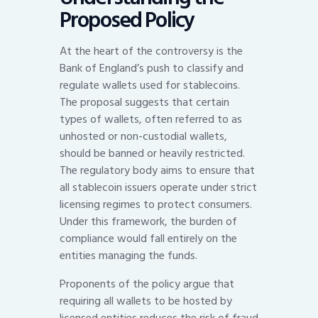
Proposed Policy
At the heart of the controversy is the
Bank of England’s push to classify and
regulate wallets used for stablecoins.
The proposal suggests that certain
types of wallets, often referred to as
unhosted or non-custodial wallets,
should be banned or heavily restricted.
The regulatory body aims to ensure that
all stablecoin issuers operate under strict
licensing regimes to protect consumers.
Under this framework, the burden of
compliance would fall entirely on the
entities managing the funds.
Proponents of the policy argue that
requiring all wallets to be hosted by