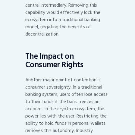
central intermediary. Removing this
capability would effectively lock the
ecosystem into a traditional banking
model, negating the benefits of
decentralization.
The Impact on
Consumer Rights
Another major point of contention is
consumer sovereignty. In a traditional
banking system, users often lose access
to their funds if the bank freezes an
account. In the crypto ecosystem, the
power lies with the user. Restricting the
ability to hold funds in personal wallets
removes this autonomy. Industry