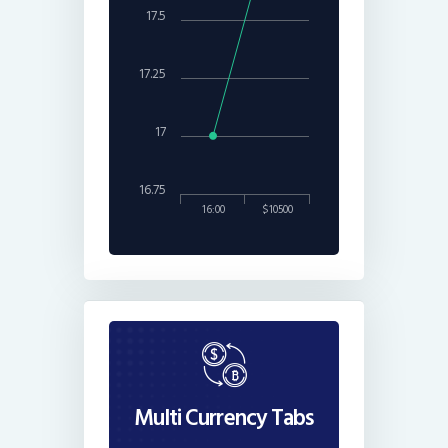
17.5
17.25
17
16.75
16:00
$10500
Multi Currency Tabs