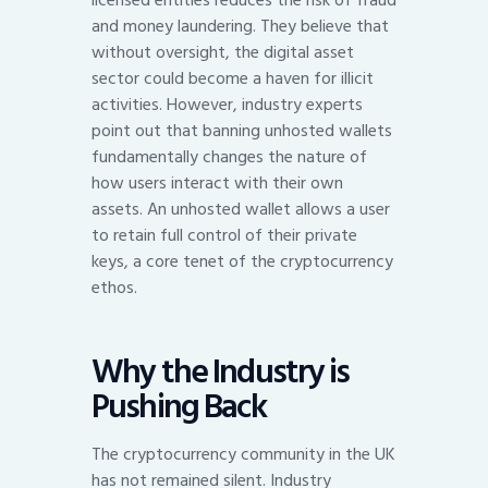
licensed entities reduces the risk of fraud
and money laundering. They believe that
without oversight, the digital asset
sector could become a haven for illicit
activities. However, industry experts
point out that banning unhosted wallets
fundamentally changes the nature of
how users interact with their own
assets. An unhosted wallet allows a user
to retain full control of their private
keys, a core tenet of the cryptocurrency
ethos.
Why the Industry is
Pushing Back
The cryptocurrency community in the UK
has not remained silent. Industry