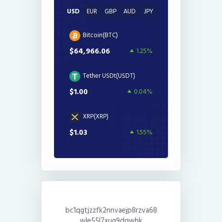
USD
EUR
GBP
AUD
JPY
Bitcoin(BTC)
$64,966.06
1.25%
Tether USDt(USDT)
$1.00
0.04%
XRP(XRP)
$1.03
1.55%
bc1qgtjzzfk2nnvaejp8rzva68
wle55l7xug9dqwhk