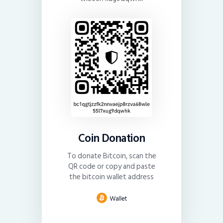
Coin Donation
To donate Bitcoin, scan the
QR code or copy and paste
the bitcoin wallet address