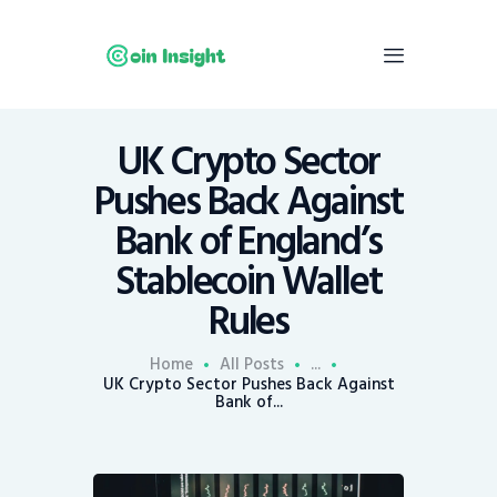
UK Crypto Sector
Home
Pushes Back Against
News
Bank of England’s
Economy
Stablecoin Wallet
Mining
Rules
Trends
Contacts
Home
All Posts
...
UK Crypto Sector Pushes Back Against
Bank of...