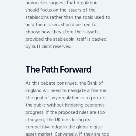
advocates suggest that regulation
should focus on the issuers of the
stablecoins rather than the tools used to
hold them. Users should be free to
choose how they store their assets,
provided the stablecoin itself is backed
by sufficient reserves.
The Path Forward
As this debate continues, the Bank of
England will need to navigate a fine line.
The goal of any regulation is to protect
the public without hindering economic
progress. If the proposed rules are too
stringent, the UK risks losing its
competitive edge in the global digital
asset market. Conversely, if they are too