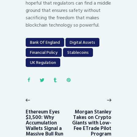
hopeful that regulators can find a middle
ground that ensures safety without
sacrificing the freedom that makes
blockchain technology so powerful.
Bank Of England
Digital Assets
Financial Policy
Stablecoins
UK Regulation
Post
navigation
Previous
Next
post:
post:
Ethereum Eyes
Morgan Stanley
$3,500: Why
Takes on Crypto
Accumulation
Giants with Low-
Wallets Signal a
Fee ETrade Pilot
Massive Bull Run
Program