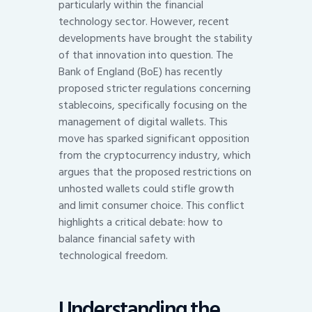
particularly within the financial
technology sector. However, recent
developments have brought the stability
of that innovation into question. The
Bank of England (BoE) has recently
proposed stricter regulations concerning
stablecoins, specifically focusing on the
management of digital wallets. This
move has sparked significant opposition
from the cryptocurrency industry, which
argues that the proposed restrictions on
unhosted wallets could stifle growth
and limit consumer choice. This conflict
highlights a critical debate: how to
balance financial safety with
technological freedom.
Understanding the