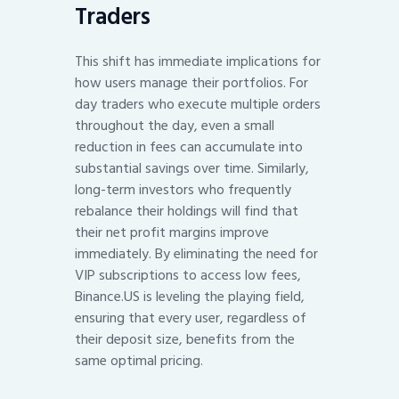
Traders
This shift has immediate implications for
how users manage their portfolios. For
day traders who execute multiple orders
throughout the day, even a small
reduction in fees can accumulate into
substantial savings over time. Similarly,
long-term investors who frequently
rebalance their holdings will find that
their net profit margins improve
immediately. By eliminating the need for
VIP subscriptions to access low fees,
Binance.US is leveling the playing field,
ensuring that every user, regardless of
their deposit size, benefits from the
same optimal pricing.