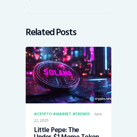
Related Posts
June
CRYPTO
MARKET
TRENDS
22, 2025
Little Pepe: The