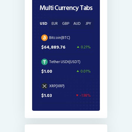
Multi Currency Tabs
USD
EUR
GBP
AUD
JPY
Bitcoin(BTC)
$64,889.76
0.21%
Tether USDt(USDT)
$1.00
0.01%
XRP(XRP)
$1.03
-1.98%