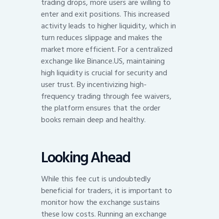
trading drops, more users are willing to
enter and exit positions. This increased
activity leads to higher liquidity, which in
turn reduces slippage and makes the
market more efficient. For a centralized
exchange like Binance.US, maintaining
high liquidity is crucial for security and
user trust. By incentivizing high-
frequency trading through fee waivers,
the platform ensures that the order
books remain deep and healthy.
Looking Ahead
While this fee cut is undoubtedly
beneficial for traders, it is important to
monitor how the exchange sustains
these low costs. Running an exchange