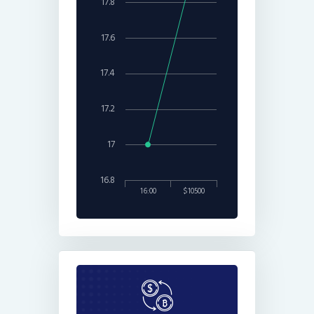
17.8
17.6
17.4
17.2
17
16.8
16:00
$10500