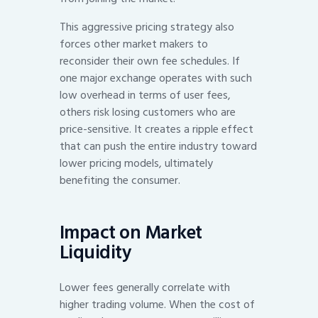
This aggressive pricing strategy also
forces other market makers to
reconsider their own fee schedules. If
one major exchange operates with such
low overhead in terms of user fees,
others risk losing customers who are
price-sensitive. It creates a ripple effect
that can push the entire industry toward
lower pricing models, ultimately
benefiting the consumer.
Impact on Market
Liquidity
Lower fees generally correlate with
higher trading volume. When the cost of