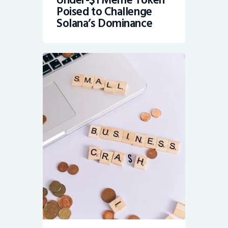
Under-$1 Meme Token
Poised to Challenge
Solana’s Dominance