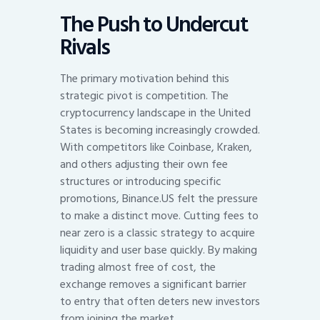
The Push to Undercut
Rivals
The primary motivation behind this
strategic pivot is competition. The
cryptocurrency landscape in the United
States is becoming increasingly crowded.
With competitors like Coinbase, Kraken,
and others adjusting their own fee
structures or introducing specific
promotions, Binance.US felt the pressure
to make a distinct move. Cutting fees to
near zero is a classic strategy to acquire
liquidity and user base quickly. By making
trading almost free of cost, the
exchange removes a significant barrier
to entry that often deters new investors
from joining the market.