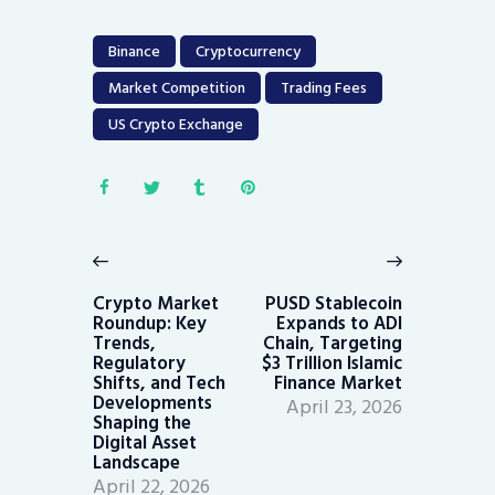
Binance
Cryptocurrency
Market Competition
Trading Fees
US Crypto Exchange
Post
navigation
Previous
Next
post:
post:
Crypto Market
PUSD Stablecoin
Roundup: Key
Expands to ADI
Trends,
Chain, Targeting
Regulatory
$3 Trillion Islamic
Shifts, and Tech
Finance Market
Developments
April 23, 2026
Shaping the
Digital Asset
Landscape
April 22, 2026