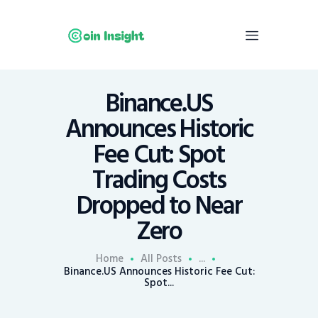
Binance.US
Home
Announces Historic
News
Fee Cut: Spot
Economy
Trading Costs
Mining
Dropped to Near
Trends
Contacts
Zero
Home
All Posts
...
Binance.US Announces Historic Fee Cut:
Spot...