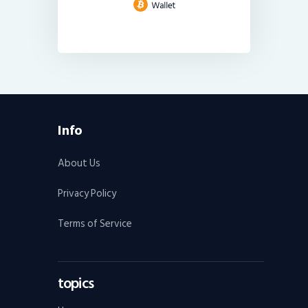
Info
About Us
Privacy Policy
Terms of Service
topics