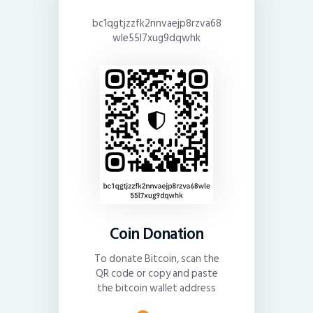
bc1qgtjzzfk2nnvaejp8rzva68
wle55l7xug9dqwhk
Coin Donation
To donate Bitcoin, scan the
QR code or copy and paste
the bitcoin wallet address