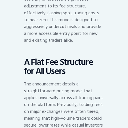
adjustment to its fee structure,
effectively slashing spot trading costs
to near zero. This move is designed to
aggressively undercut rivals and provide
a more accessible entry point for new
and existing traders alike.
A Flat Fee Structure
for All Users
The announcement details a
straightforward pricing model that
applies universally across all trading pairs
on the platform. Previously, trading fees
on major exchanges were often tiered,
meaning that high-volume traders could
secure lower rates while casual investors