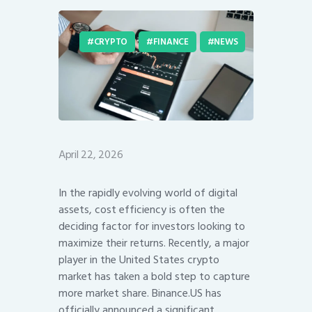
CRYPTO
FINANCE
NEWS
April 22, 2026
In the rapidly evolving world of digital
assets, cost efficiency is often the
deciding factor for investors looking to
maximize their returns. Recently, a major
player in the United States crypto
market has taken a bold step to capture
more market share. Binance.US has
officially announced a significant