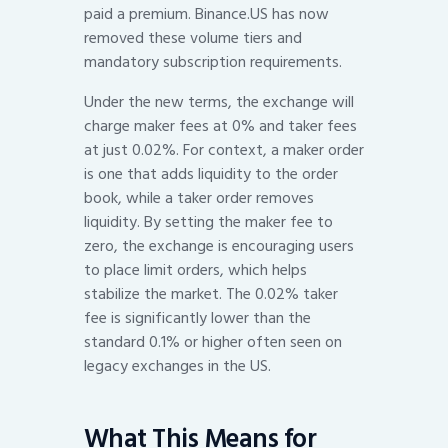
paid a premium. Binance.US has now
removed these volume tiers and
mandatory subscription requirements.
Under the new terms, the exchange will
charge maker fees at 0% and taker fees
at just 0.02%. For context, a maker order
is one that adds liquidity to the order
book, while a taker order removes
liquidity. By setting the maker fee to
zero, the exchange is encouraging users
to place limit orders, which helps
stabilize the market. The 0.02% taker
fee is significantly lower than the
standard 0.1% or higher often seen on
legacy exchanges in the US.
What This Means for