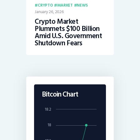
CRYPTO
MARKET
NEWS
January 26, 2026
Crypto Market
Plummets $100 Billion
Amid U.S. Government
Shutdown Fears
Bitcoin Chart
18.2
18