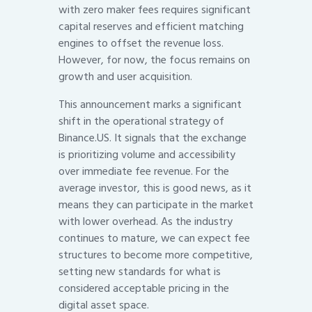
with zero maker fees requires significant
capital reserves and efficient matching
engines to offset the revenue loss.
However, for now, the focus remains on
growth and user acquisition.
This announcement marks a significant
shift in the operational strategy of
Binance.US. It signals that the exchange
is prioritizing volume and accessibility
over immediate fee revenue. For the
average investor, this is good news, as it
means they can participate in the market
with lower overhead. As the industry
continues to mature, we can expect fee
structures to become more competitive,
setting new standards for what is
considered acceptable pricing in the
digital asset space.