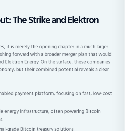
t: The Strike and Elektron
s, it is merely the opening chapter in a much larger
ushing forward with a broader merger plan that would
nd Elektron Energy. On the surface, these companies
conomy, but their combined potential reveals a clear
nabled payment platform, focusing on fast, low-cost
le energy infrastructure, often powering Bitcoin
s.
al-grade Bitcoin treasury solutions.