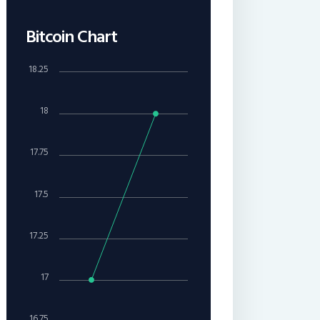
Bitcoin Chart
18.25
18
17.75
17.5
17.25
17
16.75