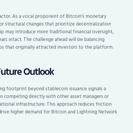
factor. As a vocal proponent of Bitcoin’s monetary
r structural changes that prioritize decentralization
ip may introduce more traditional financial oversight,
rs intact. The challenge ahead will be balancing
os that originally attracted investors to the platform.
Future Outlook
ng footprint beyond stablecoin issuance signals a
an competing directly with other asset managers or
tional infrastructure. This approach reduces friction
y drive higher demand for Bitcoin and Lightning Network