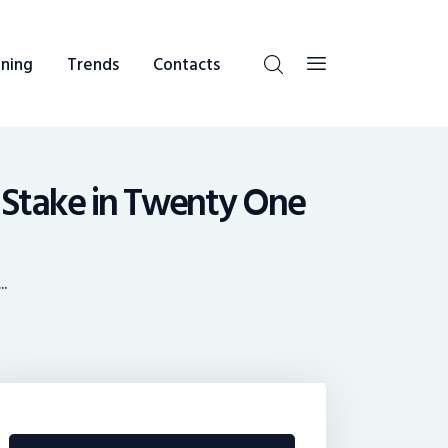
ning
Trends
Contacts
 Stake in Twenty One
..