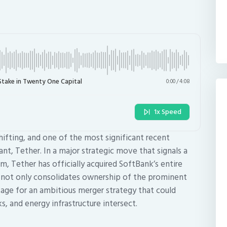
Stake in Twenty One Capital
0:00
/
4:08
1x Speed
hifting, and one of the most significant recent
, Tether. In a major strategic move that signals a
 Tether has officially acquired SoftBank’s entire
n not only consolidates ownership of the prominent
tage for an ambitious merger strategy that could
, and energy infrastructure intersect.