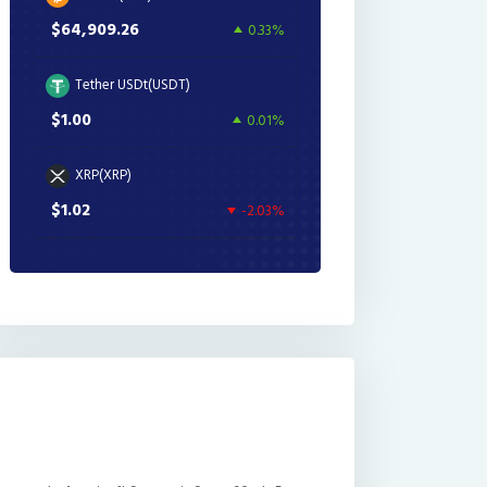
$64,909.26
0.33%
Tether USDt(USDT)
$1.00
0.01%
XRP(XRP)
$1.02
-2.03%