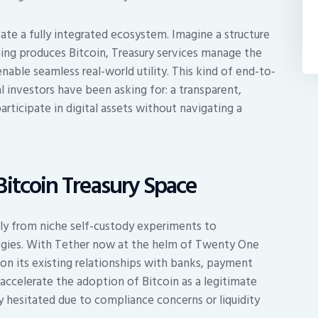
ate a fully integrated ecosystem. Imagine a structure
ng produces Bitcoin, Treasury services manage the
ble seamless real-world utility. This kind of end-to-
al investors have been asking for: a transparent,
articipate in digital assets without navigating a
Bitcoin Treasury Space
dly from niche self-custody experiments to
tegies. With Tether now at the helm of Twenty One
y on its existing relationships with banks, payment
 accelerate the adoption of Bitcoin as a legitimate
y hesitated due to compliance concerns or liquidity