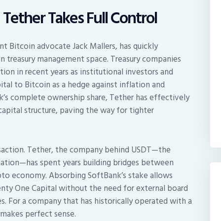
 Tether Takes Full Control
 Bitcoin advocate Jack Mallers, has quickly
tcoin treasury management space. Treasury companies
ion in recent years as institutional investors and
pital to Bitcoin as a hedge against inflation and
’s complete ownership share, Tether has effectively
apital structure, paving the way for tighter
ransaction. Tether, the company behind USDT—the
ization—has spent years building bridges between
rypto economy. Absorbing SoftBank’s stake allows
nty One Capital without the need for external board
. For a company that has historically operated with a
 makes perfect sense.