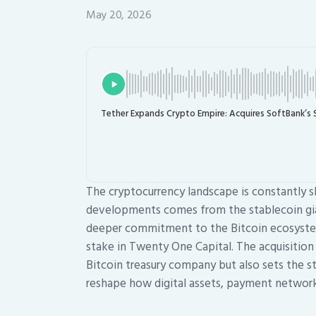
May 20, 2026
Tether Expands Crypto Empire: Acquires SoftBank’s 
The cryptocurrency landscape is constantly s
developments comes from the stablecoin giant
deeper commitment to the Bitcoin ecosystem,
stake in Twenty One Capital. The acquisitio
Bitcoin treasury company but also sets the s
reshape how digital assets, payment networks