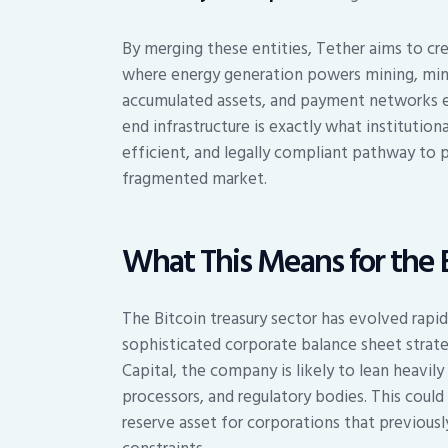
By merging these entities, Tether aims to cre
where energy generation powers mining, mini
accumulated assets, and payment networks ena
end infrastructure is exactly what institution
efficient, and legally compliant pathway to p
fragmented market.
What This Means for the 
The Bitcoin treasury sector has evolved rapi
sophisticated corporate balance sheet stra
Capital, the company is likely to lean heavil
processors, and regulatory bodies. This could
reserve asset for corporations that previousl