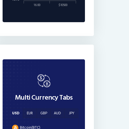
16:00
$10500
Multi Currency Tabs
USD
EUR
GBP
AUD
JPY
Bitcoin(BTC)