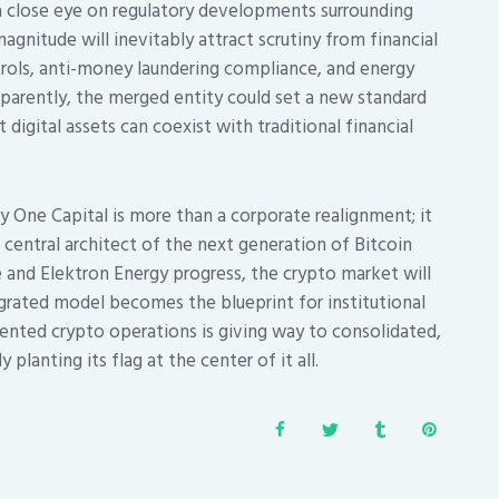
 close eye on regulatory developments surrounding
gnitude will inevitably attract scrutiny from financial
ontrols, anti-money laundering compliance, and energy
sparently, the merged entity could set a new standard
digital assets can coexist with traditional financial
y One Capital is more than a corporate realignment; it
a central architect of the next generation of Bitcoin
ke and Elektron Energy progress, the crypto market will
grated model becomes the blueprint for institutional
mented crypto operations is giving way to consolidated,
planting its flag at the center of it all.