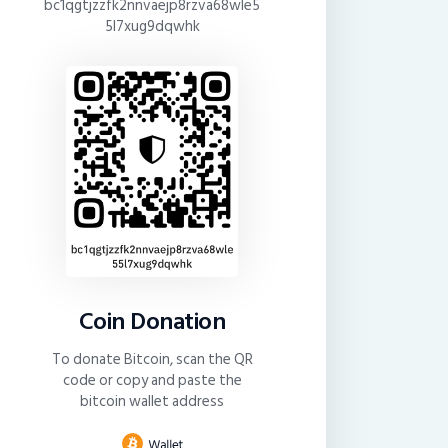
bc1qgtjzzfk2nnvaejp8rzva68wle5
5l7xug9dqwhk
Coin Donation
To donate Bitcoin, scan the QR
code or copy and paste the
bitcoin wallet address