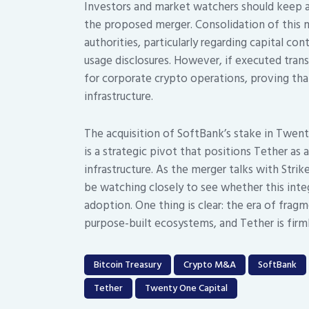
Investors and market watchers should keep a
the proposed merger. Consolidation of this ma
authorities, particularly regarding capital c
usage disclosures. However, if executed tran
for corporate crypto operations, proving that 
infrastructure.
The acquisition of SoftBank’s stake in Twent
is a strategic pivot that positions Tether as 
infrastructure. As the merger talks with Stri
be watching closely to see whether this inte
adoption. One thing is clear: the era of frag
purpose-built ecosystems, and Tether is firmly 
Bitcoin Treasury
Crypto M&A
SoftBank
Tether
Twenty One Capital