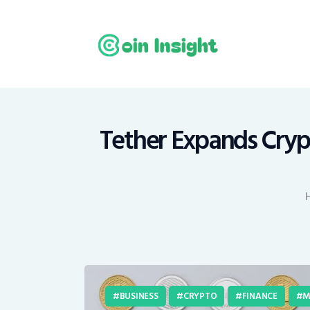
H
N
E
M
Tether Expands Cryp
T
C
BUSINESS
CRYPTO
FINANCE
M