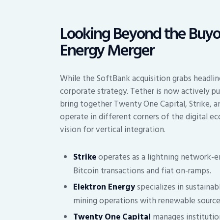
Looking Beyond the Buyou
Energy Merger
While the SoftBank acquisition grabs headline
corporate strategy. Tether is now actively p
bring together Twenty One Capital, Strike, a
operate in different corners of the digital e
vision for vertical integration.
Strike
operates as a lightning network-e
Bitcoin transactions and fiat on-ramps.
Elektron Energy
specializes in sustainab
mining operations with renewable source
Twenty One Capital
manages institution