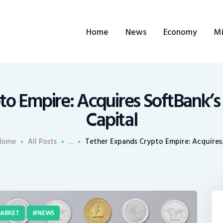
ome
Home
News
Economy
Mi
ews
conomy
ining
to Empire: Acquires SoftBank’s
Capital
rends
Home
All Posts
...
Tether Expands Crypto Empire: Acquires.
ontacts
ARKET
NEWS