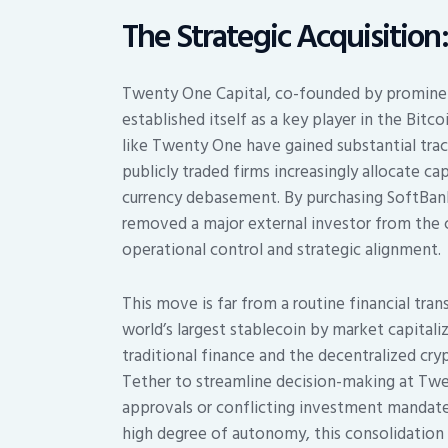
The Strategic Acquisition:
Twenty One Capital, co-founded by prominent
established itself as a key player in the Bi
like Twenty One have gained substantial tract
publicly traded firms increasingly allocate ca
currency debasement. By purchasing SoftBank
removed a major external investor from the c
operational control and strategic alignment.
This move is far from a routine financial t
world’s largest stablecoin by market capital
traditional finance and the decentralized c
Tether to streamline decision-making at Twe
approvals or conflicting investment mandates
high degree of autonomy, this consolidation