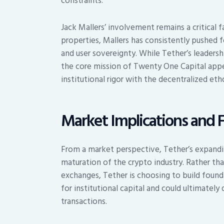
constraints.
Jack Mallers’ involvement remains a critical 
properties, Mallers has consistently pushed fo
and user sovereignty. While Tether’s leadersh
the core mission of Twenty One Capital appea
institutional rigor with the decentralized eth
Market Implications and 
From a market perspective, Tether’s expandi
maturation of the crypto industry. Rather th
exchanges, Tether is choosing to build founda
for institutional capital and could ultimatel
transactions.