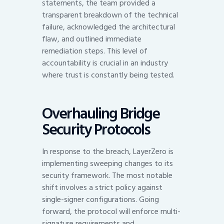
statements, the team provided a
transparent breakdown of the technical
failure, acknowledged the architectural
flaw, and outlined immediate
remediation steps. This level of
accountability is crucial in an industry
where trust is constantly being tested.
Overhauling Bridge
Security Protocols
In response to the breach, LayerZero is
implementing sweeping changes to its
security framework. The most notable
shift involves a strict policy against
single-signer configurations. Going
forward, the protocol will enforce multi-
signature requirements and