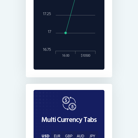
17.25
17
16.75
16:00
$10500
Multi Currency Tabs
USD
EUR
GBP
AUD
JPY