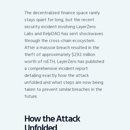
The decentralized finance space rarely
stays quiet for long, but the recent
security incident involving LayerZero
Labs and KelpDAO has sent shockwaves
through the cross-chain ecosystem.
After a massive breach resulted in the
theft of approximately $292 million
worth of rsETH, LayerZero has published
a comprehensive incident report
detailing exactly how the attack
unfolded and what steps are now being
taken to prevent similar breaches in the
future.
How the Attack
Unfolded