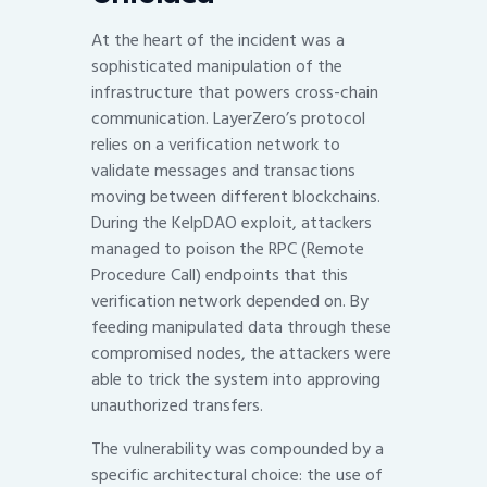
At the heart of the incident was a
sophisticated manipulation of the
infrastructure that powers cross-chain
communication. LayerZero’s protocol
relies on a verification network to
validate messages and transactions
moving between different blockchains.
During the KelpDAO exploit, attackers
managed to poison the RPC (Remote
Procedure Call) endpoints that this
verification network depended on. By
feeding manipulated data through these
compromised nodes, the attackers were
able to trick the system into approving
unauthorized transfers.
The vulnerability was compounded by a
specific architectural choice: the use of