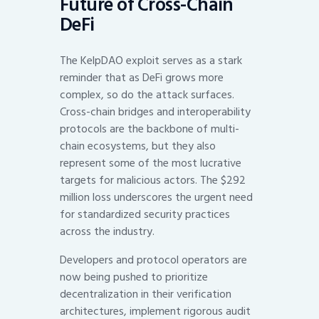
Future of Cross-Chain
DeFi
The KelpDAO exploit serves as a stark
reminder that as DeFi grows more
complex, so do the attack surfaces.
Cross-chain bridges and interoperability
protocols are the backbone of multi-
chain ecosystems, but they also
represent some of the most lucrative
targets for malicious actors. The $292
million loss underscores the urgent need
for standardized security practices
across the industry.
Developers and protocol operators are
now being pushed to prioritize
decentralization in their verification
architectures, implement rigorous audit