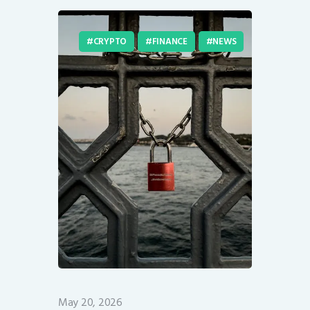
CRYPTO
FINANCE
NEWS
May 20, 2026