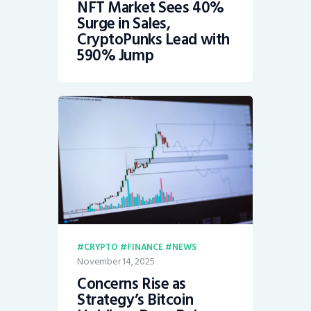
NFT Market Sees 40%
Surge in Sales,
CryptoPunks Lead with
590% Jump
CRYPTO
FINANCE
NEWS
November 14, 2025
Concerns Rise as
Strategy’s Bitcoin