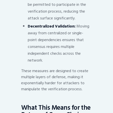
be permitted to participate in the
verification process, reducing the
attack surface significantly.
Decentralized Validation:
Moving
away from centralized or single-
point dependencies ensures that
consensus requires multiple
independent checks across the
network.
These measures are designed to create
multiple layers of defense, making it
exponentially harder for attackers to
manipulate the verification process.
What This Means for the