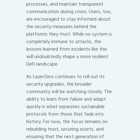
processes, and maintain transparent
communication during crises. Users, too,
are encouraged to stay informed about
the security measures behind the
platforms they trust. While no system is
completely immune to attacks, the
lessons learned from incidents like this
will undoubtedly shape a more resilient
DeFi landscape.
As LayerZero continues to roll out its
security upgrades, the broader
community will be watching closely. The
ability to learn from failure and adapt
quickly is what separates sustainable
protocols from those that fade into
history. For now, the focus remains on
rebuilding trust, securing assets, and
ensuring that the next generation of