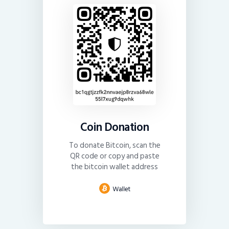
Coin Donation
To donate Bitcoin, scan the
QR code or copy and paste
the bitcoin wallet address