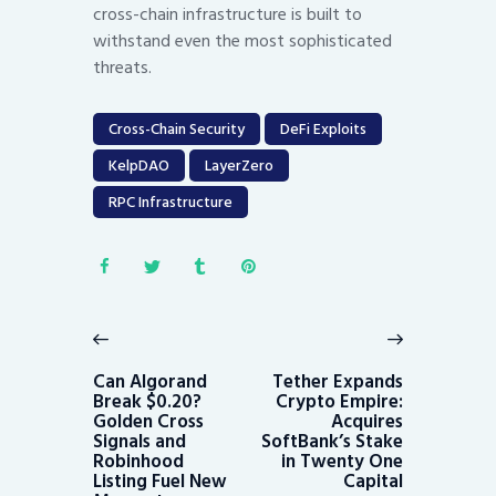
cross-chain infrastructure is built to
withstand even the most sophisticated
threats.
Cross-Chain Security
DeFi Exploits
KelpDAO
LayerZero
RPC Infrastructure
Post
navigation
Previous
Next
post:
post:
Can Algorand
Tether Expands
Break $0.20?
Crypto Empire:
Golden Cross
Acquires
Signals and
SoftBank’s Stake
Robinhood
in Twenty One
Listing Fuel New
Capital