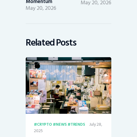
Momentum
May 20, 2026
May 20, 2026
Related Posts
July 28,
CRYPTO
NEWS
TRENDS
2025