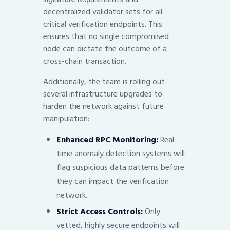
decentralized validator sets for all
critical verification endpoints. This
ensures that no single compromised
node can dictate the outcome of a
cross-chain transaction.
Additionally, the team is rolling out
several infrastructure upgrades to
harden the network against future
manipulation:
Enhanced RPC Monitoring:
Real-
time anomaly detection systems will
flag suspicious data patterns before
they can impact the verification
network.
Strict Access Controls:
Only
vetted, highly secure endpoints will