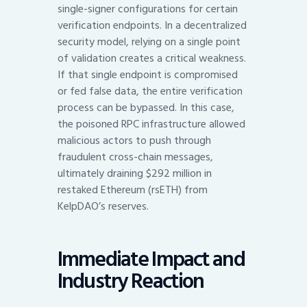
single-signer configurations for certain
verification endpoints. In a decentralized
security model, relying on a single point
of validation creates a critical weakness.
If that single endpoint is compromised
or fed false data, the entire verification
process can be bypassed. In this case,
the poisoned RPC infrastructure allowed
malicious actors to push through
fraudulent cross-chain messages,
ultimately draining $292 million in
restaked Ethereum (rsETH) from
KelpDAO’s reserves.
Immediate Impact and
Industry Reaction