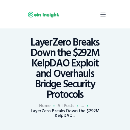
LayerZero Breaks
Home
Down the $292M
News
KelpDAO Exploit
Economy
and Overhauls
Mining
Bridge Security
Trends
Contacts
Protocols
Home
All Posts
...
LayerZero Breaks Down the $292M
KelpDAO...