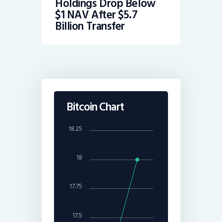
Holdings Drop Below
$1 NAV After $5.7
Billion Transfer
Bitcoin Chart
18.25
18
17.75
17.5