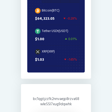
Bitcoin(BTC)
$64,323.05
-0.28%
Tether USDt(USDT)
$1.00
0.01%
XRP(XRP)
$1.03
-1.65%
bc1qgtjzzfk2nnvaejp8rzva68
wle55l7xug9dqwhk