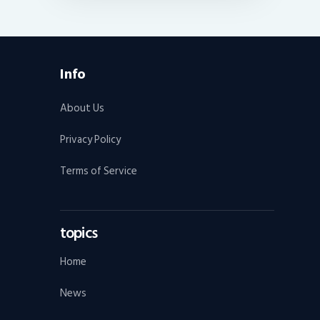
Info
About Us
Privacy Policy
Terms of Service
topics
Home
News