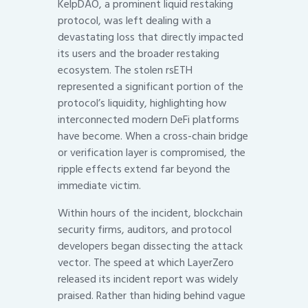
KelpDAO, a prominent liquid restaking
protocol, was left dealing with a
devastating loss that directly impacted
its users and the broader restaking
ecosystem. The stolen rsETH
represented a significant portion of the
protocol’s liquidity, highlighting how
interconnected modern DeFi platforms
have become. When a cross-chain bridge
or verification layer is compromised, the
ripple effects extend far beyond the
immediate victim.
Within hours of the incident, blockchain
security firms, auditors, and protocol
developers began dissecting the attack
vector. The speed at which LayerZero
released its incident report was widely
praised. Rather than hiding behind vague