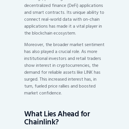
decentralized finance (DeFi) applications
and smart contracts. Its unique ability to
connect real-world data with on-chain
applications has made it a vital player in
the blockchain ecosystem.
Moreover, the broader market sentiment
has also played a crucial role. As more
institutional investors and retail traders
show interest in cryptocurrencies, the
demand for reliable assets like LINK has
surged. This increased interest has, in
turn, fueled price rallies and boosted
market confidence.
What Lies Ahead for
Chainlink?