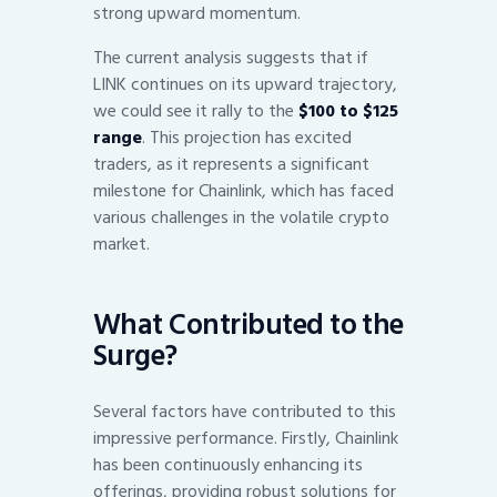
strong upward momentum.
The current analysis suggests that if
LINK continues on its upward trajectory,
we could see it rally to the
$100 to $125
range
. This projection has excited
traders, as it represents a significant
milestone for Chainlink, which has faced
various challenges in the volatile crypto
market.
What Contributed to the
Surge?
Several factors have contributed to this
impressive performance. Firstly, Chainlink
has been continuously enhancing its
offerings, providing robust solutions for