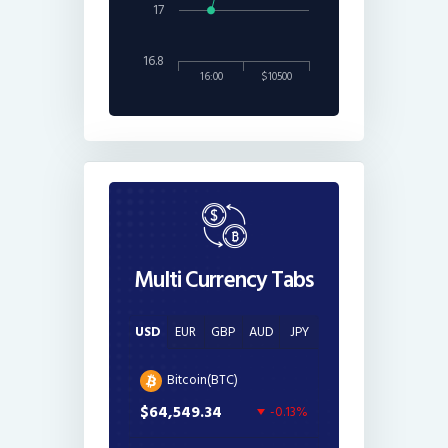
17
16.8
16:00
$10500
Multi Currency Tabs
USD
EUR
GBP
AUD
JPY
Bitcoin(BTC)
$64,549.34
-0.13%