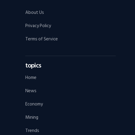
About Us
Privacy Policy
Terms of Service
topics
Home
News
Economy
Mining
Trends