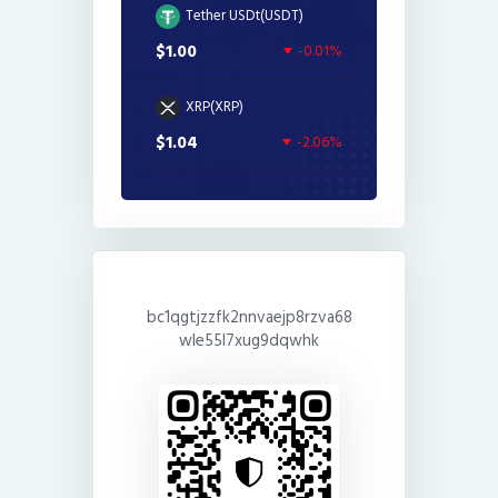
Tether USDt(USDT)
$1.00
-0.01%
XRP(XRP)
$1.04
-2.06%
bc1qgtjzzfk2nnvaejp8rzva68
wle55l7xug9dqwhk