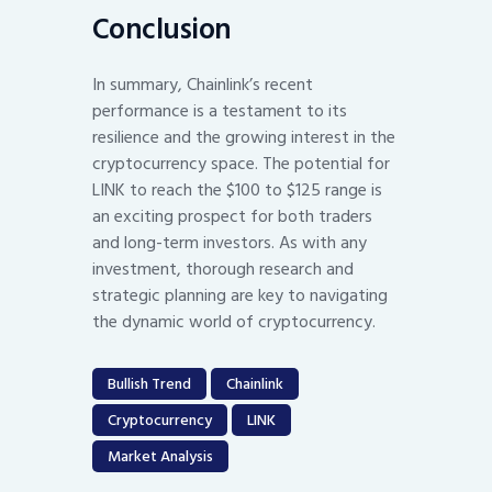
Conclusion
In summary, Chainlink’s recent
performance is a testament to its
resilience and the growing interest in the
cryptocurrency space. The potential for
LINK to reach the $100 to $125 range is
an exciting prospect for both traders
and long-term investors. As with any
investment, thorough research and
strategic planning are key to navigating
the dynamic world of cryptocurrency.
Bullish Trend
Chainlink
Cryptocurrency
LINK
Market Analysis