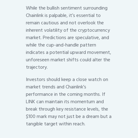
While the bullish sentiment surrounding
Chainlink is palpable, it’s essential to
remain cautious and not overlook the
inherent volatility of the cryptocurrency
market. Predictions are speculative, and
while the cup-and-handle pattern
indicates a potential upward movement,
unforeseen market shifts could alter the
trajectory.
Investors should keep a close watch on
market trends and Chainlink’s
performance in the coming months. If
LINK can maintain its momentum and
break through key resistance levels, the
$100 mark may not just be a dream but a
tangible target within reach.