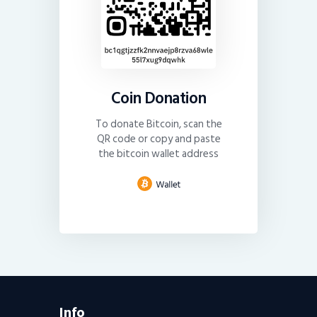
Coin Donation
To donate Bitcoin, scan the
QR code or copy and paste
the bitcoin wallet address
Info