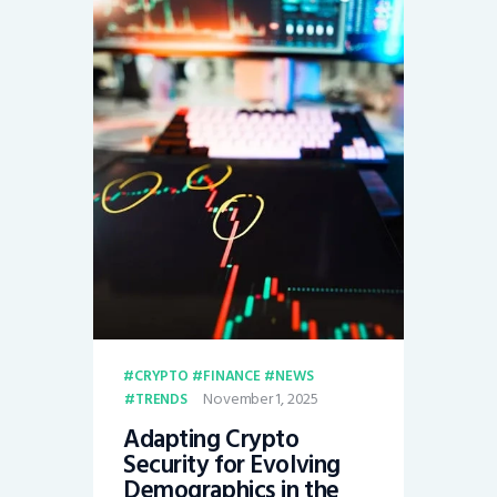
CRYPTO
FINANCE
NEWS
November 1, 2025
TRENDS
Adapting Crypto
Security for Evolving
Demographics in the