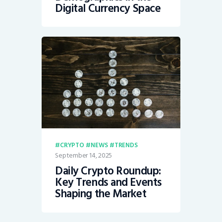
Digital Currency Space
CRYPTO
NEWS
TRENDS
September 14, 2025
Daily Crypto Roundup:
Key Trends and Events
Shaping the Market