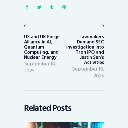
Post
navigation
Previous
Next
post:
post:
US and UK Forge
Lawmakers
Alliance in AI,
Demand SEC
Quantum
Investigation into
Computing, and
Tron IPO and
Nuclear Energy
Justin Sun’s
Activities
September 18,
September 18,
2025
2025
Related Posts