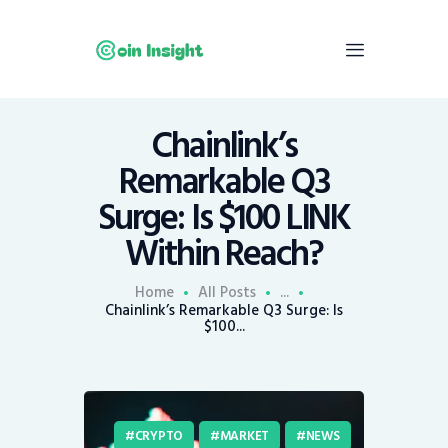
Chainlink’s
Home
Remarkable Q3
News
Surge: Is $100 LINK
Economy
Within Reach?
Mining
Trends
Home
All Posts
...
Contacts
Chainlink’s Remarkable Q3 Surge: Is
$100...
CRYPTO
MARKET
NEWS