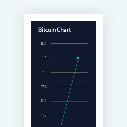
Bitcoin Chart
18.2
18
17.8
17.6
17.4
17.2