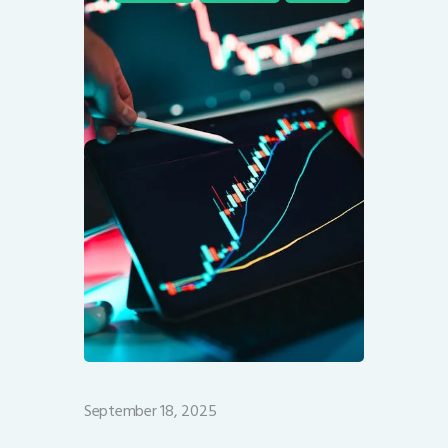
September 18, 2025