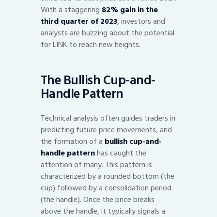
With a staggering
82% gain in the
third quarter of 2023
, investors and
analysts are buzzing about the potential
for LINK to reach new heights.
The Bullish Cup-and-
Handle Pattern
Technical analysis often guides traders in
predicting future price movements, and
the formation of a
bullish cup-and-
handle pattern
has caught the
attention of many. This pattern is
characterized by a rounded bottom (the
cup) followed by a consolidation period
(the handle). Once the price breaks
above the handle, it typically signals a