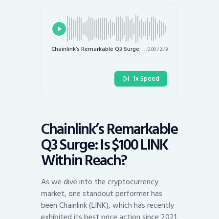
Chainlink’s Remarkable Q3 Surge: Is $100 LINK Within Reach?
0:00
/
2:49
1x Speed
Chainlink’s Remarkable
Q3 Surge: Is $100 LINK
Within Reach?
As we dive into the cryptocurrency
market, one standout performer has
been Chainlink (LINK), which has recently
exhibited its best price action since 2021.