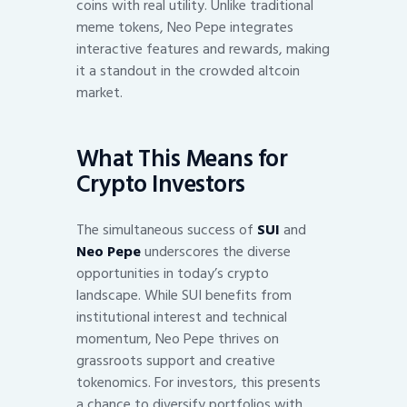
coins with real utility. Unlike traditional
meme tokens, Neo Pepe integrates
interactive features and rewards, making
it a standout in the crowded altcoin
market.
What This Means for
Crypto Investors
The simultaneous success of
SUI
and
Neo Pepe
underscores the diverse
opportunities in today’s crypto
landscape. While SUI benefits from
institutional interest and technical
momentum, Neo Pepe thrives on
grassroots support and creative
tokenomics. For investors, this presents
a chance to diversify portfolios with