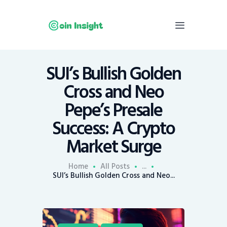
SUI’s Bullish Golden
Home
Cross and Neo
News
Pepe’s Presale
Economy
Success: A Crypto
Mining
Market Surge
Trends
Contacts
Home
All Posts
...
SUI’s Bullish Golden Cross and Neo...