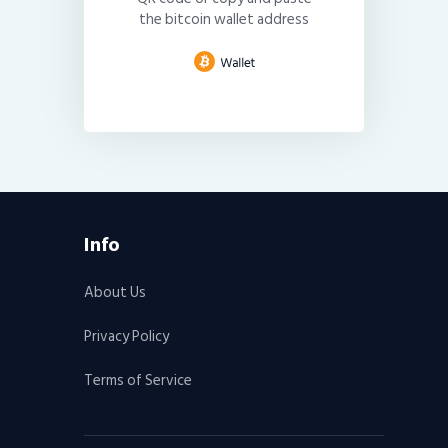
the bitcoin wallet address
Info
About Us
Privacy Policy
Terms of Service