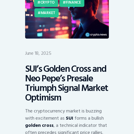
CRYPTO
FINANCE
MARKET
June 18, 2025
SUI’s Golden Cross and
Neo Pepe’s Presale
Triumph Signal Market
Optimism
The cryptocurrency market is buzzing
with excitement as
SUI
forms a bullish
golden cross
, a technical indicator that
often precedes significant price rallies.