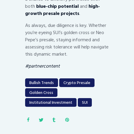
both
blue-chip potential
and
high-
growth presale projects
.
As always, due diligence is key. Whether
you’re eyeing SUI’s golden cross or Neo
Pepe’s presale, staying informed and
assessing risk tolerance will help navigate
this dynamic market.
#partnercontent
Bullish Trends
Crypto Presale
Golden Cross
Institutional Investment
SUI
Post