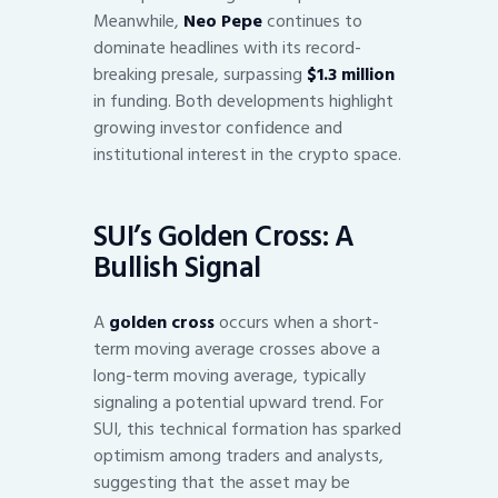
Meanwhile,
Neo Pepe
continues to
dominate headlines with its record-
breaking presale, surpassing
$1.3 million
in funding. Both developments highlight
growing investor confidence and
institutional interest in the crypto space.
SUI’s Golden Cross: A
Bullish Signal
A
golden cross
occurs when a short-
term moving average crosses above a
long-term moving average, typically
signaling a potential upward trend. For
SUI, this technical formation has sparked
optimism among traders and analysts,
suggesting that the asset may be