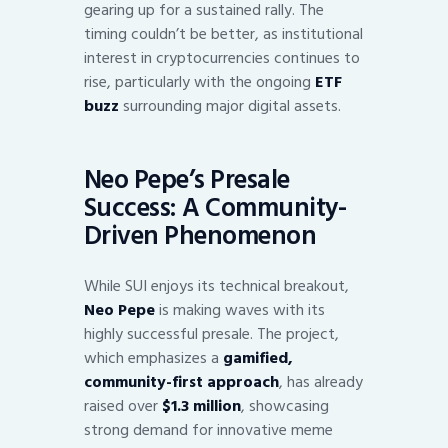
gearing up for a sustained rally. The
timing couldn’t be better, as institutional
interest in cryptocurrencies continues to
rise, particularly with the ongoing
ETF
buzz
surrounding major digital assets.
Neo Pepe’s Presale
Success: A Community-
Driven Phenomenon
While SUI enjoys its technical breakout,
Neo Pepe
is making waves with its
highly successful presale. The project,
which emphasizes a
gamified,
community-first approach
, has already
raised over
$1.3 million
, showcasing
strong demand for innovative meme