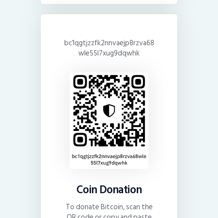
bc1qgtjzzfk2nnvaejp8rzva68
wle55l7xug9dqwhk
Coin Donation
To donate Bitcoin, scan the
QR code or copy and paste