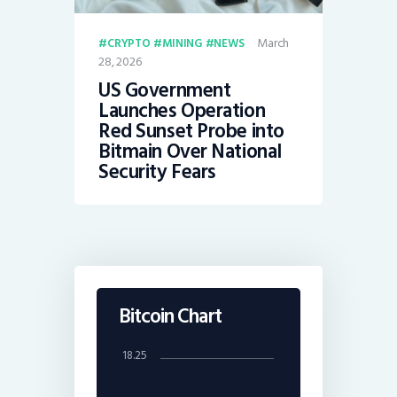
March
CRYPTO
MINING
NEWS
28, 2026
US Government
Launches Operation
Red Sunset Probe into
Bitmain Over National
Security Fears
Bitcoin Chart
18.25