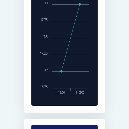
18
17.75
17.5
17.25
17
16.75
16:00
$10500