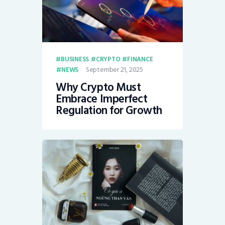
BUSINESS
CRYPTO
FINANCE
September 21, 2025
NEWS
Why Crypto Must
Embrace Imperfect
Regulation for Growth