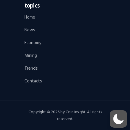
topics
Home
News
Economy
Mining
Trends
Contacts
Copyright © 2026 by Coin Insight. All rights
reserved.