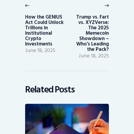
navigation
Previous
Next
post:
post:
How the GENIUS
Trump vs. Fart
Act Could Unlock
vs. XYZVerse:
Trillions in
The 2025
Institutional
Memecoin
Crypto
Showdown –
Investments
Who’s Leading
the Pack?
June 18, 2025
June 18, 2025
Related Posts