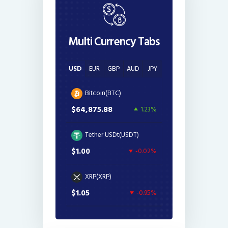
Multi Currency Tabs
USD
EUR
GBP
AUD
JPY
Bitcoin(BTC)
$64,875.88
1.23%
Tether USDt(USDT)
$1.00
-0.02%
XRP(XRP)
$1.05
-0.95%