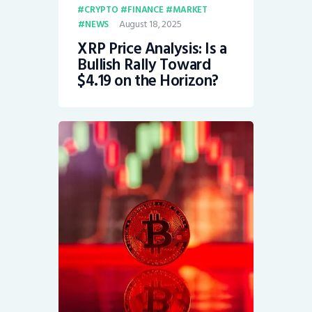
CRYPTO
FINANCE
MARKET
August 18, 2025
NEWS
XRP Price Analysis: Is a
Bullish Rally Toward
$4.19 on the Horizon?