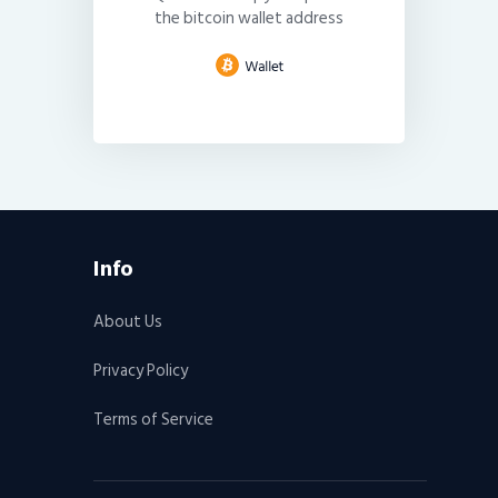
the bitcoin wallet address
Info
About Us
Privacy Policy
Terms of Service