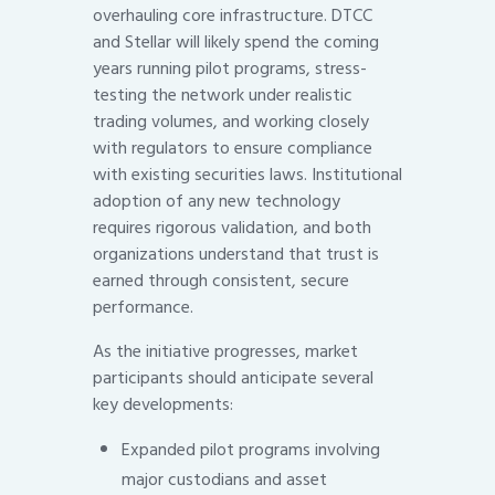
overhauling core infrastructure. DTCC
and Stellar will likely spend the coming
years running pilot programs, stress-
testing the network under realistic
trading volumes, and working closely
with regulators to ensure compliance
with existing securities laws. Institutional
adoption of any new technology
requires rigorous validation, and both
organizations understand that trust is
earned through consistent, secure
performance.
As the initiative progresses, market
participants should anticipate several
key developments:
Expanded pilot programs involving
major custodians and asset