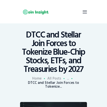
DTCC and Stellar
Home
Join Forces to
News
Tokenize Blue-Chip
Economy
Stocks, ETFs, and
Mining
Treasuries by 2027
Trends
Contacts
Home
All Posts
...
DTCC and Stellar Join Forces to
Tokenize...