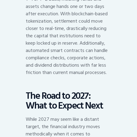
assets change hands one or two days
after execution. With blockchain-based
tokenization, settlement could move
closer to real-time, drastically reducing
the capital that institutions need to
keep locked up in reserve. Additionally,
automated smart contracts can handle
compliance checks, corporate actions,
and dividend distributions with far less
friction than current manual processes.
The Road to 2027:
What to Expect Next
While 2027 may seem like a distant
target, the financial industry moves
methodically when it comes to