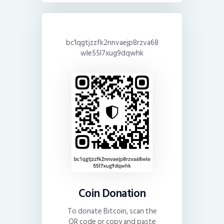
bc1qgtjzzfk2nnvaejp8rzva68
wle55l7xug9dqwhk
Coin Donation
To donate Bitcoin, scan the
QR code or copy and paste