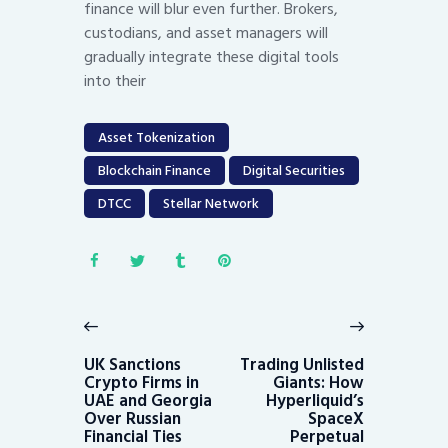
finance will blur even further. Brokers,
custodians, and asset managers will
gradually integrate these digital tools
into their
Asset Tokenization
Blockchain Finance
Digital Securities
DTCC
Stellar Network
Post
navigation
Previous
Next
post:
post:
UK Sanctions
Trading Unlisted
Crypto Firms in
Giants: How
UAE and Georgia
Hyperliquid’s
Over Russian
SpaceX
Financial Ties
Perpetual