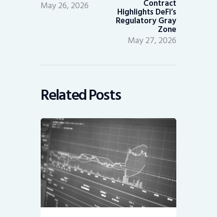
Contract
May 26, 2026
Highlights DeFi’s
Regulatory Gray
Zone
May 27, 2026
Related Posts