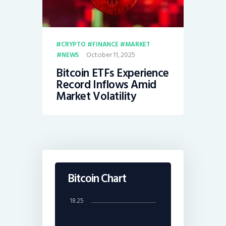
CRYPTO
FINANCE
MARKET
October 11, 2025
NEWS
Bitcoin ETFs Experience
Record Inflows Amid
Market Volatility
Bitcoin Chart
18.25