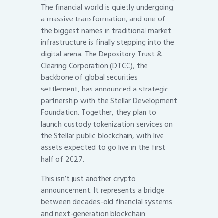
The financial world is quietly undergoing
a massive transformation, and one of
the biggest names in traditional market
infrastructure is finally stepping into the
digital arena. The Depository Trust &
Clearing Corporation (DTCC), the
backbone of global securities
settlement, has announced a strategic
partnership with the Stellar Development
Foundation. Together, they plan to
launch custody tokenization services on
the Stellar public blockchain, with live
assets expected to go live in the first
half of 2027.
This isn’t just another crypto
announcement. It represents a bridge
between decades-old financial systems
and next-generation blockchain