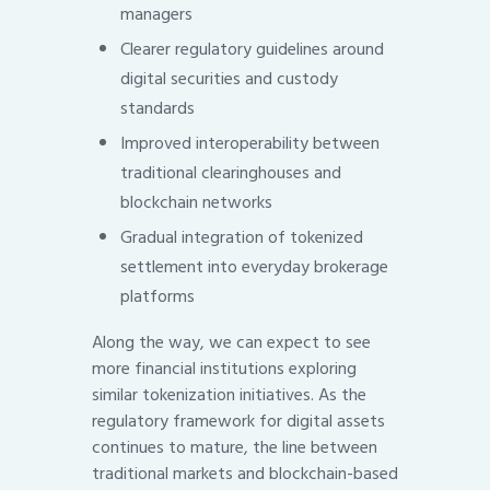
managers
Clearer regulatory guidelines around
digital securities and custody
standards
Improved interoperability between
traditional clearinghouses and
blockchain networks
Gradual integration of tokenized
settlement into everyday brokerage
platforms
Along the way, we can expect to see
more financial institutions exploring
similar tokenization initiatives. As the
regulatory framework for digital assets
continues to mature, the line between
traditional markets and blockchain-based