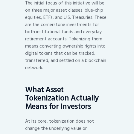
The initial focus of this initiative will be
on three major asset classes: blue-chip
equities, ETFs, and U.S. Treasuries. These
are the cornerstone investments for
both institutional funds and everyday
retirement accounts. Tokenizing them
means converting ownership rights into
digital tokens that can be tracked,
transferred, and settled on a blockchain
network.
What Asset
Tokenization Actually
Means for Investors
At its core, tokenization does not
change the underlying value or