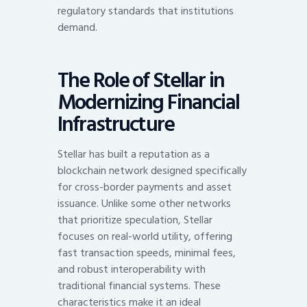
regulatory standards that institutions
demand.
The Role of Stellar in
Modernizing Financial
Infrastructure
Stellar has built a reputation as a
blockchain network designed specifically
for cross-border payments and asset
issuance. Unlike some other networks
that prioritize speculation, Stellar
focuses on real-world utility, offering
fast transaction speeds, minimal fees,
and robust interoperability with
traditional financial systems. These
characteristics make it an ideal