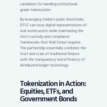
candidate for handling institutional-
grade tokenization.
By leveraging Stellar’s public blockchain,
DTCC can issue digital representations of
real-world assets while maintaining the
strict custody and compliance
frameworks that Wall Street requires.
The partnership essentially combines the
trust and scale of traditional finance
with the transparency and efficiency of
distributed ledger technology.
Tokenization in Action:
Equities, ETFs, and
Government Bonds