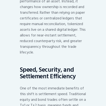
performance of an asset. Instead, it
changes how ownership is recorded and
transferred. Rather than relying on paper
certificates or centralized ledgers that
require manual reconciliation, tokenized
assets live on a shared digital ledger. This
allows for near-instant settlement,
reduced counterparty risk, and greater
transparency throughout the trade
lifecycle.
Speed, Security, and
Settlement Efficiency
One of the most immediate benefits of
this shift is settlement speed. Traditional
equity and bond trades often settle on a
T+1 or T+2 basis, meaning funds and