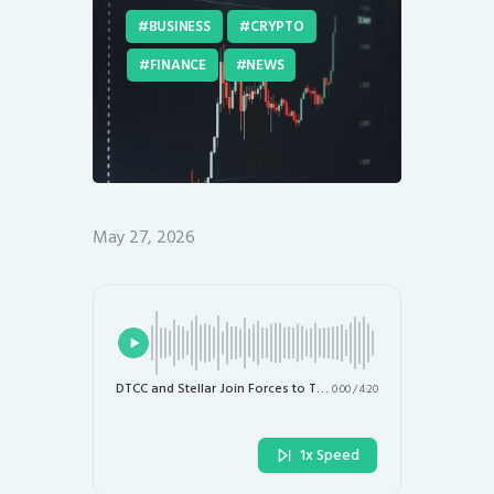
BUSINESS
CRYPTO
FINANCE
NEWS
May 27, 2026
DTCC and Stellar Join Forces to Tokenize Blue-Chip Stocks, ETFs, and Treasuries by 2027
0:00
/
4:20
1x Speed