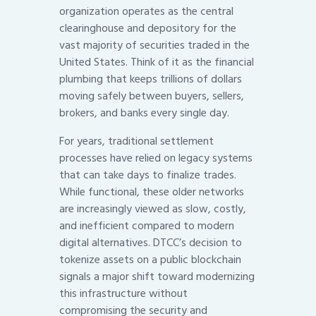
organization operates as the central
clearinghouse and depository for the
vast majority of securities traded in the
United States. Think of it as the financial
plumbing that keeps trillions of dollars
moving safely between buyers, sellers,
brokers, and banks every single day.
For years, traditional settlement
processes have relied on legacy systems
that can take days to finalize trades.
While functional, these older networks
are increasingly viewed as slow, costly,
and inefficient compared to modern
digital alternatives. DTCC’s decision to
tokenize assets on a public blockchain
signals a major shift toward modernizing
this infrastructure without
compromising the security and