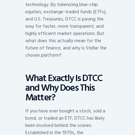
technology. By tokenizing blue-chip
equities, exchange-traded funds (ETFs),
and U.S. Treasuries, DTCC is paving the
way for faster, more transparent, and
highly efficient market operations. But
what does this actually mean for the
future of finance, and why is Stellar the
chosen platform?
What Exactly Is DTCC
and Why Does This
Matter?
If you have ever bought a stock, sold a
bond, or traded an ETF, DTCC has likely
been involved behind the scenes.
Established in the 1970s, the