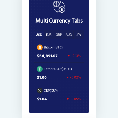
Multi Currency Tabs
USD
EUR
GBP
AUD
JPY
Bitcoin(BTC)
$64,891.07
-0.13%
Tether USDt(USDT)
$1.00
-0.02%
XRP(XRP)
$1.04
-0.05%