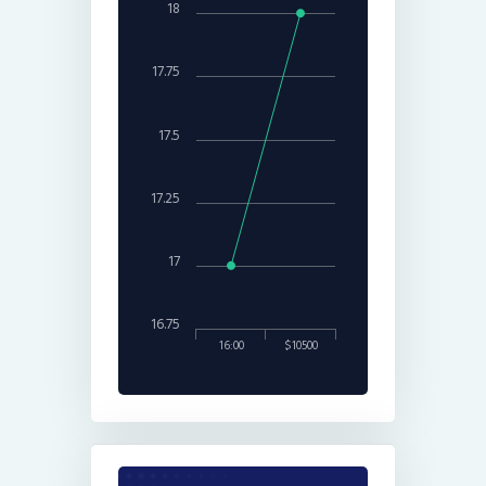
18
17.75
17.5
17.25
17
16.75
16:00
$10500