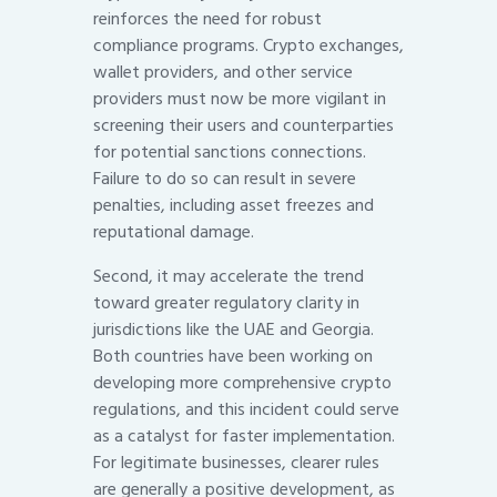
reinforces the need for robust
compliance programs. Crypto exchanges,
wallet providers, and other service
providers must now be more vigilant in
screening their users and counterparties
for potential sanctions connections.
Failure to do so can result in severe
penalties, including asset freezes and
reputational damage.
Second, it may accelerate the trend
toward greater regulatory clarity in
jurisdictions like the UAE and Georgia.
Both countries have been working on
developing more comprehensive crypto
regulations, and this incident could serve
as a catalyst for faster implementation.
For legitimate businesses, clearer rules
are generally a positive development, as