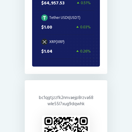
$64,957.53
0.51%
Tether USDt(USDT)
$1.00
0.03%
XRP(XRP)
$1.04
0.26%
bc1qgtjzzfk2nnvaejp8rzva68
wle55l7xug9dqwhk