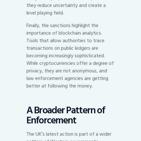
they reduce uncertainty and create a
level playing field.
Finally, the sanctions highlight the
importance of blockchain analytics.
Tools that allow authorities to trace
transactions on public ledgers are
becoming increasingly sophisticated.
While cryptocurrencies offer a degree of
privacy, they are not anonymous, and
law enforcement agencies are getting
better at following the money.
A Broader Pattern of
Enforcement
The UK’s latest action is part of a wider