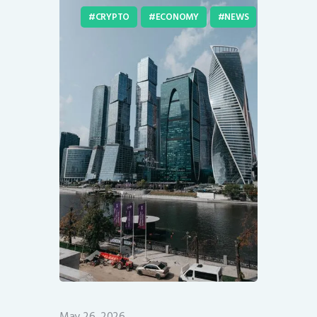
CRYPTO
ECONOMY
NEWS
May 26, 2026