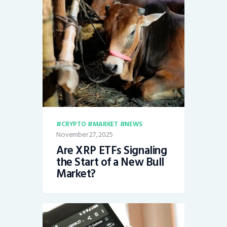
CRYPTO
MARKET
NEWS
November 27, 2025
Are XRP ETFs Signaling
the Start of a New Bull
Market?