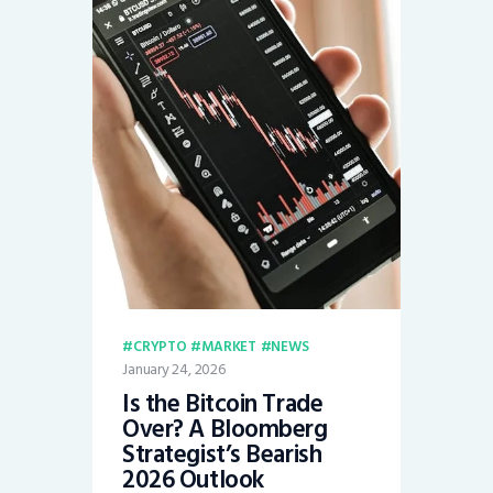
CRYPTO
MARKET
NEWS
January 24, 2026
Is the Bitcoin Trade
Over? A Bloomberg
Strategist’s Bearish
2026 Outlook