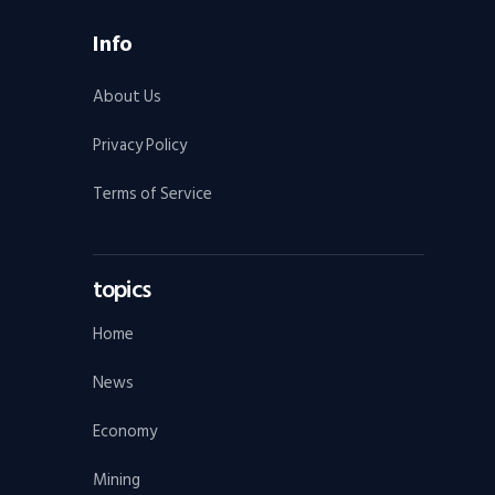
Info
About Us
Privacy Policy
Terms of Service
topics
Home
News
Economy
Mining