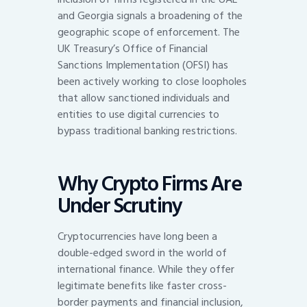
and Georgia signals a broadening of the
geographic scope of enforcement. The
UK Treasury’s Office of Financial
Sanctions Implementation (OFSI) has
been actively working to close loopholes
that allow sanctioned individuals and
entities to use digital currencies to
bypass traditional banking restrictions.
Why Crypto Firms Are
Under Scrutiny
Cryptocurrencies have long been a
double-edged sword in the world of
international finance. While they offer
legitimate benefits like faster cross-
border payments and financial inclusion,