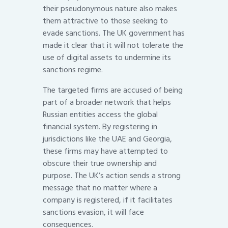
their pseudonymous nature also makes
them attractive to those seeking to
evade sanctions. The UK government has
made it clear that it will not tolerate the
use of digital assets to undermine its
sanctions regime.
The targeted firms are accused of being
part of a broader network that helps
Russian entities access the global
financial system. By registering in
jurisdictions like the UAE and Georgia,
these firms may have attempted to
obscure their true ownership and
purpose. The UK’s action sends a strong
message that no matter where a
company is registered, if it facilitates
sanctions evasion, it will face
consequences.