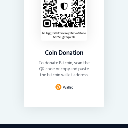
Coin Donation
To donate Bitcoin, scan the
QR code or copy and paste
the bitcoin wallet address