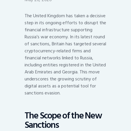
The United Kingdom has taken a decisive
step in its ongoing efforts to disrupt the
financial infrastructure supporting
Russia’s war economy. In its latest round
of sanctions, Britain has targeted several
cryptocurrency-related firms and
financial networks linked to Russia,
including entities registered in the United
Arab Emirates and Georgia. This move
underscores the growing scrutiny of
digital assets as a potential tool for
sanctions evasion.
The Scope of the New
Sanctions