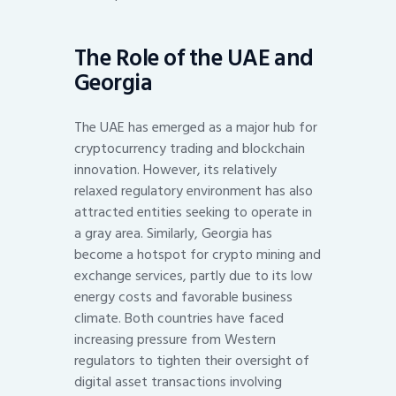
The Role of the UAE and
Georgia
The UAE has emerged as a major hub for
cryptocurrency trading and blockchain
innovation. However, its relatively
relaxed regulatory environment has also
attracted entities seeking to operate in
a gray area. Similarly, Georgia has
become a hotspot for crypto mining and
exchange services, partly due to its low
energy costs and favorable business
climate. Both countries have faced
increasing pressure from Western
regulators to tighten their oversight of
digital asset transactions involving