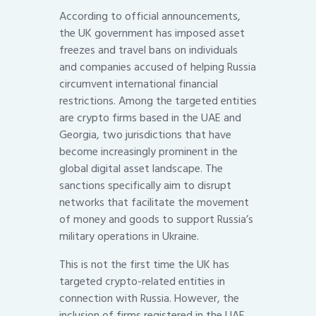
According to official announcements,
the UK government has imposed asset
freezes and travel bans on individuals
and companies accused of helping Russia
circumvent international financial
restrictions. Among the targeted entities
are crypto firms based in the UAE and
Georgia, two jurisdictions that have
become increasingly prominent in the
global digital asset landscape. The
sanctions specifically aim to disrupt
networks that facilitate the movement
of money and goods to support Russia’s
military operations in Ukraine.
This is not the first time the UK has
targeted crypto-related entities in
connection with Russia. However, the
inclusion of firms registered in the UAE