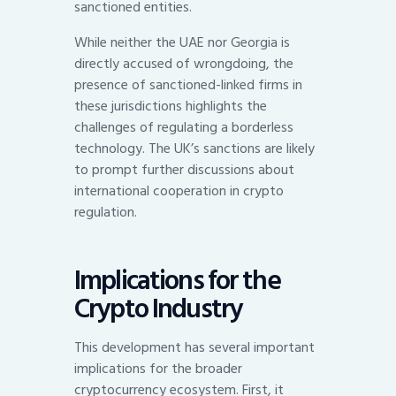
sanctioned entities.
While neither the UAE nor Georgia is
directly accused of wrongdoing, the
presence of sanctioned-linked firms in
these jurisdictions highlights the
challenges of regulating a borderless
technology. The UK’s sanctions are likely
to prompt further discussions about
international cooperation in crypto
regulation.
Implications for the
Crypto Industry
This development has several important
implications for the broader
cryptocurrency ecosystem. First, it