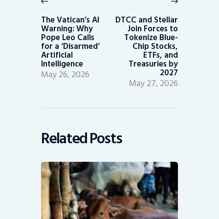
Previous
Next
post:
post:
The Vatican’s AI
DTCC and Stellar
Warning: Why
Join Forces to
Pope Leo Calls
Tokenize Blue-
for a ‘Disarmed’
Chip Stocks,
Artificial
ETFs, and
Intelligence
Treasuries by
2027
May 26, 2026
May 27, 2026
Related Posts