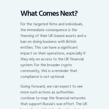
What Comes Next?
For the targeted firms and individuals,
the immediate consequence is the
freezing of their UK-based assets and a
ban on doing business with British
entities. This can have a significant
impact on their operations, especially if
they rely on access to the UK financial
system. For the broader crypto
community, this is a reminder that
compliance is not optional.
Going forward, we can expect to see
more such actions as authorities
continue to map the financial networks
that support Russia’s war effort. The UK