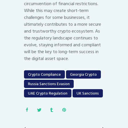
circumvention of financial restrictions.
While this may create short-term
challenges for some businesses, it
ultimately contributes to a more secure
and trustworthy crypto ecosystem. As
the regulatory landscape continues to
evolve, staying informed and compliant
will be the key to long-term success in
the digital asset space.
Crypto Compliance
Georgia Crypto
Russia Sanctions Evasion
UAE Crypto Regulation
UK Sanctions
Post
navigation