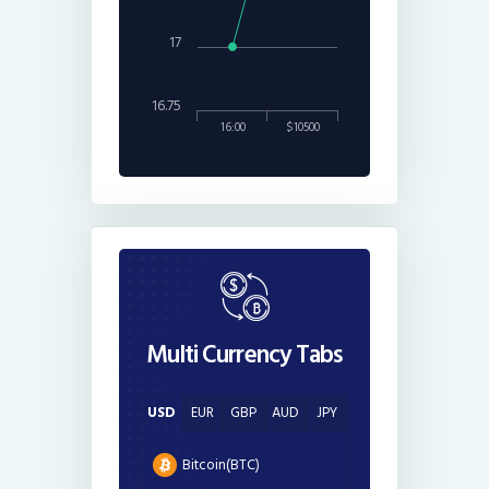
17
16.75
16:00
$10500
Multi Currency Tabs
USD
EUR
GBP
AUD
JPY
Bitcoin(BTC)