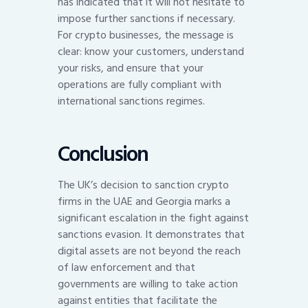
has indicated that it will not hesitate to
impose further sanctions if necessary.
For crypto businesses, the message is
clear: know your customers, understand
your risks, and ensure that your
operations are fully compliant with
international sanctions regimes.
Conclusion
The UK’s decision to sanction crypto
firms in the UAE and Georgia marks a
significant escalation in the fight against
sanctions evasion. It demonstrates that
digital assets are not beyond the reach
of law enforcement and that
governments are willing to take action
against entities that facilitate the