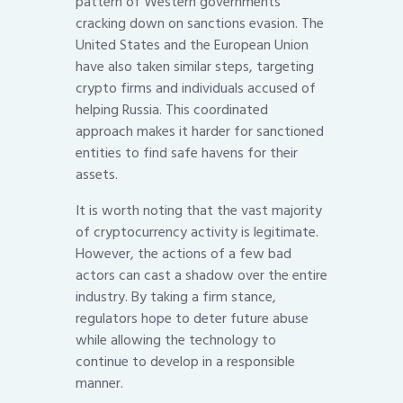
pattern of Western governments
cracking down on sanctions evasion. The
United States and the European Union
have also taken similar steps, targeting
crypto firms and individuals accused of
helping Russia. This coordinated
approach makes it harder for sanctioned
entities to find safe havens for their
assets.
It is worth noting that the vast majority
of cryptocurrency activity is legitimate.
However, the actions of a few bad
actors can cast a shadow over the entire
industry. By taking a firm stance,
regulators hope to deter future abuse
while allowing the technology to
continue to develop in a responsible
manner.