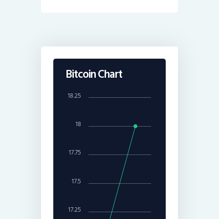
Bitcoin Chart
18.25
18
17.75
17.5
17.25