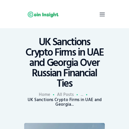
UK Sanctions
Home
Crypto Firms in UAE
News
and Georgia Over
Economy
Russian Financial
Mining
Ties
Trends
Contacts
Home
All Posts
...
UK Sanctions Crypto Firms in UAE and
Georgia...