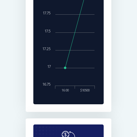
17.75
17.5
17.25
17
16.75
16:00
$10500