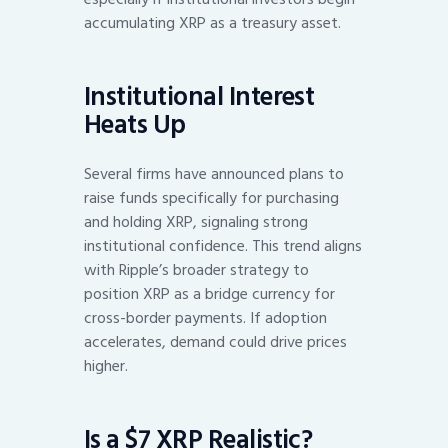
accumulating XRP as a treasury asset.
Institutional Interest
Heats Up
Several firms have announced plans to
raise funds specifically for purchasing
and holding XRP, signaling strong
institutional confidence. This trend aligns
with Ripple’s broader strategy to
position XRP as a bridge currency for
cross-border payments. If adoption
accelerates, demand could drive prices
higher.
Is a $7 XRP Realistic?