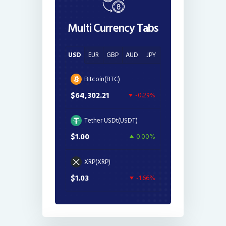
Multi Currency Tabs
USD
EUR
GBP
AUD
JPY
Bitcoin(BTC)
$64,302.21
-0.29%
Tether USDt(USDT)
$1.00
0.00%
XRP(XRP)
$1.03
-1.66%