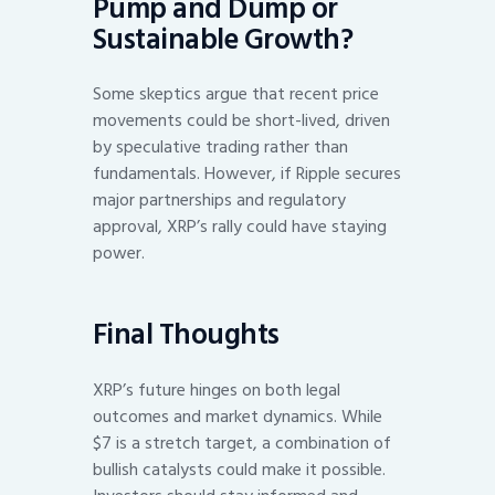
Pump and Dump or
Sustainable Growth?
Some skeptics argue that recent price
movements could be short-lived, driven
by speculative trading rather than
fundamentals. However, if Ripple secures
major partnerships and regulatory
approval, XRP’s rally could have staying
power.
Final Thoughts
XRP’s future hinges on both legal
outcomes and market dynamics. While
$7 is a stretch target, a combination of
bullish catalysts could make it possible.