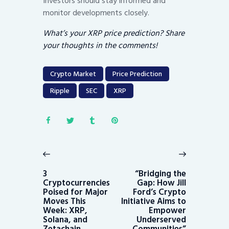
Investors should stay informed and
monitor developments closely.
What’s your XRP price prediction? Share
your thoughts in the comments!
Crypto Market
Price Prediction
Ripple
SEC
XRP
Post
navigation
Previous
Next
post:
post:
3
“Bridging the
Cryptocurrencies
Gap: How Jill
Poised for Major
Ford’s Crypto
Moves This
Initiative Aims to
Week: XRP,
Empower
Solana, and
Underserved
Zetachain
Communities”