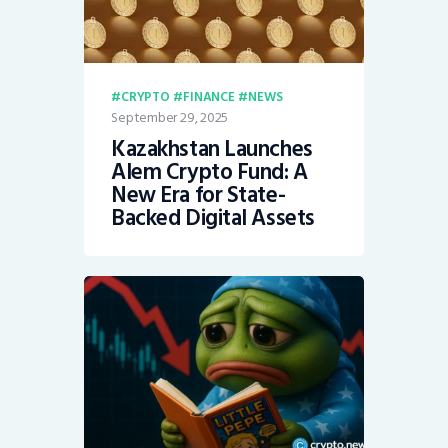
CRYPTO
FINANCE
NEWS
September 29, 2025
Kazakhstan Launches
Alem Crypto Fund: A
New Era for State-
Backed Digital Assets