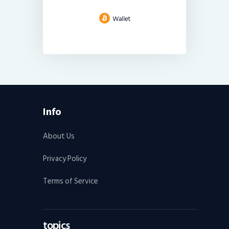
Info
About Us
Privacy Policy
Terms of Service
topics