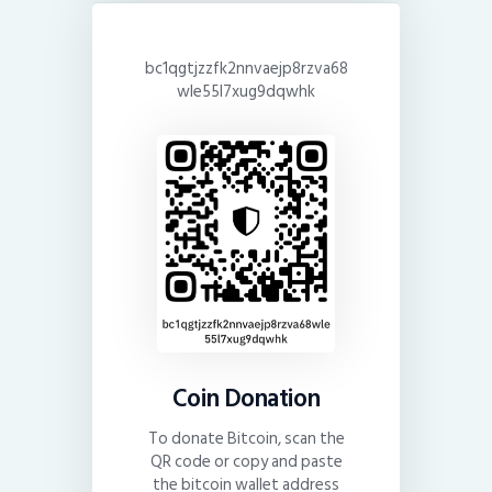
bc1qgtjzzfk2nnvaejp8rzva68
wle55l7xug9dqwhk
Coin Donation
To donate Bitcoin, scan the
QR code or copy and paste
the bitcoin wallet address