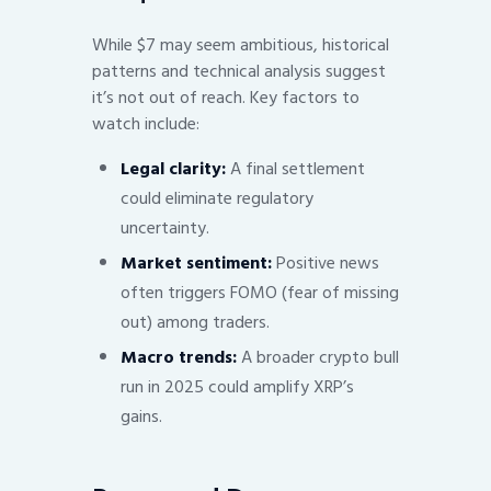
While $7 may seem ambitious, historical
patterns and technical analysis suggest
it’s not out of reach. Key factors to
watch include:
Legal clarity:
A final settlement
could eliminate regulatory
uncertainty.
Market sentiment:
Positive news
often triggers FOMO (fear of missing
out) among traders.
Macro trends:
A broader crypto bull
run in 2025 could amplify XRP’s
gains.