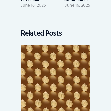
June 16, 2025
June 16, 2025
Related Posts