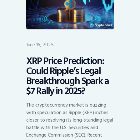
June 16, 2025
XRP Price Prediction:
Could Ripple’s Legal
Breakthrough Spark a
$7 Rally in 2025?
The cryptocurrency market is buzzing
with speculation as Ripple (XRP) inches
closer to resolving its long-standing legal
battle with the U.S. Securities and
Exchange Commission (SEC). Recent