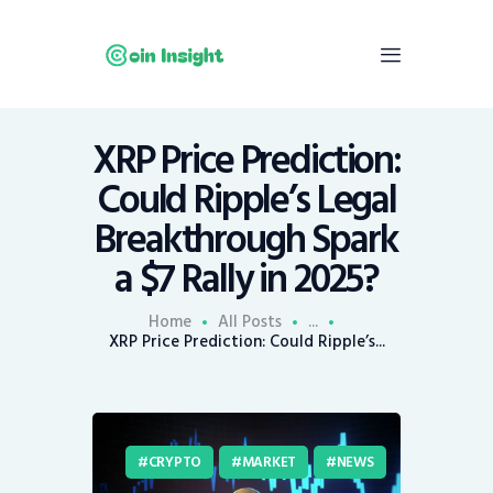
XRP Price Prediction:
Home
Could Ripple’s Legal
News
Breakthrough Spark
Economy
a $7 Rally in 2025?
Mining
Trends
Home
All Posts
...
Contacts
XRP Price Prediction: Could Ripple’s...
CRYPTO
MARKET
NEWS