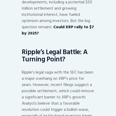
developments, including a potential $50
million settlement and growing
institutional interest, have fueled
optimism among investors. But the big
question remains:
Could XRP rally to $7
by 2025?
Ripple’s Legal Battle: A
Turning Point?
Ripple’s legal saga with the SEC has been
a major overhang on XRP’s price for
years. However, recent filings suggest a
possible settlement, which could remove
a significant barrier to XRP’s growth.
Analysts believe that a favorable
resolution could trigger a bullish wave,
especially if institutional investors begin