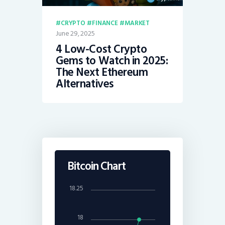
CRYPTO
FINANCE
MARKET
June 29, 2025
4 Low-Cost Crypto
Gems to Watch in 2025:
The Next Ethereum
Alternatives
Bitcoin Chart
18.25
18