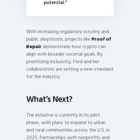
potential.”
With increasing regulatory scrutiny and
public skepticism, projects like
Proof of
Repair
demonstrate how crypto can
align with broader societal goals. By
prioritizing inclusivity, Ford and her
collaborators are setting a new standard
for the industry.
What’s Next?
The initiative is currently in its pilot
phase, with plans to expand to urban
and rural communities across the U.S. in
2025. Partnerships with nonprofits and