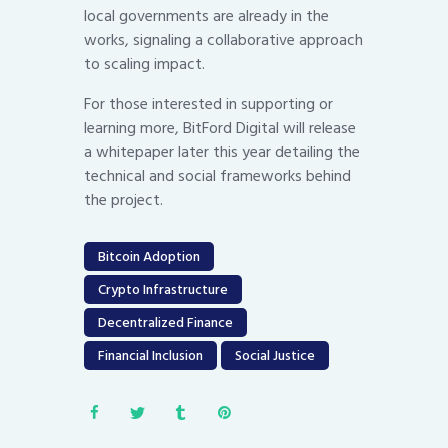
local governments are already in the
works, signaling a collaborative approach
to scaling impact.
For those interested in supporting or
learning more, BitFord Digital will release
a whitepaper later this year detailing the
technical and social frameworks behind
the project.
Bitcoin Adoption
Crypto Infrastructure
Decentralized Finance
Financial Inclusion
Social Justice
Post