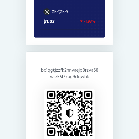
XRP(XRP)
$1.03
-1.98%
bc1qgtjzzfk2nnvaejp8rzva68
wle55l7xug9dqwhk