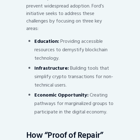
prevent widespread adoption. Ford’s
initiative seeks to address these
challenges by focusing on three key
areas:
Education:
Providing accessible
resources to demystify blockchain
technology.
Infrastructure:
Building tools that
simplify crypto transactions for non-
technical users.
Economic Opportunity:
Creating
pathways for marginalized groups to
participate in the digital economy.
How “Proof of Repair”