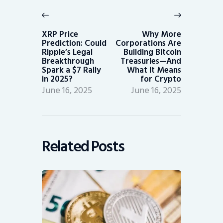
navigation
Previous
Next
post:
post:
XRP Price
Why More
Prediction: Could
Corporations Are
Ripple’s Legal
Building Bitcoin
Breakthrough
Treasuries—And
Spark a $7 Rally
What It Means
in 2025?
for Crypto
June 16, 2025
June 16, 2025
Related Posts