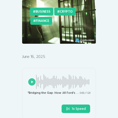
BUSINESS
CRYPTO
FINANCE
June 16, 2025
“Bridging the Gap: How Jill Ford’s Crypto Initiative Aims to Empower Underserved Communities”
0:00
/
1:29
1x Speed