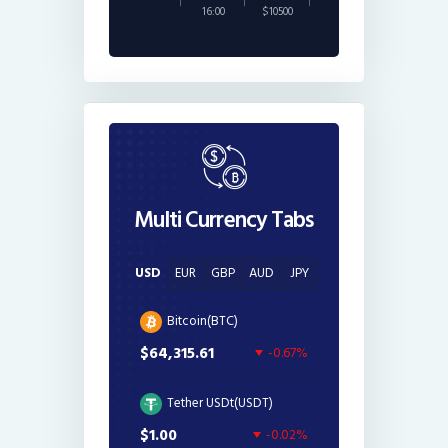
16:00
$10500
Multi Currency Tabs
USD
EUR
GBP
AUD
JPY
Bitcoin(BTC)
$64,315.61
-0.67%
Tether USDt(USDT)
$1.00
-0.02%