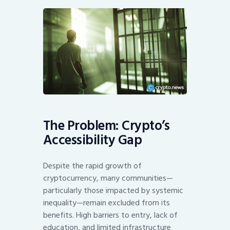
The Problem: Crypto’s
Accessibility Gap
Despite the rapid growth of
cryptocurrency, many communities—
particularly those impacted by systemic
inequality—remain excluded from its
benefits. High barriers to entry, lack of
education, and limited infrastructure