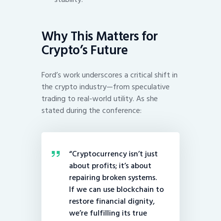
Why This Matters for
Crypto’s Future
Ford’s work underscores a critical shift in
the crypto industry—from speculative
trading to real-world utility. As she
stated during the conference:
“Cryptocurrency isn’t just
about profits; it’s about
repairing broken systems.
If we can use blockchain to
restore financial dignity,
we’re fulfilling its true