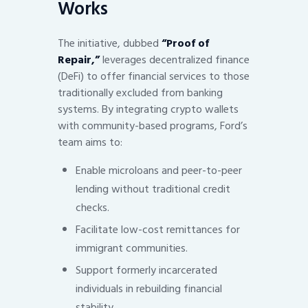
Works
The initiative, dubbed
“Proof of
Repair,”
leverages decentralized finance
(DeFi) to offer financial services to those
traditionally excluded from banking
systems. By integrating crypto wallets
with community-based programs, Ford’s
team aims to:
Enable microloans and peer-to-peer
lending without traditional credit
checks.
Facilitate low-cost remittances for
immigrant communities.
Support formerly incarcerated
individuals in rebuilding financial
stability.