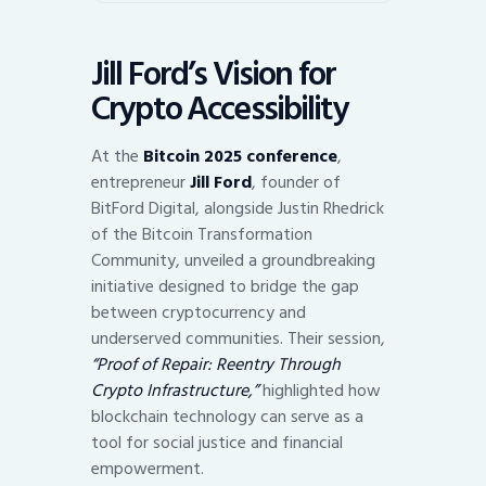
Jill Ford’s Vision for
Crypto Accessibility
At the
Bitcoin 2025 conference
,
entrepreneur
Jill Ford
, founder of
BitFord Digital, alongside Justin Rhedrick
of the Bitcoin Transformation
Community, unveiled a groundbreaking
initiative designed to bridge the gap
between cryptocurrency and
underserved communities. Their session,
“Proof of Repair: Reentry Through
Crypto Infrastructure,”
highlighted how
blockchain technology can serve as a
tool for social justice and financial
empowerment.