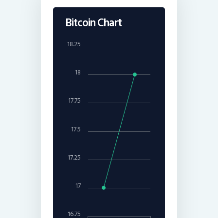
Bitcoin Chart
18.25
18
17.75
17.5
17.25
17
16.75