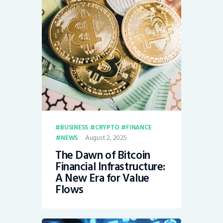
BUSINESS
CRYPTO
FINANCE
August 2, 2025
NEWS
The Dawn of Bitcoin
Financial Infrastructure:
A New Era for Value
Flows