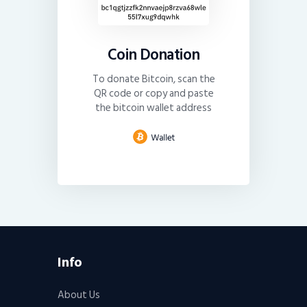
Coin Donation
To donate Bitcoin, scan the
QR code or copy and paste
the bitcoin wallet address
Info
About Us