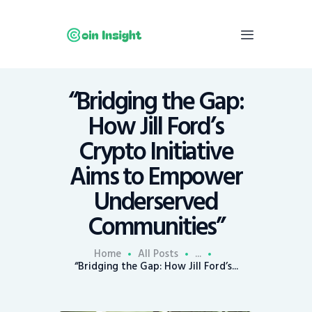
“Bridging the Gap:
Home
How Jill Ford’s
News
Crypto Initiative
Economy
Aims to Empower
Mining
Underserved
Trends
Contacts
Communities”
Home
All Posts
...
“Bridging the Gap: How Jill Ford’s...