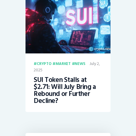
July 2,
CRYPTO
MARKET
NEWS
2025
SUI Token Stalls at
$2.71: Will July Bring a
Rebound or Further
Decline?