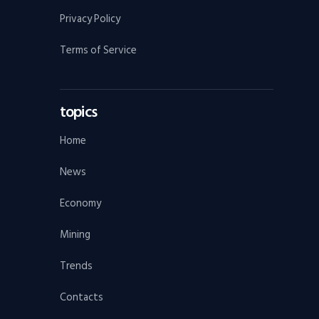
Privacy Policy
Terms of Service
topics
Home
News
Economy
Mining
Trends
Contacts