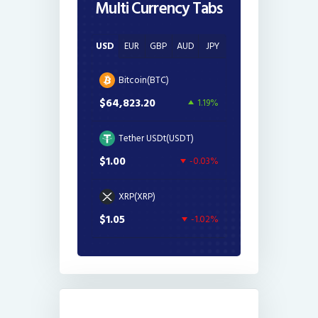
Multi Currency Tabs
USD
EUR
GBP
AUD
JPY
Bitcoin(BTC)
$64,823.20
1.19%
Tether USDt(USDT)
$1.00
-0.03%
XRP(XRP)
$1.05
-1.02%