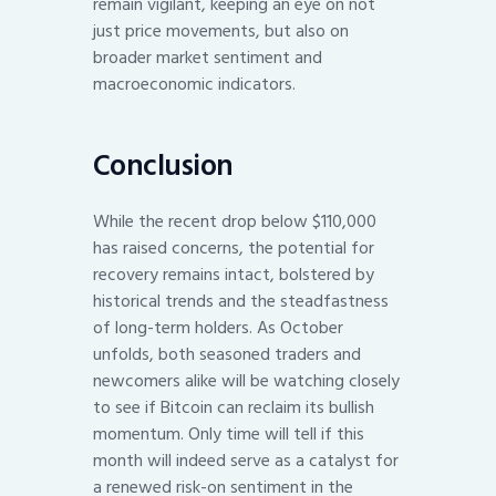
remain vigilant, keeping an eye on not
just price movements, but also on
broader market sentiment and
macroeconomic indicators.
Conclusion
While the recent drop below $110,000
has raised concerns, the potential for
recovery remains intact, bolstered by
historical trends and the steadfastness
of long-term holders. As October
unfolds, both seasoned traders and
newcomers alike will be watching closely
to see if Bitcoin can reclaim its bullish
momentum. Only time will tell if this
month will indeed serve as a catalyst for
a renewed risk-on sentiment in the