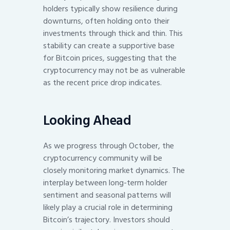
holders typically show resilience during
downturns, often holding onto their
investments through thick and thin. This
stability can create a supportive base
for Bitcoin prices, suggesting that the
cryptocurrency may not be as vulnerable
as the recent price drop indicates.
Looking Ahead
As we progress through October, the
cryptocurrency community will be
closely monitoring market dynamics. The
interplay between long-term holder
sentiment and seasonal patterns will
likely play a crucial role in determining
Bitcoin’s trajectory. Investors should