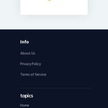
Info
About Us
Privacy Policy
Terms of Service
topics
Home