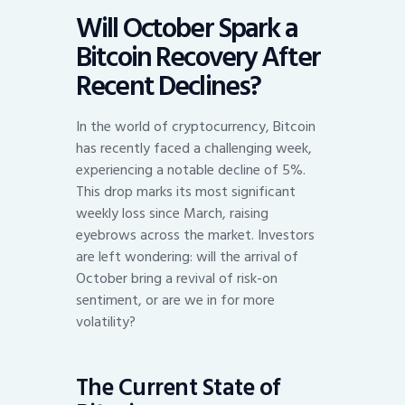
Will October Spark a
Bitcoin Recovery After
Recent Declines?
In the world of cryptocurrency, Bitcoin
has recently faced a challenging week,
experiencing a notable decline of 5%.
This drop marks its most significant
weekly loss since March, raising
eyebrows across the market. Investors
are left wondering: will the arrival of
October bring a revival of risk-on
sentiment, or are we in for more
volatility?
The Current State of