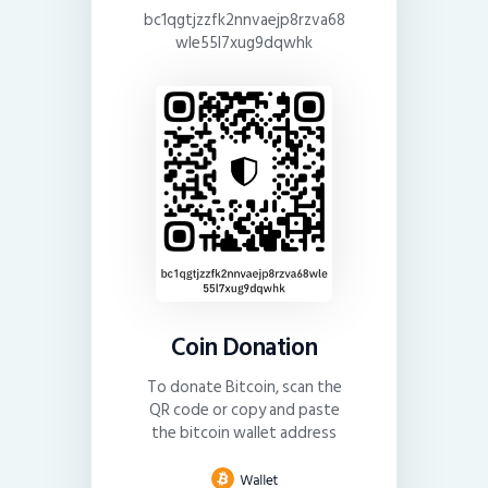
bc1qgtjzzfk2nnvaejp8rzva68
wle55l7xug9dqwhk
Coin Donation
To donate Bitcoin, scan the
QR code or copy and paste
the bitcoin wallet address