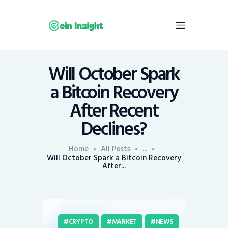
Will October Spark
Home
a Bitcoin Recovery
News
After Recent
Economy
Declines?
Mining
Trends
Home
All Posts
...
Contacts
Will October Spark a Bitcoin Recovery
After...
CRYPTO
MARKET
NEWS