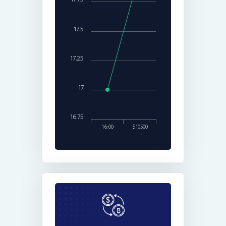
17.5
17.25
17
16.75
16:00
$10500