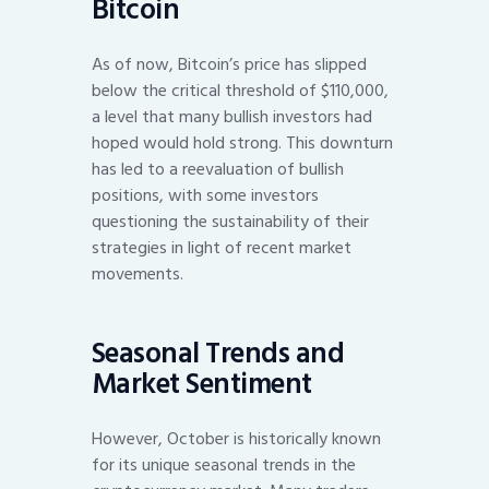
Bitcoin
As of now, Bitcoin’s price has slipped
below the critical threshold of $110,000,
a level that many bullish investors had
hoped would hold strong. This downturn
has led to a reevaluation of bullish
positions, with some investors
questioning the sustainability of their
strategies in light of recent market
movements.
Seasonal Trends and
Market Sentiment
However, October is historically known
for its unique seasonal trends in the