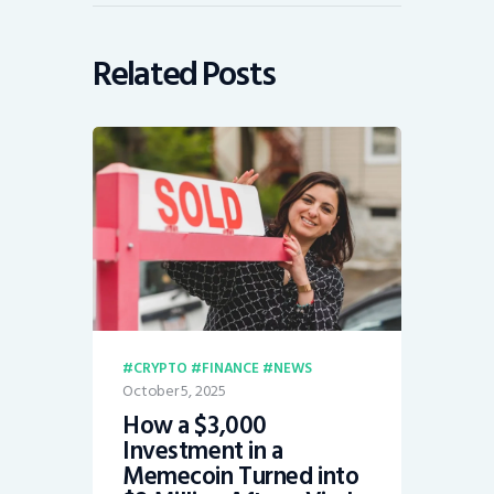
Related Posts
CRYPTO
FINANCE
NEWS
October 5, 2025
How a $3,000
Investment in a
Memecoin Turned into