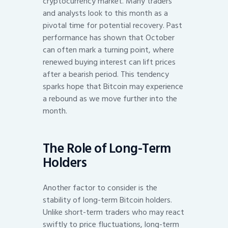
cryptocurrency market. Many traders
and analysts look to this month as a
pivotal time for potential recovery. Past
performance has shown that October
can often mark a turning point, where
renewed buying interest can lift prices
after a bearish period. This tendency
sparks hope that Bitcoin may experience
a rebound as we move further into the
month.
The Role of Long-Term
Holders
Another factor to consider is the
stability of long-term Bitcoin holders.
Unlike short-term traders who may react
swiftly to price fluctuations, long-term