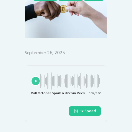
September 26, 2025
Will October Spark a Bitcoin Recovery After Recent Declines?
0:00
/
2:00
1x Speed