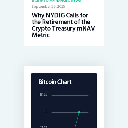
CRYPTO
FINANCE
NEWS
September 29, 2025
Why NYDIG Calls for
the Retirement of the
Crypto Treasury mNAV
Metric
Bitcoin Chart
18.25
18
17.75