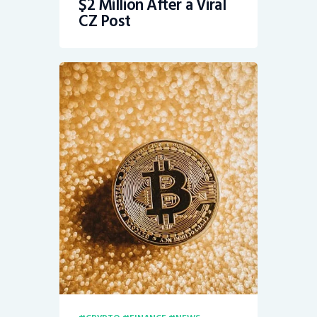
$2 Million After a Viral
CZ Post