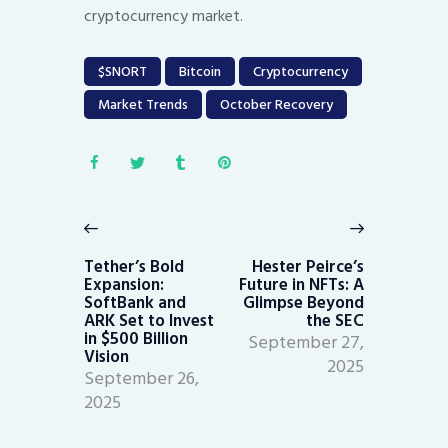
cryptocurrency market.
$SNORT
Bitcoin
Cryptocurrency
Market Trends
October Recovery
Post
navigation
Previous
Next
post:
post:
Tether’s Bold
Hester Peirce’s
Expansion:
Future in NFTs: A
SoftBank and
Glimpse Beyond
ARK Set to Invest
the SEC
in $500 Billion
September 27,
Vision
2025
September 26,
2025