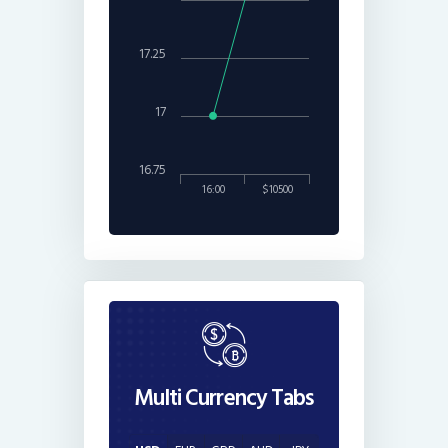
17.25
17
16.75
16:00
$10500
Multi Currency Tabs