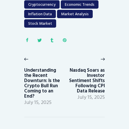
Cryptocurrency
Economic Trends
Inflation Data
Market Analysis
Stock Market
Post
navigation
Previous
Next
post:
post:
Understanding
Nasdaq Soars as
the Recent
Investor
Downturn: Is the
Sentiment Shifts
Crypto Bull Run
Following CPI
Coming to an
Data Release
End?
July 15, 2025
July 15, 2025