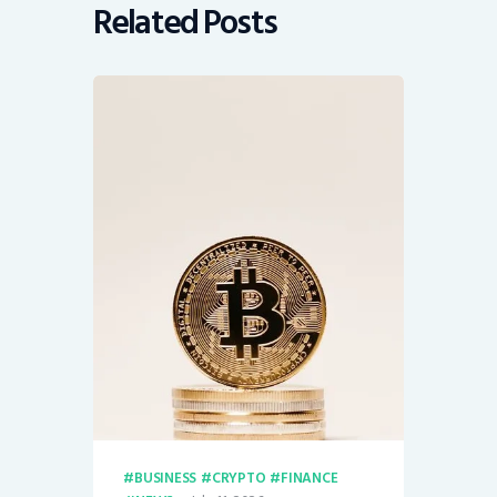
Related Posts
BUSINESS
CRYPTO
FINANCE