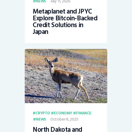
July 11, 2026
NEWS
Metaplanet and JPYC
Explore Bitcoin-Backed
Credit Solutions in
Japan
CRYPTO
ECONOMY
FINANCE
October 8, 2025
NEWS
North Dakota and