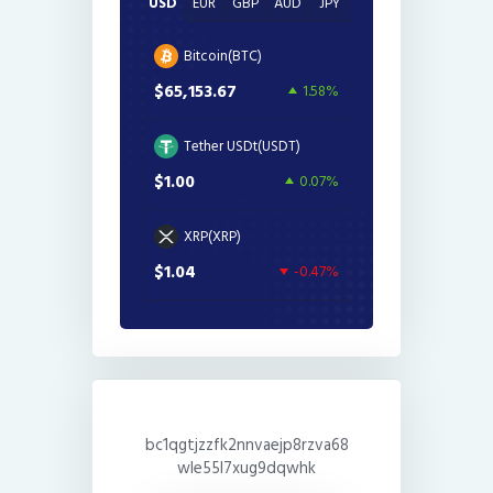
USD
EUR
GBP
AUD
JPY
Bitcoin(BTC)
$65,153.67
1.58%
Tether USDt(USDT)
$1.00
0.07%
XRP(XRP)
$1.04
-0.47%
bc1qgtjzzfk2nnvaejp8rzva68
wle55l7xug9dqwhk