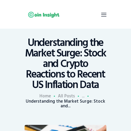
Understanding the
Home
Market Surge: Stock
News
and Crypto
Economy
Reactions to Recent
Mining
US Inflation Data
Trends
Contacts
Home
All Posts
...
Understanding the Market Surge: Stock
and...