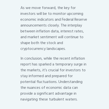
As we move forward, the key for
investors will be to monitor upcoming
economic indicators and Federal Reserve
announcements closely. The interplay
between inflation data, interest rates,
and market sentiment will continue to
shape both the stock and
cryptocurrency landscapes.
In conclusion, while the recent inflation
report has sparked a temporary surge in
the markets, it’s crucial for investors to
stay informed and prepared for
potential fluctuations. Understanding
the nuances of economic data can
provide a significant advantage in
navigating these turbulent waters.