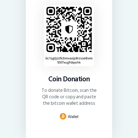
Coin Donation
To donate Bitcoin, scan the
QR code or copy and paste
the bitcoin wallet address