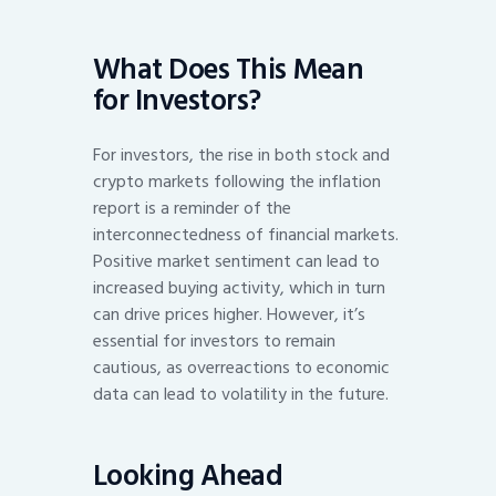
What Does This Mean
for Investors?
For investors, the rise in both stock and
crypto markets following the inflation
report is a reminder of the
interconnectedness of financial markets.
Positive market sentiment can lead to
increased buying activity, which in turn
can drive prices higher. However, it’s
essential for investors to remain
cautious, as overreactions to economic
data can lead to volatility in the future.
Looking Ahead