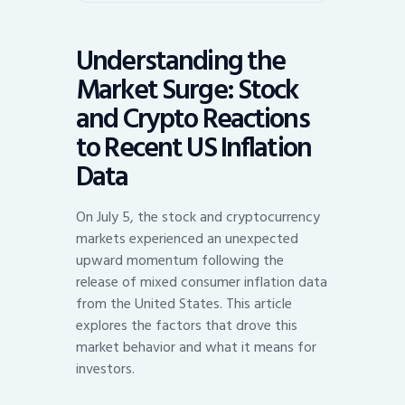
Understanding the
Market Surge: Stock
and Crypto Reactions
to Recent US Inflation
Data
On July 5, the stock and cryptocurrency
markets experienced an unexpected
upward momentum following the
release of mixed consumer inflation data
from the United States. This article
explores the factors that drove this
market behavior and what it means for
investors.