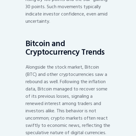
30 points. Such movements typically
indicate investor confidence, even amid
uncertainty.
Bitcoin and
Cryptocurrency Trends
Alongside the stock market, Bitcoin
(BTC) and other cryptocurrencies saw a
rebound as well. Following the inflation
data, Bitcoin managed to recover some
of its previous losses, signaling a
renewed interest among traders and
investors alike. This behavior is not
uncommon; crypto markets often react
swiftly to economic news, reflecting the
speculative nature of digital currencies.