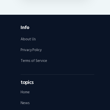
Info
About Us
Privacy Policy
Terms of Service
topics
Home
News