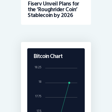
Fiserv Unveil Plans for
the ‘Roughrider Coin’
Stablecoin by 2026
Bitcoin Chart
18.25
18
17.75
17.5