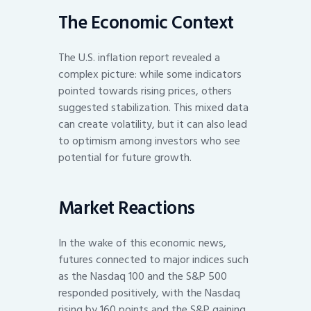
The Economic Context
The U.S. inflation report revealed a
complex picture: while some indicators
pointed towards rising prices, others
suggested stabilization. This mixed data
can create volatility, but it can also lead
to optimism among investors who see
potential for future growth.
Market Reactions
In the wake of this economic news,
futures connected to major indices such
as the Nasdaq 100 and the S&P 500
responded positively, with the Nasdaq
rising by 160 points and the S&P gaining