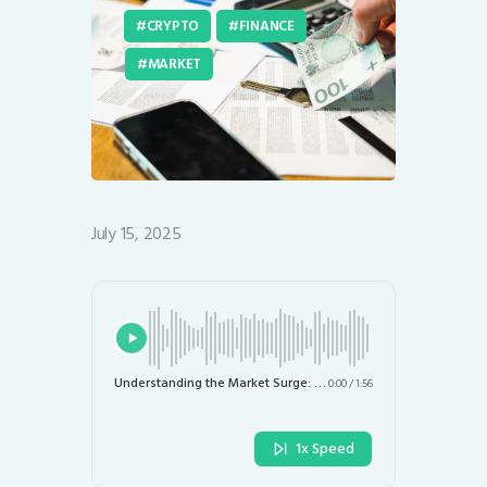
CRYPTO
FINANCE
MARKET
July 15, 2025
Understanding the Market Surge: Stock and Crypto Reactions to Recent US Inflation Data
0:00
/
1:56
1x Speed