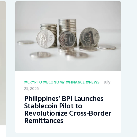
July
CRYPTO
ECONOMY
FINANCE
NEWS
25, 2026
Philippines’ BPI Launches
Stablecoin Pilot to
Revolutionize Cross-Border
Remittances