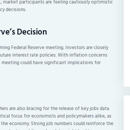
, market participants are feeling cautiously optimistic
cy decisions.
ve’s Decision
ming Federal Reserve meeting. Investors are closely
uture interest rate policies. With inflation concerns
s meeting could have significant implications for
rs are also bracing for the release of key jobs data
itical focus for economists and policymakers alike, as
of the economy. Strong job numbers could reinforce the