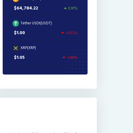
$64,784.22
0.91%
Tether USDt(USDT)
$1.00
-0.02%
XRP(XRP)
$1.05
-1.66%