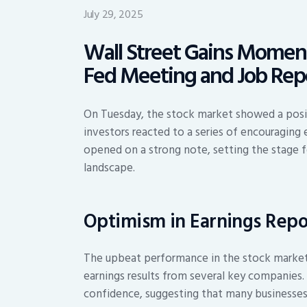
July 29, 2025
Wall Street Gains Momen
Fed Meeting and Job Rep
On Tuesday, the stock market showed a positi
investors reacted to a series of encouraging
opened on a strong note, setting the stage f
landscape.
Optimism in Earnings Repo
The upbeat performance in the stock market 
earnings results from several key companies.
confidence, suggesting that many businesses