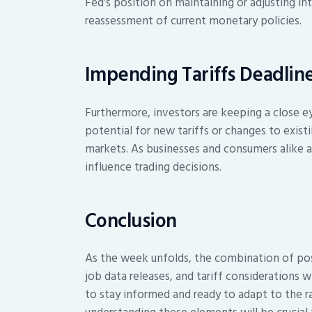
Fed’s position on maintaining or adjusting in
reassessment of current monetary policies.
Impending Tariffs Deadlin
Furthermore, investors are keeping a close e
potential for new tariffs or changes to existi
markets. As businesses and consumers alike aw
influence trading decisions.
Conclusion
As the week unfolds, the combination of pos
job data releases, and tariff considerations w
to stay informed and ready to adapt to the 