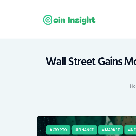
H
N
E
M
Wall Street Gains 
T
Ho
C
CRYPTO
FINANCE
MARKET
NE