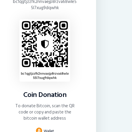
bc1qgtjzzfk2nnvaejp8rzva68wle5
5l7xug9dqwhk
Coin Donation
To donate Bitcoin, scan the QR
code or copy and paste the
bitcoin wallet address