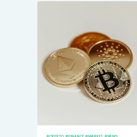
CRYPTO
FINANCE
MARKET
NEWS