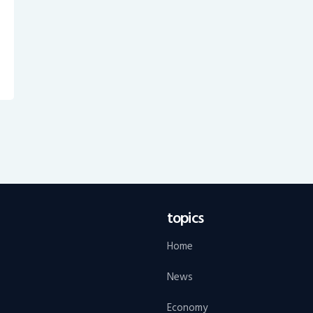
topics
Home
News
Economy