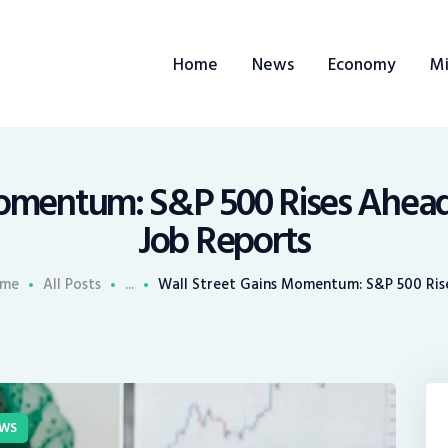
ome
Home
News
Economy
Mi
ews
conomy
ining
Momentum: S&P 500 Rises Ahead
Job Reports
rends
me
All Posts
...
Wall Street Gains Momentum: S&P 500 Rises
ontacts
WS