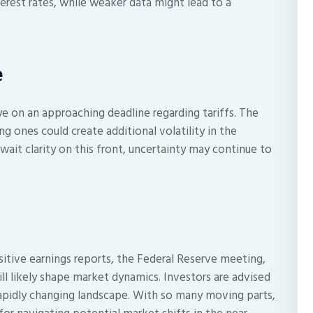
terest rates, while weaker data might lead to a
e
ye on an approaching deadline regarding tariffs. The
ng ones could create additional volatility in the
ait clarity on this front, uncertainty may continue to
itive earnings reports, the Federal Reserve meeting,
ill likely shape market dynamics. Investors are advised
rapidly changing landscape. With so many moving parts,