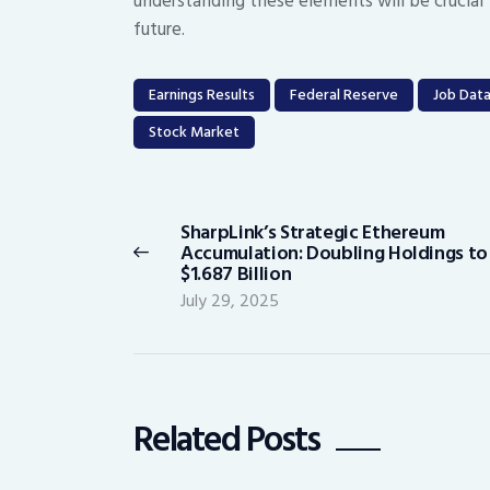
understanding these elements will be crucial 
future.
Earnings Results
Federal Reserve
Job Dat
Stock Market
Post
navigation
SharpLink’s Strategic Ethereum
Previous
Accumulation: Doubling Holdings to
post:
$1.687 Billion
July 29, 2025
Related Posts