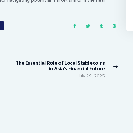
for navigating potential market shifts in the near
a
The Essential Role of Local Stablecoins
Next
in Asia’s Financial Future
post:
July 29, 2025