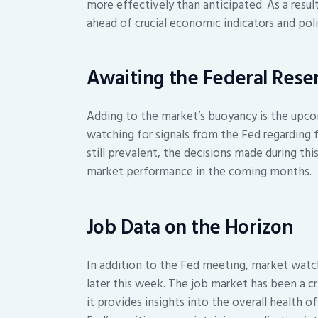
more effectively than anticipated. As a result
ahead of crucial economic indicators and poli
Awaiting the Federal Reser
Adding to the market’s buoyancy is the upco
watching for signals from the Fed regarding f
still prevalent, the decisions made during thi
market performance in the coming months.
Job Data on the Horizon
In addition to the Fed meeting, market watche
later this week. The job market has been a cr
it provides insights into the overall health 