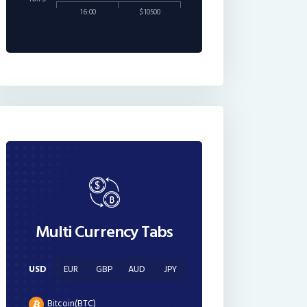
16:00
$10500
Multi Currency Tabs
USD
EUR
GBP
AUD
JPY
Bitcoin(BTC)