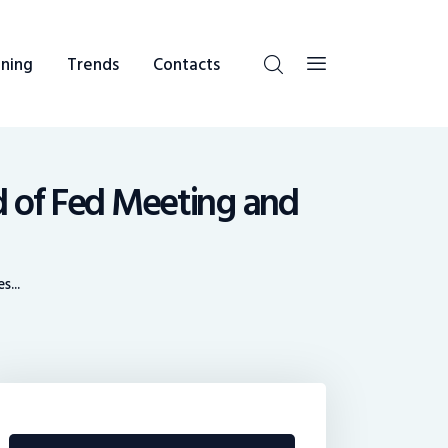
ning
Trends
Contacts
 of Fed Meeting and
...