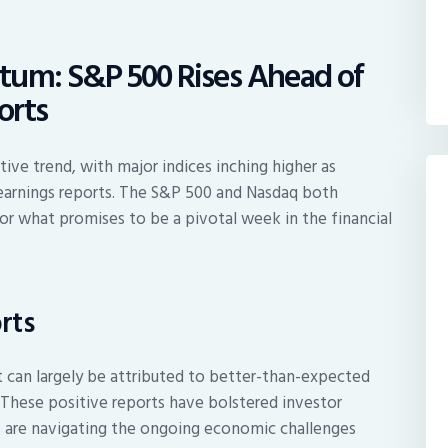
tum: S&P 500 Rises Ahead of
orts
ve trend, with major indices inching higher as
 earnings reports. The S&P 500 and Nasdaq both
or what promises to be a pivotal week in the financial
rts
can largely be attributed to better-than-expected
 These positive reports have bolstered investor
 are navigating the ongoing economic challenges