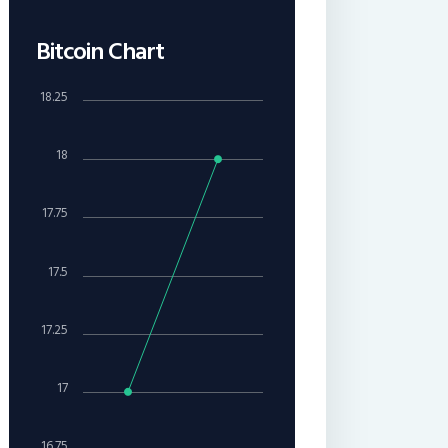
Bitcoin Chart
18.25
18
17.75
17.5
17.25
17
16.75