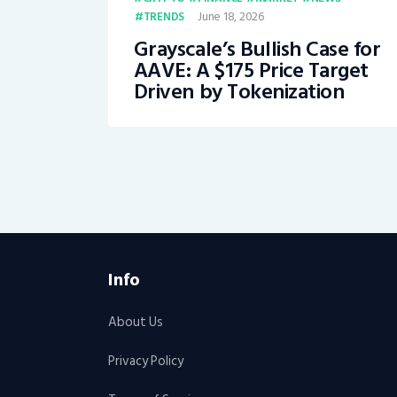
June 18, 2026
TRENDS
Grayscale’s Bullish Case for
AAVE: A $175 Price Target
Driven by Tokenization
Info
About Us
Privacy Policy