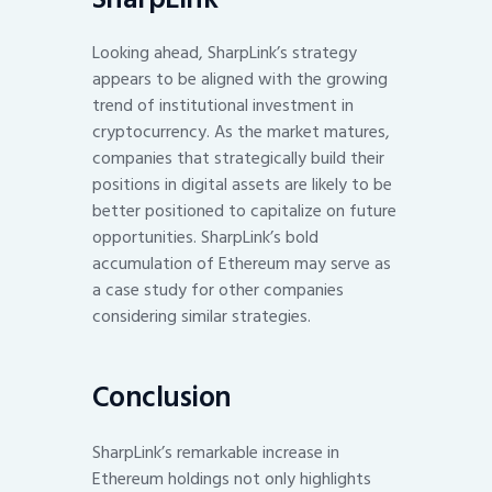
Looking ahead, SharpLink’s strategy
appears to be aligned with the growing
trend of institutional investment in
cryptocurrency. As the market matures,
companies that strategically build their
positions in digital assets are likely to be
better positioned to capitalize on future
opportunities. SharpLink’s bold
accumulation of Ethereum may serve as
a case study for other companies
considering similar strategies.
Conclusion
SharpLink’s remarkable increase in
Ethereum holdings not only highlights