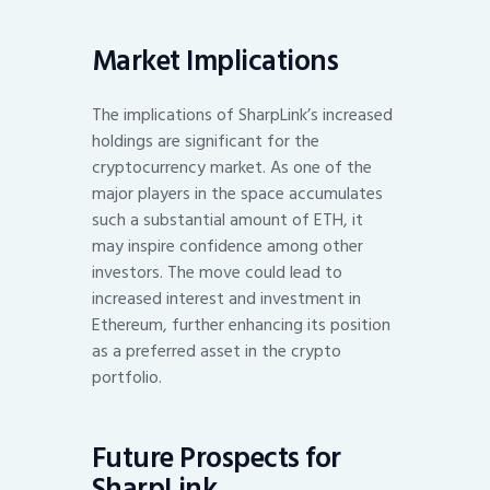
Market Implications
The implications of SharpLink’s increased
holdings are significant for the
cryptocurrency market. As one of the
major players in the space accumulates
such a substantial amount of ETH, it
may inspire confidence among other
investors. The move could lead to
increased interest and investment in
Ethereum, further enhancing its position
as a preferred asset in the crypto
portfolio.
Future Prospects for
SharpLink