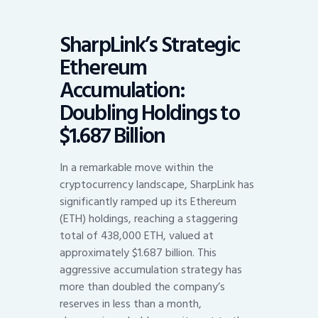
SharpLink’s Strategic
Ethereum
Accumulation:
Doubling Holdings to
$1.687 Billion
In a remarkable move within the
cryptocurrency landscape, SharpLink has
significantly ramped up its Ethereum
(ETH) holdings, reaching a staggering
total of 438,000 ETH, valued at
approximately $1.687 billion. This
aggressive accumulation strategy has
more than doubled the company’s
reserves in less than a month,