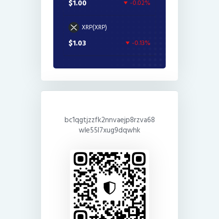
$1.00
-0.02%
XRP(XRP)
$1.03
-0.13%
bc1qgtjzzfk2nnvaejp8rzva68
wle55l7xug9dqwhk