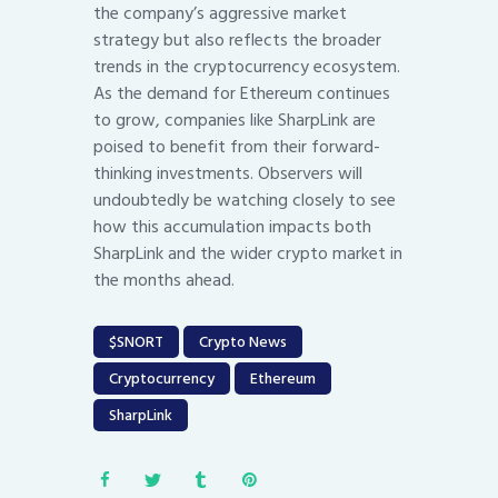
the company’s aggressive market
strategy but also reflects the broader
trends in the cryptocurrency ecosystem.
As the demand for Ethereum continues
to grow, companies like SharpLink are
poised to benefit from their forward-
thinking investments. Observers will
undoubtedly be watching closely to see
how this accumulation impacts both
SharpLink and the wider crypto market in
the months ahead.
$SNORT
Crypto News
Cryptocurrency
Ethereum
SharpLink