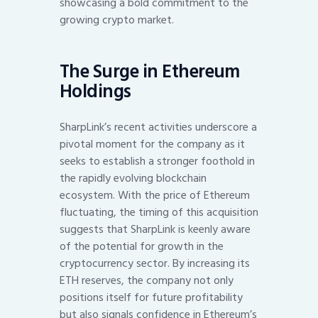
showcasing a bold commitment to the
growing crypto market.
The Surge in Ethereum
Holdings
SharpLink’s recent activities underscore a
pivotal moment for the company as it
seeks to establish a stronger foothold in
the rapidly evolving blockchain
ecosystem. With the price of Ethereum
fluctuating, the timing of this acquisition
suggests that SharpLink is keenly aware
of the potential for growth in the
cryptocurrency sector. By increasing its
ETH reserves, the company not only
positions itself for future profitability
but also signals confidence in Ethereum’s