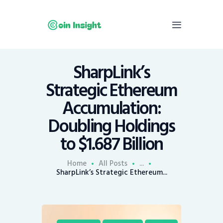
SharpLink’s
Home
Strategic Ethereum
News
Accumulation:
Economy
Doubling Holdings
Mining
to $1.687 Billion
Trends
Contacts
Home
All Posts
...
SharpLink’s Strategic Ethereum...