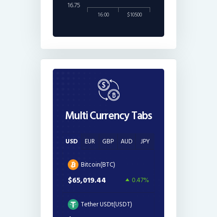
16.75
16:00
$10500
Multi Currency Tabs
USD
EUR
GBP
AUD
JPY
Bitcoin(BTC)
$65,019.44
0.47%
Tether USDt(USDT)