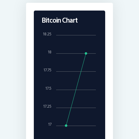
Bitcoin Chart
18.25
18
17.75
17.5
17.25
17