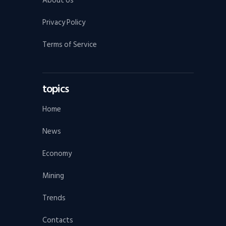
About Us
Privacy Policy
Terms of Service
topics
Home
News
Economy
Mining
Trends
Contacts