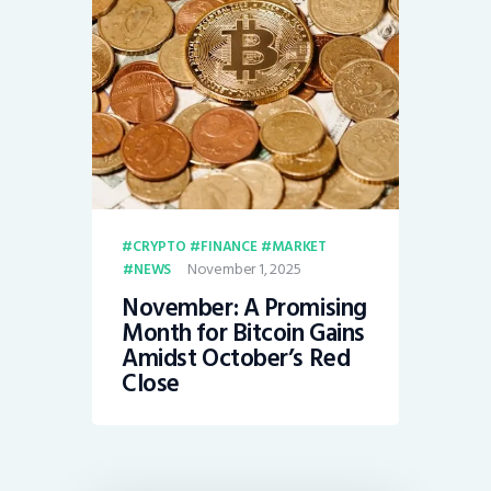
CRYPTO
FINANCE
MARKET
November 1, 2025
NEWS
November: A Promising
Month for Bitcoin Gains
Amidst October’s Red
Close