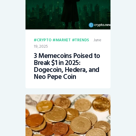
June
CRYPTO
MARKET
TRENDS
19, 2025
3 Memecoins Poised to
Break $1 in 2025:
Dogecoin, Hedera, and
Neo Pepe Coin