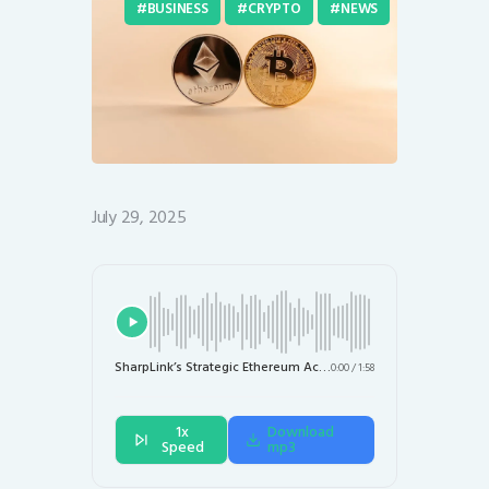
BUSINESS
CRYPTO
NEWS
July 29, 2025
SharpLink’s Strategic Ethereum Accumulation: Doubling Holdings to $1.687 Billion
0:00
/
1:58
1x
Download
Speed
mp3