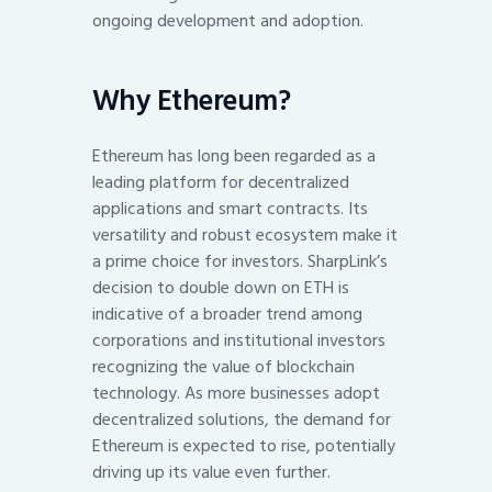
ongoing development and adoption.
Why Ethereum?
Ethereum has long been regarded as a
leading platform for decentralized
applications and smart contracts. Its
versatility and robust ecosystem make it
a prime choice for investors. SharpLink’s
decision to double down on ETH is
indicative of a broader trend among
corporations and institutional investors
recognizing the value of blockchain
technology. As more businesses adopt
decentralized solutions, the demand for
Ethereum is expected to rise, potentially
driving up its value even further.