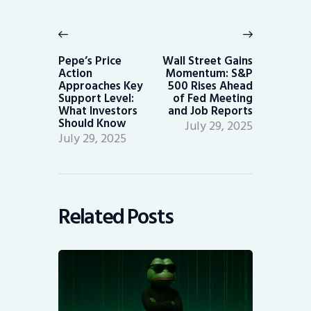
Post
navigation
Previous
Next
post:
post:
Pepe’s Price
Wall Street Gains
Action
Momentum: S&P
Approaches Key
500 Rises Ahead
Support Level:
of Fed Meeting
What Investors
and Job Reports
Should Know
July 29, 2025
July 29, 2025
Related Posts