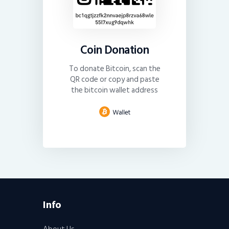
Coin Donation
To donate Bitcoin, scan the
QR code or copy and paste
the bitcoin wallet address
Info