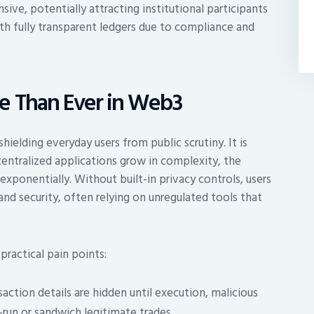
e, potentially attracting institutional participants
th fully transparent ledgers due to compliance and
e Than Ever in Web3
hielding everyday users from public scrutiny. It is
entralized applications grow in complexity, the
ponentially. Without built-in privacy controls, users
d security, often relying on unregulated tools that
practical pain points:
ction details are hidden until execution, malicious
t-run or sandwich legitimate trades.