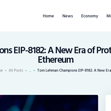
ome
Home
News
Economy
Mi
ews
conomy
ining
 EIP-8182: A New Era of Proto
Ethereum
rends
me
All Posts
...
Tom Lehman Champions EIP-8182: A New Era 
ontacts