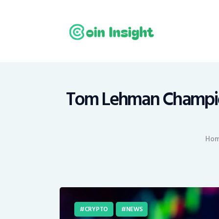
H
N
E
M
Tom Lehman Champions
T
Ho
C
CRYPTO
NEWS