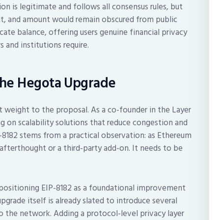
ion is legitimate and follows all consensus rules, but
ient, and amount would remain obscured from public
cate balance, offering users genuine financial privacy
s and institutions require.
the Hegota Upgrade
 weight to the proposal. As a co-founder in the Layer
 on scalability solutions that reduce congestion and
-8182 stems from a practical observation: as Ethereum
afterthought or a third-party add-on. It needs to be
positioning EIP-8182 as a foundational improvement
grade itself is already slated to introduce several
the network. Adding a protocol-level privacy layer