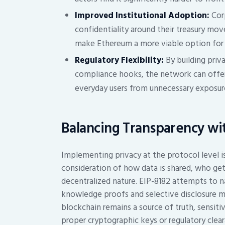
Improved Institutional Adoption:
Corp
confidentiality around their treasury mov
make Ethereum a more viable option for 
Regulatory Flexibility:
By building priva
compliance hooks, the network can offer
everyday users from unnecessary exposur
Balancing Transparency wi
Implementing privacy at the protocol level is 
consideration of how data is shared, who ge
decentralized nature. EIP-8182 attempts to n
knowledge proofs and selective disclosure m
blockchain remains a source of truth, sensiti
proper cryptographic keys or regulatory clear