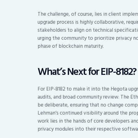
The challenge, of course, lies in client imp
upgrade process is highly collaborative, req
stakeholders to align on technical specificati
urging the community to prioritize privacy no
phase of blockchain maturity.
What’s Next for EIP-8182?
For EIP-8182 to make it into the Hegota upgra
audits, and broad community review. The Et
be deliberate, ensuring that no change compr
Lehman’s continued visibility around the prop
work lies in the hands of core developers an
privacy modules into their respective softwa