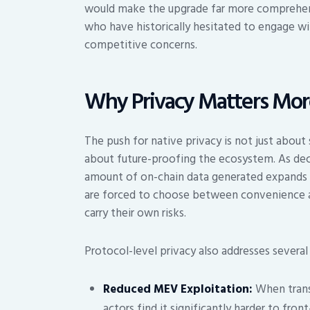
would make the upgrade far more comprehensiv
who have historically hesitated to engage wi
competitive concerns.
Why Privacy Matters Mor
The push for native privacy is not just about s
about future-proofing the ecosystem. As dec
amount of on-chain data generated expands ex
are forced to choose between convenience an
carry their own risks.
Protocol-level privacy also addresses several 
Reduced MEV Exploitation:
When transa
actors find it significantly harder to fron