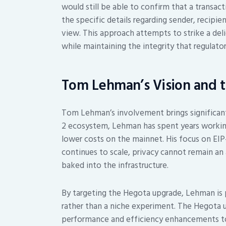
would still be able to confirm that a transact
the specific details regarding sender, recip
view. This approach attempts to strike a deli
while maintaining the integrity that regulator
Tom Lehman’s Vision and 
Tom Lehman’s involvement brings significant
2 ecosystem, Lehman has spent years working
lower costs on the mainnet. His focus on EIP
continues to scale, privacy cannot remain an 
baked into the infrastructure.
By targeting the Hegota upgrade, Lehman is 
rather than a niche experiment. The Hegota up
performance and efficiency enhancements to 