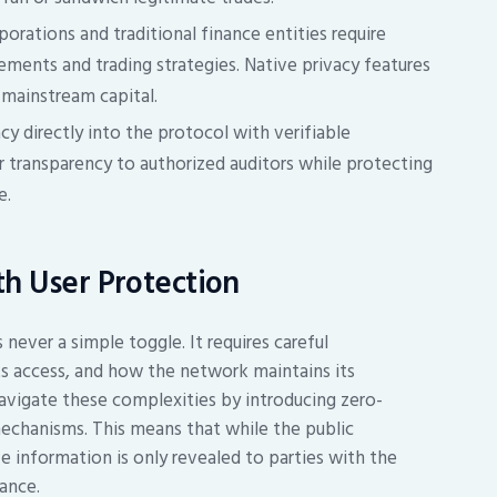
orations and traditional finance entities require
ements and trading strategies. Native privacy features
mainstream capital.
cy directly into the protocol with verifiable
 transparency to authorized auditors while protecting
e.
th User Protection
never a simple toggle. It requires careful
ts access, and how the network maintains its
avigate these complexities by introducing zero-
echanisms. This means that while the public
ve information is only revealed to parties with the
ance.