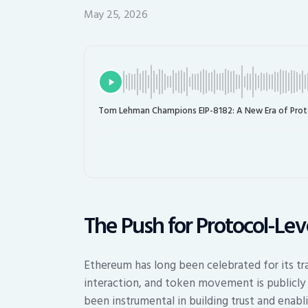
May 25, 2026
Tom Lehman Champions EIP-8182: A New Era of Proto
The Push for Protocol-Le
Ethereum has long been celebrated for its tr
interaction, and token movement is publicly 
been instrumental in building trust and enabl