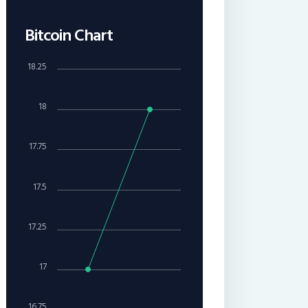
Bitcoin Chart
18.25
18
17.75
17.5
17.25
17
16.75