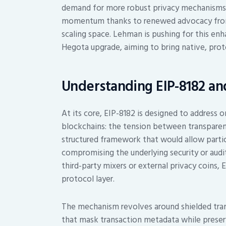
demand for more robust privacy mechanisms. 
momentum thanks to renewed advocacy from 
scaling space. Lehman is pushing for this e
Hegota upgrade, aiming to bring native, prot
Understanding EIP-8182 an
At its core, EIP-8182 is designed to address 
blockchains: the tension between transparenc
structured framework that would allow partic
compromising the underlying security or audit
third-party mixers or external privacy coins,
protocol layer.
The mechanism revolves around shielded tra
that mask transaction metadata while preservi