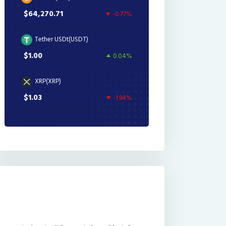
$64,270.71
-0.77%
Tether USDt(USDT)
$1.00
0.04%
XRP(XRP)
$1.03
-1.94%