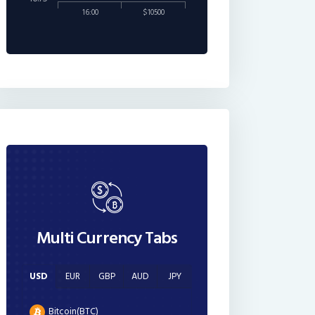
16:00
$10500
Multi Currency Tabs
USD
EUR
GBP
AUD
JPY
Bitcoin(BTC)