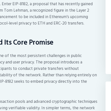
Enter EIP-8182, a proposal that has recently gained
Tom Lehman, a recognized figure in the Layer 2
nhancement to be included in Ethereum’s upcoming
ocol-level privacy to ETH and ERC-20 transfers.
d Its Core Promise
one of the most persistent challenges in public
y and user privacy. The proposal introduces a
ipants to conduct private transfers without
ability of the network. Rather than relying entirely on
 EIP-8182 seeks to embed privacy directly into the
nsaction pools and advanced cryptographic techniques
ng verifiable validity. In simpler terms, the network