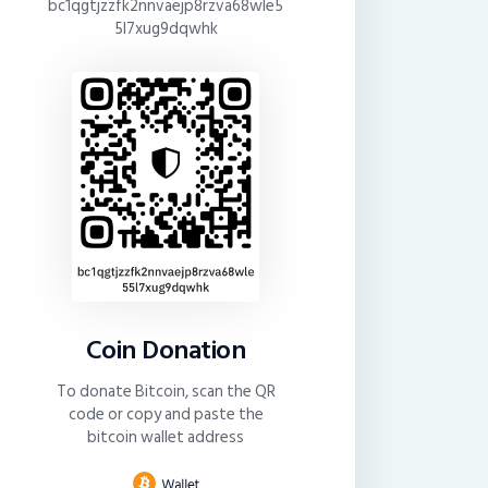
bc1qgtjzzfk2nnvaejp8rzva68wle5
5l7xug9dqwhk
Coin Donation
To donate Bitcoin, scan the QR
code or copy and paste the
bitcoin wallet address