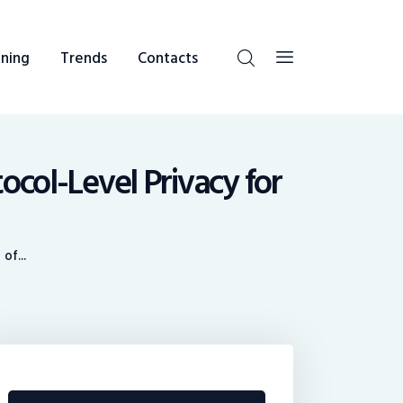
ning
Trends
Contacts
col-Level Privacy for
of...