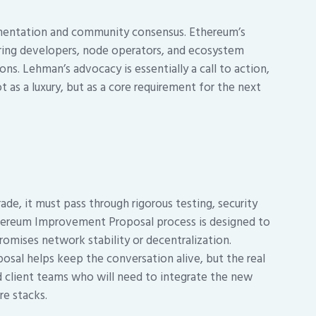
lementation and community consensus. Ethereum’s
uiring developers, node operators, and ecosystem
ons. Lehman’s advocacy is essentially a call to action,
t as a luxury, but as a core requirement for the next
de, it must pass through rigorous testing, security
hereum Improvement Proposal process is designed to
omises network stability or decentralization.
osal helps keep the conversation alive, but the real
d client teams who will need to integrate the new
re stacks.