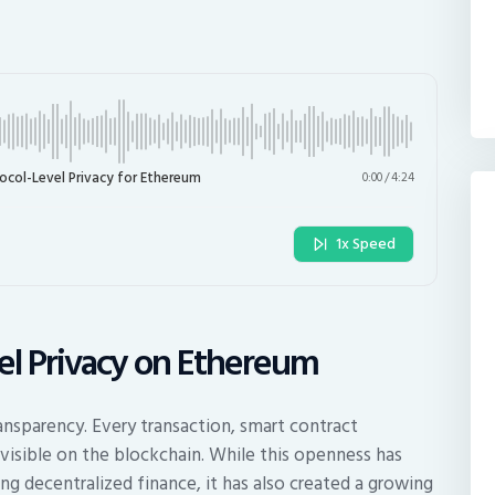
col-Level Privacy for Ethereum
0:00
/
4:24
1x Speed
vel Privacy on Ethereum
ansparency. Every transaction, smart contract
visible on the blockchain. While this openness has
ing decentralized finance, it has also created a growing