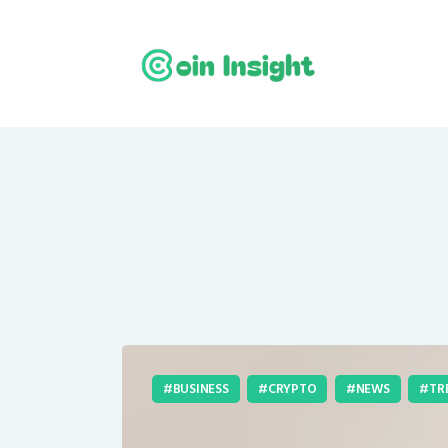
BUSINESS
CRYPTO
NEWS
TR