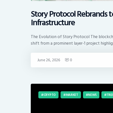
Story Protocol Rebrands t
Infrastructure
The Evolution of Story Protocol The blockchai
shift from a prominent layer-1 project highli
June 26, 2026
0
CRYPTO
MARKET
NEWS
TRE