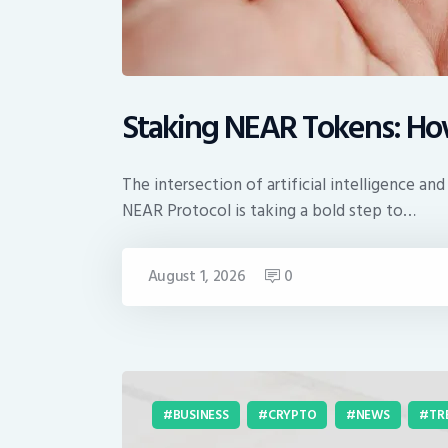
Staking NEAR Tokens: How
The intersection of artificial intelligence
NEAR Protocol is taking a bold step to…
August 1, 2026
0
BUSINESS
CRYPTO
NEWS
TR