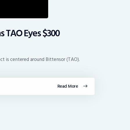
as TAO Eyes $300
ect is centered around Bittensor (TAO).
Read More