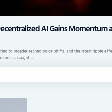
: Decentralized AI Gains Momentum 
ing to broader technological shifts, and the latest ripple eff
 token has caught…