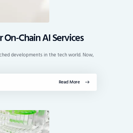
r On-Chain AI Services
atched developments in the tech world. Now,
Read More