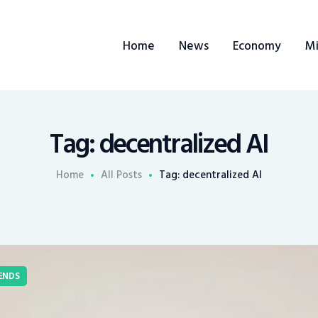
Home
Home
News
Economy
Mi
News
Economy
Mining
Tag: decentralized AI
Trends
Home
All Posts
Tag: decentralized AI
Contacts
ENDS