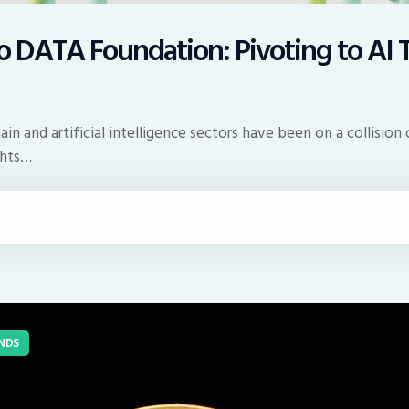
o DATA Foundation: Pivoting to AI 
n and artificial intelligence sectors have been on a collision 
ghts…
NDS