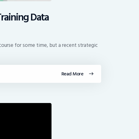
Training Data
course for some time, but a recent strategic
Read More