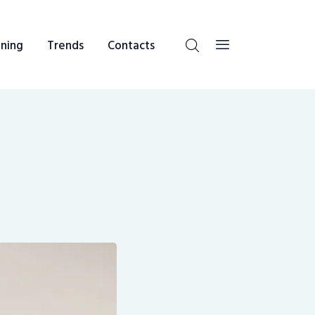
ning
Trends
Contacts