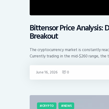
Bittensor Price Analysis
Breakout
The cryptocurrency market is constantly react
Currently trading in the mid-$260 range, the
June 16, 2026
0
CRYPTO
NEWS