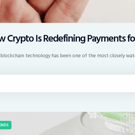
 Crypto Is Redefining Payments fo
 and blockchain technology has been one of the most closely w
ENDS