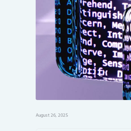
August 26, 2025