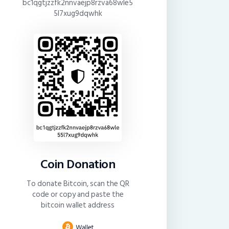
bc1qgtjzzfk2nnvaejp8rzva68wle5
5l7xug9dqwhk
Coin Donation
To donate Bitcoin, scan the QR
code or copy and paste the
bitcoin wallet address