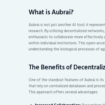
What is Aubrai?
Aubrai is not just another AI tool; it repres
research. By utilizing decentralized networks
enthusiasts to collaborate more effectively 
within individual institutions. This open-acc
understanding the biological processes of ag
The Benefits of Decentrali
One of the standout features of Aubrai is its
that rely on centralized databases and proce
This approach offers several advantages: