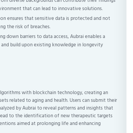
rom diverse backgrounds can contribute their findings
nvironment that can lead to innovative solutions.
on ensures that sensitive data is protected and not
ing the risk of breaches.
ng down barriers to data access, Aubrai enables a
 and build upon existing knowledge in longevity
algorithms with blockchain technology, creating an
sets related to aging and health. Users can submit their
alyzed by Aubrai to reveal patterns and insights that
ead to the identification of new therapeutic targets
ntions aimed at prolonging life and enhancing