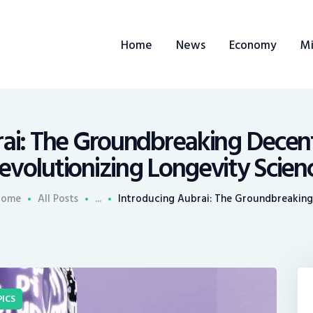
ome
Home
News
Economy
Mi
ews
conomy
ining
rai: The Groundbreaking Decent
evolutionizing Longevity Scien
rends
Home
All Posts
...
Introducing Aubrai: The Groundbreaking.
ontacts
ICS