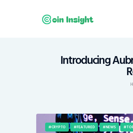
H
N
E
M
Introducing Aub
R
T
C
CRYPTO
FEATURED
NEWS
TOP