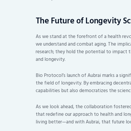
The Future of Longevity S
As we stand at the forefront of a health revol
we understand and combat aging. The implic
research; they hold the potential to impact t
and longevity.
Bio Protocol’s launch of Aubrai marks a sign
the field of longevity. By embracing decentr
capabilities but also democratizes the scienc
As we look ahead, the collaboration fostered
that redefine our approach to health and longe
living better—and with Aubrai, that future lo