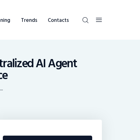
ning
Trends
Contacts
ralized AI Agent
ce
..