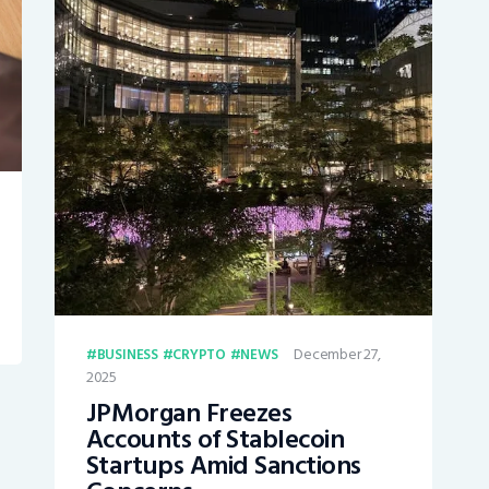
December 27,
BUSINESS
CRYPTO
NEWS
2025
JPMorgan Freezes
Accounts of Stablecoin
Startups Amid Sanctions