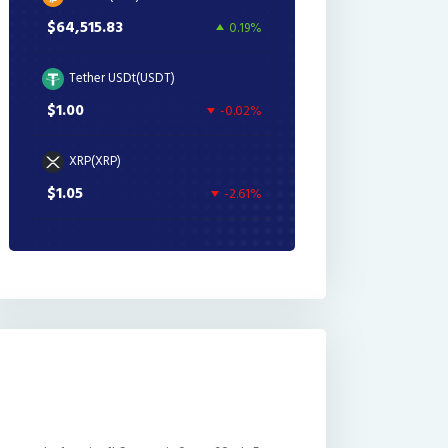
$64,515.83
0.19%
Tether USDt(USDT)
$1.00
-0.02%
XRP(XRP)
$1.05
-2.61%