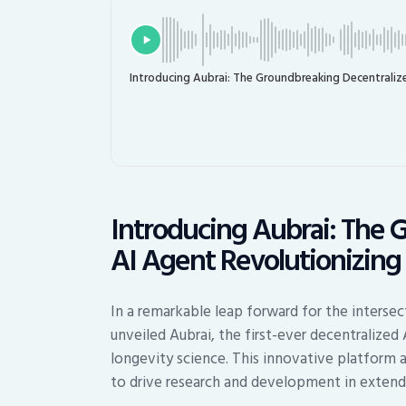
Introducing Aubrai: The Groundbreaking Decentraliz
Introducing Aubrai: The 
AI Agent Revolutionizing
In a remarkable leap forward for the interse
unveiled Aubrai, the first-ever decentralized
longevity science. This innovative platform
to drive research and development in extend