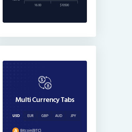
16:00
$10500
Multi Currency Tabs
USD
EUR
GBP
AUD
JPY
Bitcoin(BTC)