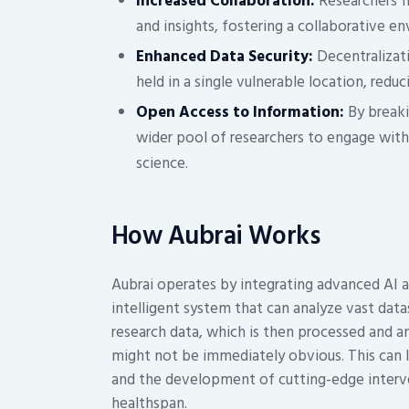
Increased Collaboration:
Researchers f
and insights, fostering a collaborative e
Enhanced Data Security:
Decentralizati
held in a single vulnerable location, reduc
Open Access to Information:
By breaki
wider pool of researchers to engage with
science.
How Aubrai Works
Aubrai operates by integrating advanced AI 
intelligent system that can analyze vast data
research data, which is then processed and an
might not be immediately obvious. This can l
and the development of cutting-edge interve
healthspan.