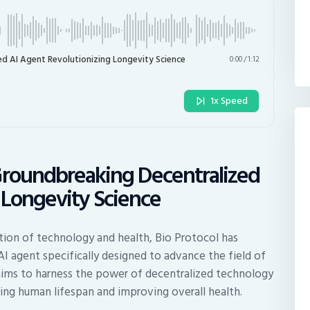
ed AI Agent Revolutionizing Longevity Science
0:00
/
1:12
1x Speed
Groundbreaking Decentralized
 Longevity Science
ction of technology and health, Bio Protocol has
 AI agent specifically designed to advance the field of
 aims to harness the power of decentralized technology
ing human lifespan and improving overall health.