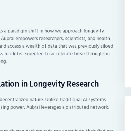
ents a paradigm shift in how we approach longevity
, Aubrai empowers researchers, scientists, and health
and access a wealth of data that was previously siloed
ess model is expected to accelerate breakthroughs in
ing.
zation in Longevity Research
 decentralized nature. Unlike traditional AI systems
ssing power, Aubrai leverages a distributed network.