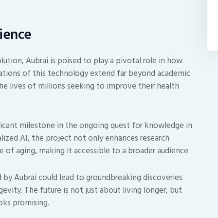
cience
ution, Aubrai is poised to play a pivotal role in how
ations of this technology extend far beyond academic
he lives of millions seeking to improve their health
ificant milestone in the ongoing quest for knowledge in
alized AI, the project not only enhances research
e of aging, making it accessible to a broader audience.
 by Aubrai could lead to groundbreaking discoveries
vity. The future is not just about living longer, but
oks promising.