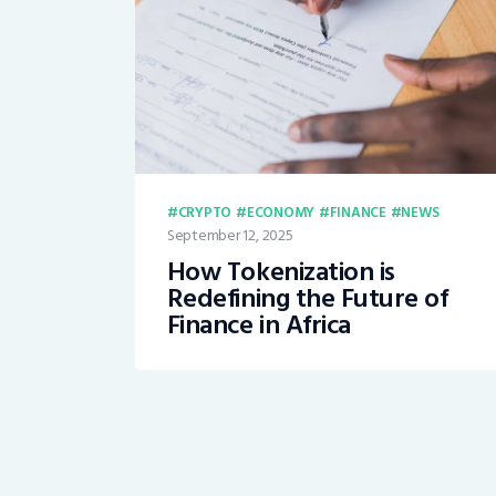
CRYPTO
ECONOMY
FINANCE
NEWS
September 12, 2025
How Tokenization is
Redefining the Future of
Finance in Africa