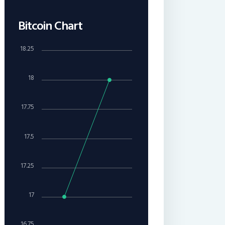
Bitcoin Chart
18.25
18
17.75
17.5
17.25
17
16.75