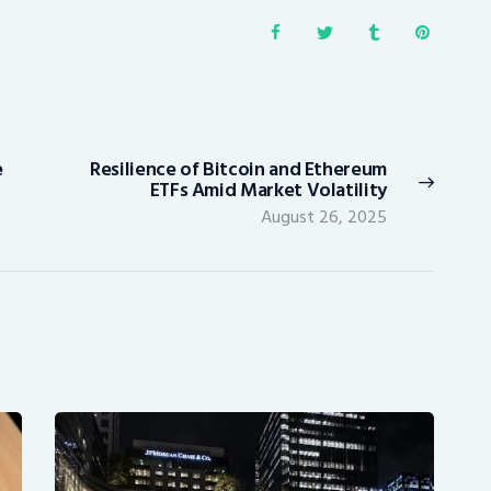
e
Resilience of Bitcoin and Ethereum
Next
ETFs Amid Market Volatility
post:
August 26, 2025