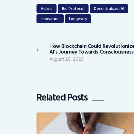
Aubrai
Bio Protocol
Decentralized AI
Innovation
Longevity
Post
navigation
How Blockchain Could Revolutioniz
Previous
AI’s Journey Towards Consciousness
post:
August 26, 2025
Related Posts