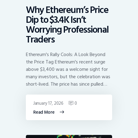
Why Ethereum’s Price
Dip to $3.4K Isn’t
Worrying Professional
Traders
Ethereum's Rally Cools: A Look Beyond
the Price Tag Ethereum's recent surge
above $3,400 was a welcome sight for
many investors, but the celebration was
short-lived. The price has since pulled…
January 17, 2026
0
Read More