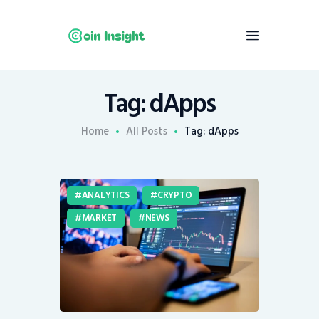
Tag: dApps
Home
News
Home
All Posts
Tag: dApps
Economy
Mining
ANALYTICS
CRYPTO
Trends
MARKET
NEWS
Contacts