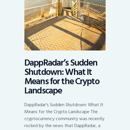
DappRadar’s Sudden
Shutdown: What It
Means for the Crypto
Landscape
DappRadar's Sudden Shutdown: What It
Means for the Crypto Landscape The
cryptocurrency community was recently
rocked by the news that DappRadar, a