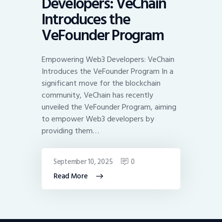
Developers: VeChain
Introduces the
VeFounder Program
Empowering Web3 Developers: VeChain
Introduces the VeFounder Program In a
significant move for the blockchain
community, VeChain has recently
unveiled the VeFounder Program, aiming
to empower Web3 developers by
providing them…
September 10, 2025
0
Read More