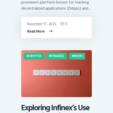
prominent platform known for tracking
decentralized applications (DApps) and…
November 17, 2025
0
Read More
CRYPTO
FINANCE
NEWS
Exploring Infinex’s Use