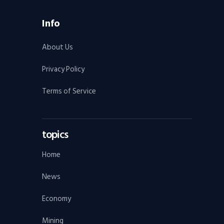
Info
About Us
Privacy Policy
Terms of Service
topics
Home
News
Economy
Mining