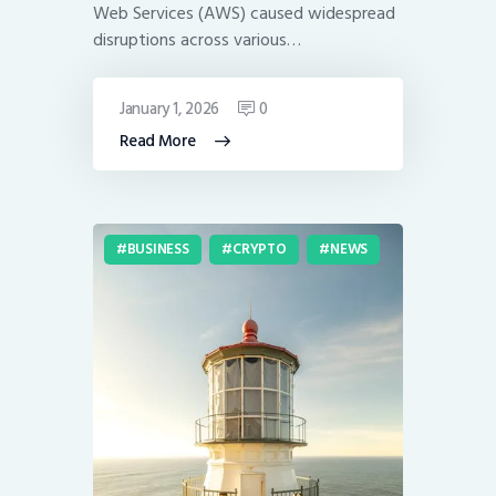
Web Services (AWS) caused widespread
disruptions across various…
January 1, 2026
0
Read More
BUSINESS
CRYPTO
NEWS