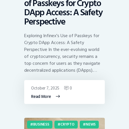
of Passkeys for Crypto
DApp Access: A Safety
Perspective
Exploring Infinex's Use of Passkeys for
Crypto DApp Access: A Safety
Perspective In the ever-evolving world
of cryptocurrency, security remains a
top concern for users as they navigate
decentralized applications (DApps).…
October 7, 2025
0
Read More
BUSINESS
CRYPTO
NEWS