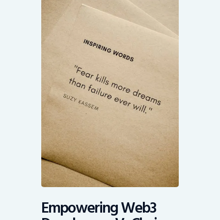
Empowering Web3