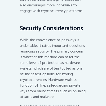
also encourages more individuals to
engage with cryptocurrency platforms.
Security Considerations
While the convenience of passkeys is
undeniable, it raises important questions
regarding security. The primary concern
is whether this method can offer the
same level of protection as hardware
wallets, which are often touted as one
of the safest options for storing
cryptocurrencies. Hardware wallets
function offline, safeguarding private
keys from online threats such as phishing
attacks and malware.