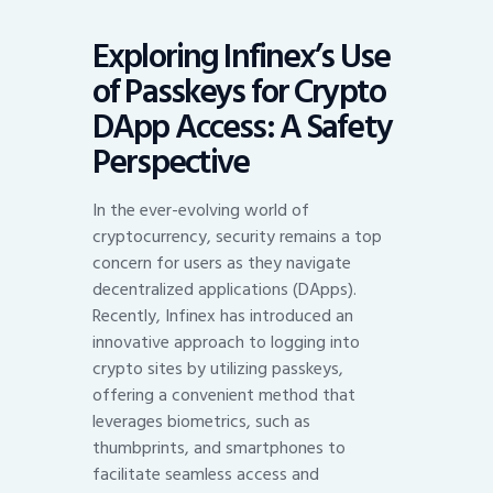
Exploring Infinex’s Use
of Passkeys for Crypto
DApp Access: A Safety
Perspective
In the ever-evolving world of
cryptocurrency, security remains a top
concern for users as they navigate
decentralized applications (DApps).
Recently, Infinex has introduced an
innovative approach to logging into
crypto sites by utilizing passkeys,
offering a convenient method that
leverages biometrics, such as
thumbprints, and smartphones to
facilitate seamless access and