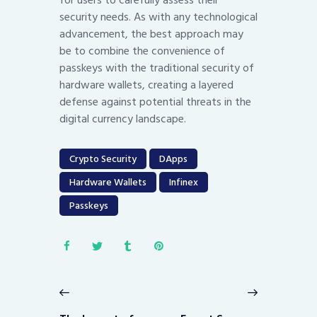
security needs. As with any technological
advancement, the best approach may
be to combine the convenience of
passkeys with the traditional security of
hardware wallets, creating a layered
defense against potential threats in the
digital currency landscape.
Crypto Security
DApps
Hardware Wallets
Infinex
Passkeys
Post
navigation
Previous
Next
post:
post: