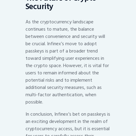
Security
As the cryptocurrency landscape
continues to mature, the balance
between convenience and security will
be crucial. Infinex’s move to adopt
passkeys is part of a broader trend
toward simplifying user experiences in
the crypto space. However, it is vital for
users to remain informed about the
potential risks and to implement
additional security measures, such as
multi-factor authentication, when
possible.
In conclusion, Infinex’s bet on passkeys is
an exciting development in the realm of
cryptocurrency access, but it is essential
for users to carefully assess their