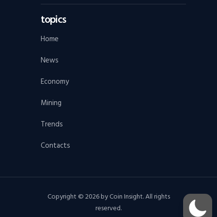
topics
Home
News
Economy
Mining
Trends
Contacts
Copyright © 2026 by Coin Insight. All rights
reserved.