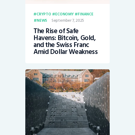
CRYPTO
ECONOMY
FINANCE
September 7, 2025
NEWS
The Rise of Safe
Havens: Bitcoin, Gold,
and the Swiss Franc
Amid Dollar Weakness