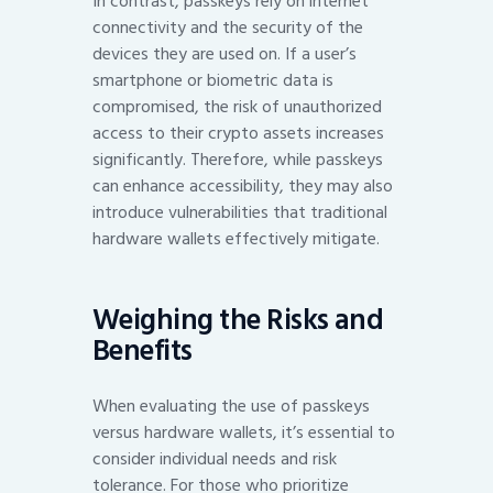
In contrast, passkeys rely on internet
connectivity and the security of the
devices they are used on. If a user’s
smartphone or biometric data is
compromised, the risk of unauthorized
access to their crypto assets increases
significantly. Therefore, while passkeys
can enhance accessibility, they may also
introduce vulnerabilities that traditional
hardware wallets effectively mitigate.
Weighing the Risks and
Benefits
When evaluating the use of passkeys
versus hardware wallets, it’s essential to
consider individual needs and risk
tolerance. For those who prioritize