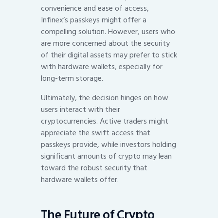
convenience and ease of access,
Infinex’s passkeys might offer a
compelling solution. However, users who
are more concerned about the security
of their digital assets may prefer to stick
with hardware wallets, especially for
long-term storage.
Ultimately, the decision hinges on how
users interact with their
cryptocurrencies. Active traders might
appreciate the swift access that
passkeys provide, while investors holding
significant amounts of crypto may lean
toward the robust security that
hardware wallets offer.
The Future of Crypto