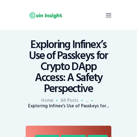
Exploring Infinex’s
Home
Use of Passkeys for
News
Crypto DApp
Economy
Access: A Safety
Mining
Perspective
Trends
Contacts
Home
All Posts
...
Exploring Infinex’s Use of Passkeys for...