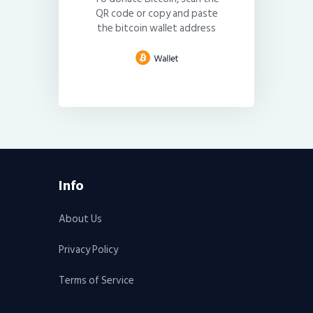
QR code or copy and paste
the bitcoin wallet address
Info
About Us
Privacy Policy
Terms of Service