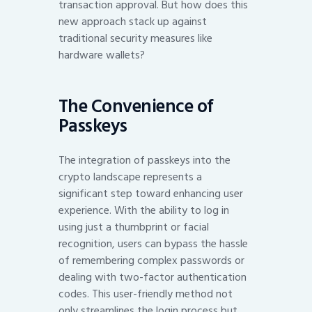
transaction approval. But how does this
new approach stack up against
traditional security measures like
hardware wallets?
The Convenience of
Passkeys
The integration of passkeys into the
crypto landscape represents a
significant step toward enhancing user
experience. With the ability to log in
using just a thumbprint or facial
recognition, users can bypass the hassle
of remembering complex passwords or
dealing with two-factor authentication
codes. This user-friendly method not
only streamlines the login process but