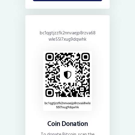
bc1qgtjzzfk2nnvaejp8rzva68
wle55l7xug9dqwhk
Coin Donation
To donate Bitcoin, scan the