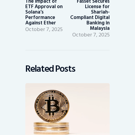
The Impact of
Fasset Secures
ETF Approval on
License for
Solana’s
Shariah-
Performance
Compliant Digital
Against Ether
Banking in
Malaysia
October 7, 2025
October 7, 2025
Related Posts