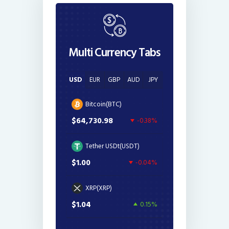
Multi Currency Tabs
USD
EUR
GBP
AUD
JPY
Bitcoin(BTC)
$64,730.98
-0.38%
Tether USDt(USDT)
$1.00
-0.04%
XRP(XRP)
$1.04
0.15%