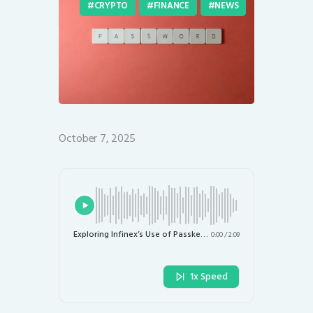
CRYPTO
FINANCE
NEWS
October 7, 2025
Exploring Infinex’s Use of Passkeys for Crypto DApp Access: A Safety Perspective
0:00
/
2:09
1x Speed