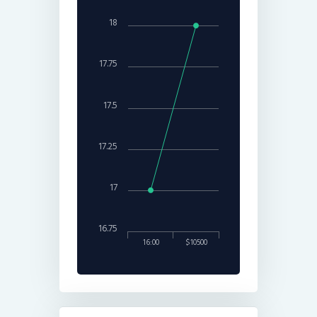
18
17.75
17.5
17.25
17
16.75
16:00
$10500