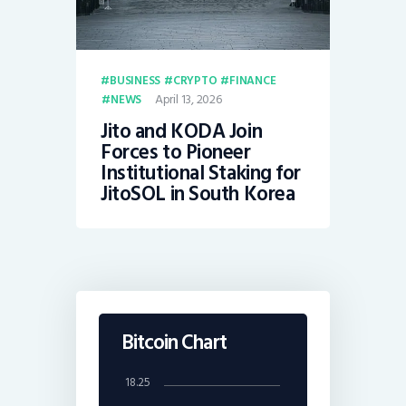
BUSINESS
CRYPTO
FINANCE
April 13, 2026
NEWS
Jito and KODA Join
Forces to Pioneer
Institutional Staking for
JitoSOL in South Korea
Bitcoin Chart
18.25