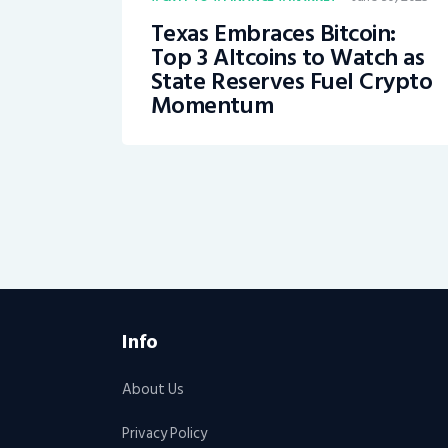
Texas Embraces Bitcoin:
Top 3 Altcoins to Watch as
State Reserves Fuel Crypto
Momentum
Info
About Us
Privacy Policy