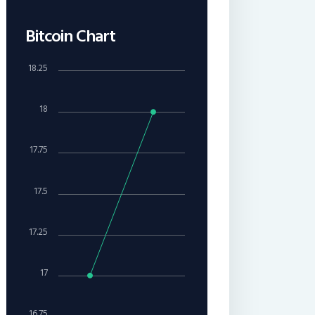
Bitcoin Chart
18.25
18
17.75
17.5
17.25
17
16.75