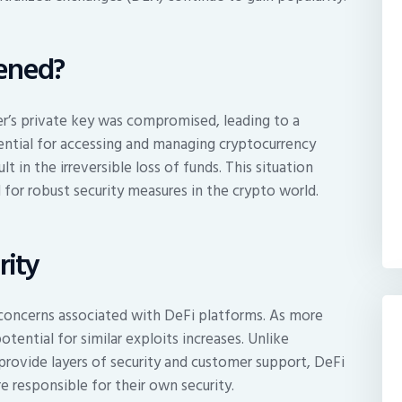
ened?
r’s private key was compromised, leading to a
ssential for accessing and managing cryptocurrency
t in the irreversible loss of funds. This situation
d for robust security measures in the crypto world.
rity
y concerns associated with DeFi platforms. As more
tential for similar exploits increases. Unlike
 provide layers of security and customer support, DeFi
e responsible for their own security.