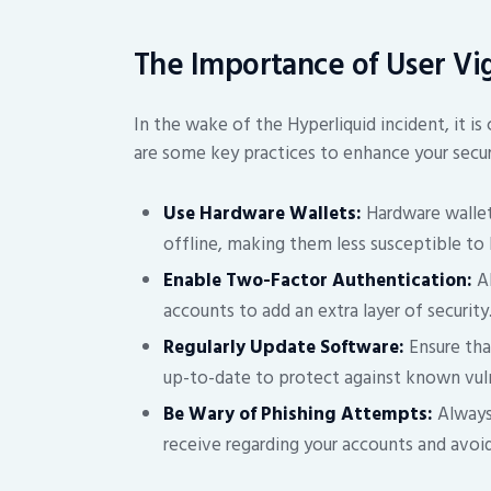
The Importance of User Vi
In the wake of the Hyperliquid incident, it is 
are some key practices to enhance your secur
Use Hardware Wallets:
Hardware wallet
offline, making them less susceptible to 
Enable Two-Factor Authentication:
Al
accounts to add an extra layer of security
Regularly Update Software:
Ensure tha
up-to-date to protect against known vuln
Be Wary of Phishing Attempts:
Always
receive regarding your accounts and avoid 