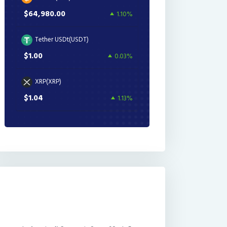
$64,980.00
1.10%
Tether USDt(USDT)
$1.00
0.03%
XRP(XRP)
$1.04
1.13%