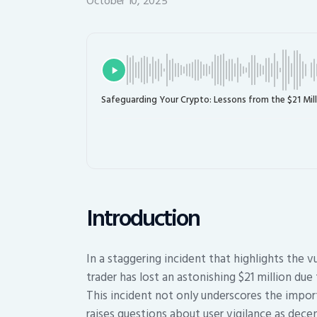
October 10, 2025
Safeguarding Your Crypto: Lessons from the $21 Mill
Introduction
In a staggering incident that highlights the v
trader has lost an astonishing $21 million due
This incident not only underscores the impor
raises questions about user vigilance as dece