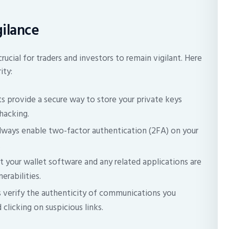
gilance
crucial for traders and investors to remain vigilant. Here
ity:
s provide a secure way to store your private keys
hacking.
ways enable two-factor authentication (2FA) on your
.
t your wallet software and any related applications are
erabilities.
 verify the authenticity of communications you
clicking on suspicious links.