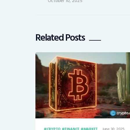
October 10, 2025
Related Posts
June 30, 2025
CRYPTO
FINANCE
MARKET