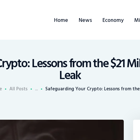
ome
Home
News
Economy
Mi
ews
conomy
ining
rypto: Lessons from the $21 Mil
Leak
rends
e
All Posts
...
Safeguarding Your Crypto: Lessons from the $
ontacts