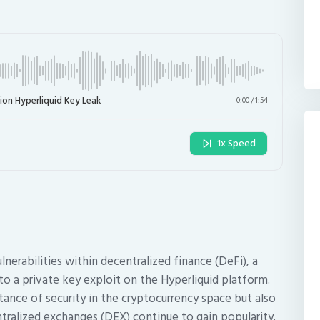
ion Hyperliquid Key Leak
0:00
/
1:54
1x Speed
ulnerabilities within decentralized finance (DeFi), a
 to a private key exploit on the Hyperliquid platform.
tance of security in the cryptocurrency space but also
ntralized exchanges (DEX) continue to gain popularity.