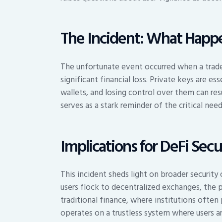
The Incident: What Happ
The unfortunate event occurred when a trade
significant financial loss. Private keys are e
wallets, and losing control over them can resul
serves as a stark reminder of the critical nee
Implications for DeFi Secu
This incident sheds light on broader securit
users flock to decentralized exchanges, the po
traditional finance, where institutions often
operates on a trustless system where users ar