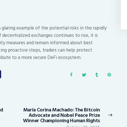
a glaring example of the potential risks in the rapidly
 decentralized exchanges continues to rise, it is
urity measures and remain informed about best
king proactive steps, traders can help protect
ribute to a more secure DeFi ecosystem.
ed
María Corina Machado: The Bitcoin
Next
Advocate and Nobel Peace Prize
post:
Winner Championing Human Rights