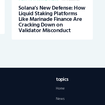
Solana’s New Defense: How
Liquid Staking Platforms
Like Marinade Finance Are
Cracking Down on
Validator Misconduct
topics
Home
News