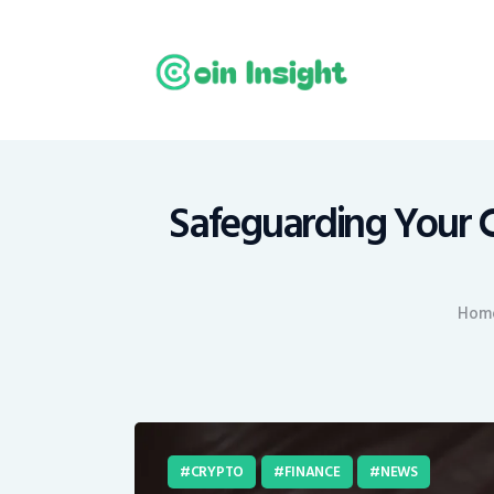
H
N
E
M
Safeguarding Your C
T
Hom
C
CRYPTO
FINANCE
NEWS