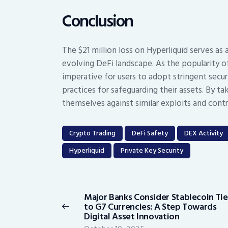
Conclusion
The $21 million loss on Hyperliquid serves as 
evolving DeFi landscape. As the popularity of
imperative for users to adopt stringent sec
practices for safeguarding their assets. By ta
themselves against similar exploits and cont
Crypto Trading
DeFi Safety
DEX Activity
Hyperliquid
Private Key Security
Post
navigation
Major Banks Consider Stablecoin Ti
Previous
to G7 Currencies: A Step Towards
post:
Digital Asset Innovation