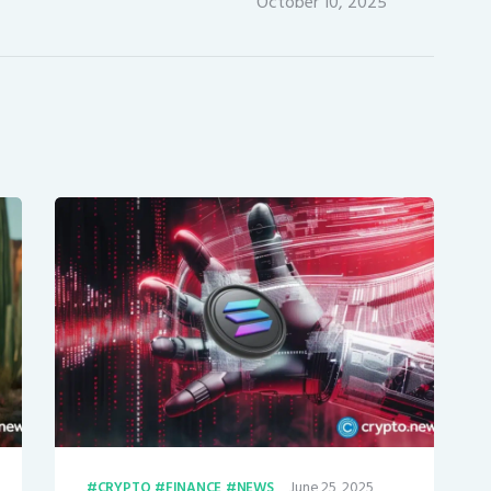
October 10, 2025
June 25, 2025
CRYPTO
FINANCE
NEWS