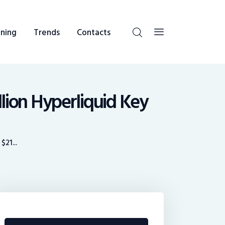
ning
Trends
Contacts
lion Hyperliquid Key
21...