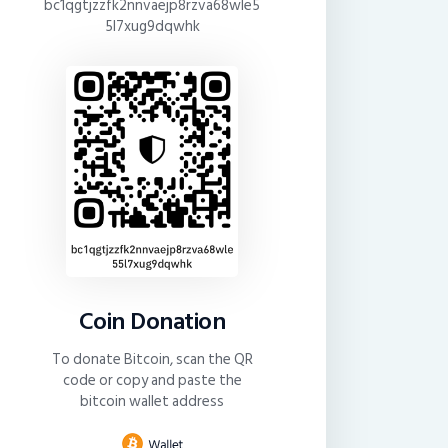
bc1qgtjzzfk2nnvaejp8rzva68wle5
5l7xug9dqwhk
Coin Donation
To donate Bitcoin, scan the QR
code or copy and paste the
bitcoin wallet address