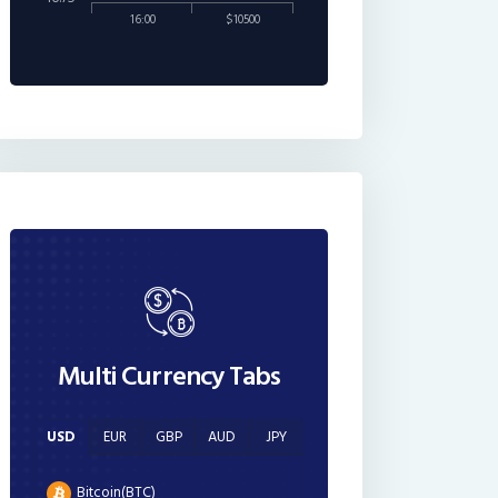
16:00
$10500
Multi Currency Tabs
USD
EUR
GBP
AUD
JPY
Bitcoin(BTC)