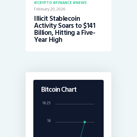
CRYPTO
FINANCE
NEWS
February 20, 2026
Illicit Stablecoin
Activity Soars to $141
Billion, Hitting a Five-
Year High
Bitcoin Chart
18.25
18