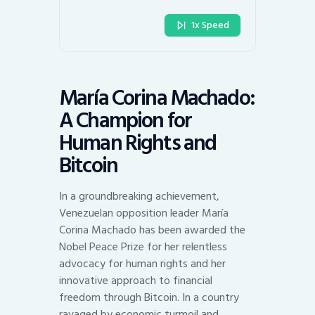
1x Speed
María Corina Machado:
A Champion for
Human Rights and
Bitcoin
In a groundbreaking achievement,
Venezuelan opposition leader María
Corina Machado has been awarded the
Nobel Peace Prize for her relentless
advocacy for human rights and her
innovative approach to financial
freedom through Bitcoin. In a country
ravaged by economic turmoil and