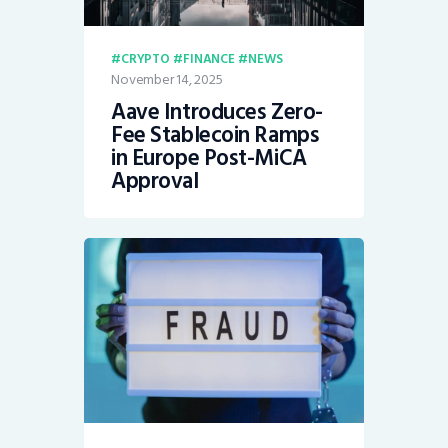
CRYPTO
FINANCE
NEWS
November 14, 2025
Aave Introduces Zero-
Fee Stablecoin Ramps
in Europe Post-MiCA
Approval