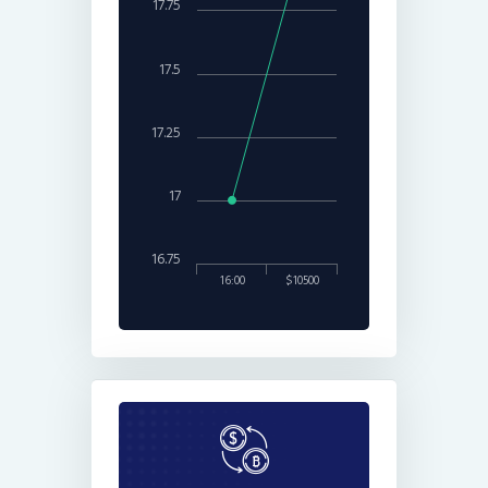
17.75
17.5
17.25
17
16.75
16:00
$10500