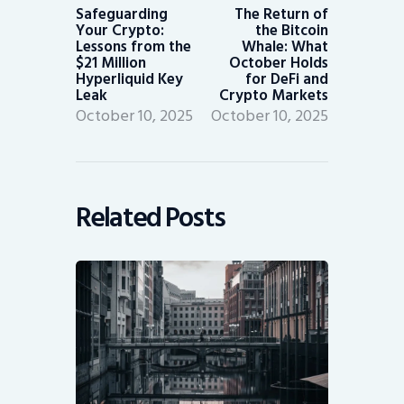
post:
post:
Safeguarding
The Return of
Your Crypto:
the Bitcoin
Lessons from the
Whale: What
$21 Million
October Holds
Hyperliquid Key
for DeFi and
Leak
Crypto Markets
October 10, 2025
October 10, 2025
Related Posts