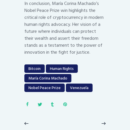
In conclusion, María Corina Machado’s
Nobel Peace Prize win highlights the
critical role of cryptocurrency in modern
human rights advocacy. Her vision of a
future where individuals can protect
their wealth and assert their freedom
stands as a testament to the power of
innovation in the fight for justice.
Bitcoin
Human Rights
María Corina Machado
Nobel Peace Prize
Venezuela
Post
navigation
Previous
Next