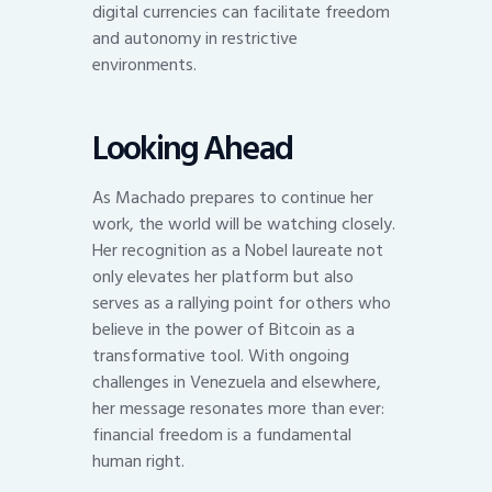
digital currencies can facilitate freedom
and autonomy in restrictive
environments.
Looking Ahead
As Machado prepares to continue her
work, the world will be watching closely.
Her recognition as a Nobel laureate not
only elevates her platform but also
serves as a rallying point for others who
believe in the power of Bitcoin as a
transformative tool. With ongoing
challenges in Venezuela and elsewhere,
her message resonates more than ever:
financial freedom is a fundamental
human right.