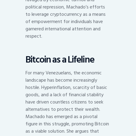
political repression, Machado’s efforts
to leverage cryptocurrency as a means
of empowerment for individuals have
garnered international attention and
respect.
Bitcoin as a Lifeline
For many Venezuelans, the economic
landscape has become increasingly
hostile. Hyperinflation, scarcity of basic
goods, and a lack of financial stability
have driven countless citizens to seek
alternatives to protect their wealth.
Machado has emerged as a pivotal
figure in this struggle, promoting Bitcoin
as a viable solution. She argues that