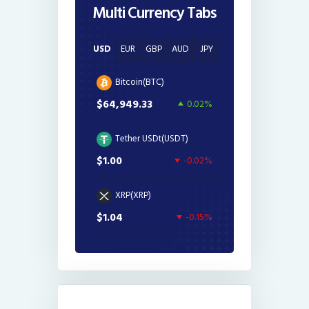
Multi Currency Tabs
USD
EUR
GBP
AUD
JPY
Bitcoin(BTC)
$64,949.33
0.02%
Tether USDt(USDT)
$1.00
-0.02%
XRP(XRP)
$1.04
-0.15%