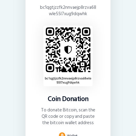
bc1qgtjzzfk2nnvaejp8rzva68
wle55l7xug9dqwhk
Coin Donation
To donate Bitcoin, scan the
QR code or copy and paste
the bitcoin wallet address