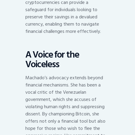
cryptocurrencies can provide a
safeguard for individuals looking to
preserve their savings in a devalued
currency, enabling them to navigate
financial challenges more effectively.
A Voice for the
Voiceless
Machado’s advocacy extends beyond
financial mechanisms. She has been a
vocal critic of the Venezuelan
government, which she accuses of
violating human rights and suppressing
dissent. By championing Bitcoin, she
offers not only a financial tool but also
hope for those who wish to flee the