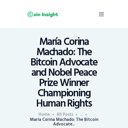
María Corina
Home
Machado: The
News
Bitcoin Advocate
Economy
and Nobel Peace
Mining
Prize Winner
Trends
Contacts
Championing
Human Rights
Home
All Posts
...
María Corina Machado: The Bitcoin
Advocate...