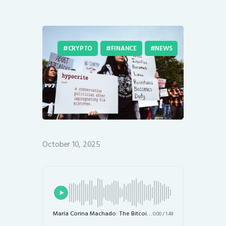
CRYPTO
FINANCE
NEWS
October 10, 2025
María Corina Machado: The Bitcoin Advocate and Nobel Peace Prize Winner Championing Human Rights
0:00
/
1:49