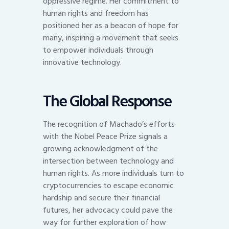
oppressive regime. Her commitment to
human rights and freedom has
positioned her as a beacon of hope for
many, inspiring a movement that seeks
to empower individuals through
innovative technology.
The Global Response
The recognition of Machado’s efforts
with the Nobel Peace Prize signals a
growing acknowledgment of the
intersection between technology and
human rights. As more individuals turn to
cryptocurrencies to escape economic
hardship and secure their financial
futures, her advocacy could pave the
way for further exploration of how