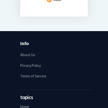
Info
About Us
Privacy Policy
Terms of Service
topics
Home