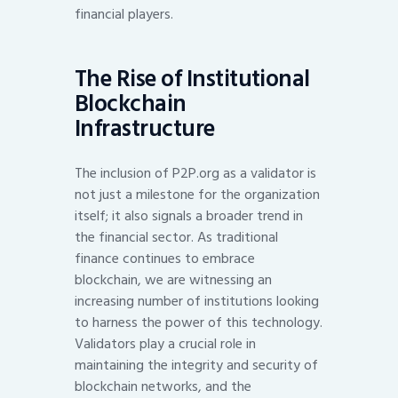
financial players.
The Rise of Institutional
Blockchain
Infrastructure
The inclusion of P2P.org as a validator is
not just a milestone for the organization
itself; it also signals a broader trend in
the financial sector. As traditional
finance continues to embrace
blockchain, we are witnessing an
increasing number of institutions looking
to harness the power of this technology.
Validators play a crucial role in
maintaining the integrity and security of
blockchain networks, and the