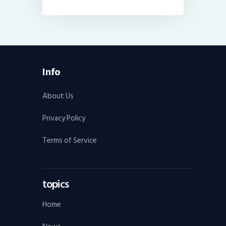
Info
About Us
Privacy Policy
Terms of Service
topics
Home