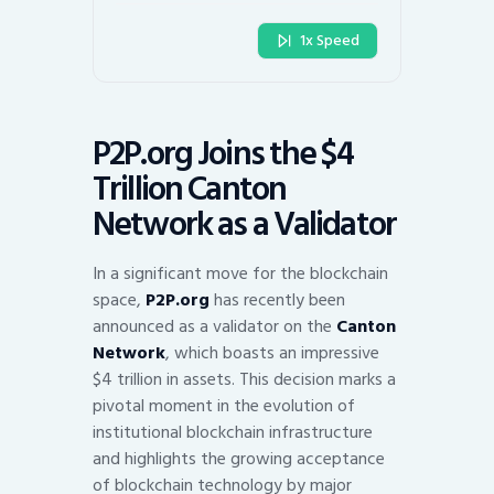
1x Speed
P2P.org Joins the $4
Trillion Canton
Network as a Validator
In a significant move for the blockchain
space,
P2P.org
has recently been
announced as a validator on the
Canton
Network
, which boasts an impressive
$4 trillion in assets. This decision marks a
pivotal moment in the evolution of
institutional blockchain infrastructure
and highlights the growing acceptance
of blockchain technology by major