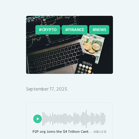
CRYPTO
FINANCE
NEWS
September 17, 2025
P2P.org Joins the $4 Trillion Canton Network as a Validator: A Game Changer for Institutional Blockchain
0:00
/
2:12