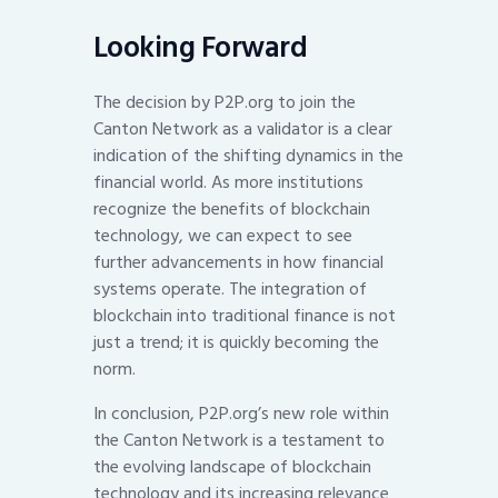
Looking Forward
The decision by P2P.org to join the
Canton Network as a validator is a clear
indication of the shifting dynamics in the
financial world. As more institutions
recognize the benefits of blockchain
technology, we can expect to see
further advancements in how financial
systems operate. The integration of
blockchain into traditional finance is not
just a trend; it is quickly becoming the
norm.
In conclusion, P2P.org’s new role within
the Canton Network is a testament to
the evolving landscape of blockchain
technology and its increasing relevance