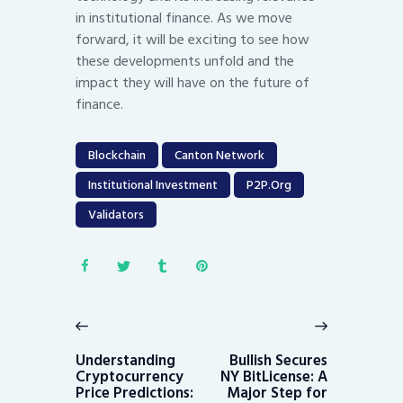
in institutional finance. As we move
forward, it will be exciting to see how
these developments unfold and the
impact they will have on the future of
finance.
Blockchain
Canton Network
Institutional Investment
P2P.org
Validators
Post
navigation
Previous
Next
post:
post:
Understanding
Bullish Secures
Cryptocurrency
NY BitLicense: A
Price Predictions:
Major Step for