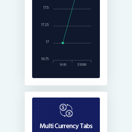
17.5
17.25
17
16.75
16:00
$10500
Multi Currency Tabs