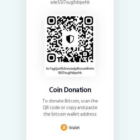
wle55l7xug9dqwhk
Coin Donation
To donate Bitcoin, scan the
QR code or copy and paste
the bitcoin wallet address