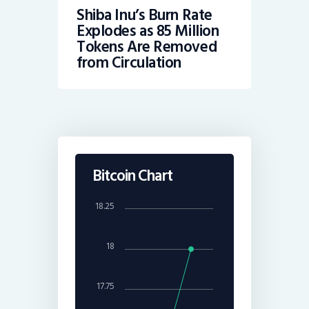
Shiba Inu’s Burn Rate
Explodes as 85 Million
Tokens Are Removed
from Circulation
Bitcoin Chart
18.25
18
17.75