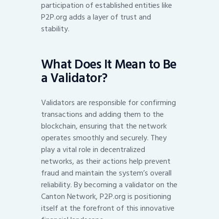
participation of established entities like
P2P.org adds a layer of trust and
stability.
What Does It Mean to Be
a Validator?
Validators are responsible for confirming
transactions and adding them to the
blockchain, ensuring that the network
operates smoothly and securely. They
play a vital role in decentralized
networks, as their actions help prevent
fraud and maintain the system’s overall
reliability. By becoming a validator on the
Canton Network, P2P.org is positioning
itself at the forefront of this innovative