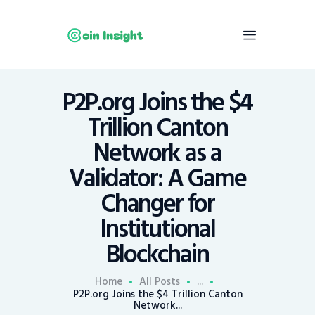
P2P.org Joins the $4
Home
Trillion Canton
News
Network as a
Economy
Validator: A Game
Mining
Changer for
Trends
Contacts
Institutional
Blockchain
Home
All Posts
...
P2P.org Joins the $4 Trillion Canton
Network...