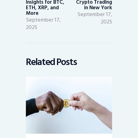
Insights for BTC,
Crypto Trading
ETH, XRP, and
in New York
More
September 17,
September 17,
2025
2025
Related Posts