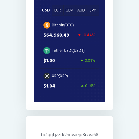
USD
EUR
GBP
AUD
JPY
Bitcoin(BTC)
$64,968.49
-0.44%
Tether USDt(USDT)
$1.00
0.01%
XRP(XRP)
$1.04
0.16%
bc1qgtjzzfk2nnvaejp8rzva68