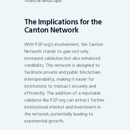
financial landscape.
The Implications for the
Canton Network
With P2P.org’s involvement, the Canton
Network stands to gain not only
increased validation but also enhanced
credibility. This network is designed to
facilitate private and public blockchain
interoperability, making it easier for
institutions to transact securely and
efficiently. The addition of a reputable
validator like P2P.org can attract further
institutional interest and investment in
the network, potentially leading to
exponential growth.