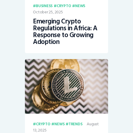
BUSINESS
CRYPTO
NEWS
October 25, 2025
Emerging Crypto
Regulations in Africa: A
Response to Growing
Adoption
August
CRYPTO
NEWS
TRENDS
13, 2025