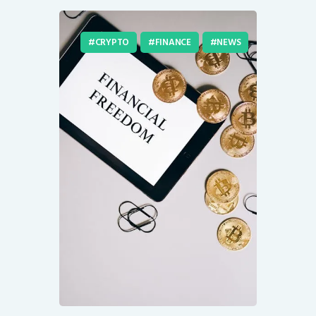
CRYPTO
FINANCE
NEWS