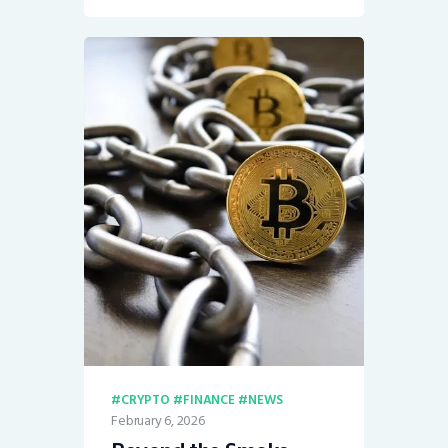
CRYPTO
FINANCE
NEWS
February 6, 2026