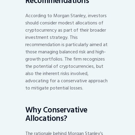
Recommendations
According to Morgan Stanley, investors
should consider modest allocations of
cryptocurrency as part of their broader
investment strategy. This
recommendation is particularly aimed at
those managing balanced risk and high-
growth portfolios. The firm recognizes
the potential of cryptocurrencies, but
also the inherent risks involved,
advocating for a conservative approach
to mitigate potential losses.
Why Conservative
Allocations?
The rationale behind Morgan Stanley’s