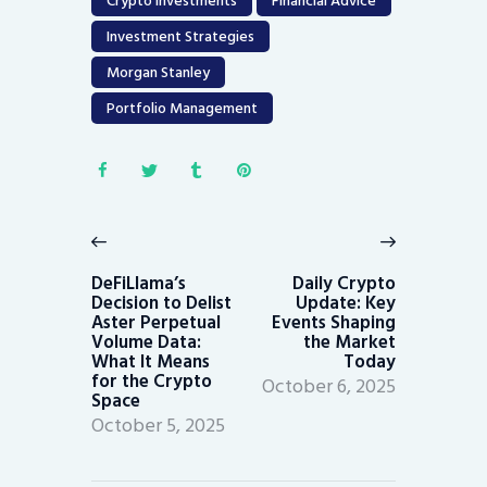
Crypto Investments
Financial Advice
Investment Strategies
Morgan Stanley
Portfolio Management
Post
navigation
Previous
Next
post:
post:
DeFiLlama’s
Daily Crypto
Decision to Delist
Update: Key
Aster Perpetual
Events Shaping
Volume Data:
the Market
What It Means
Today
for the Crypto
October 6, 2025
Space
October 5, 2025