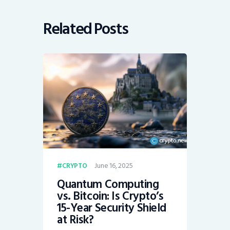
Related Posts
June 16, 2025
CRYPTO
Quantum Computing
vs. Bitcoin: Is Crypto’s
15-Year Security Shield
at Risk?