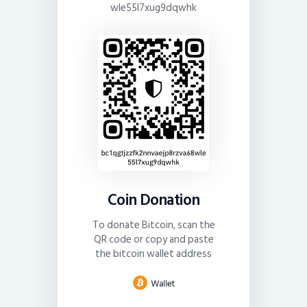
wle55l7xug9dqwhk
Coin Donation
To donate Bitcoin, scan the
QR code or copy and paste
the bitcoin wallet address