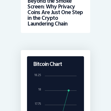
Beyond the Smoke
Screen: Why Privacy
Coins Are Just One Step
in the Crypto
Laundering Chain
Bitcoin Chart
18.25
18
17.75