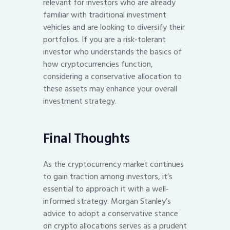
relevant for investors who are already
familiar with traditional investment
vehicles and are looking to diversify their
portfolios. If you are a risk-tolerant
investor who understands the basics of
how cryptocurrencies function,
considering a conservative allocation to
these assets may enhance your overall
investment strategy.
Final Thoughts
As the cryptocurrency market continues
to gain traction among investors, it’s
essential to approach it with a well-
informed strategy. Morgan Stanley’s
advice to adopt a conservative stance
on crypto allocations serves as a prudent