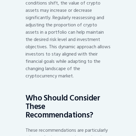
conditions shift, the value of crypto
assets may increase or decrease
significantly. Regularly reassessing and
adjusting the proportion of crypto
assets in a portfolio can help maintain
the desired risk level and investment
objectives. This dynamic approach allows
investors to stay aligned with their
financial goals while adapting to the
changing landscape of the
cryptocurrency market.
Who Should Consider
These
Recommendations?
These recommendations are particularly