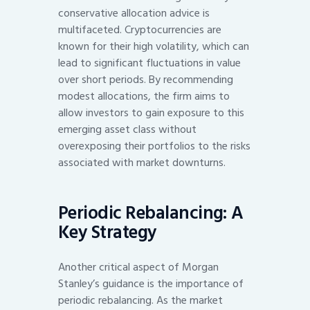
conservative allocation advice is
multifaceted. Cryptocurrencies are
known for their high volatility, which can
lead to significant fluctuations in value
over short periods. By recommending
modest allocations, the firm aims to
allow investors to gain exposure to this
emerging asset class without
overexposing their portfolios to the risks
associated with market downturns.
Periodic Rebalancing: A
Key Strategy
Another critical aspect of Morgan
Stanley’s guidance is the importance of
periodic rebalancing. As the market