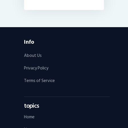
Info
About Us
Privacy Policy
Terms of Service
topics
Home