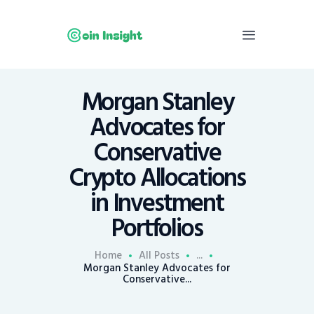
Morgan Stanley
Home
Advocates for
News
Conservative
Economy
Crypto Allocations
Mining
in Investment
Trends
Contacts
Portfolios
Home
All Posts
...
Morgan Stanley Advocates for
Conservative...