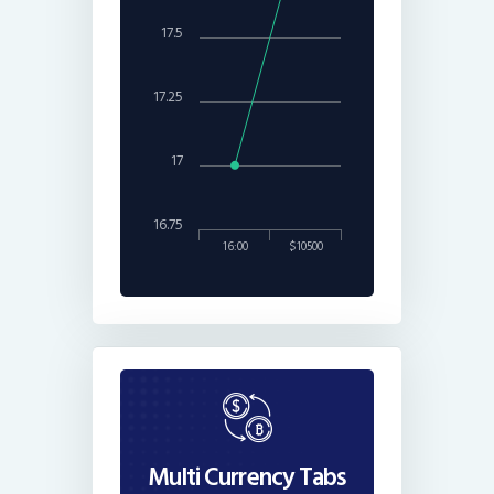
17.5
17.25
17
16.75
16:00
$10500
Multi Currency Tabs