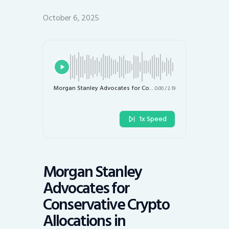
October 6, 2025
Morgan Stanley Advocates for Conservative Crypto Allocations in Investment Portfolios
0:00
/
2:19
1x Speed
Morgan Stanley
Advocates for
Conservative Crypto
Allocations in