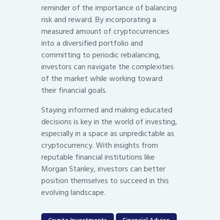
reminder of the importance of balancing
risk and reward. By incorporating a
measured amount of cryptocurrencies
into a diversified portfolio and
committing to periodic rebalancing,
investors can navigate the complexities
of the market while working toward
their financial goals.
Staying informed and making educated
decisions is key in the world of investing,
especially in a space as unpredictable as
cryptocurrency. With insights from
reputable financial institutions like
Morgan Stanley, investors can better
position themselves to succeed in this
evolving landscape.