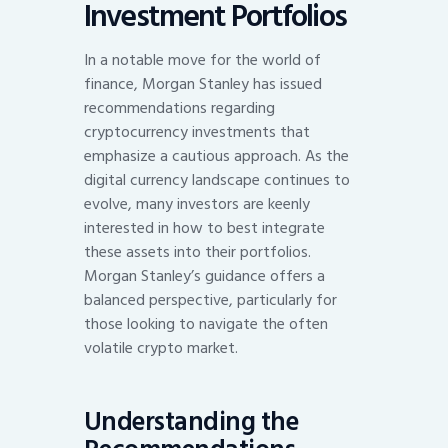
Investment Portfolios
In a notable move for the world of
finance, Morgan Stanley has issued
recommendations regarding
cryptocurrency investments that
emphasize a cautious approach. As the
digital currency landscape continues to
evolve, many investors are keenly
interested in how to best integrate
these assets into their portfolios.
Morgan Stanley’s guidance offers a
balanced perspective, particularly for
those looking to navigate the often
volatile crypto market.
Understanding the