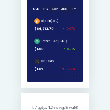
USD
EUR
GBP
AUD
JPY
Bitcoin(BTC)
$64,713.70
-0.07%
Tether USDt(USDT)
$1.00
0.01%
XRP(XRP)
$1.01
-3.00%
bc1qgtjzzfk2nnvaejp8rzva68