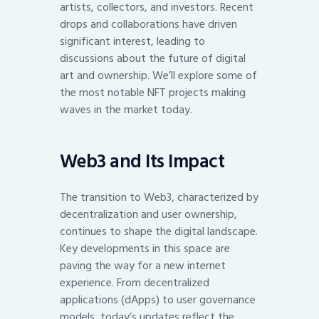
artists, collectors, and investors. Recent
drops and collaborations have driven
significant interest, leading to
discussions about the future of digital
art and ownership. We’ll explore some of
the most notable NFT projects making
waves in the market today.
Web3 and Its Impact
The transition to Web3, characterized by
decentralization and user ownership,
continues to shape the digital landscape.
Key developments in this space are
paving the way for a new internet
experience. From decentralized
applications (dApps) to user governance
models, today’s updates reflect the