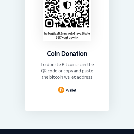
Coin Donation
To donate Bitcoin, scan the
QR code or copy and paste
the bitcoin wallet address