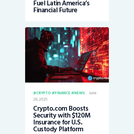
Fuel Latin America’s
Financial Future
June
CRYPTO
FINANCE
NEWS
26, 2025
Crypto.com Boosts
Security with $120M
Insurance for U.S.
Custody Platform