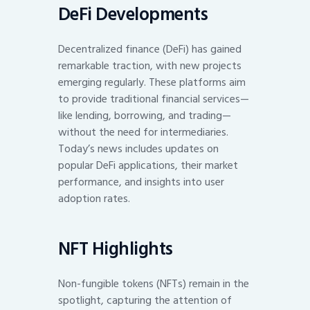
DeFi Developments
Decentralized finance (DeFi) has gained
remarkable traction, with new projects
emerging regularly. These platforms aim
to provide traditional financial services—
like lending, borrowing, and trading—
without the need for intermediaries.
Today’s news includes updates on
popular DeFi applications, their market
performance, and insights into user
adoption rates.
NFT Highlights
Non-fungible tokens (NFTs) remain in the
spotlight, capturing the attention of