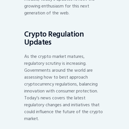
growing enthusiasm for this next
generation of the web.
Crypto Regulation
Updates
As the crypto market matures,
regulatory scrutiny is increasing.
Governments around the world are
assessing how to best approach
cryptocurrency regulations, balancing
innovation with consumer protection.
Today’s news covers the latest
regulatory changes and initiatives that
could influence the future of the crypto
market.