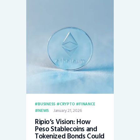
BUSINESS
CRYPTO
FINANCE
January 21, 2026
NEWS
Ripio’s Vision: How
Peso Stablecoins and
Tokenized Bonds Could