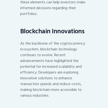
these elements can help investors make
informed decisions regarding their
portfolios.
Blockchain Innovations
As the backbone of the cryptocurrency
ecosystem, blockchain technology
continues to evolve. Recent
advancements have highlighted the
potential for increased scalability and
efficiency. Developers are exploring
innovative solutions to enhance
transaction speeds and reduce costs,
making blockchain more accessible to
various industries.