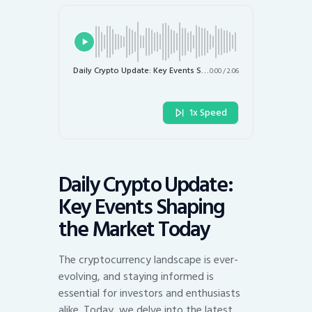
Daily Crypto Update: Key Events Shaping the Market Today
0:00
/
2:06
1x Speed
Daily Crypto Update:
Key Events Shaping
the Market Today
The cryptocurrency landscape is ever-
evolving, and staying informed is
essential for investors and enthusiasts
alike. Today, we delve into the latest