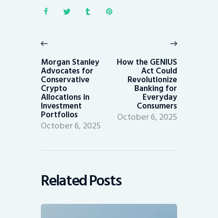
Post
navigation
Previous
Next
post:
post:
Morgan Stanley
How the GENIUS
Advocates for
Act Could
Conservative
Revolutionize
Crypto
Banking for
Allocations in
Everyday
Investment
Consumers
Portfolios
October 6, 2025
October 6, 2025
Related Posts