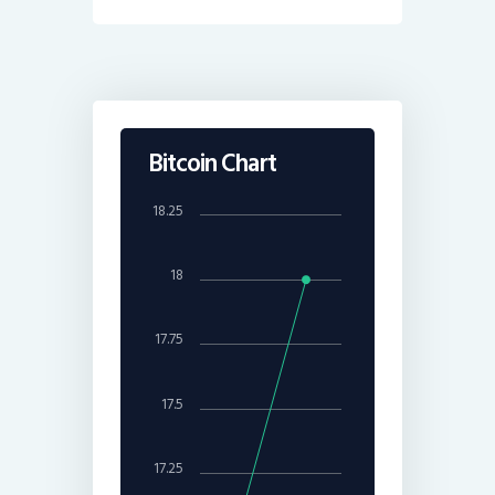
Bitcoin Chart
18.25
18
17.75
17.5
17.25