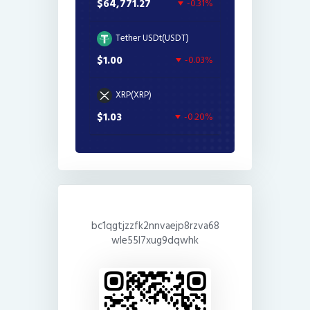
$64,771.27
-0.31%
Tether USDt(USDT)
$1.00
-0.03%
XRP(XRP)
$1.03
-0.20%
bc1qgtjzzfk2nnvaejp8rzva68
wle55l7xug9dqwhk