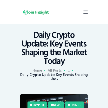
Daily Crypto
Home
Update: Key Events
News
Shaping the Market
Economy
Today
Mining
Trends
Home
All Posts
...
Contacts
Daily Crypto Update: Key Events Shaping
the...
CRYPTO
NEWS
TRENDS