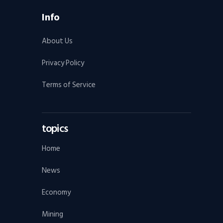
Info
About Us
Privacy Policy
Terms of Service
topics
Home
News
Economy
Mining