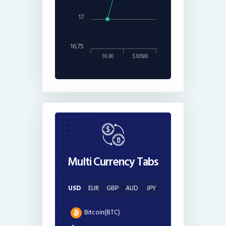
17
16.75
16:00
$10500
Multi Currency Tabs
USD
EUR
GBP
AUD
JPY
Bitcoin(BTC)