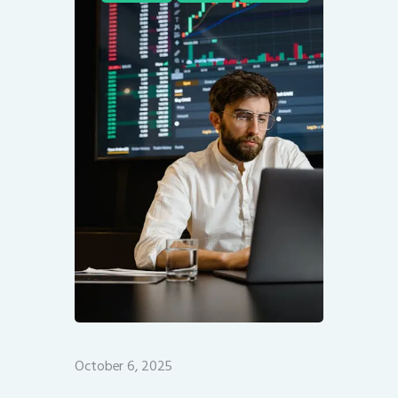
October 6, 2025