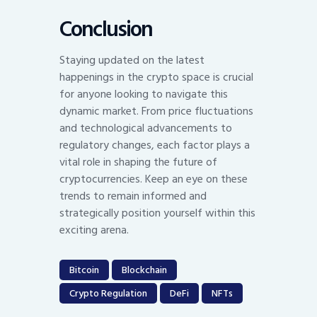
Conclusion
Staying updated on the latest
happenings in the crypto space is crucial
for anyone looking to navigate this
dynamic market. From price fluctuations
and technological advancements to
regulatory changes, each factor plays a
vital role in shaping the future of
cryptocurrencies. Keep an eye on these
trends to remain informed and
strategically position yourself within this
exciting arena.
Bitcoin
Blockchain
Crypto Regulation
DeFi
NFTs