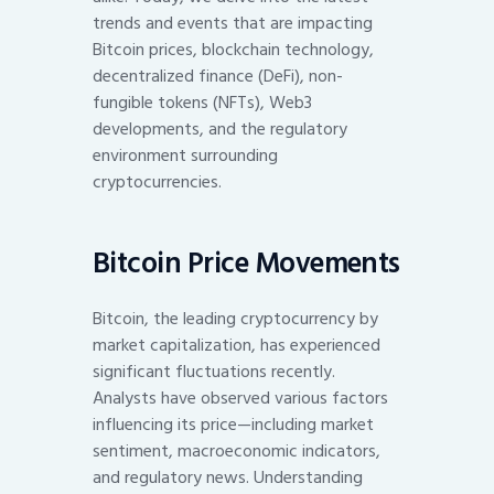
trends and events that are impacting
Bitcoin prices, blockchain technology,
decentralized finance (DeFi), non-
fungible tokens (NFTs), Web3
developments, and the regulatory
environment surrounding
cryptocurrencies.
Bitcoin Price Movements
Bitcoin, the leading cryptocurrency by
market capitalization, has experienced
significant fluctuations recently.
Analysts have observed various factors
influencing its price—including market
sentiment, macroeconomic indicators,
and regulatory news. Understanding