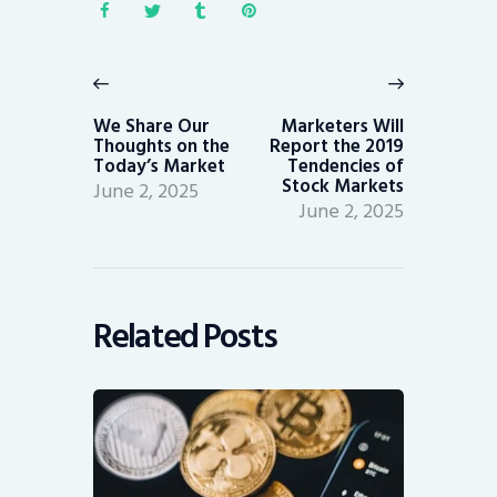
Post
navigation
Previous
Next
post:
post:
We Share Our
Marketers Will
Thoughts on the
Report the 2019
Today’s Market
Tendencies of
Stock Markets
June 2, 2025
June 2, 2025
Related Posts