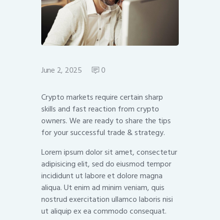
June 2, 2025
0
Crypto markets require certain sharp
skills and fast reaction from crypto
owners. We are ready to share the tips
for your successful trade & strategy.
Lorem ipsum dolor sit amet, consectetur
adipisicing elit, sed do eiusmod tempor
incididunt ut labore et dolore magna
aliqua. Ut enim ad minim veniam, quis
nostrud exercitation ullamco laboris nisi
ut aliquip ex ea commodo consequat.