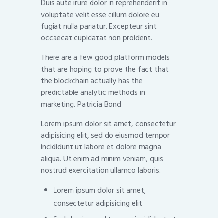
Duis aute irure dolor in reprehenderit in
voluptate velit esse cillum dolore eu
fugiat nulla pariatur. Excepteur sint
occaecat cupidatat non proident.
There are a few good platform models
that are hoping to prove the fact that
the blockchain actually has the
predictable analytic methods in
marketing. Patricia Bond
Lorem ipsum dolor sit amet, consectetur
adipisicing elit, sed do eiusmod tempor
incididunt ut labore et dolore magna
aliqua. Ut enim ad minim veniam, quis
nostrud exercitation ullamco laboris.
Lorem ipsum dolor sit amet,
consectetur adipisicing elit