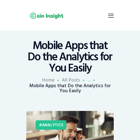
Mobile Apps that
Home
Do the Analytics for
News
You Easily
Economy
Mining
Home
All Posts
...
Mobile Apps that Do the Analytics for
Trends
You Easily
Contacts
ANALYTICS