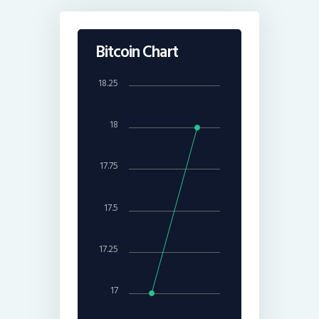
Bitcoin Chart
18.25
18
17.75
17.5
17.25
17