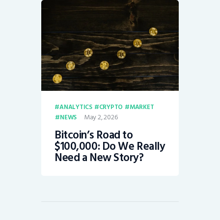
ANALYTICS
CRYPTO
MARKET
May 2, 2026
NEWS
Bitcoin’s Road to
$100,000: Do We Really
Need a New Story?