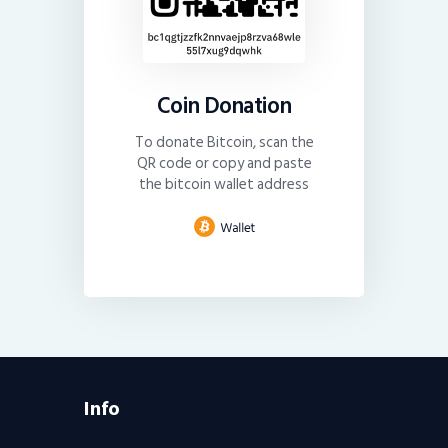
Coin Donation
To donate Bitcoin, scan the
QR code or copy and paste
the bitcoin wallet address
Info