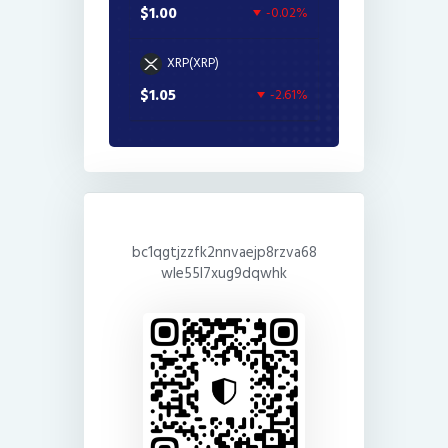
$1.00
-0.02%
XRP(XRP)
$1.05
-2.61%
bc1qgtjzzfk2nnvaejp8rzva68
wle55l7xug9dqwhk