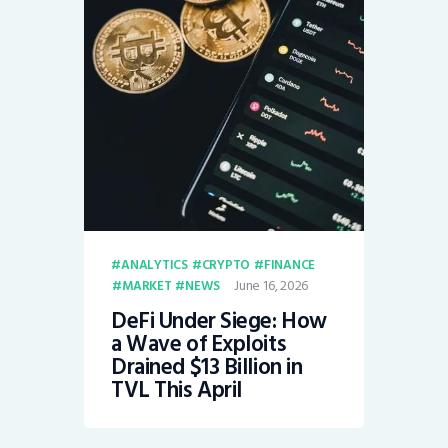
ANALYTICS
CRYPTO
FINANCE
June 16, 2026
MARKET
NEWS
DeFi Under Siege: How
a Wave of Exploits
Drained $13 Billion in
TVL This April