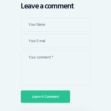
Leave a comment