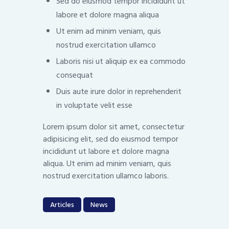
Sed do eiusmod tempor incididunt ut
labore et dolore magna aliqua
Ut enim ad minim veniam, quis
nostrud exercitation ullamco
Laboris nisi ut aliquip ex ea commodo
consequat
Duis aute irure dolor in reprehenderit
in voluptate velit esse
Lorem ipsum dolor sit amet, consectetur
adipisicing elit, sed do eiusmod tempor
incididunt ut labore et dolore magna
aliqua. Ut enim ad minim veniam, quis
nostrud exercitation ullamco laboris.
Articles
News