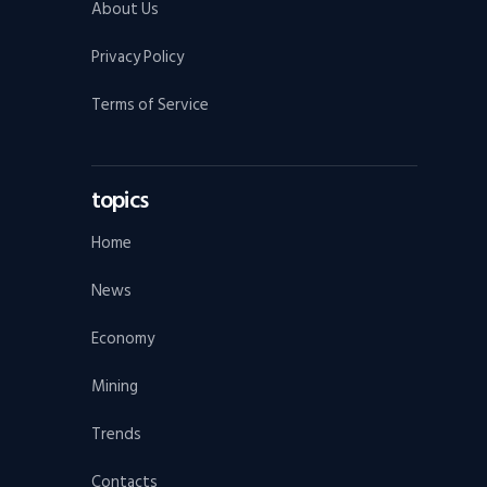
About Us
Privacy Policy
Terms of Service
topics
Home
News
Economy
Mining
Trends
Contacts