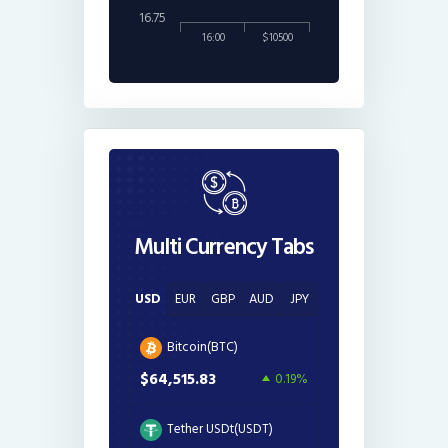
16.75
16:00
$10500
Multi Currency Tabs
USD
EUR
GBP
AUD
JPY
Bitcoin(BTC)
$64,515.83
0.19%
Tether USDt(USDT)