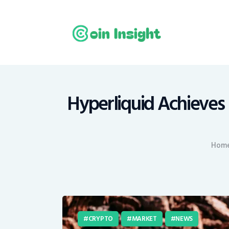
H
N
E
M
Hyperliquid Achieves 
T
Hom
C
CRYPTO
MARKET
NEWS