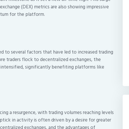
 exchange (DEX) metrics are also showing impressive
ntum for the platform.
ted to several factors that have led to increased trading
ore traders flock to decentralized exchanges, the
intensified, significantly benefiting platforms like
ing a resurgence, with trading volumes reaching levels
tick in activity is often driven by a desire for greater
 centralized exchanges, and the advantages of