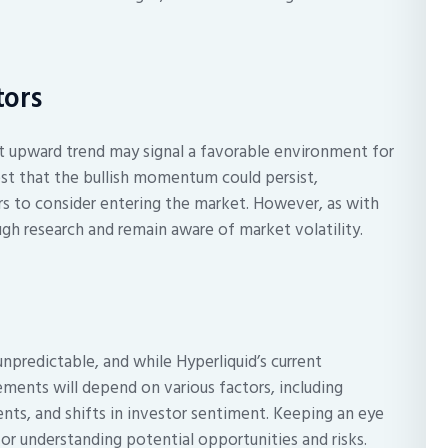
tors
ent upward trend may signal a favorable environment for
st that the bullish momentum could persist,
 to consider entering the market. However, as with
ugh research and remain aware of market volatility.
npredictable, and while Hyperliquid’s current
ments will depend on various factors, including
ts, and shifts in investor sentiment. Keeping an eye
or understanding potential opportunities and risks.