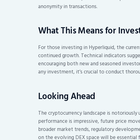
anonymity in transactions.
What This Means for Inves
For those investing in Hyperliquid, the curr
continued growth. Technical indicators sugge
encouraging both new and seasoned investors
any investment, it’s crucial to conduct thoro
Looking Ahead
The cryptocurrency landscape is notoriously u
performance is impressive, future price move
broader market trends, regulatory developmen
on the evolving DEX space will be essential f