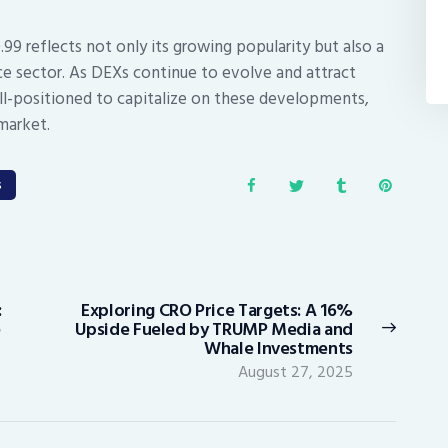
0.99 reflects not only its growing popularity but also a
ce sector. As DEXs continue to evolve and attract
ell-positioned to capitalize on these developments,
market.
s
:
Exploring CRO Price Targets: A 16%
Next
e
Upside Fueled by TRUMP Media and
post:
Whale Investments
August 27, 2025