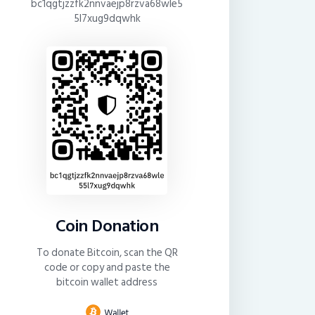
bc1qgtjzzfk2nnvaejp8rzva68wle5
5l7xug9dqwhk
Coin Donation
To donate Bitcoin, scan the QR
code or copy and paste the
bitcoin wallet address