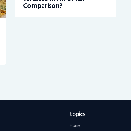
Comparison?
topics
Home