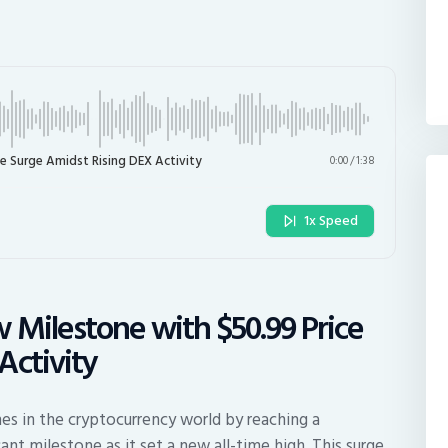
e Surge Amidst Rising DEX Activity
0:00
/
1:38
1x Speed
 Milestone with $50.99 Price
Activity
es in the cryptocurrency world by reaching a
ant milestone as it set a new all-time high. This surge