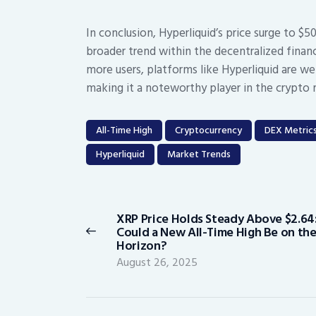
In conclusion, Hyperliquid’s price surge to $5
broader trend within the decentralized finan
more users, platforms like Hyperliquid are w
making it a noteworthy player in the crypto 
All-Time High
Cryptocurrency
DEX Metric
Hyperliquid
Market Trends
Post
navigation
XRP Price Holds Steady Above $2.64
Previous
Could a New All-Time High Be on th
post:
Horizon?
August 26, 2025