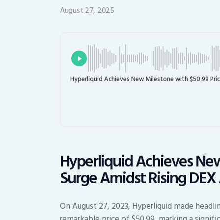
August 27, 2025
Hyperliquid Achieves New Milestone with $50.99 Pric
Hyperliquid Achieves New
Surge Amidst Rising DEX 
On August 27, 2023, Hyperliquid made headlin
remarkable price of $50.99, marking a signific