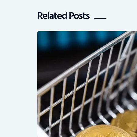
Related Posts