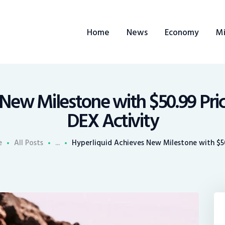
ome
Home
News
Economy
Mi
ews
conomy
ining
New Milestone with $50.99 Pri
DEX Activity
rends
e
All Posts
...
Hyperliquid Achieves New Milestone with $50
ontacts