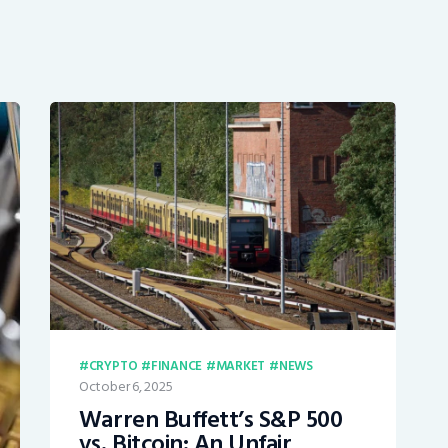
CRYPTO
FINANCE
MARKET
NEWS
October 6, 2025
Warren Buffett’s S&P 500
vs. Bitcoin: An Unfair