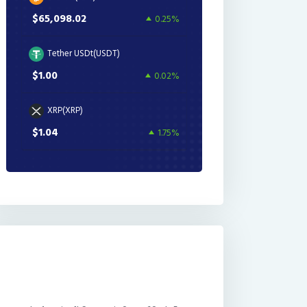
$65,098.02
0.25%
Tether USDt(USDT)
$1.00
0.02%
XRP(XRP)
$1.04
1.75%