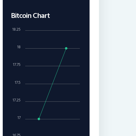
Bitcoin Chart
18.25
18
17.75
17.5
17.25
17
16.75