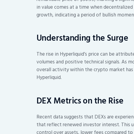
in value comes at a time when decentralized
growth, indicating a period of bullish mome
Understanding the Surge
The rise in Hyperliquid’s price can be attribu
volumes and positive technical signals. As m
overall activity within the crypto market has 
Hyperliquid.
DEX Metrics on the Rise
Recent data suggests that DEXs are experienc
that reflect renewed investor interest. This up
control over assets, lower fees compared to