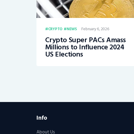
February 6, 2026
CRYPTO
NEWS
Crypto Super PACs Amass
Millions to Influence 2024
US Elections
Info
About Us