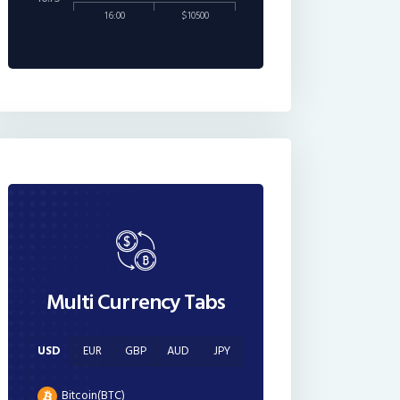
16:00
$10500
Multi Currency Tabs
USD
EUR
GBP
AUD
JPY
Bitcoin(BTC)