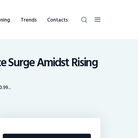
ning
Trends
Contacts
ce Surge Amidst Rising
.99...