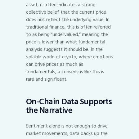
asset, it often indicates a strong
collective belief that the current price
does not reflect the underlying value. In
traditional finance, this is often referred
to as being “undervalued,” meaning the
price is lower than what fundamental
analysis suggests it should be. In the
volatile world of crypto, where emotions
can drive prices as much as
fundamentals, a consensus like this is
rare and significant.
On-Chain Data Supports
the Narrative
Sentiment alone is not enough to drive
market movements; data backs up the