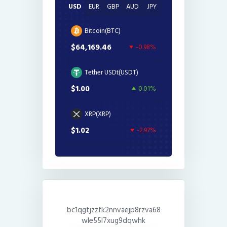
USD
EUR
GBP
AUD
JPY
Bitcoin(BTC)
$64,169.46
-0.98%
Tether USDt(USDT)
$1.00
0.01%
XRP(XRP)
$1.02
-2.97%
bc1qgtjzzfk2nnvaejp8rzva68
wle55l7xug9dqwhk