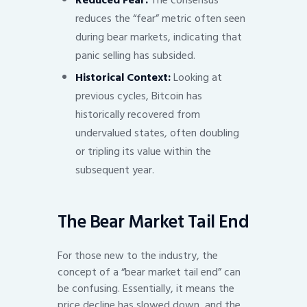
Reduced Fear:
The consensus
reduces the “fear” metric often seen
during bear markets, indicating that
panic selling has subsided.
Historical Context:
Looking at
previous cycles, Bitcoin has
historically recovered from
undervalued states, often doubling
or tripling its value within the
subsequent year.
The Bear Market Tail End
For those new to the industry, the
concept of a “bear market tail end” can
be confusing. Essentially, it means the
price decline has slowed down, and the