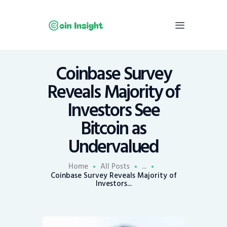
Coinbase Survey
Home
Reveals Majority of
News
Investors See
Economy
Bitcoin as
Mining
Undervalued
Trends
Contacts
Home
All Posts
...
Coinbase Survey Reveals Majority of
Investors...