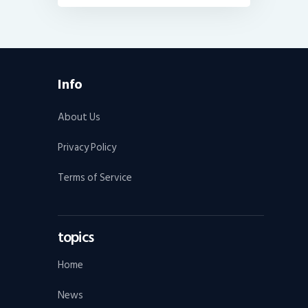
Info
About Us
Privacy Policy
Terms of Service
topics
Home
News