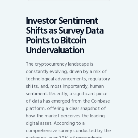
Investor Sentiment
Shifts as Survey Data
Points to Bitcoin
Undervaluation
The cryptocurrency landscape is
constantly evolving, driven by a mix of
technological advancements, regulatory
shifts, and, most importantly, human
sentiment. Recently, a significant piece
of data has emerged from the Coinbase
platform, offering a clear snapshot of
how the market perceives the leading
digital asset. According to a
comprehensive survey conducted by the
exchange, over 70% of respondents,