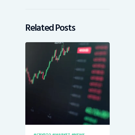
Related Posts
CRYPTO
MARKET
NEWS