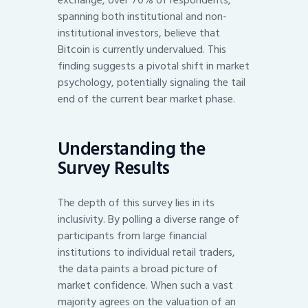
spanning both institutional and non-
institutional investors, believe that
Bitcoin is currently undervalued. This
finding suggests a pivotal shift in market
psychology, potentially signaling the tail
end of the current bear market phase.
Understanding the
Survey Results
The depth of this survey lies in its
inclusivity. By polling a diverse range of
participants from large financial
institutions to individual retail traders,
the data paints a broad picture of
market confidence. When such a vast
majority agrees on the valuation of an