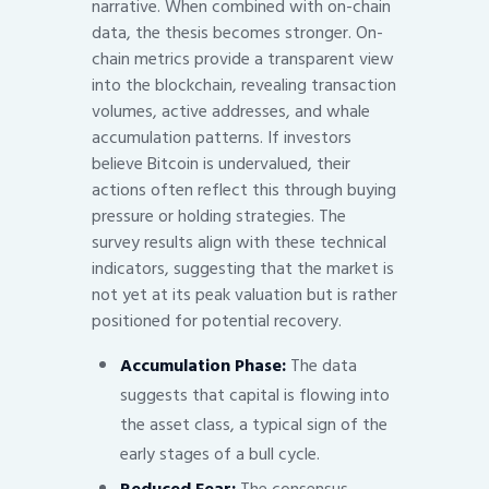
narrative. When combined with on-chain
data, the thesis becomes stronger. On-
chain metrics provide a transparent view
into the blockchain, revealing transaction
volumes, active addresses, and whale
accumulation patterns. If investors
believe Bitcoin is undervalued, their
actions often reflect this through buying
pressure or holding strategies. The
survey results align with these technical
indicators, suggesting that the market is
not yet at its peak valuation but is rather
positioned for potential recovery.
Accumulation Phase:
The data
suggests that capital is flowing into
the asset class, a typical sign of the
early stages of a bull cycle.