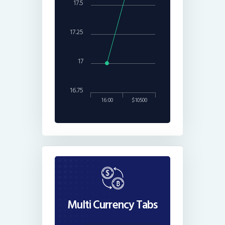
17.5
17.25
17
16.75
16:00
$10500
Multi Currency Tabs