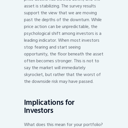
asset is stabilizing. The survey results
support the view that we are moving
past the depths of the downturn. While
price action can be unpredictable, the
psychological shift among investors is a
leading indicator. When most investors
stop fearing and start seeing
opportunity, the floor beneath the asset
often becomes stronger. This is not to
say the market will immediately
skyrocket, but rather that the worst of
the downside risk may have passed.
Implications for
Investors
What does this mean for your portfolio?