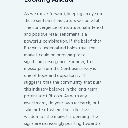
As we move forward, keeping an eye on
these sentiment indicators will be vital.
The convergence of institutional interest
and positive retail sentiment is a
powerful combination. If the belief that
Bitcoin is undervalued holds true, the
market could be preparing for a
significant resurgence. For now, the
message from the Coinbase survey is
one of hope and opportunity. It
suggests that the community that built
this industry believes in the long-term
potential of Bitcoin. As with any
investment, do your own research, but
take note of where the collective
wisdom of the market is pointing. The
signs are increasingly pointing toward a