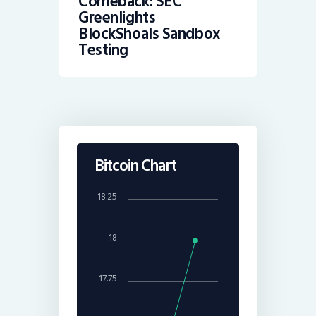
Comeback: SEC
Greenlights
BlockShoals Sandbox
Testing
Bitcoin Chart
18.25
18
17.75