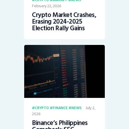
February 22, 2026
Crypto Market Crashes,
Erasing 2024-2025
Election Rally Gains
July 2,
CRYPTO
FINANCE
NEWS
2026
Binance’s Philippines