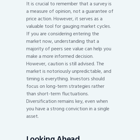
It is crucial to remember that a survey is
a measure of opinion, not a guarantee of
price action. However, it serves as a
valuable tool for gauging market cycles.
If you are considering entering the
market now, understanding that a
majority of peers see value can help you
make a more informed decision.
However, caution is still advised. The
market is notoriously unpredictable, and
timing is everything. Investors should
focus on long-term strategies rather
than short-term fluctuations.
Diversification remains key, even when
you have a strong conviction in a single
asset.
Looking Ahead