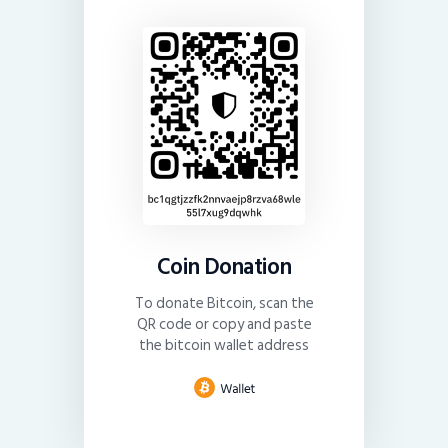
Coin Donation
To donate Bitcoin, scan the
QR code or copy and paste
the bitcoin wallet address