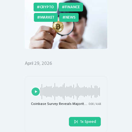
CRYPTO
FINANCE
MARKET
NEWS
April 29, 2026
Coinbase Survey Reveals Majority of Investors See Bitcoin as Undervalued
0:00
/
4:44
1x Speed