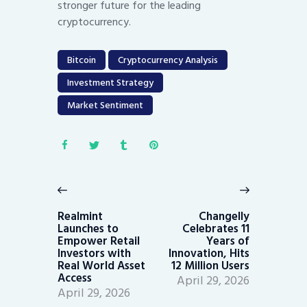
stronger future for the leading
cryptocurrency.
Bitcoin
Cryptocurrency Analysis
Investment Strategy
Market Sentiment
Post
navigation
Previous
Next
post:
post:
Realmint
Changelly
Launches to
Celebrates 11
Empower Retail
Years of
Investors with
Innovation, Hits
Real World Asset
12 Million Users
Access
April 29, 2026
April 29, 2026