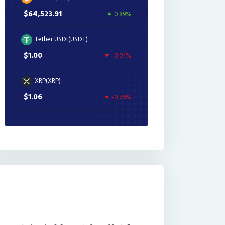
$64,523.91
0.89%
Tether USDt(USDT)
$1.00
-0.01%
XRP(XRP)
$1.06
-0.76%