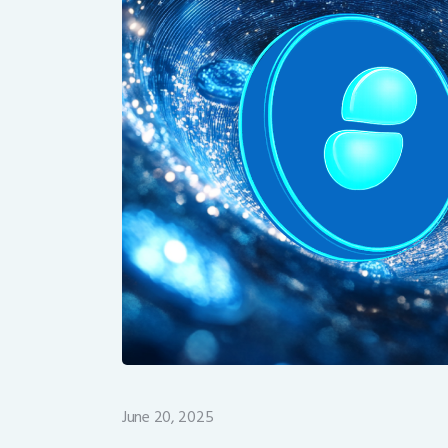
June 20, 2025