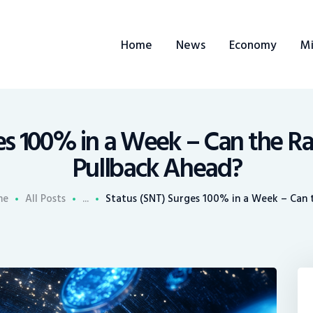
ome
Home
News
Economy
Mi
ews
conomy
ining
s 100% in a Week – Can the Ral
Pullback Ahead?
rends
me
All Posts
...
Status (SNT) Surges 100% in a Week – Can th
ontacts