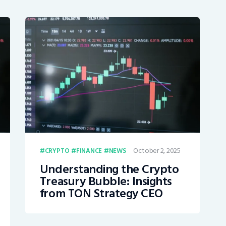
October 2, 2025
CRYPTO
FINANCE
NEWS
Understanding the Crypto
Treasury Bubble: Insights
from TON Strategy CEO