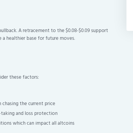
pullback. A retracement to the $0.08-$0.09 support
 a healthier base for future moves.
der these factors:
n chasing the current price
t-taking and loss protection
ions which can impact all altcoins