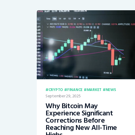
CRYPTO
FINANCE
MARKET
NEWS
September 29, 2025
Why Bitcoin May
Experience Significant
Corrections Before
Reaching New All-Time
Highs