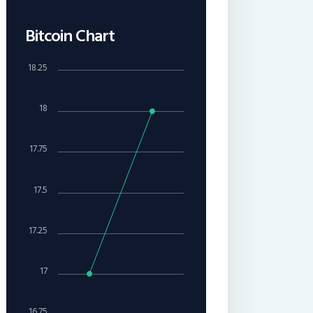
Bitcoin Chart
18.25
18
17.75
17.5
17.25
17
16.75