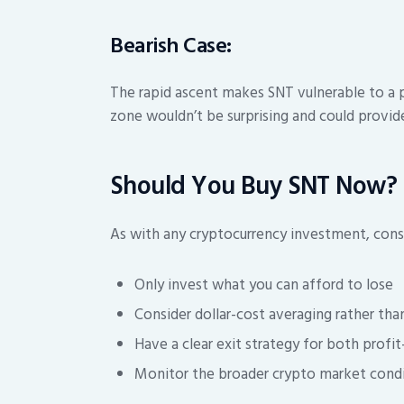
Bearish Case:
The rapid ascent makes SNT vulnerable to a 
zone wouldn’t be surprising and could provide
Should You Buy SNT Now?
As with any cryptocurrency investment, consi
Only invest what you can afford to lose
Consider dollar-cost averaging rather tha
Have a clear exit strategy for both profi
Monitor the broader crypto market condit