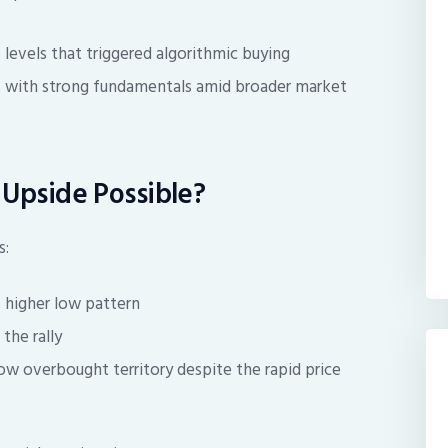
levels that triggered algorithmic buying
ns with strong fundamentals amid broader market
e Upside Possible?
s:
, higher low pattern
the rally
ow overbought territory despite the rapid price