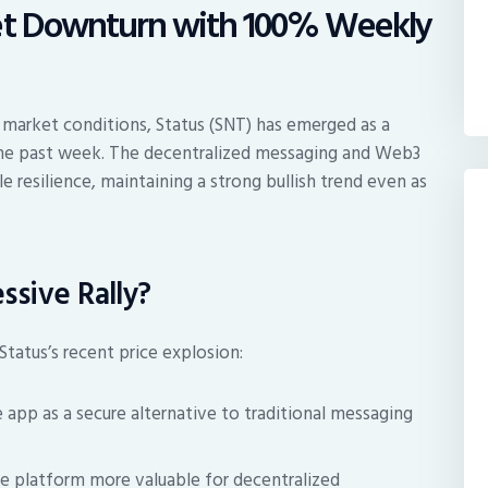
ket Downturn with 100% Weekly
 market conditions, Status (SNT) has emerged as a
the past week. The decentralized messaging and Web3
 resilience, maintaining a strong bullish trend even as
ssive Rally?
Status’s recent price explosion:
 app as a secure alternative to traditional messaging
 platform more valuable for decentralized