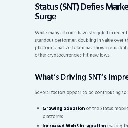
Status (SNT) Defies Mar
Surge
While many altcoins have struggled in recent
standout performer, doubling in value over 
platform’s native token has shown remarkable
other cryptocurrencies hit new lows.
What’s Driving SNT’s Impre
Several factors appear to be contributing to 
Growing adoption
of the Status mobile
platforms
Increased Web3 integration
making the