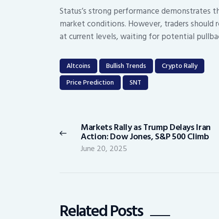
Status’s strong performance demonstrates tha
market conditions. However, traders should 
at current levels, waiting for potential pul
Altcoins
Bullish Trends
Crypto Rally
Price Prediction
SNT
Post
navigation
Markets Rally as Trump Delays Iran
Previous
Action: Dow Jones, S&P 500 Climb
post:
June 20, 2025
Related Posts