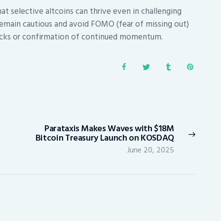
t selective altcoins can thrive even in challenging
remain cautious and avoid FOMO (fear of missing out)
lbacks or confirmation of continued momentum.
Parataxis Makes Waves with $18M
Next
Bitcoin Treasury Launch on KOSDAQ
post:
June 20, 2025