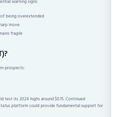
ntial warning signs:
s of being overextended
 sharp move
ains fragile
T)?
rm prospects:
 test its 2024 highs around $0.15. Continued
tatus platform could provide fundamental support for