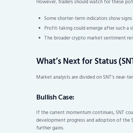
However, traders should watch for these pote
Some shorter-term indicators show sign
Profit-taking could emerge after such a
The broader crypto market sentiment rem
What’s Next for Status (SN
Market analysts are divided on SNT’s near-te
Bullish Case:
If the current momentum continues, SNT could
development progress and adoption of the S
further gains.