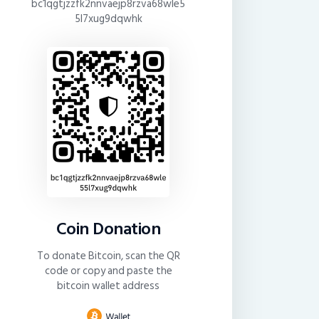
bc1qgtjzzfk2nnvaejp8rzva68wle5
5l7xug9dqwhk
Coin Donation
To donate Bitcoin, scan the QR
code or copy and paste the
bitcoin wallet address