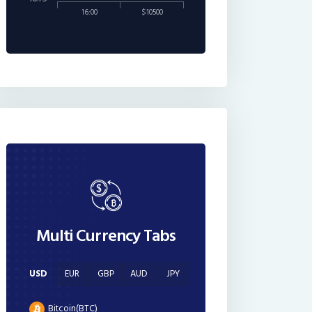
16:00
$10500
Multi Currency Tabs
USD
EUR
GBP
AUD
JPY
Bitcoin(BTC)