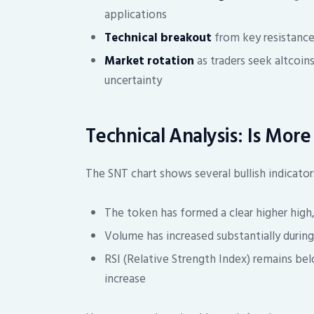
applications
Technical breakout
from key resistance 
Market rotation
as traders seek altcoi
uncertainty
Technical Analysis: Is Mor
The SNT chart shows several bullish indicator
The token has formed a clear higher high
Volume has increased substantially during 
RSI (Relative Strength Index) remains bel
increase