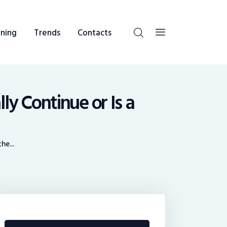
ning
Trends
Contacts
ly Continue or Is a
e...