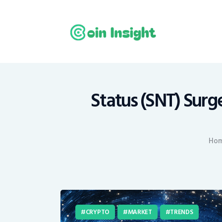
H
N
E
M
Status (SNT) Surge
T
Ho
C
CRYPTO
MARKET
TRENDS