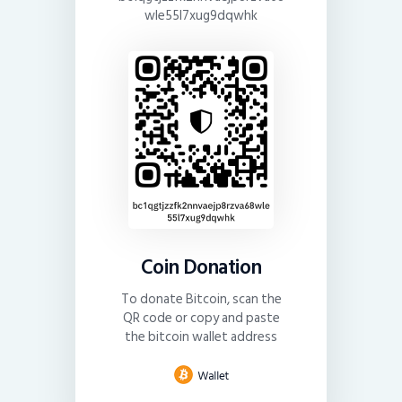
wle55l7xug9dqwhk
Coin Donation
To donate Bitcoin, scan the
QR code or copy and paste
the bitcoin wallet address