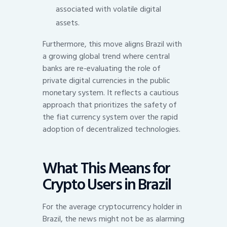
associated with volatile digital
assets.
Furthermore, this move aligns Brazil with
a growing global trend where central
banks are re-evaluating the role of
private digital currencies in the public
monetary system. It reflects a cautious
approach that prioritizes the safety of
the fiat currency system over the rapid
adoption of decentralized technologies.
What This Means for
Crypto Users in Brazil
For the average cryptocurrency holder in
Brazil, the news might not be as alarming