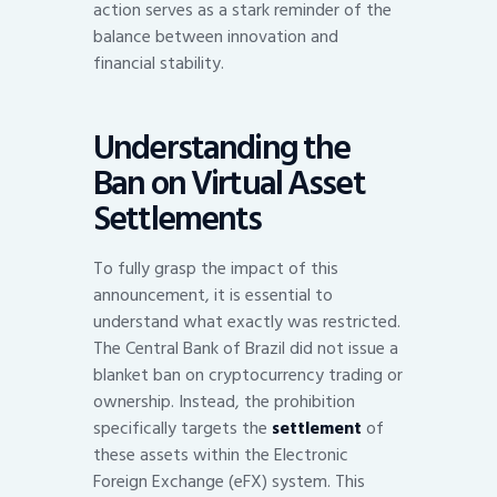
action serves as a stark reminder of the
balance between innovation and
financial stability.
Understanding the
Ban on Virtual Asset
Settlements
To fully grasp the impact of this
announcement, it is essential to
understand what exactly was restricted.
The Central Bank of Brazil did not issue a
blanket ban on cryptocurrency trading or
ownership. Instead, the prohibition
specifically targets the
settlement
of
these assets within the Electronic
Foreign Exchange (eFX) system. This