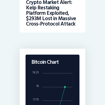
Crypto Market Alert:
Kelp Restaking
Platform Exploited,
$293M Lost in Massive
Cross-Protocol Attack
Bitcoin Chart
18.25
18
17.75