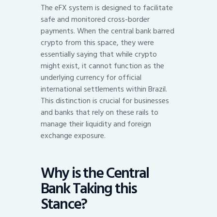
The eFX system is designed to facilitate
safe and monitored cross-border
payments. When the central bank barred
crypto from this space, they were
essentially saying that while crypto
might exist, it cannot function as the
underlying currency for official
international settlements within Brazil.
This distinction is crucial for businesses
and banks that rely on these rails to
manage their liquidity and foreign
exchange exposure.
Why is the Central
Bank Taking this
Stance?