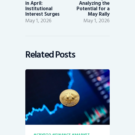
in April:
Analyzing the
Institutional
Potential for a
Interest Surges
May Rally
May 1, 2026
May 1, 2026
Related Posts