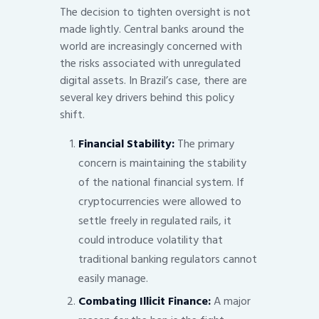
The decision to tighten oversight is not
made lightly. Central banks around the
world are increasingly concerned with
the risks associated with unregulated
digital assets. In Brazil’s case, there are
several key drivers behind this policy
shift.
Financial Stability:
The primary
concern is maintaining the stability
of the national financial system. If
cryptocurrencies were allowed to
settle freely in regulated rails, it
could introduce volatility that
traditional banking regulators cannot
easily manage.
Combating Illicit Finance:
A major