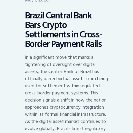
May 1, 2026
Brazil Central Bank
Bars Crypto
Settlements in Cross-
Border Payment Rails
In a significant move that marks a
tightening of oversight over digital
assets, the Central Bank of Brazil has
officially barred virtual assets from being
used for settlement within regulated
cross-border payment systems. This
decision signals a shift in how the nation
approaches cryptocurrency integration
within its formal financial infrastructure.
As the digital asset market continues to
evolve globally, Brazil’s latest regulatory