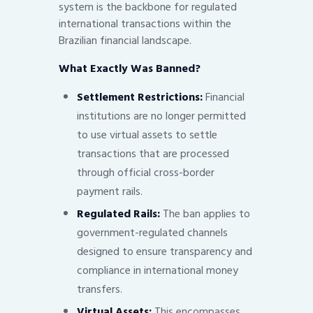
system is the backbone for regulated
international transactions within the
Brazilian financial landscape.
What Exactly Was Banned?
Settlement Restrictions:
Financial
institutions are no longer permitted
to use virtual assets to settle
transactions that are processed
through official cross-border
payment rails.
Regulated Rails:
The ban applies to
government-regulated channels
designed to ensure transparency and
compliance in international money
transfers.
Virtual Assets:
This encompasses