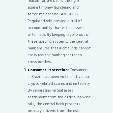
reason for the ban is the fight
against money laundering and
terrorist financing (AML/CFT).
Regulated rails provide a trail of
accountability that virtual assets
often lack. By keeping crypto out of
these specific systems, the central
bank ensures that illicit funds cannot
easily use the banking sector to
cross borders.
Consumer Protection:
Consumers
in Brazil have been victims of various
crypto-related scams and instability.
By separating virtual asset
settlement from the official banking
rails, the central bank protects
ordinary citizens from the risks