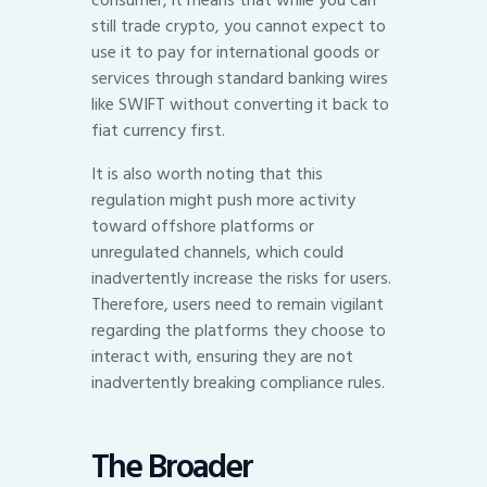
consumer, it means that while you can
still trade crypto, you cannot expect to
use it to pay for international goods or
services through standard banking wires
like SWIFT without converting it back to
fiat currency first.
It is also worth noting that this
regulation might push more activity
toward offshore platforms or
unregulated channels, which could
inadvertently increase the risks for users.
Therefore, users need to remain vigilant
regarding the platforms they choose to
interact with, ensuring they are not
inadvertently breaking compliance rules.
The Broader