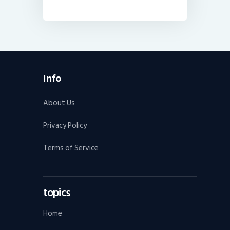
Info
About Us
Privacy Policy
Terms of Service
topics
Home