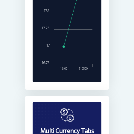
17.5
17.25
17
16.75
16:00
$10500
Multi Currency Tabs