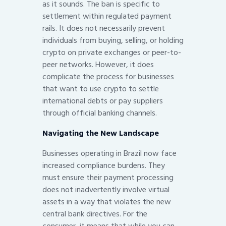
as it sounds. The ban is specific to
settlement within regulated payment
rails. It does not necessarily prevent
individuals from buying, selling, or holding
crypto on private exchanges or peer-to-
peer networks. However, it does
complicate the process for businesses
that want to use crypto to settle
international debts or pay suppliers
through official banking channels.
Navigating the New Landscape
Businesses operating in Brazil now face
increased compliance burdens. They
must ensure their payment processing
does not inadvertently involve virtual
assets in a way that violates the new
central bank directives. For the