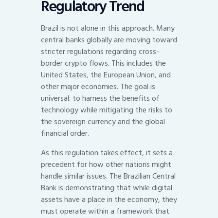
Regulatory Trend
Brazil is not alone in this approach. Many
central banks globally are moving toward
stricter regulations regarding cross-
border crypto flows. This includes the
United States, the European Union, and
other major economies. The goal is
universal: to harness the benefits of
technology while mitigating the risks to
the sovereign currency and the global
financial order.
As this regulation takes effect, it sets a
precedent for how other nations might
handle similar issues. The Brazilian Central
Bank is demonstrating that while digital
assets have a place in the economy, they
must operate within a framework that