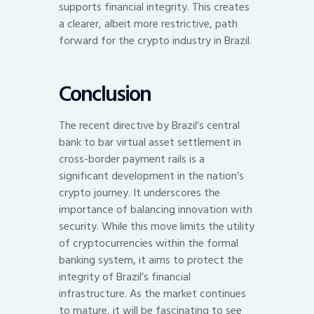
supports financial integrity. This creates
a clearer, albeit more restrictive, path
forward for the crypto industry in Brazil.
Conclusion
The recent directive by Brazil’s central
bank to bar virtual asset settlement in
cross-border payment rails is a
significant development in the nation’s
crypto journey. It underscores the
importance of balancing innovation with
security. While this move limits the utility
of cryptocurrencies within the formal
banking system, it aims to protect the
integrity of Brazil’s financial
infrastructure. As the market continues
to mature, it will be fascinating to see