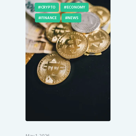
CRYPTO
ECONOMY
FINANCE
NEWS