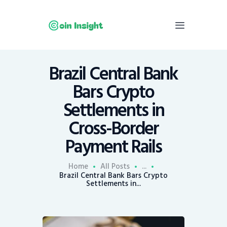
Brazil Central Bank
Home
Bars Crypto
News
Settlements in
Economy
Cross-Border
Mining
Payment Rails
Trends
Contacts
Home
All Posts
...
Brazil Central Bank Bars Crypto
Settlements in...