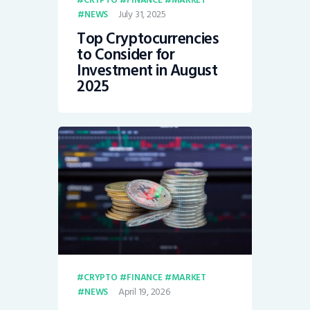
CRYPTO
FINANCE
MARKET
July 31, 2025
NEWS
Top Cryptocurrencies
to Consider for
Investment in August
2025
CRYPTO
FINANCE
MARKET
April 19, 2026
NEWS