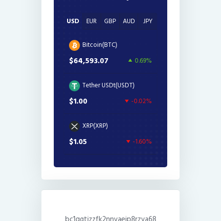
USD
EUR
GBP
AUD
JPY
Bitcoin(BTC)
$64,593.07
0.69%
Tether USDt(USDT)
$1.00
-0.02%
XRP(XRP)
$1.05
-1.60%
bc1qgtjzzfk2nnvaejp8rzva68