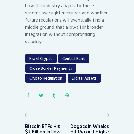
how the industry adapts to these
stricter oversight measures and whether
future regulations will eventually find a
middle ground that allows for broader
integration without compromising
stability.
Brazil Crypto
Central Bank
Cross-Border Payments
Crypto Regulation
Digital Assets
Post
navigation
Previous
Next
post:
post:
Bitcoin ETFs Hit
Dogecoin Whales
$2 Billion Inflow
Hit Record Highs: