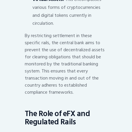
various forms of cryptocurrencies
and digital tokens currently in
circulation.
By restricting settlement in these
specific rails, the central bank aims to
prevent the use of decentralized assets
for clearing obligations that should be
monitored by the traditional banking
system. This ensures that every
transaction moving in and out of the
country adheres to established
compliance frameworks.
The Role of eFX and
Regulated Rails