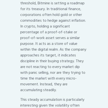
threshold, Bitmine is setting a roadmap
for its treasury. In traditional finance,
corporations often hold gold or other
commodities to hedge against inflation.
In crypto, holding a significant
percentage of a proof-of-stake or
proof-of-work asset serves a similar
purpose. It acts as a store of value
within the digital realm. As the company
approaches its target, it indicates
discipline in their buying strategy. They
are not reacting to every market dip
with panic selling, nor are they trying to
time the market with every micro-
movement. Instead, they are
accumulating steadily.
This steady accumulation is particularly
interesting given the volatility often