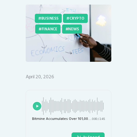
BUSINESS
CRYPTO
FINANCE
NEWS
April 20, 2026
Bitmine Accumulates Over 101,000 ETH, Pushing Holdings Toward 5% Supply Target
0:00
/
2:45