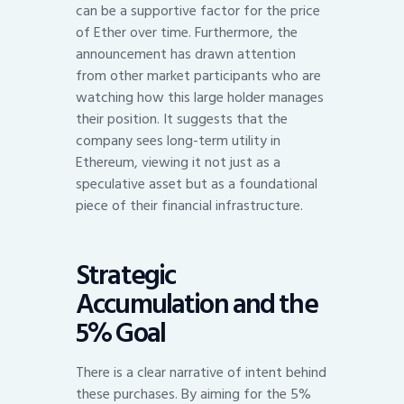
can be a supportive factor for the price
of Ether over time. Furthermore, the
announcement has drawn attention
from other market participants who are
watching how this large holder manages
their position. It suggests that the
company sees long-term utility in
Ethereum, viewing it not just as a
speculative asset but as a foundational
piece of their financial infrastructure.
Strategic
Accumulation and the
5% Goal
There is a clear narrative of intent behind
these purchases. By aiming for the 5%