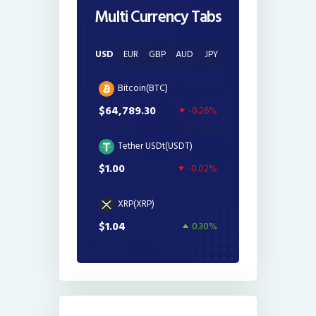
Multi Currency Tabs
USD
EUR
GBP
AUD
JPY
Bitcoin(BTC)
$64,789.30
-0.26%
Tether USDt(USDT)
$1.00
-0.02%
XRP(XRP)
$1.04
0.30%