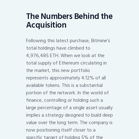
The Numbers Behind the
Acquisition
Following this latest purchase, Bitmine’s
total holdings have climbed to
4,976,485 ETH. When we look at the
total supply of Ethereum circulating in
the market, this new portfolio
represents approximately 4.12% of all
available tokens. This is a substantial
portion of the network. In the world of
finance, controlling or holding such a
large percentage of a single asset usually
implies a strategy designed to build deep
value over the long term. The company is
now positioning itself closer to a
specific target of holding 5% of the