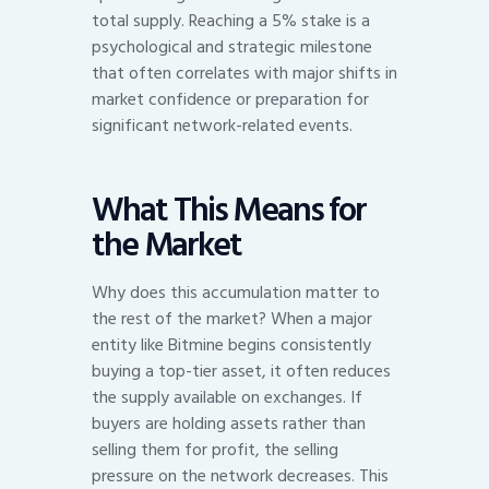
total supply. Reaching a 5% stake is a
psychological and strategic milestone
that often correlates with major shifts in
market confidence or preparation for
significant network-related events.
What This Means for
the Market
Why does this accumulation matter to
the rest of the market? When a major
entity like Bitmine begins consistently
buying a top-tier asset, it often reduces
the supply available on exchanges. If
buyers are holding assets rather than
selling them for profit, the selling
pressure on the network decreases. This