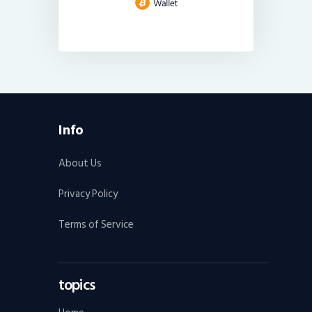
Info
About Us
Privacy Policy
Terms of Service
topics