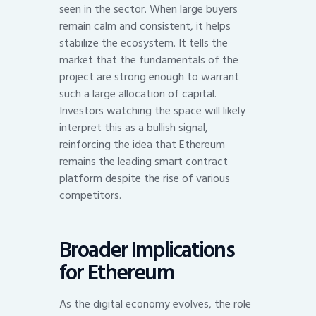
seen in the sector. When large buyers
remain calm and consistent, it helps
stabilize the ecosystem. It tells the
market that the fundamentals of the
project are strong enough to warrant
such a large allocation of capital.
Investors watching the space will likely
interpret this as a bullish signal,
reinforcing the idea that Ethereum
remains the leading smart contract
platform despite the rise of various
competitors.
Broader Implications
for Ethereum
As the digital economy evolves, the role