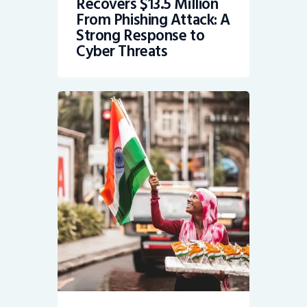
Recovers $13.5 Million
From Phishing Attack: A
Strong Response to
Cyber Threats