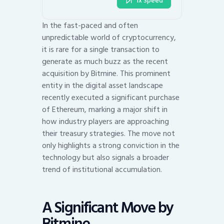
1x Speed
In the fast-paced and often
unpredictable world of cryptocurrency,
it is rare for a single transaction to
generate as much buzz as the recent
acquisition by Bitmine. This prominent
entity in the digital asset landscape
recently executed a significant purchase
of Ethereum, marking a major shift in
how industry players are approaching
their treasury strategies. The move not
only highlights a strong conviction in the
technology but also signals a broader
trend of institutional accumulation.
A Significant Move by
Bitmine