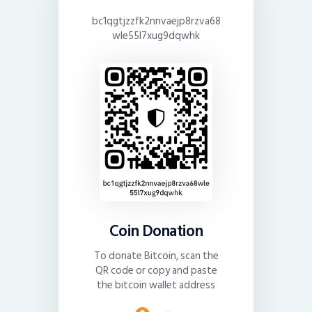
bc1qgtjzzfk2nnvaejp8rzva68
wle55l7xug9dqwhk
Coin Donation
To donate Bitcoin, scan the
QR code or copy and paste
the bitcoin wallet address