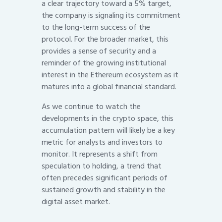
a clear trajectory toward a 5% target,
the company is signaling its commitment
to the long-term success of the
protocol. For the broader market, this
provides a sense of security and a
reminder of the growing institutional
interest in the Ethereum ecosystem as it
matures into a global financial standard.
As we continue to watch the
developments in the crypto space, this
accumulation pattern will likely be a key
metric for analysts and investors to
monitor. It represents a shift from
speculation to holding, a trend that
often precedes significant periods of
sustained growth and stability in the
digital asset market.