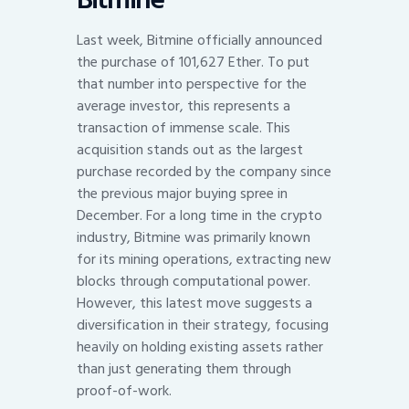
Last week, Bitmine officially announced
the purchase of 101,627 Ether. To put
that number into perspective for the
average investor, this represents a
transaction of immense scale. This
acquisition stands out as the largest
purchase recorded by the company since
the previous major buying spree in
December. For a long time in the crypto
industry, Bitmine was primarily known
for its mining operations, extracting new
blocks through computational power.
However, this latest move suggests a
diversification in their strategy, focusing
heavily on holding existing assets rather
than just generating them through
proof-of-work.