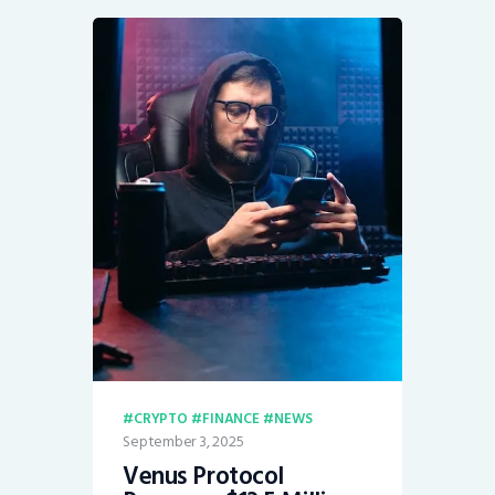
CRYPTO
FINANCE
NEWS
September 3, 2025
Venus Protocol