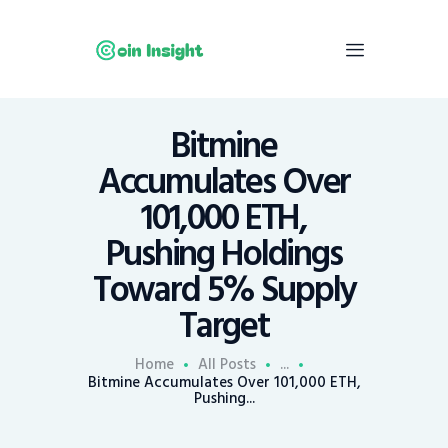
Bitmine
Home
Accumulates Over
News
101,000 ETH,
Economy
Pushing Holdings
Mining
Toward 5% Supply
Trends
Contacts
Target
Home
All Posts
...
Bitmine Accumulates Over 101,000 ETH,
Pushing...