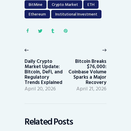
BitMine
Crypto Market
ETH
Ethereum
Institutional Investment
Post
navigation
Previous
Next
post:
post:
Daily Crypto
Bitcoin Breaks
Market Update:
$76,000:
Bitcoin, DeFi, and
Coinbase Volume
Regulatory
Sparks a Major
Trends Explained
Recovery
April 20, 2026
April 21, 2026
Related Posts