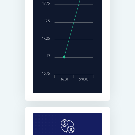
17.75
17.5
17.25
17
16.75
16:00
$10500