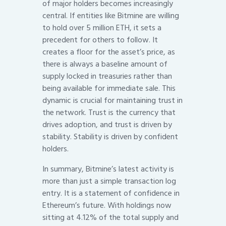
of major holders becomes increasingly
central. If entities like Bitmine are willing
to hold over 5 million ETH, it sets a
precedent for others to follow. It
creates a floor for the asset’s price, as
there is always a baseline amount of
supply locked in treasuries rather than
being available for immediate sale. This
dynamic is crucial for maintaining trust in
the network. Trust is the currency that
drives adoption, and trust is driven by
stability. Stability is driven by confident
holders.
In summary, Bitmine’s latest activity is
more than just a simple transaction log
entry. It is a statement of confidence in
Ethereum’s future. With holdings now
sitting at 4.12% of the total supply and