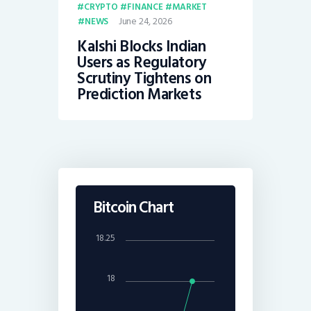
CRYPTO
FINANCE
MARKET
June 24, 2026
NEWS
Kalshi Blocks Indian
Users as Regulatory
Scrutiny Tightens on
Prediction Markets
Bitcoin Chart
18.25
18