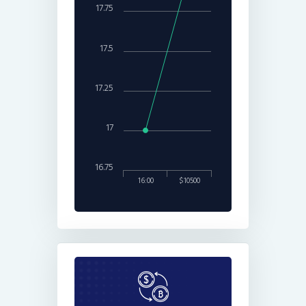
17.75
17.5
17.25
17
16.75
16:00
$10500