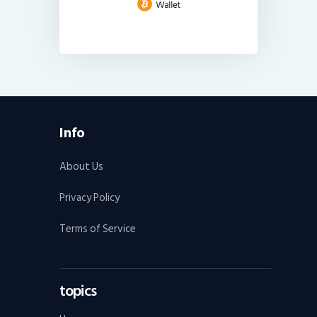
Info
About Us
Privacy Policy
Terms of Service
topics