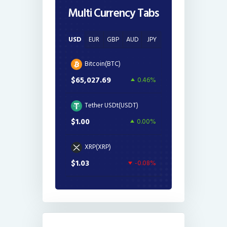
Multi Currency Tabs
USD
EUR
GBP
AUD
JPY
Bitcoin(BTC)
$65,027.69
0.46%
Tether USDt(USDT)
$1.00
0.00%
XRP(XRP)
$1.03
-0.08%