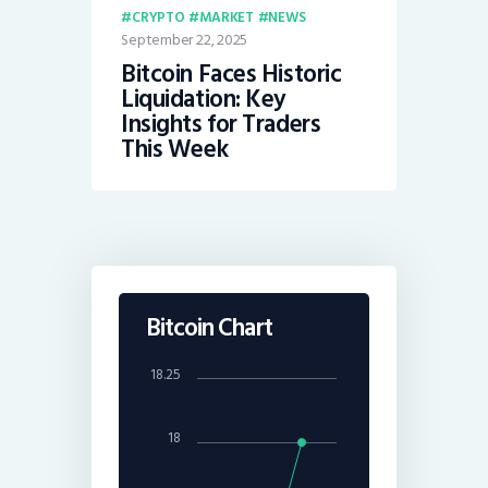
CRYPTO
MARKET
NEWS
September 22, 2025
Bitcoin Faces Historic
Liquidation: Key
Insights for Traders
This Week
Bitcoin Chart
18.25
18