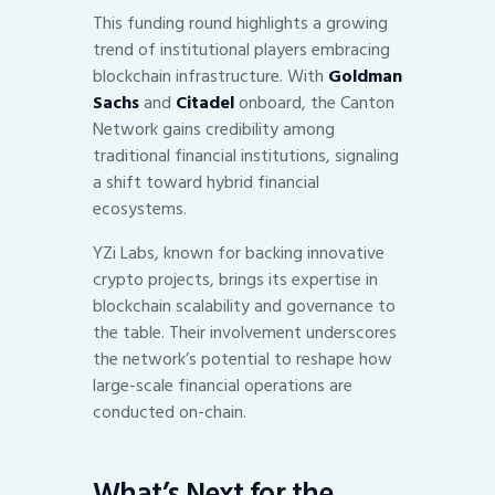
This funding round highlights a growing
trend of institutional players embracing
blockchain infrastructure. With
Goldman
Sachs
and
Citadel
onboard, the Canton
Network gains credibility among
traditional financial institutions, signaling
a shift toward hybrid financial
ecosystems.
YZi Labs, known for backing innovative
crypto projects, brings its expertise in
blockchain scalability and governance to
the table. Their involvement underscores
the network’s potential to reshape how
large-scale financial operations are
conducted on-chain.
What’s Next for the