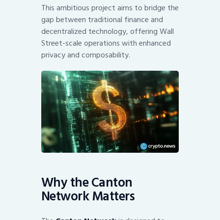
This ambitious project aims to bridge the
gap between traditional finance and
decentralized technology, offering Wall
Street-scale operations with enhanced
privacy and composability.
Why the Canton
Network Matters