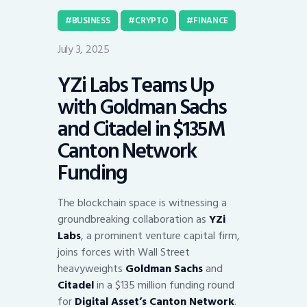
BUSINESS
CRYPTO
FINANCE
July 3, 2025
YZi Labs Teams Up
with Goldman Sachs
and Citadel in $135M
Canton Network
Funding
The blockchain space is witnessing a
groundbreaking collaboration as
YZi
Labs
, a prominent venture capital firm,
joins forces with Wall Street
heavyweights
Goldman Sachs
and
Citadel
in a $135 million funding round
for
Digital Asset’s Canton Network
.