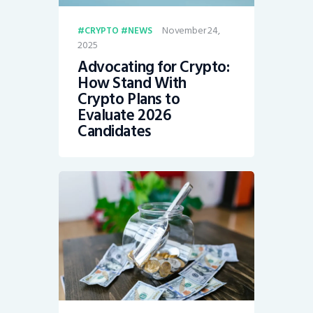
November 24,
CRYPTO
NEWS
2025
Advocating for Crypto:
How Stand With
Crypto Plans to
Evaluate 2026
Candidates