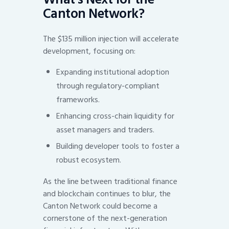
Canton Network?
The $135 million injection will accelerate
development, focusing on:
Expanding institutional adoption
through regulatory-compliant
frameworks.
Enhancing cross-chain liquidity for
asset managers and traders.
Building developer tools to foster a
robust ecosystem.
As the line between traditional finance
and blockchain continues to blur, the
Canton Network could become a
cornerstone of the next-generation