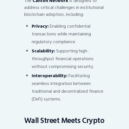
The
Canton Network
is designed to
address critical challenges in institutional
blockchain adoption, including:
Privacy:
Enabling confidential
transactions while maintaining
regulatory compliance.
Scalability:
Supporting high-
throughput financial operations
without compromising security.
Interoperability:
Facilitating
seamless integration between
traditional and decentralized finance
(DeFi) systems.
Wall Street Meets Crypto