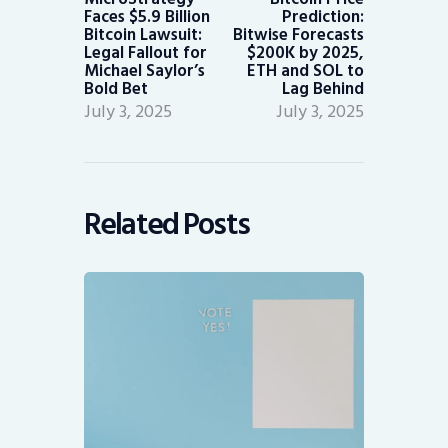
Faces $5.9 Billion
Prediction:
Bitcoin Lawsuit:
Bitwise Forecasts
Legal Fallout for
$200K by 2025,
Michael Saylor’s
ETH and SOL to
Bold Bet
Lag Behind
July 3, 2025
July 3, 2025
Related Posts