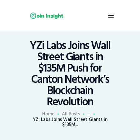
YZi Labs Joins Wall
Home
Street Giants in
News
$135M Push for
Economy
Canton Network’s
Mining
Blockchain
Trends
Contacts
Revolution
Home
All Posts
...
YZi Labs Joins Wall Street Giants in
$135M...