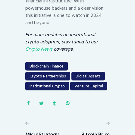
financial infrastructure. With
powerhouse backers and a clear vision,
this initiative is one to watch in 2024
and beyond.
For more updates on institutional
crypto adoption, stay tuned to our
Crypto News
coverage.
Blockchain Finance
Crypto Partnerships
Digital Assets
Institutional Crypto
Venture Capital
Post
navigation
Previous
Next
post:
post:
MicroStrategy
Bitcoin Price