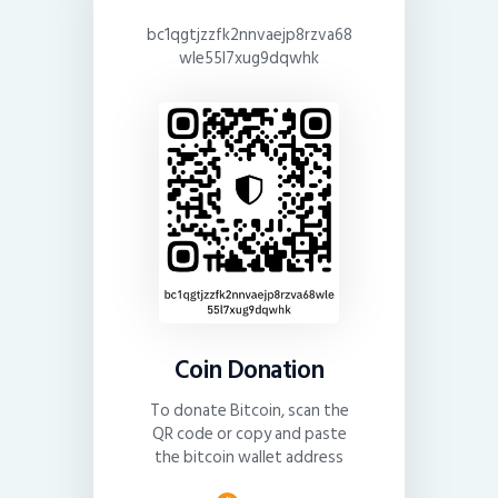
bc1qgtjzzfk2nnvaejp8rzva68
wle55l7xug9dqwhk
Coin Donation
To donate Bitcoin, scan the
QR code or copy and paste
the bitcoin wallet address