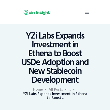
YZi Labs Expands
Home
Investment in
News
Ethena to Boost
Economy
USDe Adoption and
Mining
New Stablecoin
Trends
Contacts
Development
Home
All Posts
...
YZi Labs Expands Investment in Ethena
to Boost...