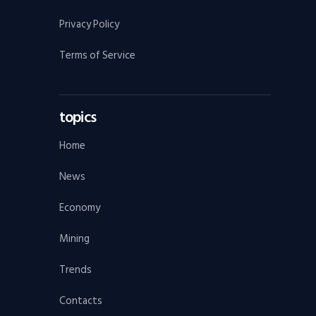
Privacy Policy
Terms of Service
topics
Home
News
Economy
Mining
Trends
Contacts