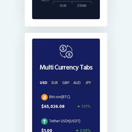
16.75
16:00
$10500
Multi Currency Tabs
USD
EUR
GBP
AUD
JPY
Bitcoin(BTC)
$65,026.08
1.01%
Tether USDt(USDT)
$1.00
0.06%