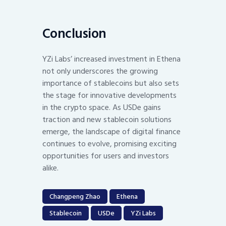
Conclusion
YZi Labs’ increased investment in Ethena
not only underscores the growing
importance of stablecoins but also sets
the stage for innovative developments
in the crypto space. As USDe gains
traction and new stablecoin solutions
emerge, the landscape of digital finance
continues to evolve, promising exciting
opportunities for users and investors
alike.
Changpeng Zhao
Ethena
Stablecoin
USDe
YZi Labs