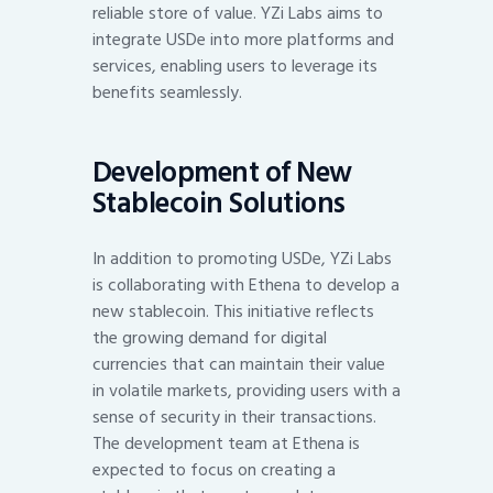
reliable store of value. YZi Labs aims to
integrate USDe into more platforms and
services, enabling users to leverage its
benefits seamlessly.
Development of New
Stablecoin Solutions
In addition to promoting USDe, YZi Labs
is collaborating with Ethena to develop a
new stablecoin. This initiative reflects
the growing demand for digital
currencies that can maintain their value
in volatile markets, providing users with a
sense of security in their transactions.
The development team at Ethena is
expected to focus on creating a