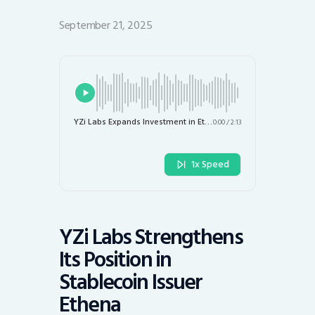
September 21, 2025
YZi Labs Expands Investment in Ethena to Boost USDe Adoption and New Stablecoin Development
0:00
/
2:13
1x Speed
YZi Labs Strengthens
Its Position in
Stablecoin Issuer
Ethena