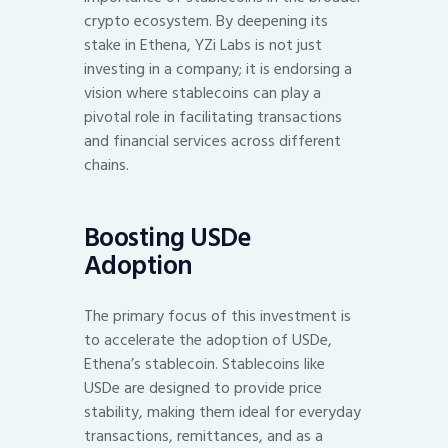
crypto ecosystem. By deepening its
stake in Ethena, YZi Labs is not just
investing in a company; it is endorsing a
vision where stablecoins can play a
pivotal role in facilitating transactions
and financial services across different
chains.
Boosting USDe
Adoption
The primary focus of this investment is
to accelerate the adoption of USDe,
Ethena’s stablecoin. Stablecoins like
USDe are designed to provide price
stability, making them ideal for everyday
transactions, remittances, and as a