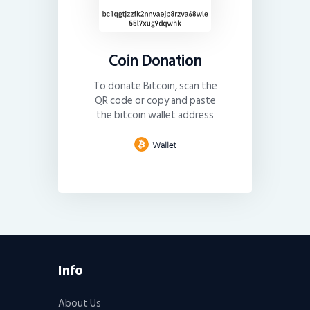
Coin Donation
To donate Bitcoin, scan the
QR code or copy and paste
the bitcoin wallet address
Info
About Us