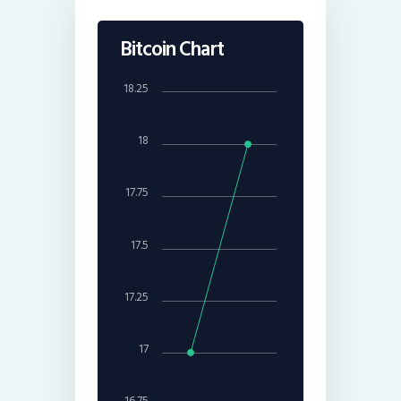
Bitcoin Chart
18.25
18
17.75
17.5
17.25
17