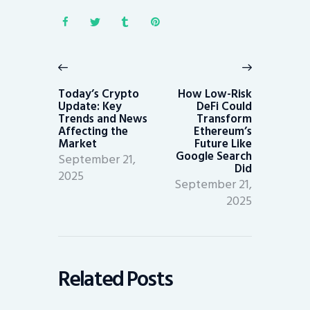
Post
navigation
Previous
Next
post:
post:
Today’s Crypto
How Low-Risk
Update: Key
DeFi Could
Trends and News
Transform
Affecting the
Ethereum’s
Market
Future Like
Google Search
September 21,
Did
2025
September 21,
2025
Related Posts