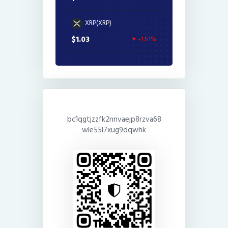
XRP(XRP)
$1.03
-1.51%
bc1qgtjzzfk2nnvaejp8rzva68
wle55l7xug9dqwhk