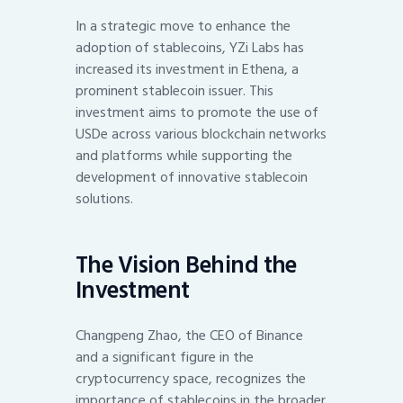
In a strategic move to enhance the
adoption of stablecoins, YZi Labs has
increased its investment in Ethena, a
prominent stablecoin issuer. This
investment aims to promote the use of
USDe across various blockchain networks
and platforms while supporting the
development of innovative stablecoin
solutions.
The Vision Behind the
Investment
Changpeng Zhao, the CEO of Binance
and a significant figure in the
cryptocurrency space, recognizes the
importance of stablecoins in the broader