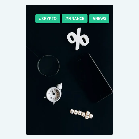
CRYPTO
FINANCE
NEWS