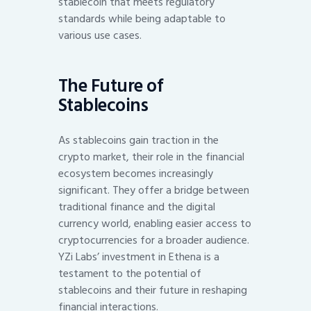
stablecoin that meets regulatory
standards while being adaptable to
various use cases.
The Future of
Stablecoins
As stablecoins gain traction in the
crypto market, their role in the financial
ecosystem becomes increasingly
significant. They offer a bridge between
traditional finance and the digital
currency world, enabling easier access to
cryptocurrencies for a broader audience.
YZi Labs’ investment in Ethena is a
testament to the potential of
stablecoins and their future in reshaping
financial interactions.