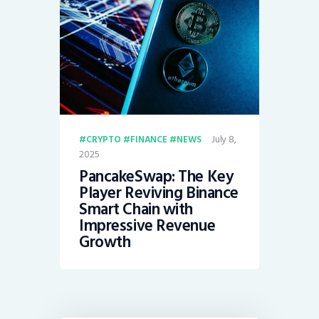
July 8,
CRYPTO
FINANCE
NEWS
2025
PancakeSwap: The Key
Player Reviving Binance
Smart Chain with
Impressive Revenue
Growth