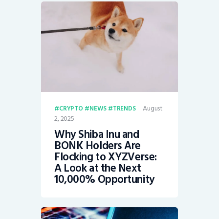
August
CRYPTO
NEWS
TRENDS
2, 2025
Why Shiba Inu and
BONK Holders Are
Flocking to XYZVerse:
A Look at the Next
10,000% Opportunity