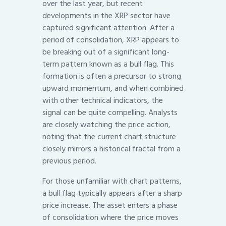
over the last year, but recent
developments in the XRP sector have
captured significant attention. After a
period of consolidation, XRP appears to
be breaking out of a significant long-
term pattern known as a bull flag. This
formation is often a precursor to strong
upward momentum, and when combined
with other technical indicators, the
signal can be quite compelling. Analysts
are closely watching the price action,
noting that the current chart structure
closely mirrors a historical fractal from a
previous period.
For those unfamiliar with chart patterns,
a bull flag typically appears after a sharp
price increase. The asset enters a phase
of consolidation where the price moves