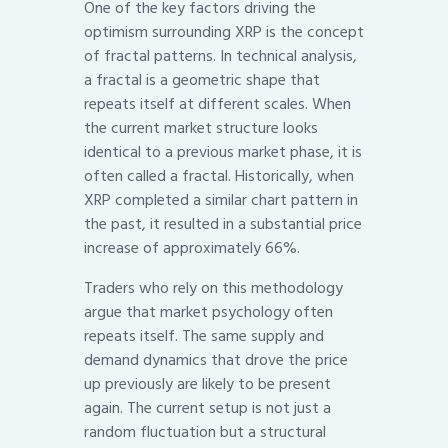
One of the key factors driving the
optimism surrounding XRP is the concept
of fractal patterns. In technical analysis,
a fractal is a geometric shape that
repeats itself at different scales. When
the current market structure looks
identical to a previous market phase, it is
often called a fractal. Historically, when
XRP completed a similar chart pattern in
the past, it resulted in a substantial price
increase of approximately 66%.
Traders who rely on this methodology
argue that market psychology often
repeats itself. The same supply and
demand dynamics that drove the price
up previously are likely to be present
again. The current setup is not just a
random fluctuation but a structural