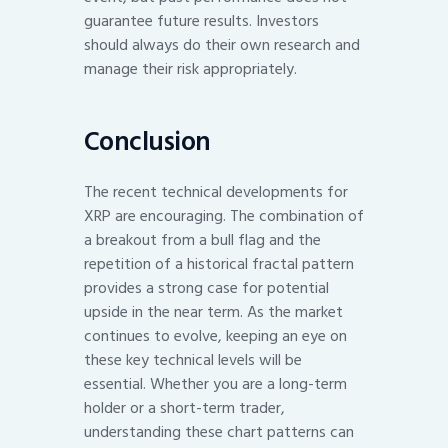
guarantee future results. Investors
should always do their own research and
manage their risk appropriately.
Conclusion
The recent technical developments for
XRP are encouraging. The combination of
a breakout from a bull flag and the
repetition of a historical fractal pattern
provides a strong case for potential
upside in the near term. As the market
continues to evolve, keeping an eye on
these key technical levels will be
essential. Whether you are a long-term
holder or a short-term trader,
understanding these chart patterns can