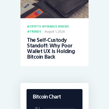
CRYPTO
FINANCE
NEWS
August 1, 2026
TRENDS
The Self-Custody
Standoff: Why Poor
Wallet UX Is Holding
Bitcoin Back
Bitcoin Chart
18.2