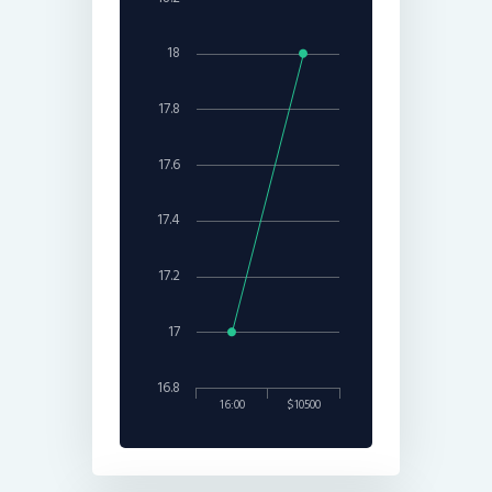
18
17.8
17.6
17.4
17.2
17
16.8
16:00
$10500