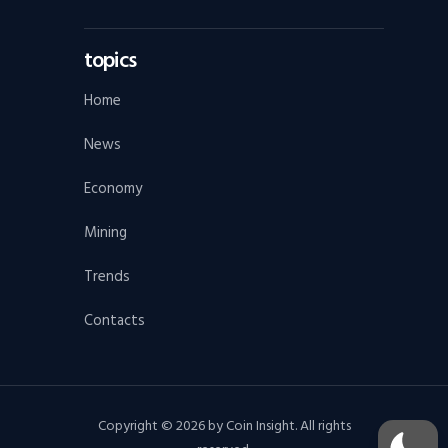
topics
Home
News
Economy
Mining
Trends
Contacts
Copyright © 2026 by Coin Insight. All rights