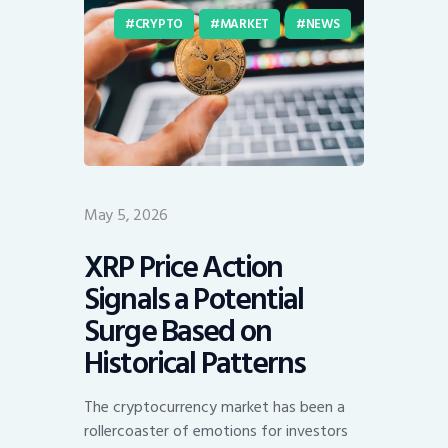
CRYPTO
MARKET
NEWS
May 5, 2026
XRP Price Action
Signals a Potential
Surge Based on
Historical Patterns
The cryptocurrency market has been a
rollercoaster of emotions for investors