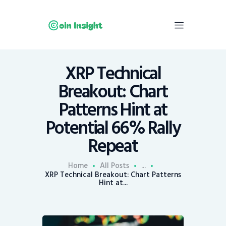
XRP Technical
Home
Breakout: Chart
News
Patterns Hint at
Economy
Potential 66% Rally
Mining
Repeat
Trends
Contacts
Home
All Posts
...
XRP Technical Breakout: Chart Patterns
Hint at...