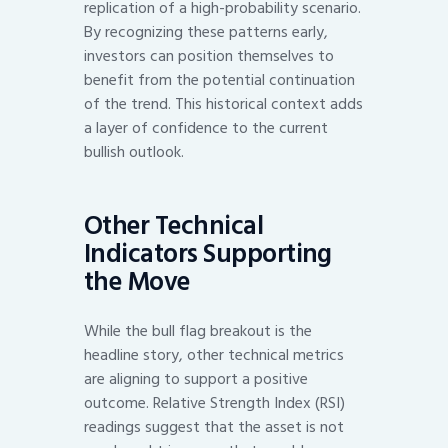
replication of a high-probability scenario.
By recognizing these patterns early,
investors can position themselves to
benefit from the potential continuation
of the trend. This historical context adds
a layer of confidence to the current
bullish outlook.
Other Technical
Indicators Supporting
the Move
While the bull flag breakout is the
headline story, other technical metrics
are aligning to support a positive
outcome. Relative Strength Index (RSI)
readings suggest that the asset is not