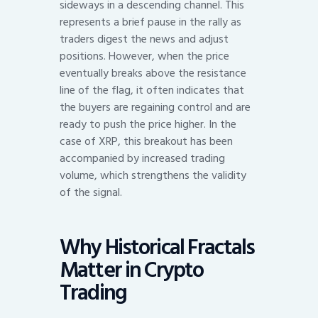
sideways in a descending channel. This
represents a brief pause in the rally as
traders digest the news and adjust
positions. However, when the price
eventually breaks above the resistance
line of the flag, it often indicates that
the buyers are regaining control and are
ready to push the price higher. In the
case of XRP, this breakout has been
accompanied by increased trading
volume, which strengthens the validity
of the signal.
Why Historical Fractals
Matter in Crypto
Trading