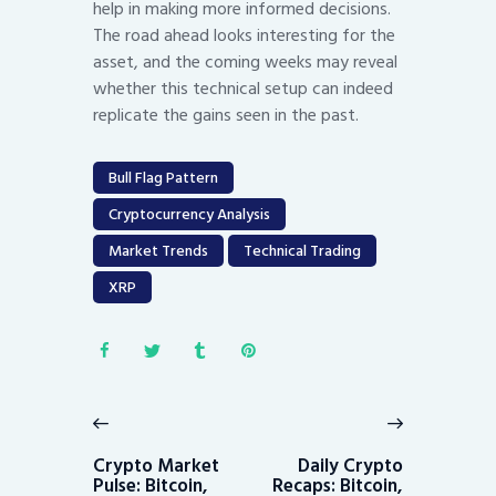
help in making more informed decisions.
The road ahead looks interesting for the
asset, and the coming weeks may reveal
whether this technical setup can indeed
replicate the gains seen in the past.
Bull Flag Pattern
Cryptocurrency Analysis
Market Trends
Technical Trading
XRP
Post
navigation
Previous
Next
post:
post:
Crypto Market
Daily Crypto
Pulse: Bitcoin,
Recaps: Bitcoin,