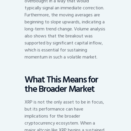
overbought in a way that would
typically signal an immediate correction.
Furthermore, the moving averages are
beginning to slope upwards, indicating a
long-term trend change. Volume analysis
also shows that the breakout was
supported by significant capital inflow,
which is essential for sustaining
momentum in such a volatile market.
What This Means for
the Broader Market
XRP is not the only asset to be in focus,
but its performance can have
implications for the broader
cryptocurrency ecosystem. When a
major altcoin like XRP begins a sustained