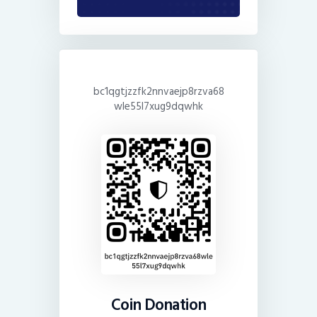
bc1qgtjzzfk2nnvaejp8rzva68
wle55l7xug9dqwhk
Coin Donation