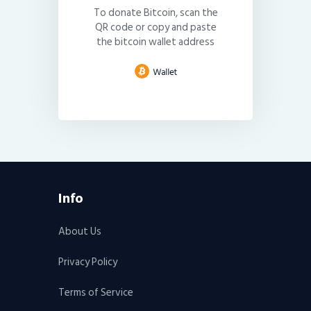
To donate Bitcoin, scan the
QR code or copy and paste
the bitcoin wallet address
Info
About Us
Privacy Policy
Terms of Service