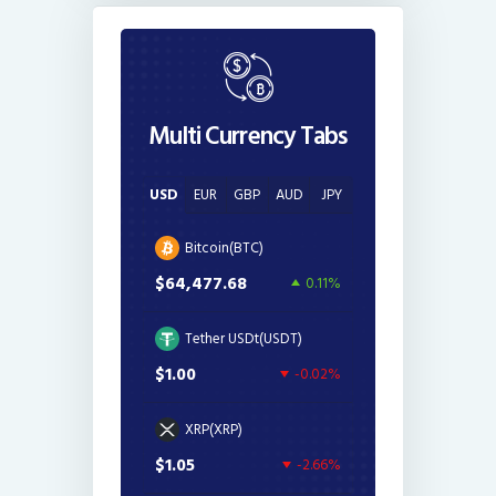
Multi Currency Tabs
USD
EUR
GBP
AUD
JPY
Bitcoin(BTC)
$64,477.68
0.11%
Tether USDt(USDT)
$1.00
-0.02%
XRP(XRP)
$1.05
-2.66%