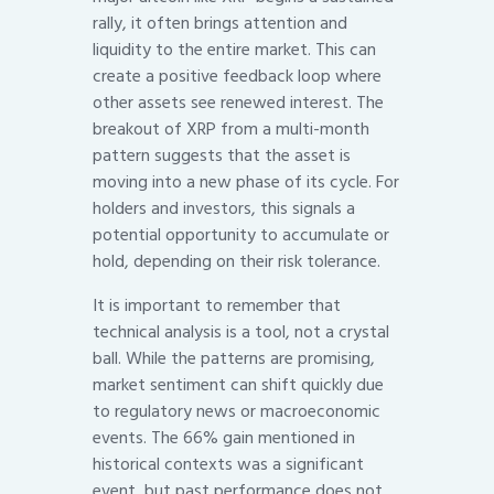
rally, it often brings attention and
liquidity to the entire market. This can
create a positive feedback loop where
other assets see renewed interest. The
breakout of XRP from a multi-month
pattern suggests that the asset is
moving into a new phase of its cycle. For
holders and investors, this signals a
potential opportunity to accumulate or
hold, depending on their risk tolerance.
It is important to remember that
technical analysis is a tool, not a crystal
ball. While the patterns are promising,
market sentiment can shift quickly due
to regulatory news or macroeconomic
events. The 66% gain mentioned in
historical contexts was a significant
event, but past performance does not