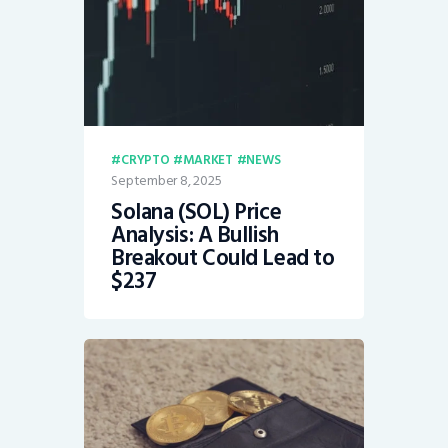
CRYPTO
MARKET
NEWS
September 8, 2025
Solana (SOL) Price
Analysis: A Bullish
Breakout Could Lead to
$237