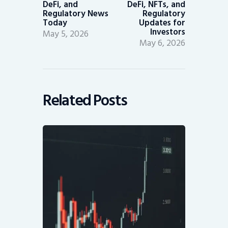
DeFi, and
DeFi, NFTs, and
Regulatory News
Regulatory
Today
Updates for
Investors
May 5, 2026
May 6, 2026
Related Posts