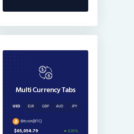
Multi Currency Tabs
USD
EUR
GBP
AUD
JPY
Bitcoin(BTC)
$65,054.79
0.35%