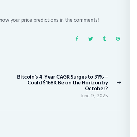
know your price predictions in the comments!
Bitcoin’s 4-Year CAGR Surges to 31% –
Next
Could $168K Be on the Horizon by
post:
October?
June 13, 2025