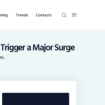
ning
Trends
Contacts
 Trigger a Major Surge
0...