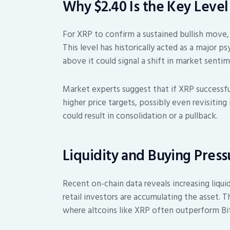
Why $2.40 Is the Key Level
For XRP to confirm a sustained bullish move,
This level has historically acted as a major p
above it could signal a shift in market sentim
Market experts suggest that if XRP successful
higher price targets, possibly even revisiting
could result in consolidation or a pullback.
Liquidity and Buying Pres
Recent on-chain data reveals increasing liqui
retail investors are accumulating the asset. T
where altcoins like XRP often outperform Bitc