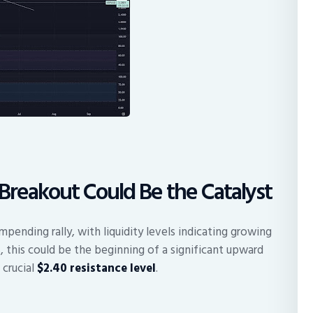
0 Breakout Could Be the Catalyst
pending rally, with liquidity levels indicating growing
, this could be the beginning of a significant upward
 crucial
$2.40 resistance level
.