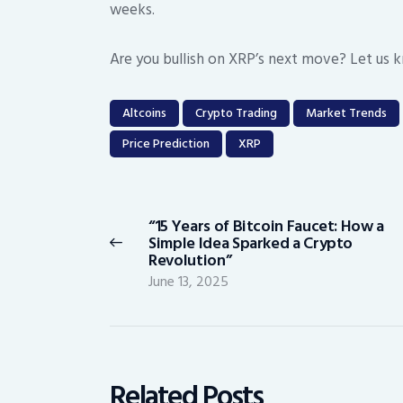
weeks.
Are you bullish on XRP’s next move? Let us 
Altcoins
Crypto Trading
Market Trends
Price Prediction
XRP
Post
navigation
“15 Years of Bitcoin Faucet: How a
Previous
Simple Idea Sparked a Crypto
post:
Revolution”
June 13, 2025
Related Posts