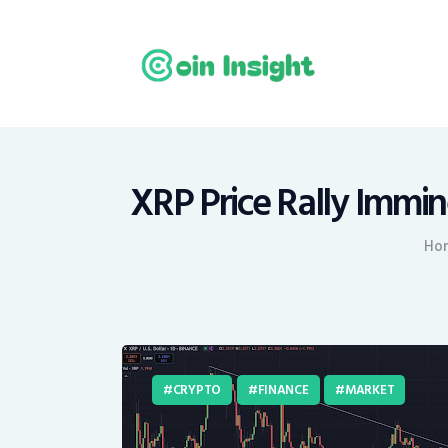
H
N
E
M
XRP Price Rally Immin
T
Ho
C
CRYPTO
FINANCE
MARKET