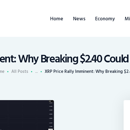
ome
Home
News
Economy
Mi
ews
conomy
ining
ent: Why Breaking $2.40 Could
rends
me
All Posts
...
XRP Price Rally Imminent: Why Breaking $2.4
ontacts