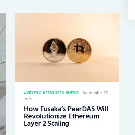
September 25,
CRYPTO
FEATURED
NEWS
2025
How Fusaka’s PeerDAS Will
Revolutionize Ethereum
Layer 2 Scaling