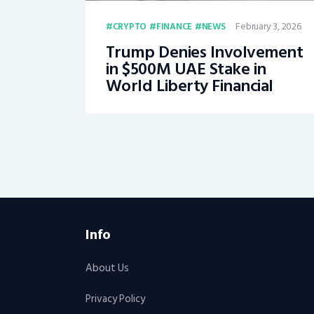
February 3, 2026
CRYPTO
FINANCE
NEWS
Trump Denies Involvement
in $500M UAE Stake in
World Liberty Financial
Info
About Us
Privacy Policy