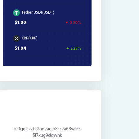
Tether USDt(USDT)
$1.00
0.00%
XRP(XRP)
$1.04
2.28%
bc1qgtjzzfk2nnvaejp8rzva68wle5
5l7xug9dqwhk