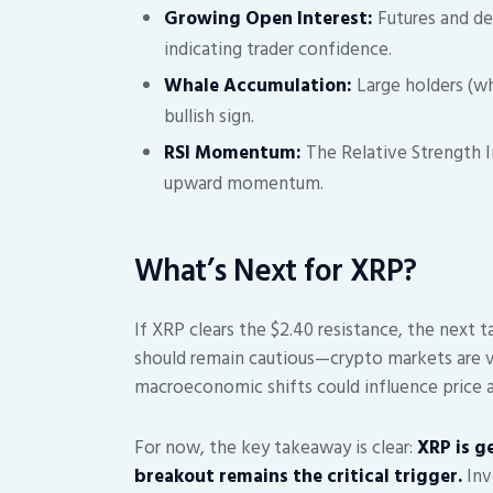
Growing Open Interest:
Futures and der
indicating trader confidence.
Whale Accumulation:
Large holders (wh
bullish sign.
RSI Momentum:
The Relative Strength In
upward momentum.
What’s Next for XRP?
If XRP clears the $2.40 resistance, the next 
should remain cautious—crypto markets are vol
macroeconomic shifts could influence price a
For now, the key takeaway is clear:
XRP is ge
breakout remains the critical trigger.
Inv