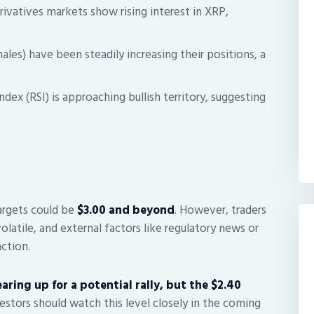
ivatives markets show rising interest in XRP,
ales) have been steadily increasing their positions, a
dex (RSI) is approaching bullish territory, suggesting
targets could be
$3.00 and beyond
. However, traders
atile, and external factors like regulatory news or
ction.
aring up for a potential rally, but the $2.40
estors should watch this level closely in the coming