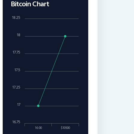
Bitcoin Chart
18.25
18
17.75
17.5
17.25
17
16.75
16:00
$10500