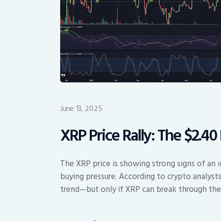
June 13, 2025
XRP Price Rally: The $2.4
The XRP price is showing strong signs of an im
buying pressure. According to crypto analysts
trend—but only if XRP can break through the