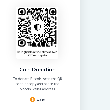
Coin Donation
To donate Bitcoin, scan the QR
code or copy and paste the
bitcoin wallet address