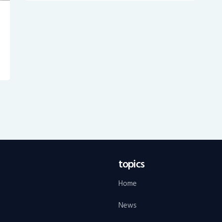
topics
Home
News