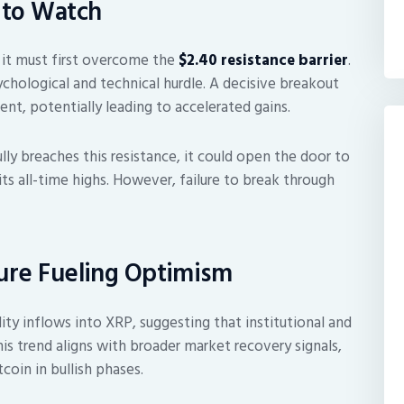
 to Watch
 it must first overcome the
$2.40 resistance barrier
.
sychological and technical hurdle. A decisive breakout
ent, potentially leading to accelerated gains.
ly breaches this resistance, it could open the door to
 its all-time highs. However, failure to break through
sure Fueling Optimism
dity inflows into XRP, suggesting that institutional and
his trend aligns with broader market recovery signals,
oin in bullish phases.