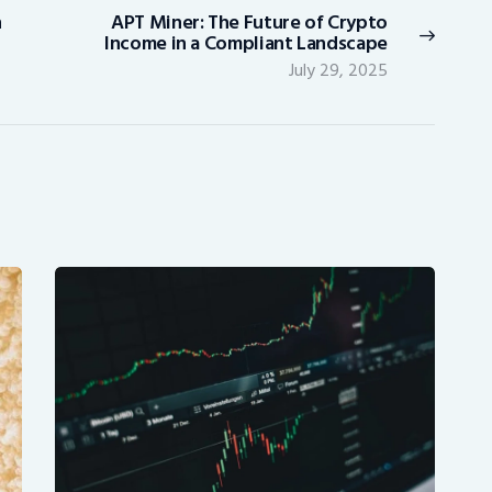
n
APT Miner: The Future of Crypto
Next
Income in a Compliant Landscape
post:
July 29, 2025