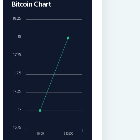
Bitcoin Chart
18.25
18
17.75
17.5
17.25
17
16.75
16:00
$10500