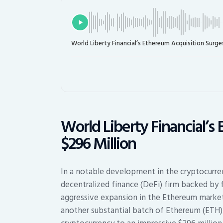
World Liberty Financial’s Ethereum Acquisition Surge
World Liberty Financial’s
$296 Million
In a notable development in the cryptocurren
decentralized finance (DeFi) firm backed by 
aggressive expansion in the Ethereum market
another substantial batch of Ethereum (ETH) t