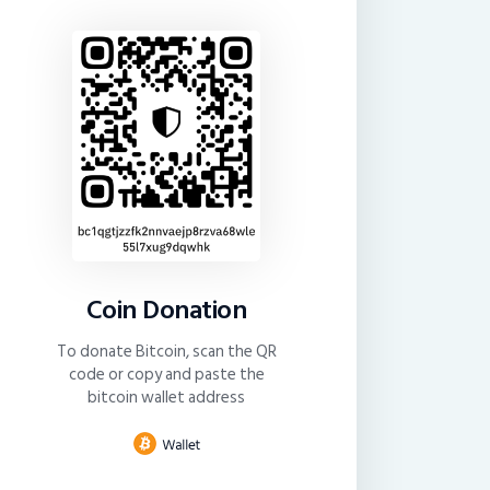
Coin Donation
To donate Bitcoin, scan the QR
code or copy and paste the
bitcoin wallet address