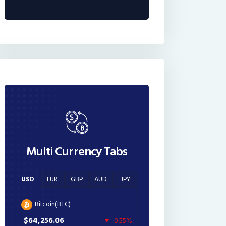
Multi Currency Tabs
USD
EUR
GBP
AUD
JPY
Bitcoin(BTC)
$64,256.06
-0.55%