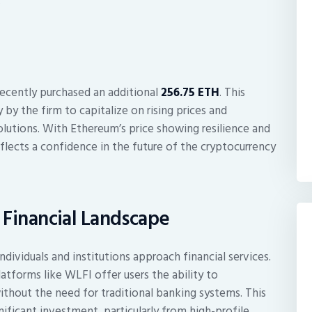
.
ecently purchased an additional
256.75 ETH
. This
y by the firm to capitalize on rising prices and
solutions. With Ethereum’s price showing resilience and
flects a confidence in the future of the cryptocurrency
s Financial Landscape
ividuals and institutions approach financial services.
atforms like WLFI offer users the ability to
 without the need for traditional banking systems. This
ificant investment, particularly from high-profile