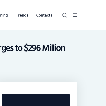
ning
Trends
Contacts
ges to $296 Million