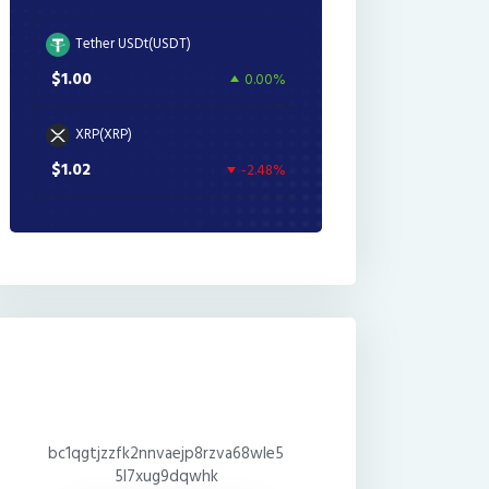
Tether USDt(USDT)
$1.00
0.00%
XRP(XRP)
$1.02
-2.48%
bc1qgtjzzfk2nnvaejp8rzva68wle5
5l7xug9dqwhk