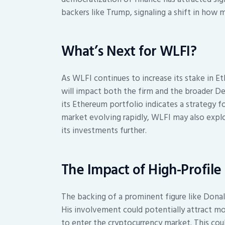
backers like Trump, signaling a shift in how
What’s Next for WLFI?
As WLFI continues to increase its stake in E
will impact both the firm and the broader 
its Ethereum portfolio indicates a strategy
market evolving rapidly, WLFI may also explo
its investments further.
The Impact of High-Profile
The backing of a prominent figure like Donald
His involvement could potentially attract m
to enter the cryptocurrency market. This coul