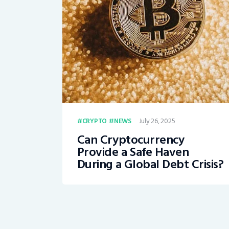
July 26, 2025
CRYPTO
NEWS
Can Cryptocurrency
Provide a Safe Haven
During a Global Debt Crisis?