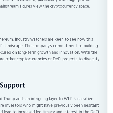
 mainstream figures view the cryptocurrency space.
thereum, industry watchers are keen to see how this
DeFi landscape. The company’s commitment to building
 focused on long-term growth and innovation. With the
re other cryptocurrencies or DeFi projects to diversify
 Support
 Trump adds an intriguing layer to WLFI’s narrative.
ore investors who might have previously been hesitant
d lead to increased legitimacy and interest in the DeFi