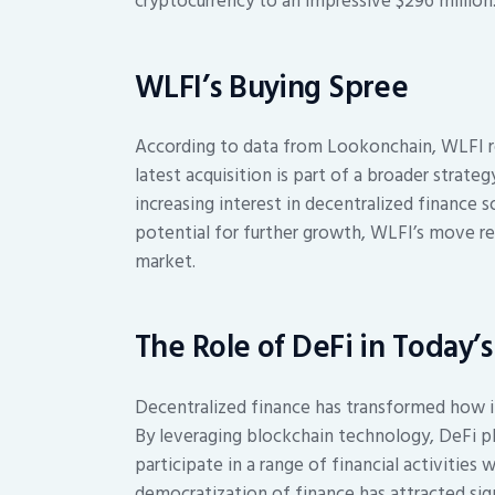
cryptocurrency to an impressive $296 million
WLFI’s Buying Spree
According to data from Lookonchain, WLFI r
latest acquisition is part of a broader strateg
increasing interest in decentralized finance 
potential for further growth, WLFI’s move re
market.
The Role of DeFi in Today’
Decentralized finance has transformed how ind
By leveraging blockchain technology, DeFi pl
participate in a range of financial activities
democratization of finance has attracted sign