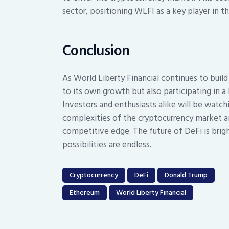
sector, positioning WLFI as a key player in t
Conclusion
As World Liberty Financial continues to build
to its own growth but also participating in 
Investors and enthusiasts alike will be watc
complexities of the cryptocurrency market an
competitive edge. The future of DeFi is brigh
possibilities are endless.
Cryptocurrency
DeFi
Donald Trump
Ethereum
World Liberty Financial
Post
navigation