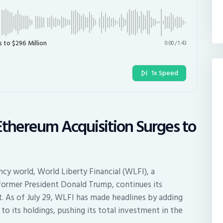
s to $296 Million
0:00
/
1:43
1x Speed
 Ethereum Acquisition Surges to
cy world, World Liberty Financial (WLFI), a
former President Donald Trump, continues its
. As of July 29, WLFI has made headlines by adding
o its holdings, pushing its total investment in the