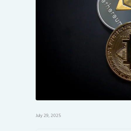
July 29, 2025