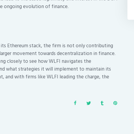
he ongoing evolution of finance.
 its Ethereum stack, the firm is not only contributing
a larger movement towards decentralization in finance.
hing closely to see how WLFI navigates the
d what strategies it will implement to maintain its
t, and with firms like WLFI leading the charge, the