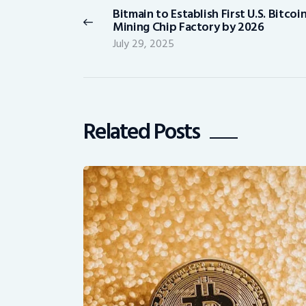
Bitmain to Establish First U.S. Bitcoi
Previous
Mining Chip Factory by 2026
post:
July 29, 2025
Related Posts