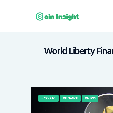
H
N
E
M
World Liberty Fina
T
C
CRYPTO
FINANCE
NEWS