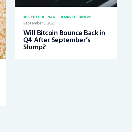
CRYPTO
FINANCE
MARKET
NEWS
September 3, 2025
Will Bitcoin Bounce Back in
Q4 After September’s
Slump?