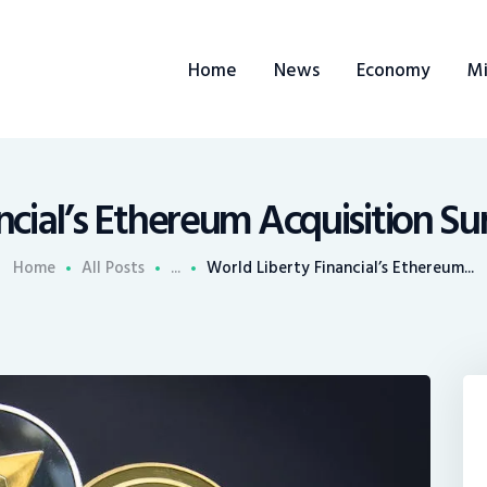
ome
Home
News
Economy
Mi
ews
conomy
ining
ncial’s Ethereum Acquisition Sur
rends
Home
All Posts
...
World Liberty Financial’s Ethereum...
ontacts