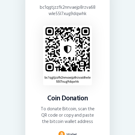
bc1qgtjzzfk2nnvaejp8rzva68
wle55l7xug9dqwhk
Coin Donation
To donate Bitcoin, scan the
QR code or copy and paste
the bitcoin wallet address