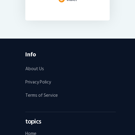
Info
About Us
Privacy Policy
Terms of Service
topics
Home