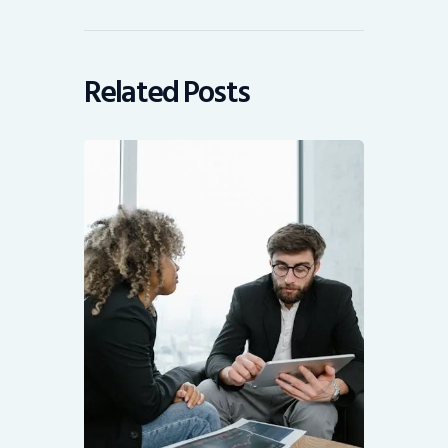
Related Posts