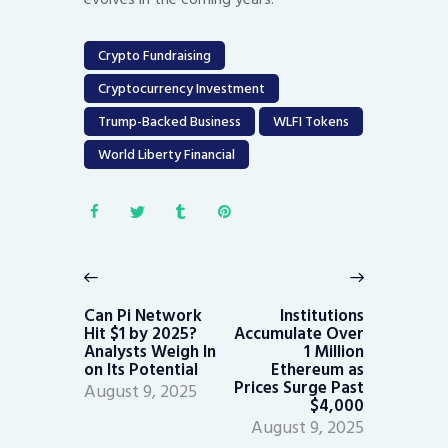
Crypto Fundraising
Cryptocurrency Investment
Trump-Backed Business
WLFI Tokens
World Liberty Financial
Post
navigation
Previous
Next
post:
post:
Can Pi Network
Institutions
Hit $1 by 2025?
Accumulate Over
Analysts Weigh In
1 Million
on Its Potential
Ethereum as
Prices Surge Past
August 9, 2025
$4,000
August 9, 2025