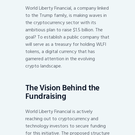
World Liberty Financial, a company linked
to the Trump family, is making waves in
the cryptocurrency sector with its
ambitious plan to raise $1.5 billion. The
goal? To establish a public company that
will serve as a treasury for holding WLFI
tokens, a digital currency that has
garnered attention in the evolving
crypto landscape.
The Vision Behind the
Fundraising
World Liberty Financial is actively
reaching out to cryptocurrency and
technology investors to secure funding
for this initiative. The proposed structure