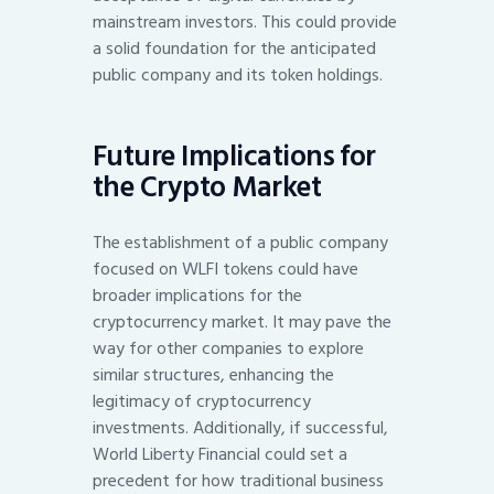
mainstream investors. This could provide
a solid foundation for the anticipated
public company and its token holdings.
Future Implications for
the Crypto Market
The establishment of a public company
focused on WLFI tokens could have
broader implications for the
cryptocurrency market. It may pave the
way for other companies to explore
similar structures, enhancing the
legitimacy of cryptocurrency
investments. Additionally, if successful,
World Liberty Financial could set a
precedent for how traditional business