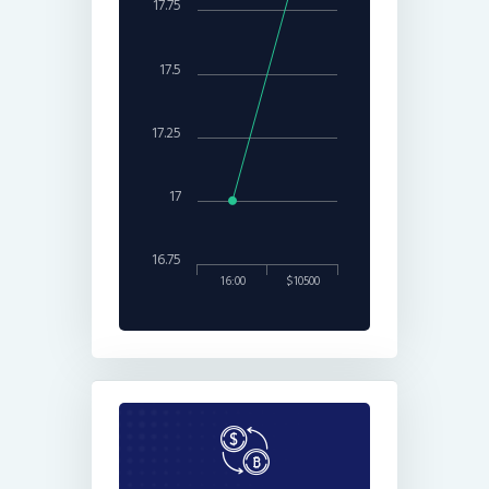
17.75
17.5
17.25
17
16.75
16:00
$10500