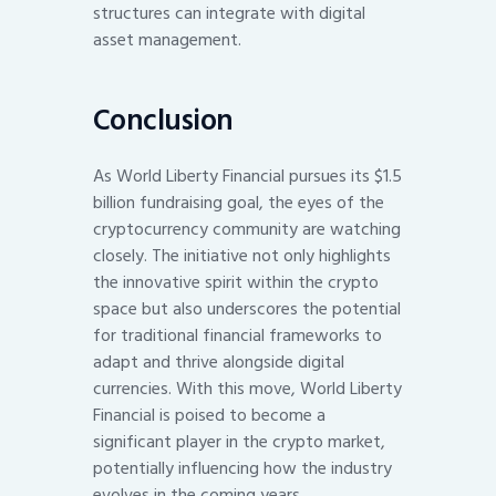
structures can integrate with digital
asset management.
Conclusion
As World Liberty Financial pursues its $1.5
billion fundraising goal, the eyes of the
cryptocurrency community are watching
closely. The initiative not only highlights
the innovative spirit within the crypto
space but also underscores the potential
for traditional financial frameworks to
adapt and thrive alongside digital
currencies. With this move, World Liberty
Financial is poised to become a
significant player in the crypto market,
potentially influencing how the industry
evolves in the coming years.