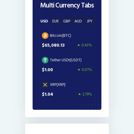
Multi Currency Tabs
USD
EUR
GBP
AUD
JPY
Bitcoin(BTC)
$65,080.13
0.43%
Tether USDt(USDT)
$1.00
0.01%
XRP(XRP)
$1.04
2.79%