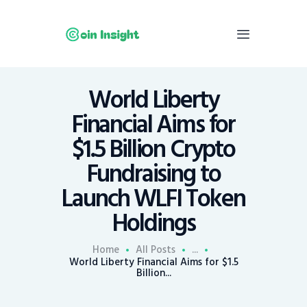
World Liberty
Home
Financial Aims for
News
$1.5 Billion Crypto
Economy
Fundraising to
Mining
Launch WLFI Token
Trends
Contacts
Holdings
Home
All Posts
...
World Liberty Financial Aims for $1.5
Billion...