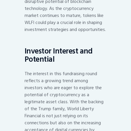
disruptive potential of blockchain
technology. As the cryptocurrency
market continues to mature, tokens like
WLFI could play a crucial role in shaping
investment strategies and opportunities.
Investor Interest and
Potential
The interest in this fundraising round
reflects a growing trend among
investors who are eager to explore the
potential of cryptocurrency as a
legitimate asset class. With the backing
of the Trump family, World Liberty
Financial is not just relying on its
connections but also on the increasing
acceptance of digital currencies by