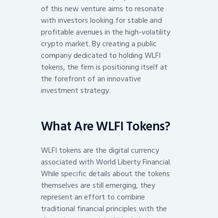
of this new venture aims to resonate
with investors looking for stable and
profitable avenues in the high-volatility
crypto market. By creating a public
company dedicated to holding WLFI
tokens, the firm is positioning itself at
the forefront of an innovative
investment strategy.
What Are WLFI Tokens?
WLFI tokens are the digital currency
associated with World Liberty Financial.
While specific details about the tokens
themselves are still emerging, they
represent an effort to combine
traditional financial principles with the