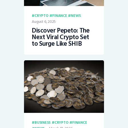
CRYPTO
FINANCE
NEWS
August 6, 2025
Discover Pepeto: The
Next Viral Crypto Set
to Surge Like SHIB
BUSINESS
CRYPTO
FINANCE