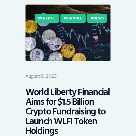
CRYPTO
FINANCE
NEWS
August 9, 2025
World Liberty Financial
Aims for $1.5 Billion
Crypto Fundraising to
Launch WLFI Token
Holdings