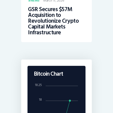
March 17, 2026
NEWS
GSR Secures $57M
Acquisition to
Revolutionize Crypto
Capital Markets
Infrastructure
Bitcoin Chart
18.25
18