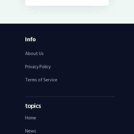
Info
About Us
Privacy Policy
Terms of Service
topics
Home
News