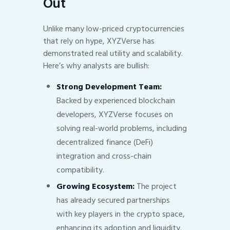
Out
Unlike many low-priced cryptocurrencies
that rely on hype, XYZVerse has
demonstrated real utility and scalability.
Here’s why analysts are bullish:
Strong Development Team:
Backed by experienced blockchain
developers, XYZVerse focuses on
solving real-world problems, including
decentralized finance (DeFi)
integration and cross-chain
compatibility.
Growing Ecosystem:
The project
has already secured partnerships
with key players in the crypto space,
enhancing its adoption and liquidity.