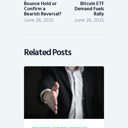
Bounce Hold or
Bitcoin ETF
Confirm a
Demand Fuels
Bearish Reversal?
Rally
June 26, 2025
June 26, 2025
Related Posts