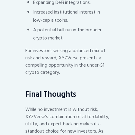
Expanding DeFi integrations.
Increased institutional interest in
low-cap altcoins.
A potential bull run in the broader
crypto market.
For investors seeking a balanced mix of
risk and reward, XYZVerse presents a
compelling opportunity in the under-$1
crypto category.
Final Thoughts
While no investment is without risk,
XYZVerse’s combination of affordability,
utility, and expert backing makes it a
standout choice for new investors. As