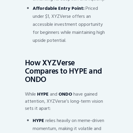
Affordable Entry Point:
Priced
under $1, XYZVerse offers an
accessible investment opportunity
for beginners while maintaining high
upside potential.
How XYZVerse
Compares to HYPE and
ONDO
While
HYPE
and
ONDO
have gained
attention, XYZVerse’s long-term vision
sets it apart:
HYPE
relies heavily on meme-driven
momentum, making it volatile and