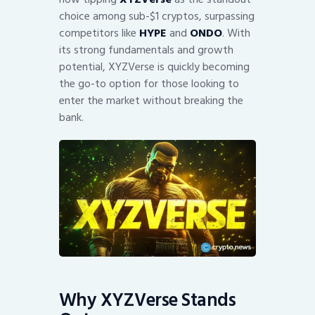
choice among sub-$1 cryptos, surpassing
competitors like
HYPE
and
ONDO
. With
its strong fundamentals and growth
potential, XYZVerse is quickly becoming
the go-to option for those looking to
enter the market without breaking the
bank.
Why XYZVerse Stands