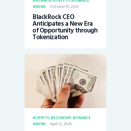
BUSINESS
CRYPTO
FINANCE
October 15, 2025
NEWS
BlackRock CEO
Anticipates a New Era
of Opportunity through
Tokenization
CRYPTO
ECONOMY
FINANCE
April 21, 2026
NEWS