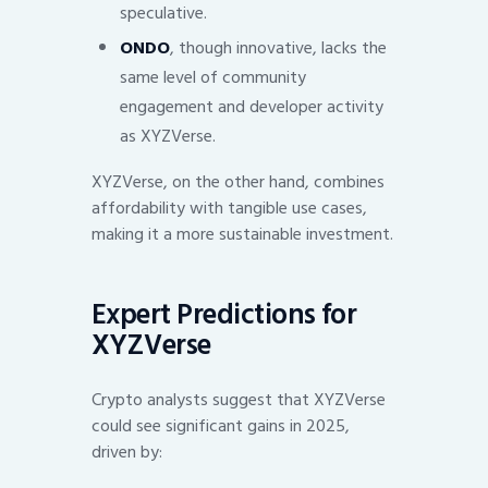
speculative.
ONDO
, though innovative, lacks the
same level of community
engagement and developer activity
as XYZVerse.
XYZVerse, on the other hand, combines
affordability with tangible use cases,
making it a more sustainable investment.
Expert Predictions for
XYZVerse
Crypto analysts suggest that XYZVerse
could see significant gains in 2025,
driven by: