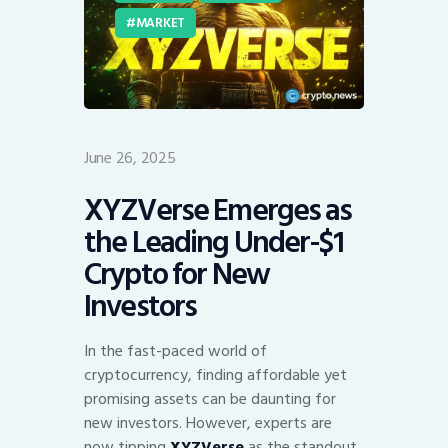
MARKET
June 26, 2025
XYZVerse Emerges as
the Leading Under-$1
Crypto for New
Investors
In the fast-paced world of
cryptocurrency, finding affordable yet
promising assets can be daunting for
new investors. However, experts are
now tipping
XYZVerse
as the standout