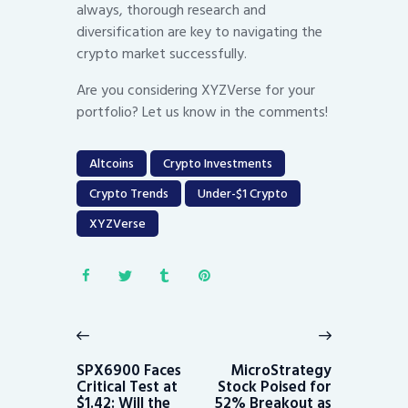
always, thorough research and
diversification are key to navigating the
crypto market successfully.
Are you considering XYZVerse for your
portfolio? Let us know in the comments!
Altcoins
Crypto Investments
Crypto Trends
Under-$1 Crypto
XYZVerse
Post
navigation
Previous
Next
post:
post:
SPX6900 Faces
MicroStrategy
Critical Test at
Stock Poised for
$1.42: Will the
52% Breakout as