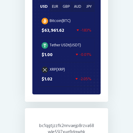
USD
EUR
GBP
AUD
JPY
Bitcoin(BTC)
$63,961.62
-1.83%
Tether USDt(USDT)
$1.00
-0.01%
XRP(XRP)
$1.02
-2.05%
bc1qgtjzzfk2nnvaejp8rzva68
wle55l7xug9dqwhk