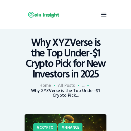
Why XYZVerse is
Home
the Top Under-$1
News
Crypto Pick for New
Economy
Investors in 2025
Mining
Trends
Home
All Posts
...
Contacts
Why XYZVerse is the Top Under-$1
Crypto Pick...
CRYPTO
FINANCE