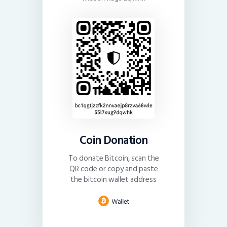
Coin Donation
To donate Bitcoin, scan the
QR code or copy and paste
the bitcoin wallet address