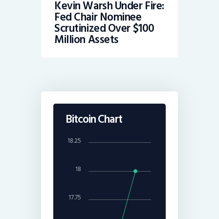
Kevin Warsh Under Fire:
Fed Chair Nominee
Scrutinized Over $100
Million Assets
Bitcoin Chart
18.25
18
17.75