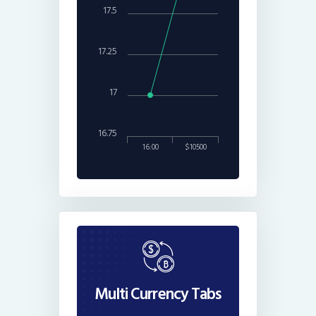
17.5
17.25
17
16.75
16:00
$10500
Multi Currency Tabs