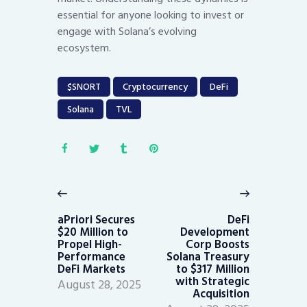
essential for anyone looking to invest or
engage with Solana’s evolving
ecosystem.
$SNORT
Cryptocurrency
DeFi
Solana
TVL
Post
navigation
Previous
Next
post:
post:
aPriori Secures
DeFi
$20 Million to
Development
Propel High-
Corp Boosts
Performance
Solana Treasury
DeFi Markets
to $317 Million
with Strategic
August 28, 2025
Acquisition