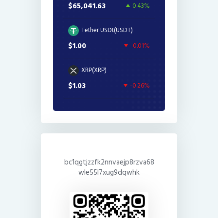
$65,041.63
0.43%
Tether USDt(USDT)
$1.00
-0.01%
XRP(XRP)
$1.03
-0.26%
bc1qgtjzzfk2nnvaejp8rzva68
wle55l7xug9dqwhk