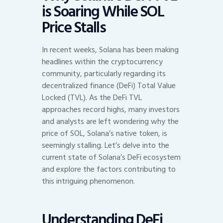
is Soaring While SOL
Price Stalls
In recent weeks, Solana has been making
headlines within the cryptocurrency
community, particularly regarding its
decentralized finance (DeFi) Total Value
Locked (TVL). As the DeFi TVL
approaches record highs, many investors
and analysts are left wondering why the
price of SOL, Solana’s native token, is
seemingly stalling. Let’s delve into the
current state of Solana’s DeFi ecosystem
and explore the factors contributing to
this intriguing phenomenon.
Understanding DeFi