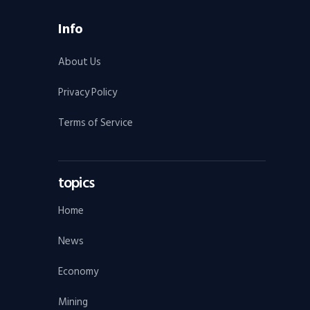
Info
About Us
Privacy Policy
Terms of Service
topics
Home
News
Economy
Mining