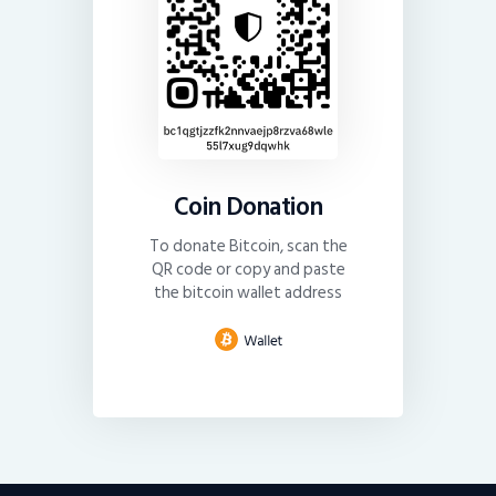
Coin Donation
To donate Bitcoin, scan the
QR code or copy and paste
the bitcoin wallet address