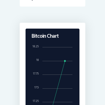
Bitcoin Chart
18.25
18
17.75
17.5
17.25