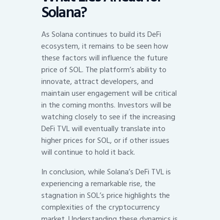
Solana?
As Solana continues to build its DeFi
ecosystem, it remains to be seen how
these factors will influence the future
price of SOL. The platform’s ability to
innovate, attract developers, and
maintain user engagement will be critical
in the coming months. Investors will be
watching closely to see if the increasing
DeFi TVL will eventually translate into
higher prices for SOL, or if other issues
will continue to hold it back.
In conclusion, while Solana’s DeFi TVL is
experiencing a remarkable rise, the
stagnation in SOL’s price highlights the
complexities of the cryptocurrency
market. Understanding these dynamics is