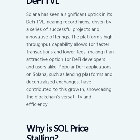
DeFi TVL
Solana has seen a significant uptick in its
DeFi TVL, nearing record highs, driven by
a series of successful projects and
innovative offerings. The platform’s high
throughput capability allows for faster
transactions and lower fees, making it an
attractive option for DeFi developers
and users alike. Popular DeFi applications
on Solana, such as lending platforms and
decentralized exchanges, have
contributed to this growth, showcasing
the blockchain’s versatility and
efficiency.
Why is SOL Price
Stalling?