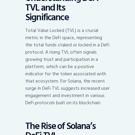
TVL and Its
Significance
Total Value Locked (TVL) is a crucial
metric in the DeFi space, representing
the total funds staked or locked in a DeFi
protocol. A rising TVL often signals
growing trust and participation in a
platform, which can be a positive
indicator for the token associated with
that ecosystem. For Solana, the recent
surge in DeFi TVL suggests increased user
engagement and investment in various
DeFi protocols built on its blockchain.
The Rise of Solana’s