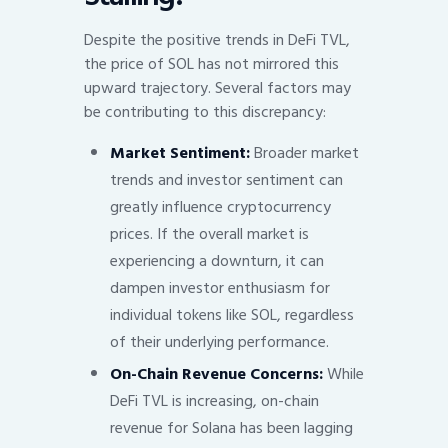
Despite the positive trends in DeFi TVL,
the price of SOL has not mirrored this
upward trajectory. Several factors may
be contributing to this discrepancy:
Market Sentiment:
Broader market
trends and investor sentiment can
greatly influence cryptocurrency
prices. If the overall market is
experiencing a downturn, it can
dampen investor enthusiasm for
individual tokens like SOL, regardless
of their underlying performance.
On-Chain Revenue Concerns:
While
DeFi TVL is increasing, on-chain
revenue for Solana has been lagging