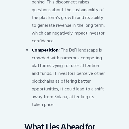
behind. This disconnect raises
questions about the sustainability of
the platform’s growth and its ability
to generate revenue in the long term,
which can negatively impact investor
confidence.
Competition:
The DeFi landscape is
crowded with numerous competing
platforms vying for user attention
and funds. If investors perceive other
blockchains as offering better
opportunities, it could lead to a shift
away from Solana, affecting its
token price.
What Lies Ahead for