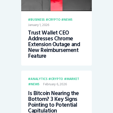
BUSINESS
CRYPTO
NEWS
January 1, 2026
Trust Wallet CEO
Addresses Chrome
Extension Outage and
New Reimbursement
Feature
ANALYTICS
CRYPTO
MARKET
February 6, 2026
NEWS
Is Bitcoin Nearing the
Bottom? 3 Key Signs
Pointing to Potential
Capitulation