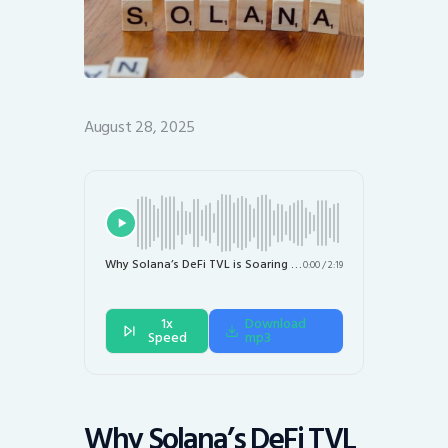
August 28, 2025
Why Solana’s DeFi TVL is Soaring While SOL Price Stalls
0:00
/
2:19
1x
Download
Speed
mp3
Why Solana’s DeFi TVL