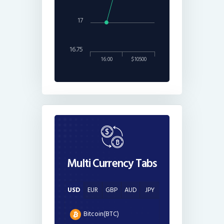
17
16.75
16:00
$10500
Multi Currency Tabs
USD
EUR
GBP
AUD
JPY
Bitcoin(BTC)