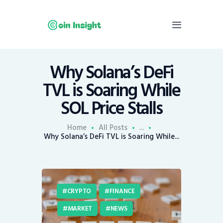
Why Solana’s DeFi
Home
TVL is Soaring While
News
SOL Price Stalls
Economy
Mining
Home
All Posts
...
Why Solana’s DeFi TVL is Soaring While...
Trends
Contacts
CRYPTO
FINANCE
MARKET
NEWS