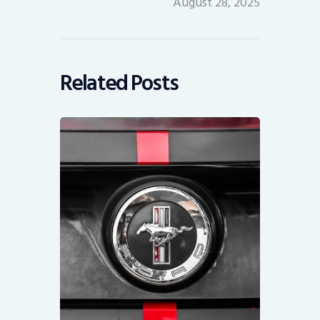
August 28, 2025
Related Posts