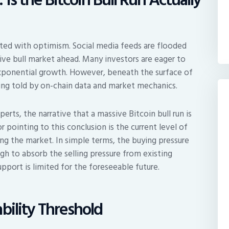
ated with optimism. Social media feeds are flooded
sive bull market ahead. Many investors are eager to
xponential growth. However, beneath the surface of
eing told by on-chain data and market mechanics.
erts, the narrative that a massive Bitcoin bull run is
pointing to this conclusion is the current level of
ing the market. In simple terms, the buying pressure
gh to absorb the selling pressure from existing
upport is limited for the foreseeable future.
bility Threshold