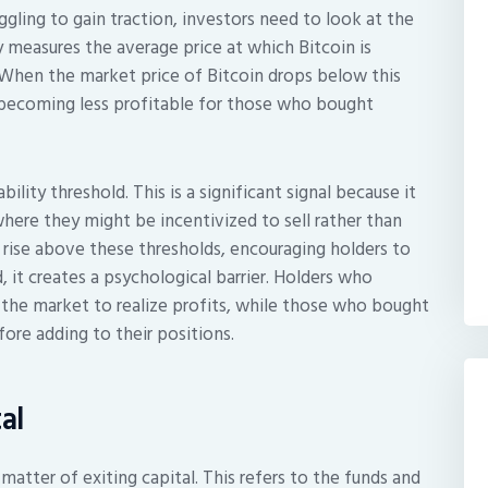
ling to gain traction, investors need to look at the
ly measures the average price at which Bitcoin is
. When the market price of Bitcoin drops below this
s becoming less profitable for those who bought
bility threshold. This is a significant signal because it
 where they might be incentivized to sell rather than
ly rise above these thresholds, encouraging holders to
 it creates a psychological barrier. Holders who
 the market to realize profits, while those who bought
fore adding to their positions.
al
 matter of exiting capital. This refers to the funds and