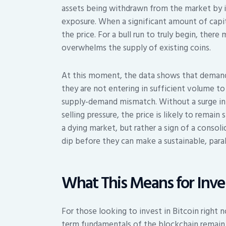
assets being withdrawn from the market by in
exposure. When a significant amount of capi
the price. For a bull run to truly begin, the
overwhelms the supply of existing coins.
At this moment, the data shows that demand 
they are not entering in sufficient volume to
supply-demand mismatch. Without a surge in i
selling pressure, the price is likely to remain
a dying market, but rather a sign of a conso
dip before they can make a sustainable, par
What This Means for Inve
For those looking to invest in Bitcoin right 
term fundamentals of the blockchain remain s