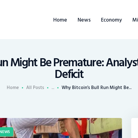
ome
Home
News
Economy
Mi
ews
conomy
ining
Run Might Be Premature: Analy
Deficit
rends
Home
All Posts
...
Why Bitcoin’s Bull Run Might Be...
ontacts
NEWS