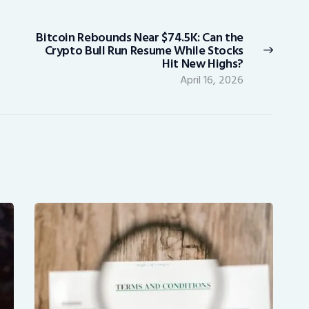
Bitcoin Rebounds Near $74.5K: Can the
Next
Crypto Bull Run Resume While Stocks
post:
Hit New Highs?
April 16, 2026