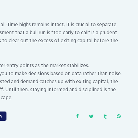
ll-time highs remains intact, it is crucial to separate
ment that a bull run is “too early to call” is a prudent
to clear out the excess of exiting capital before the
ter entry points as the market stabilizes.
you to make decisions based on data rather than noise.
tested and demand catches up with exiting capital, the
ff. Until then, staying informed and disciplined is the
scape.
gy