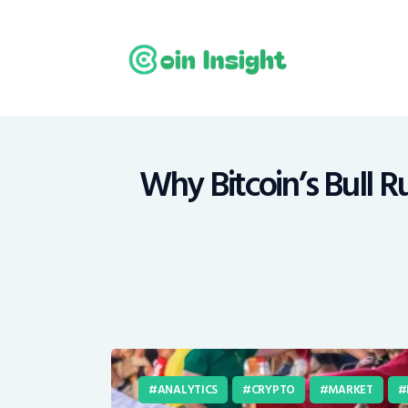
H
N
E
M
Why Bitcoin’s Bull 
T
C
ANALYTICS
CRYPTO
MARKET