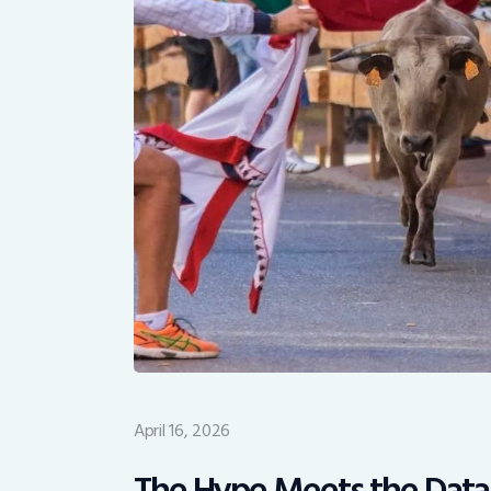
April 16, 2026
The Hype Meets the Data: 