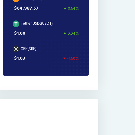
$64,987.57
0.64%
Tether USDt(USDT)
$1.00
0.04%
XRP(XRP)
$1.03
-1.60%