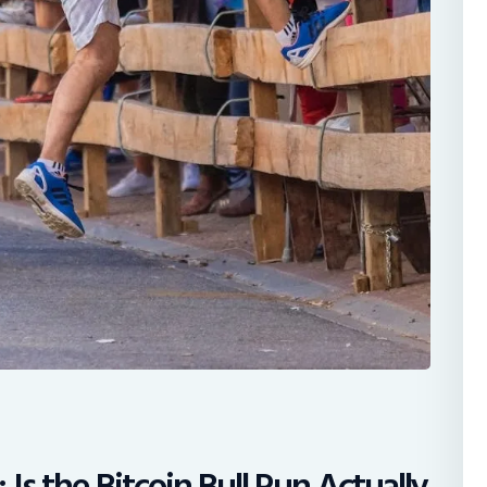
Is the Bitcoin Bull Run Actually