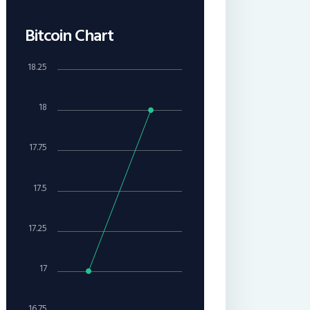
Bitcoin Chart
18.25
18
17.75
17.5
17.25
17
16.75