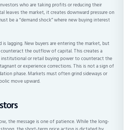
vestors who are taking profits or reducing their
tal leaves the market, it creates downward pressure on
re must be a “demand shock” where new buying interest
is lagging. New buyers are entering the market, but
 counteract the outflow of capital. This creates a
nstitutional or retail buying power to counteract the
 stagnant or experience corrections. This is not a sign of
lidation phase. Markets must often grind sideways or
abolic move upward.
stors
now, the message is one of patience. While the long-
trong, the short-term price action is dictated by