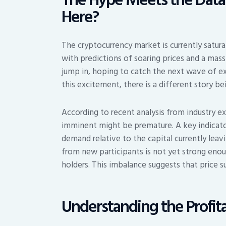
Here?
The cryptocurrency market is currently satur
with predictions of soaring prices and a mas
jump in, hoping to catch the next wave of e
this excitement, there is a different story b
According to recent analysis from industry exp
imminent might be premature. A key indicator 
demand relative to the capital currently leav
from new participants is not yet strong enou
holders. This imbalance suggests that price s
Understanding the Profita