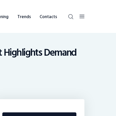
ning
Trends
Contacts
st Highlights Demand