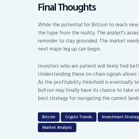
Final Thoughts
While the potential for Bitcoin to reach new a
the hype from the reality. The analyst’s assess
reminder to stay grounded. The market needs 
next major leg up can begin.
Investors who are patient will likely find bet
Understanding these on-chain signals allows 
As the profitability threshold is eventually 
bull run may finally have its chance to take o
best strategy for navigating the current land
Bitcoin
Crypto Trends
Investment Strate
Market Analysis
Post