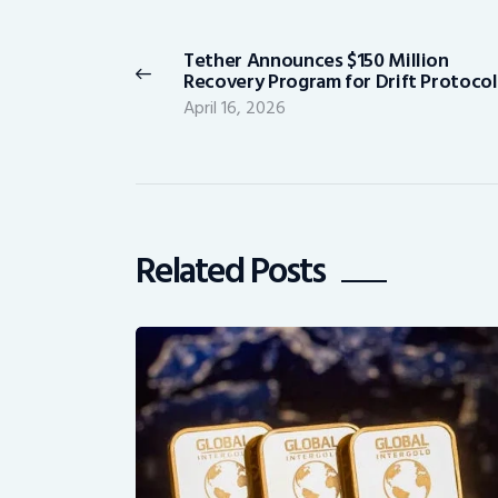
navigation
Tether Announces $150 Million
Previous
Recovery Program for Drift Protocol
post:
April 16, 2026
Related Posts