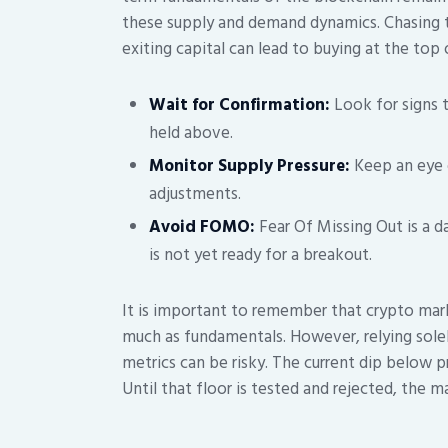
these supply and demand dynamics. Chasing 
exiting capital can lead to buying at the top 
Wait for Confirmation:
Look for signs t
held above.
Monitor Supply Pressure:
Keep an eye 
adjustments.
Avoid FOMO:
Fear Of Missing Out is a 
is not yet ready for a breakout.
It is important to remember that crypto mark
much as fundamentals. However, relying sole
metrics can be risky. The current dip below pr
Until that floor is tested and rejected, the ma