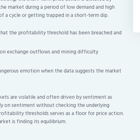
the market during a period of low demand and high
of a cycle or getting trapped in a short-term dip.
hat the profitability threshold has been breached and
on exchange outflows and mining difficulty
dangerous emotion when the data suggests the market
ets are volatile and often driven by sentiment as
ly on sentiment without checking the underlying
ofitability thresholds serves as a floor for price action.
rket is finding its equilibrium.