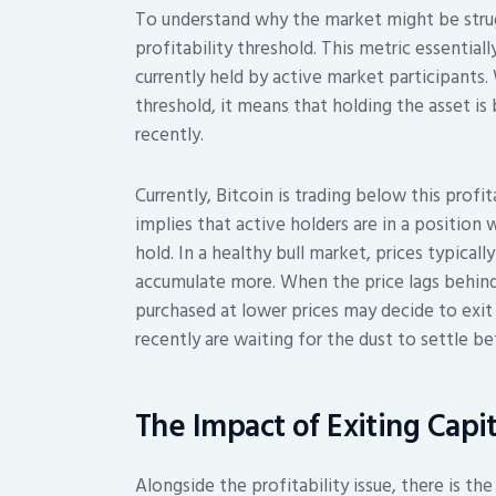
To understand why the market might be strugg
profitability threshold. This metric essential
currently held by active market participants
threshold, it means that holding the asset i
recently.
Currently, Bitcoin is trading below this profita
implies that active holders are in a position
hold. In a healthy bull market, prices typical
accumulate more. When the price lags behind,
purchased at lower prices may decide to exit
recently are waiting for the dust to settle be
The Impact of Exiting Capit
Alongside the profitability issue, there is the