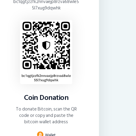
bc1qgtjzzfk2nnvaejp8rzva68wle5
5l7xug9dqwhk
Coin Donation
To donate Bitcoin, scan the QR
code or copy and paste the
bitcoin wallet address