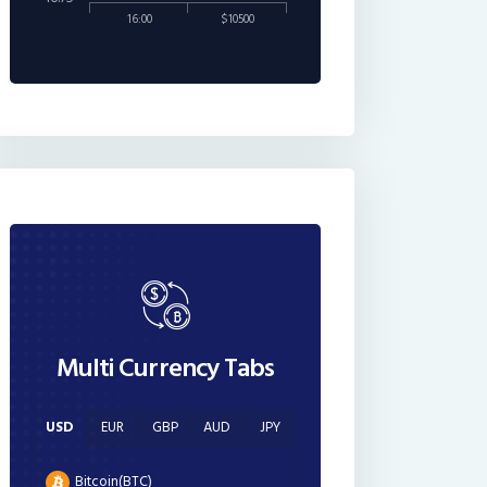
16:00
$10500
Multi Currency Tabs
USD
EUR
GBP
AUD
JPY
Bitcoin(BTC)