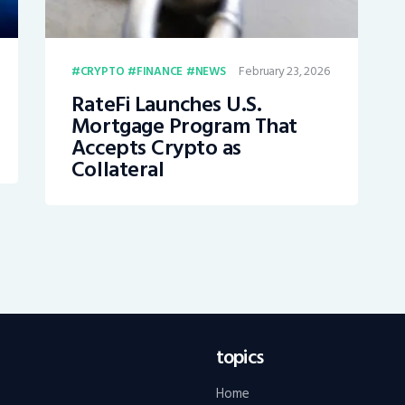
February 23, 2026
CRYPTO
FINANCE
NEWS
RateFi Launches U.S.
Mortgage Program That
Accepts Crypto as
Collateral
topics
Home