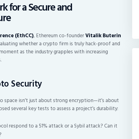
rk for a Secure and
ure
rence (EthCC)
, Ethereum co-founder
Vitalik Buterin
valuating whether a crypto firm is truly hack-proof and
l moment as the industry grapples with increasing
.
pto Security
o space isn’t just about strong encryption—it’s about
sed several key tests to assess a project’s durability:
l respond to a 51% attack or a Sybil attack? Can it
?