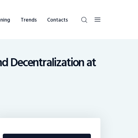
ning
Trends
Contacts
and Decentralization at