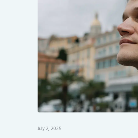
July 2, 2025