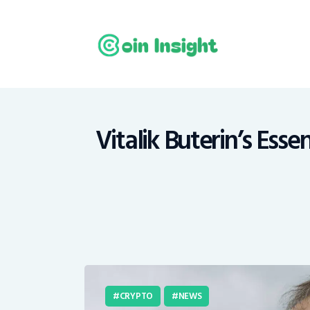
H
N
E
M
Vitalik Buterin’s Esse
T
C
CRYPTO
NEWS