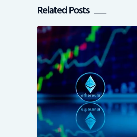
Related Posts