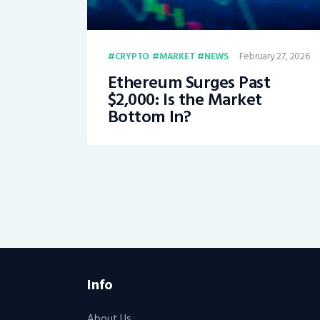
February 27, 2026
CRYPTO
MARKET
NEWS
Ethereum Surges Past
$2,000: Is the Market
Bottom In?
Info
About Us