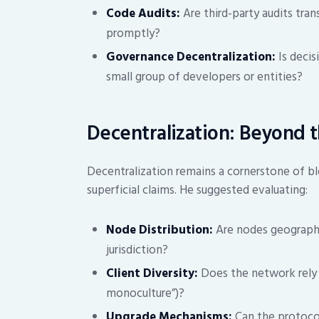
Code Audits:
Are third-party audits tran
promptly?
Governance Decentralization:
Is decis
small group of developers or entities?
Decentralization: Beyond 
Decentralization remains a cornerstone of bl
superficial claims. He suggested evaluating:
Node Distribution:
Are nodes geographica
jurisdiction?
Client Diversity:
Does the network rely o
monoculture”)?
Upgrade Mechanisms:
Can the protocol