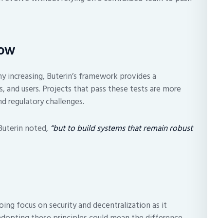
Now
ny increasing, Buterin’s framework provides a
s, and users. Projects that pass these tests are more
nd regulatory challenges.
uterin noted,
“but to build systems that remain robust
ing focus on security and decentralization as it
adopting these principles could mean the difference