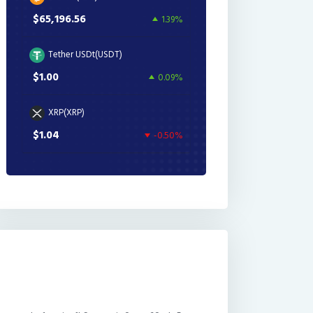
$65,196.56
1.39%
Tether USDt(USDT)
$1.00
0.09%
XRP(XRP)
$1.04
-0.50%