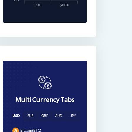
16:00
$10500
Multi Currency Tabs
USD
EUR
GBP
AUD
JPY
Bitcoin(BTC)