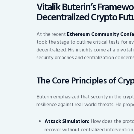
Vitalik Buterin’s Framewo
Decentralized Crypto Fut
At the recent
Ethereum Community Confe
took the stage to outline critical tests for e
decentralized. His insights come at a pivota
security breaches and centralization concerns
The Core Principles of Cry
Buterin emphasized that security in the crypt
resilience against real-world threats. He propo
Attack Simulation:
How does the protoco
recover without centralized intervention