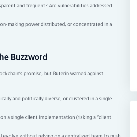
sparent and frequent? Are vulnerabilities addressed
ion-making power distributed, or concentrated in a
the Buzzword
ockchain’s promise, but Buterin warned against
lly and politically diverse, or clustered in a single
n a single client implementation (risking a “client
 evolve without relying on a centralized team to push