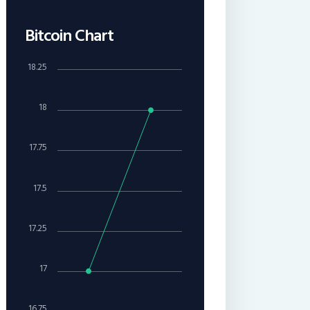
Bitcoin Chart
18.25
18
17.75
17.5
17.25
17
16.75