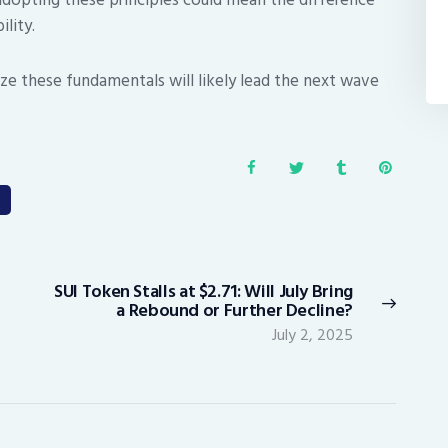
lity.
tize these fundamentals will likely lead the next wave
SUI Token Stalls at $2.71: Will July Bring
Next
a Rebound or Further Decline?
post:
July 2, 2025