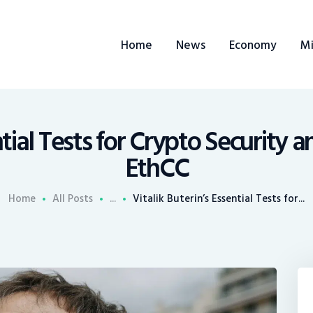
ome
Home
News
Economy
Mi
ews
conomy
ining
ntial Tests for Crypto Security 
EthCC
rends
Home
All Posts
...
Vitalik Buterin’s Essential Tests for...
ontacts