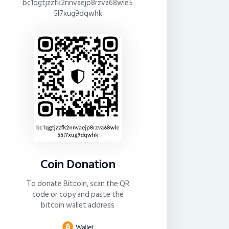
bc1qgtjzzfk2nnvaejp8rzva68wle5
5l7xug9dqwhk
Coin Donation
To donate Bitcoin, scan the QR
code or copy and paste the
bitcoin wallet address