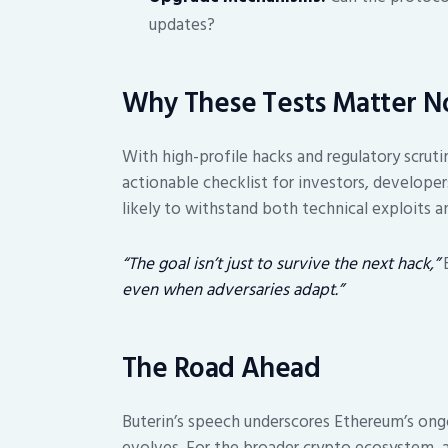
updates?
Why These Tests Matter 
With high-profile hacks and regulatory scruti
actionable checklist for investors, developer
likely to withstand both technical exploits a
“The goal isn’t just to survive the next hack,”
B
even when adversaries adapt.”
The Road Ahead
Buterin’s speech underscores Ethereum’s ongo
evolves. For the broader crypto ecosystem, 