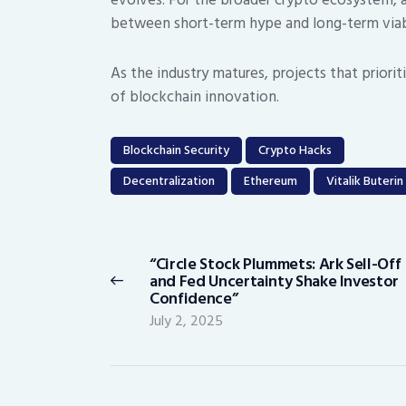
between short-term hype and long-term viabi
As the industry matures, projects that priori
of blockchain innovation.
Blockchain Security
Crypto Hacks
Decentralization
Ethereum
Vitalik Buterin
Post
navigation
“Circle Stock Plummets: Ark Sell-Off
Previous
and Fed Uncertainty Shake Investor
post:
Confidence”
July 2, 2025