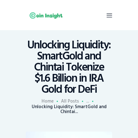
Unlocking Liquidity:
Home
SmartGold and
News
Chintai Tokenize
Economy
$1.6 Billion in IRA
Mining
Gold for DeFi
Trends
Contacts
Home
All Posts
...
Unlocking Liquidity: SmartGold and
Chintai...