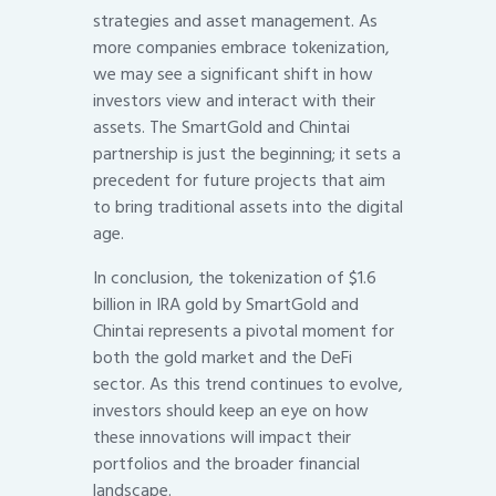
strategies and asset management. As
more companies embrace tokenization,
we may see a significant shift in how
investors view and interact with their
assets. The SmartGold and Chintai
partnership is just the beginning; it sets a
precedent for future projects that aim
to bring traditional assets into the digital
age.
In conclusion, the tokenization of $1.6
billion in IRA gold by SmartGold and
Chintai represents a pivotal moment for
both the gold market and the DeFi
sector. As this trend continues to evolve,
investors should keep an eye on how
these innovations will impact their
portfolios and the broader financial
landscape.