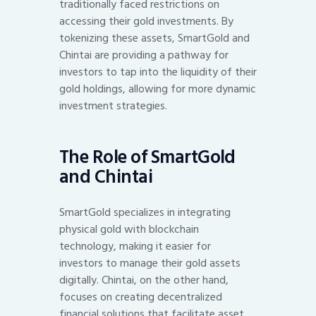
traditionally faced restrictions on
accessing their gold investments. By
tokenizing these assets, SmartGold and
Chintai are providing a pathway for
investors to tap into the liquidity of their
gold holdings, allowing for more dynamic
investment strategies.
The Role of SmartGold
and Chintai
SmartGold specializes in integrating
physical gold with blockchain
technology, making it easier for
investors to manage their gold assets
digitally. Chintai, on the other hand,
focuses on creating decentralized
financial solutions that facilitate asset