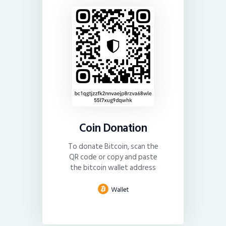
Coin Donation
To donate Bitcoin, scan the
QR code or copy and paste
the bitcoin wallet address