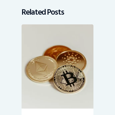
Related Posts