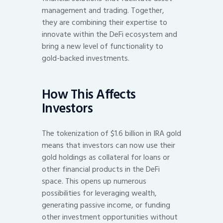
management and trading. Together,
they are combining their expertise to
innovate within the DeFi ecosystem and
bring a new level of functionality to
gold-backed investments.
How This Affects
Investors
The tokenization of $1.6 billion in IRA gold
means that investors can now use their
gold holdings as collateral for loans or
other financial products in the DeFi
space. This opens up numerous
possibilities for leveraging wealth,
generating passive income, or funding
other investment opportunities without