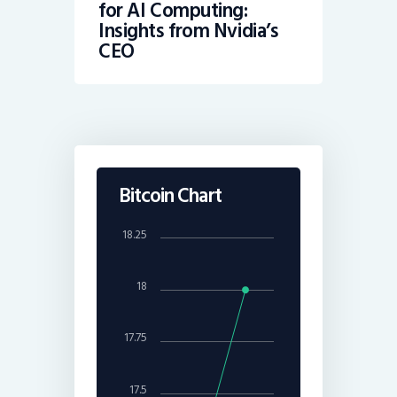
for AI Computing:
Insights from Nvidia’s
CEO
Bitcoin Chart
18.25
18
17.75
17.5