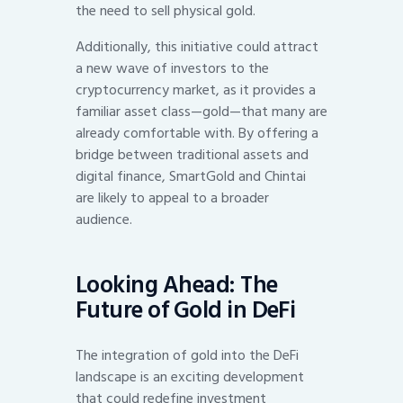
the need to sell physical gold.
Additionally, this initiative could attract
a new wave of investors to the
cryptocurrency market, as it provides a
familiar asset class—gold—that many are
already comfortable with. By offering a
bridge between traditional assets and
digital finance, SmartGold and Chintai
are likely to appeal to a broader
audience.
Looking Ahead: The
Future of Gold in DeFi
The integration of gold into the DeFi
landscape is an exciting development
that could redefine investment