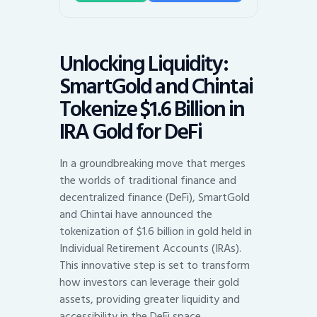
Unlocking Liquidity:
SmartGold and Chintai
Tokenize $1.6 Billion in
IRA Gold for DeFi
In a groundbreaking move that merges
the worlds of traditional finance and
decentralized finance (DeFi), SmartGold
and Chintai have announced the
tokenization of $1.6 billion in gold held in
Individual Retirement Accounts (IRAs).
This innovative step is set to transform
how investors can leverage their gold
assets, providing greater liquidity and
accessibility in the DeFi space.