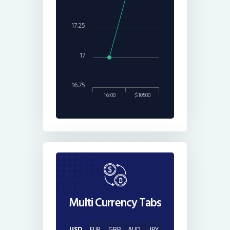
17.25
17
16.75
16:00
$10500
Multi Currency Tabs
USD
EUR
GBP
AUD
JPY