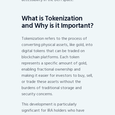
What is Tokenization
and Why is it Important?
Tokenization refers to the process of
converting physical assets, like gold, into
digital tokens that can be traded on
blockchain platforms. Each token
represents a specific amount of gold,
enabling fractional ownership and
making it easier for investors to buy, sell,
or trade these assets without the
burdens of traditional storage and
security concerns.
This development is particularly
significant for IRA holders who have