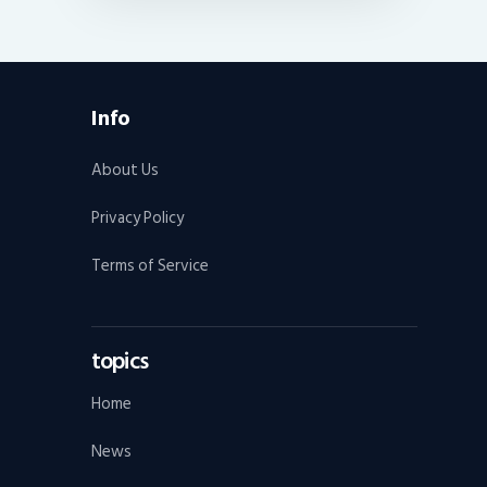
Info
About Us
Privacy Policy
Terms of Service
topics
Home
News