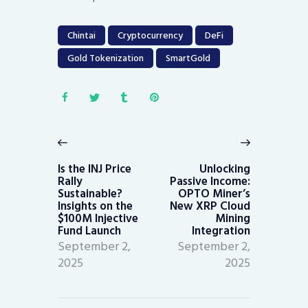
Chintai
Cryptocurrency
DeFi
Gold Tokenization
SmartGold
Post
navigation
Previous
Next
post:
post:
Is the INJ Price
Unlocking
Rally
Passive Income:
Sustainable?
OPTO Miner’s
Insights on the
New XRP Cloud
$100M Injective
Mining
Fund Launch
Integration
September 2,
September 2,
2025
2025