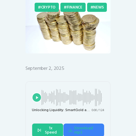
CRYPTO
FINANCE
NEWS
September 2, 2025
Unlocking Liquidity: SmartGold and Chintai Tokenize $1.6 Billion in IRA Gold for DeFi
0:00
/
1:24
1x
Download
Speed
mp3