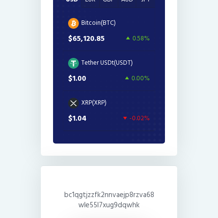
Bitcoin(BTC)
$65,120.85
0.58%
Tether USDt(USDT)
$1.00
0.00%
XRP(XRP)
$1.04
-0.02%
bc1qgtjzzfk2nnvaejp8rzva68
wle55l7xug9dqwhk