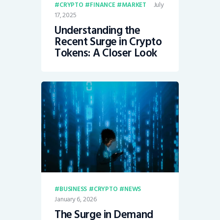
July
CRYPTO
FINANCE
MARKET
17, 2025
Understanding the
Recent Surge in Crypto
Tokens: A Closer Look
BUSINESS
CRYPTO
NEWS
January 6, 2026
The Surge in Demand