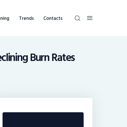
ning
Trends
Contacts
eclining Burn Rates