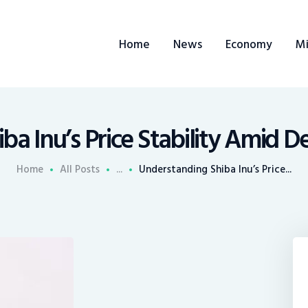
ome
Home
News
Economy
Mi
ews
conomy
ining
a Inu’s Price Stability Amid D
rends
Home
All Posts
...
Understanding Shiba Inu’s Price...
ontacts