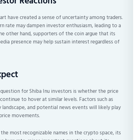
stor Reactions
hart have created a sense of uncertainty among traders.
rn rate may dampen investor enthusiasm, leading to a
e other hand, supporters of the coin argue that its
dia presence may help sustain interest regardless of
xpect
uestion for Shiba Inu investors is whether the price
 continue to hover at similar levels. Factors such as
 landscape, and potential news events will likely play
re price movements.
f the most recognizable names in the crypto space, its