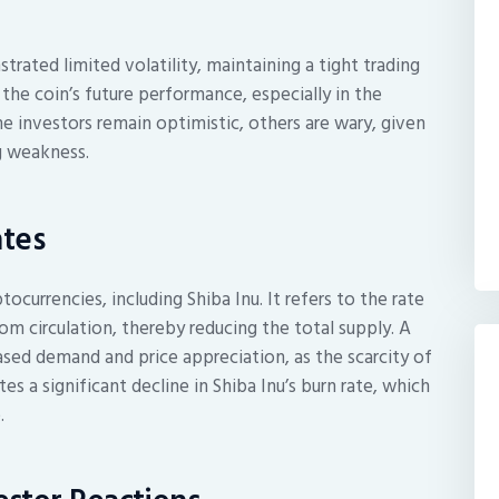
trated limited volatility, maintaining a tight trading
 the coin’s future performance, especially in the
 investors remain optimistic, others are wary, given
ng weakness.
ates
ptocurrencies, including Shiba Inu. It refers to the rate
 circulation, thereby reducing the total supply. A
eased demand and price appreciation, as the scarcity of
s a significant decline in Shiba Inu’s burn rate, which
.