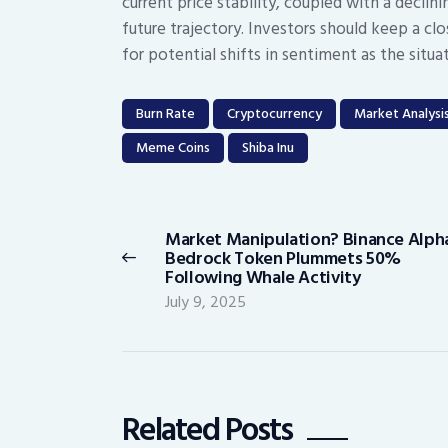
current price stability, coupled with a declin
future trajectory. Investors should keep a 
for potential shifts in sentiment as the situa
Burn Rate
Cryptocurrency
Market Analysi
Meme Coins
Shiba Inu
Post
navigation
Market Manipulation? Binance Alpha
Previous
Bedrock Token Plummets 50%
post:
Following Whale Activity
July 9, 2025
Related Posts