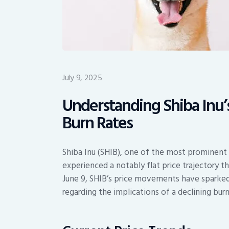
July 9, 2025
Understanding Shiba Inu’s
Burn Rates
Shiba Inu (SHIB), one of the most prominent
experienced a notably flat price trajectory 
June 9, SHIB’s price movements have sparked
regarding the implications of a declining bur