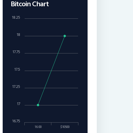
Bitcoin Chart
18.25
18
17.75
17.5
17.25
17
16.75
16:00
$10500