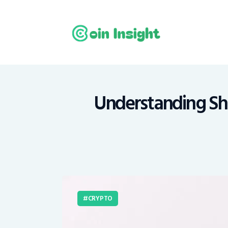
H
N
E
M
Understanding Shib
T
C
CRYPTO