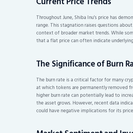
Current Price Trends
Throughout June, Shiba Inu’s price has demons
range. This stagnation raises questions about
context of broader market trends. While some
that a flat price can often indicate underlyi
The Significance of Burn R
The burn rate is a critical factor for many cry
at which tokens are permanently removed from
higher burn rate can potentially lead to incr
the asset grows. However, recent data indicate
could have negative implications for its price