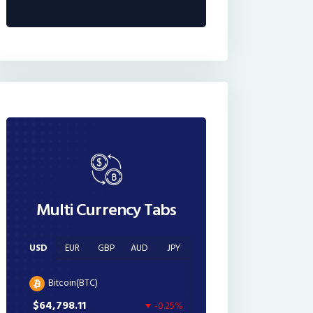
Multi Currency Tabs
USD
EUR
GBP
AUD
JPY
Bitcoin(BTC)
$64,798.11
-0.25%