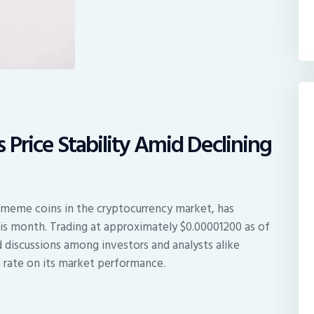
 Price Stability Amid Declining
 meme coins in the cryptocurrency market, has
this month. Trading at approximately $0.00001200 as of
 discussions among investors and analysts alike
n rate on its market performance.