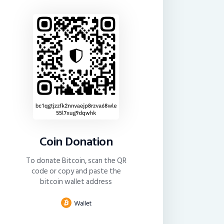
Coin Donation
To donate Bitcoin, scan the QR
code or copy and paste the
bitcoin wallet address