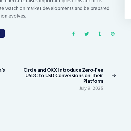
ing burn rate, raises important questions about its
close watch on market developments and be prepared
tion evolves.
s
’s
Circle and OKX Introduce Zero-Fee
Next
USDC to USD Conversions on Their
post:
Platform
July 9, 2025