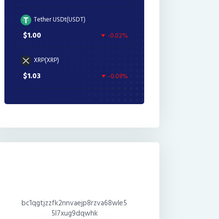
Tether USDt(USDT)
$1.00
-0.02%
XRP(XRP)
$1.03
-0.09%
bc1qgtjzzfk2nnvaejp8rzva68wle5
5l7xug9dqwhk