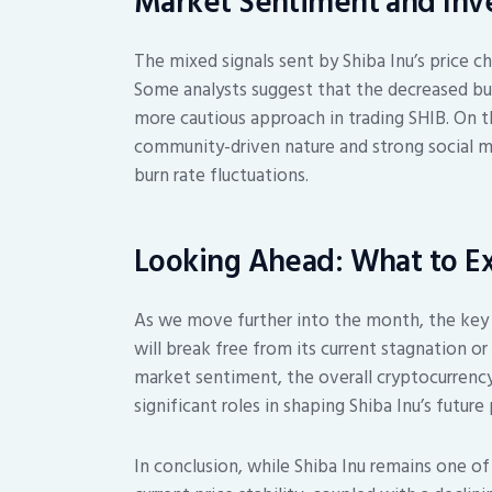
Market Sentiment and Inve
The mixed signals sent by Shiba Inu’s price c
Some analysts suggest that the decreased bu
more cautious approach in trading SHIB. On th
community-driven nature and strong social me
burn rate fluctuations.
Looking Ahead: What to E
As we move further into the month, the key q
will break free from its current stagnation or
market sentiment, the overall cryptocurrency
significant roles in shaping Shiba Inu’s futu
In conclusion, while Shiba Inu remains one o