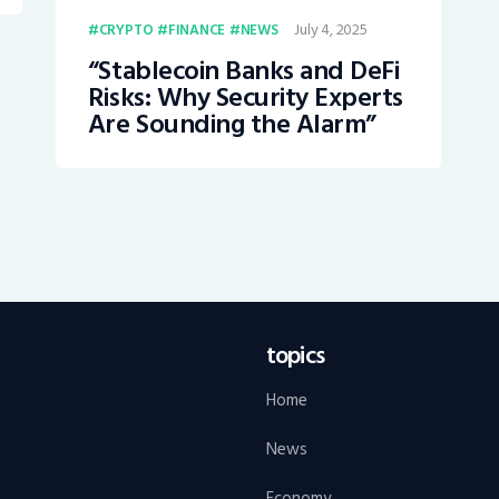
July 4, 2025
CRYPTO
FINANCE
NEWS
“Stablecoin Banks and DeFi
Risks: Why Security Experts
Are Sounding the Alarm”
topics
Home
News
Economy