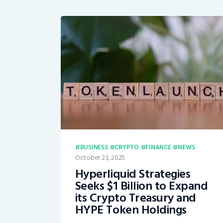
BUSINESS
CRYPTO
FINANCE
NEWS
October 23, 2025
Hyperliquid Strategies
Seeks $1 Billion to Expand
its Crypto Treasury and
HYPE Token Holdings