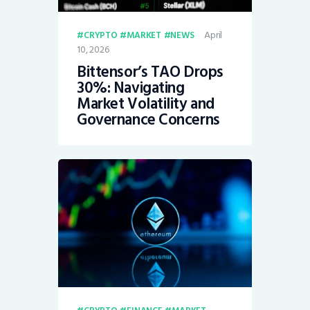
April
CRYPTO
MARKET
NEWS
10, 2026
Bittensor’s TAO Drops
30%: Navigating
Market Volatility and
Governance Concerns