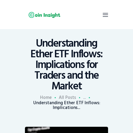
Understanding
Home
Ether ETF Inflows:
News
Implications for
Economy
Traders and the
Mining
Market
Trends
Contacts
Home
All Posts
...
Understanding Ether ETF Inflows:
Implications...