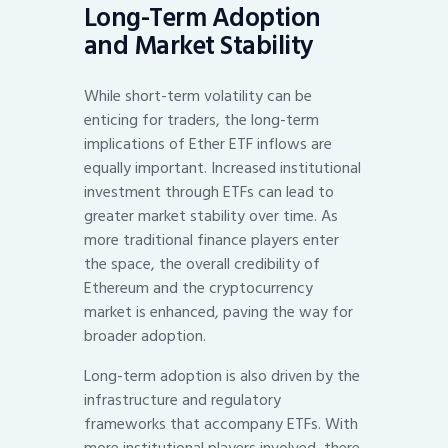
Long-Term Adoption
and Market Stability
While short-term volatility can be
enticing for traders, the long-term
implications of Ether ETF inflows are
equally important. Increased institutional
investment through ETFs can lead to
greater market stability over time. As
more traditional finance players enter
the space, the overall credibility of
Ethereum and the cryptocurrency
market is enhanced, paving the way for
broader adoption.
Long-term adoption is also driven by the
infrastructure and regulatory
frameworks that accompany ETFs. With