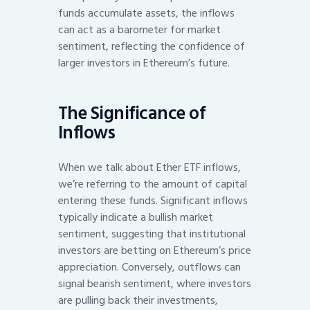
funds accumulate assets, the inflows
can act as a barometer for market
sentiment, reflecting the confidence of
larger investors in Ethereum’s future.
The Significance of
Inflows
When we talk about Ether ETF inflows,
we’re referring to the amount of capital
entering these funds. Significant inflows
typically indicate a bullish market
sentiment, suggesting that institutional
investors are betting on Ethereum’s price
appreciation. Conversely, outflows can
signal bearish sentiment, where investors
are pulling back their investments,