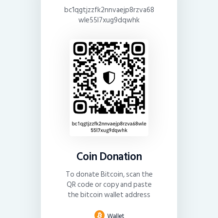
bc1qgtjzzfk2nnvaejp8rzva68
wle55l7xug9dqwhk
Coin Donation
To donate Bitcoin, scan the
QR code or copy and paste
the bitcoin wallet address