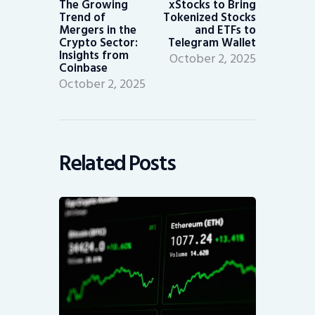
The Growing
xStocks to Bring
Trend of
Tokenized Stocks
Mergers in the
and ETFs to
Crypto Sector:
Telegram Wallet
Insights from
October 2, 2025
Coinbase
October 2, 2025
Related Posts