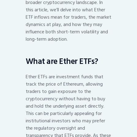
broader cryptocurrency landscape. In
this article, we’ll delve into what Ether
ETF inflows mean for traders, the market
dynamics at play, and how they may
influence both short-term volatility and
long-term adoption.
What are Ether ETFs?
Ether ETFs are investment funds that
track the price of Ethereum, allowing
traders to gain exposure to the
cryptocurrency without having to buy
and hold the underlying asset directly.
This can be particularly appealing for
institutional investors who may prefer
the regulatory oversight and
transparency that ETFs provide. As these