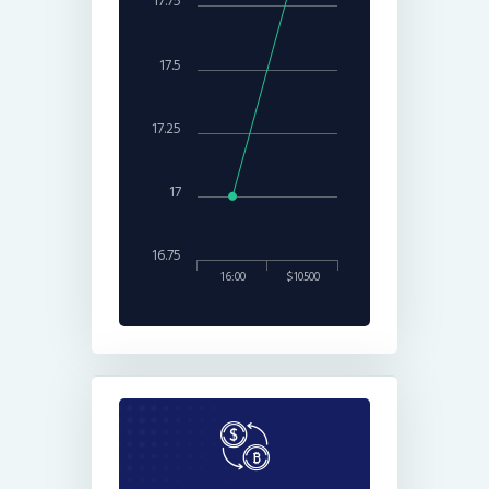
17.75
17.5
17.25
17
16.75
16:00
$10500