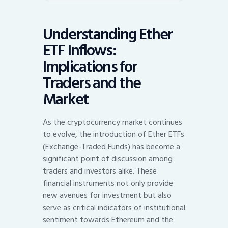
Understanding Ether
ETF Inflows:
Implications for
Traders and the
Market
As the cryptocurrency market continues
to evolve, the introduction of Ether ETFs
(Exchange-Traded Funds) has become a
significant point of discussion among
traders and investors alike. These
financial instruments not only provide
new avenues for investment but also
serve as critical indicators of institutional
sentiment towards Ethereum and the