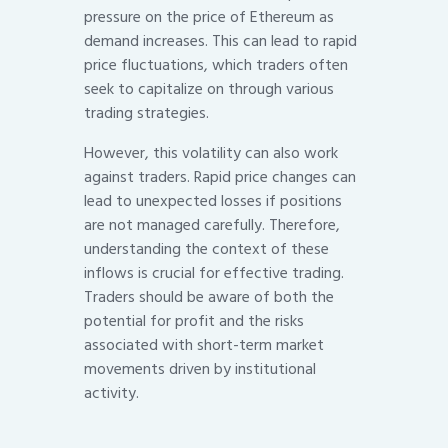
pressure on the price of Ethereum as
demand increases. This can lead to rapid
price fluctuations, which traders often
seek to capitalize on through various
trading strategies.
However, this volatility can also work
against traders. Rapid price changes can
lead to unexpected losses if positions
are not managed carefully. Therefore,
understanding the context of these
inflows is crucial for effective trading.
Traders should be aware of both the
potential for profit and the risks
associated with short-term market
movements driven by institutional
activity.