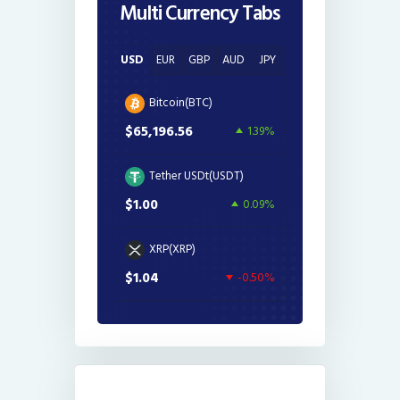
Multi Currency Tabs
USD
EUR
GBP
AUD
JPY
Bitcoin(BTC)
$65,196.56
1.39%
Tether USDt(USDT)
$1.00
0.09%
XRP(XRP)
$1.04
-0.50%