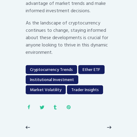
advantage of market trends and make
informed investment decisions.
As the landscape of cryptocurrency
continues to change, staying informed
about these developments is crucial for
anyone looking to thrive in this dynamic
environment.
Cryptocurrency Trends
Ether ETF
Institutional Investment
Market Volatility
Trader Insights
Post
navigation
Previous
Next
post:
post: