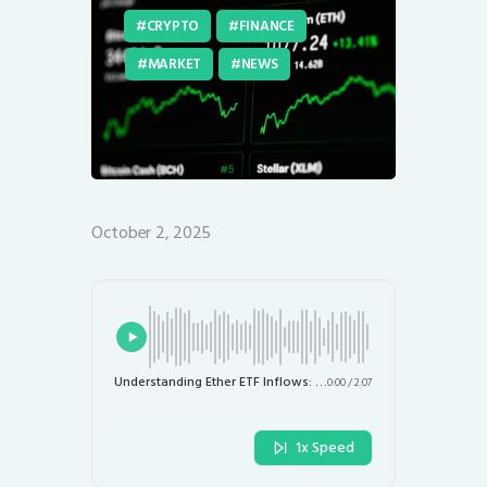
CRYPTO
FINANCE
MARKET
NEWS
October 2, 2025
Understanding Ether ETF Inflows: Implications for Traders and the Market
0:00
/
2:07
1x Speed