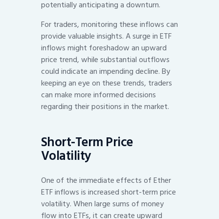
potentially anticipating a downturn.
For traders, monitoring these inflows can
provide valuable insights. A surge in ETF
inflows might foreshadow an upward
price trend, while substantial outflows
could indicate an impending decline. By
keeping an eye on these trends, traders
can make more informed decisions
regarding their positions in the market.
Short-Term Price
Volatility
One of the immediate effects of Ether
ETF inflows is increased short-term price
volatility. When large sums of money
flow into ETFs, it can create upward