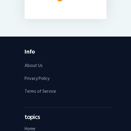
Info
About Us
Privacy Policy
Terms of Service
topics
Home