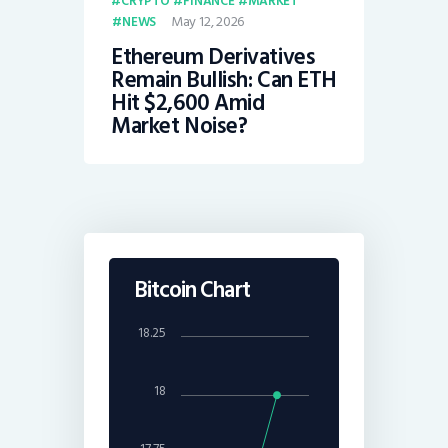
CRYPTO
FINANCE
MARKET
May 12, 2026
NEWS
Ethereum Derivatives
Remain Bullish: Can ETH
Hit $2,600 Amid
Market Noise?
Bitcoin Chart
18.25
18