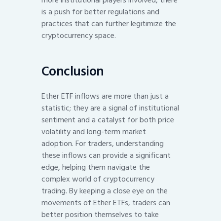
more institutional players involved, there
is a push for better regulations and
practices that can further legitimize the
cryptocurrency space.
Conclusion
Ether ETF inflows are more than just a
statistic; they are a signal of institutional
sentiment and a catalyst for both price
volatility and long-term market
adoption. For traders, understanding
these inflows can provide a significant
edge, helping them navigate the
complex world of cryptocurrency
trading. By keeping a close eye on the
movements of Ether ETFs, traders can
better position themselves to take