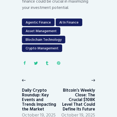
finance could be crucial in maximizing
your investment potential.
Agentic Finance
AI In Finance
Asset Management
Blockchain Technology
Crypto Management
Post
navigation
Previous
Next
post:
post:
Daily Crypto
Bitcoin’s Weekly
Roundup: Key
Close: The
Events and
Crucial $108K
Trends Impacting
Level That Could
the Market
Define Its Future
October 19, 2025
October 19, 2025