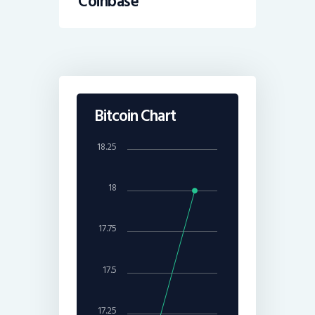
Coinbase
Bitcoin Chart
18.25
18
17.75
17.5
17.25