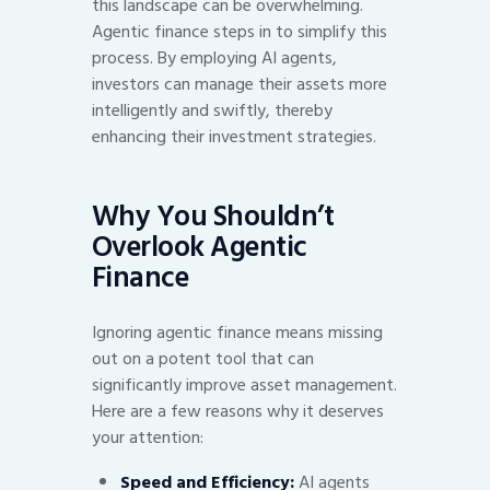
this landscape can be overwhelming.
Agentic finance steps in to simplify this
process. By employing AI agents,
investors can manage their assets more
intelligently and swiftly, thereby
enhancing their investment strategies.
Why You Shouldn’t
Overlook Agentic
Finance
Ignoring agentic finance means missing
out on a potent tool that can
significantly improve asset management.
Here are a few reasons why it deserves
your attention:
Speed and Efficiency:
AI agents