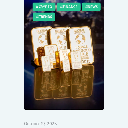
CRYPTO
FINANCE
NEWS
TRENDS
October 19, 2025