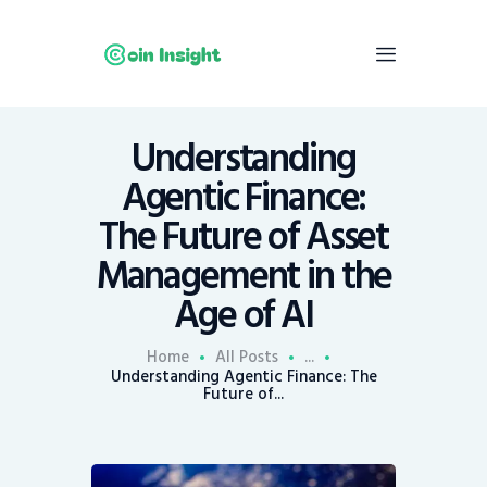
Understanding
Home
Agentic Finance:
News
The Future of Asset
Economy
Management in the
Mining
Age of AI
Trends
Contacts
Home
All Posts
...
Understanding Agentic Finance: The
Future of...