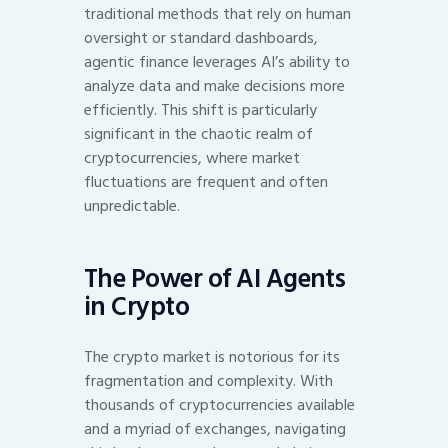
traditional methods that rely on human
oversight or standard dashboards,
agentic finance leverages AI’s ability to
analyze data and make decisions more
efficiently. This shift is particularly
significant in the chaotic realm of
cryptocurrencies, where market
fluctuations are frequent and often
unpredictable.
The Power of AI Agents
in Crypto
The crypto market is notorious for its
fragmentation and complexity. With
thousands of cryptocurrencies available
and a myriad of exchanges, navigating