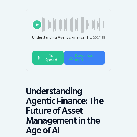
Understanding Agentic Finance: The Future of Asset Management in the Age of AI
0:00
/
1:58
1x
Download
Speed
mp3
Understanding
Agentic Finance: The
Future of Asset
Management in the
Age of AI