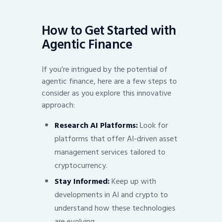
How to Get Started with
Agentic Finance
If you’re intrigued by the potential of
agentic finance, here are a few steps to
consider as you explore this innovative
approach:
Research AI Platforms:
Look for
platforms that offer AI-driven asset
management services tailored to
cryptocurrency.
Stay Informed:
Keep up with
developments in AI and crypto to
understand how these technologies
are evolving.