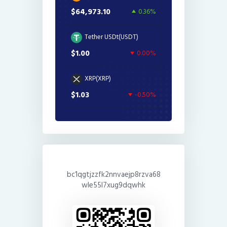
$64,973.10
0.36%
Tether USDt(USDT)
$1.00
0.00%
XRP(XRP)
$1.03
-0.50%
bc1qgtjzzfk2nnvaejp8rzva68
wle55l7xug9dqwhk