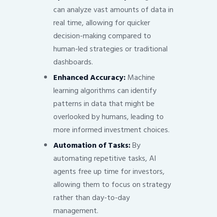
can analyze vast amounts of data in
real time, allowing for quicker
decision-making compared to
human-led strategies or traditional
dashboards.
Enhanced Accuracy:
Machine
learning algorithms can identify
patterns in data that might be
overlooked by humans, leading to
more informed investment choices.
Automation of Tasks:
By
automating repetitive tasks, AI
agents free up time for investors,
allowing them to focus on strategy
rather than day-to-day
management.