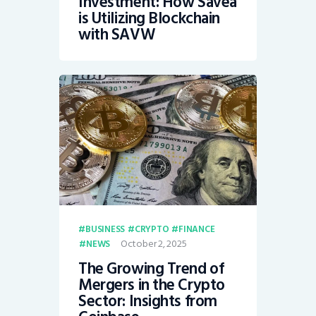
Investment: How Savea
is Utilizing Blockchain
with SAVW
BUSINESS
CRYPTO
FINANCE
October 2, 2025
NEWS
The Growing Trend of
Mergers in the Crypto
Sector: Insights from