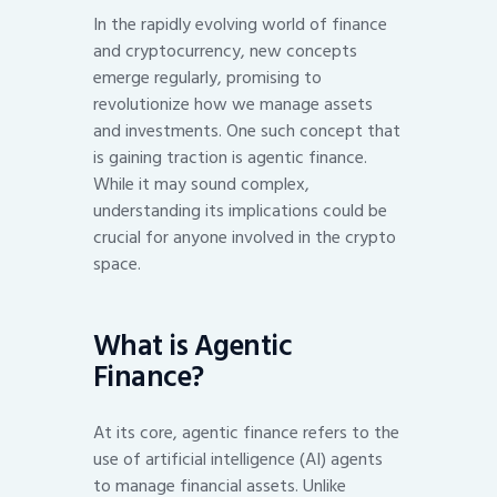
In the rapidly evolving world of finance
and cryptocurrency, new concepts
emerge regularly, promising to
revolutionize how we manage assets
and investments. One such concept that
is gaining traction is agentic finance.
While it may sound complex,
understanding its implications could be
crucial for anyone involved in the crypto
space.
What is Agentic
Finance?
At its core, agentic finance refers to the
use of artificial intelligence (AI) agents
to manage financial assets. Unlike