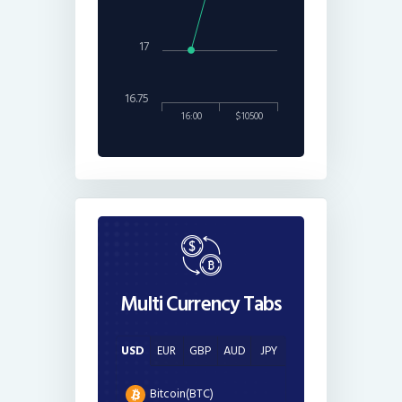
17
16.75
16:00
$10500
Multi Currency Tabs
USD
EUR
GBP
AUD
JPY
Bitcoin(BTC)