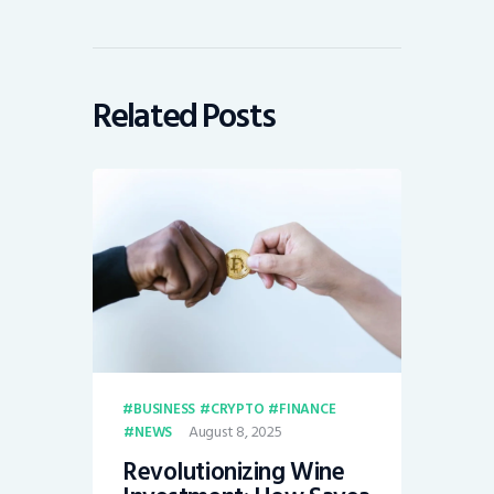
Related Posts
BUSINESS
CRYPTO
FINANCE
August 8, 2025
NEWS
Revolutionizing Wine