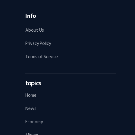
Info
About Us
Privacy Policy
Terms of Service
topics
Home
News
Economy