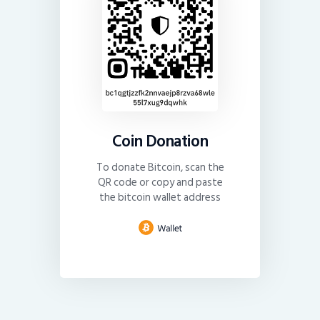
Coin Donation
To donate Bitcoin, scan the
QR code or copy and paste
the bitcoin wallet address