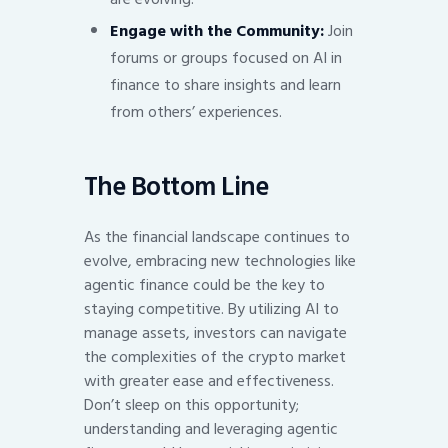
Engage with the Community:
Join
forums or groups focused on AI in
finance to share insights and learn
from others’ experiences.
The Bottom Line
As the financial landscape continues to
evolve, embracing new technologies like
agentic finance could be the key to
staying competitive. By utilizing AI to
manage assets, investors can navigate
the complexities of the crypto market
with greater ease and effectiveness.
Don’t sleep on this opportunity;
understanding and leveraging agentic