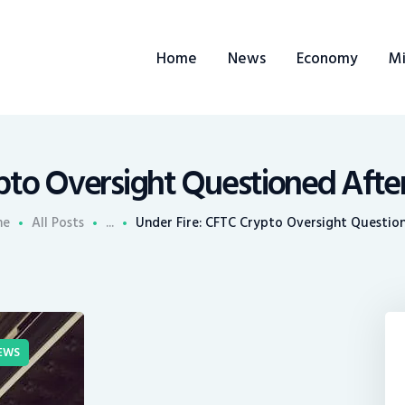
ome
Home
News
Economy
Mi
ews
conomy
ining
pto Oversight Questioned After
rends
me
All Posts
...
Under Fire: CFTC Crypto Oversight Question
ontacts
EWS