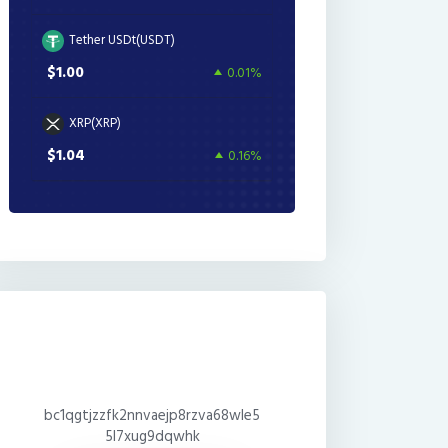
Tether USDt(USDT)
$1.00
0.01%
XRP(XRP)
$1.04
0.16%
bc1qgtjzzfk2nnvaejp8rzva68wle5
5l7xug9dqwhk