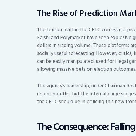
The Rise of Prediction Mar
The tension within the CFTC comes at a pivo
Kalshi and Polymarket have seen explosive gro
dollars in trading volume. These platforms a
socially useful forecasting. However, critics
can be easily manipulated, used for illegal 
allowing massive bets on election outcomes
The agency’s leadership, under Chairman Ros
recent months, but the internal purge sugges
the CFTC should be in policing this new front
The Consequence: Fallin