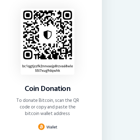
Coin Donation
To donate Bitcoin, scan the QR
code or copy and paste the
bitcoin wallet address