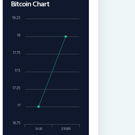
Bitcoin Chart
18.25
18
17.75
17.5
17.25
17
16.75
16:00
$10500