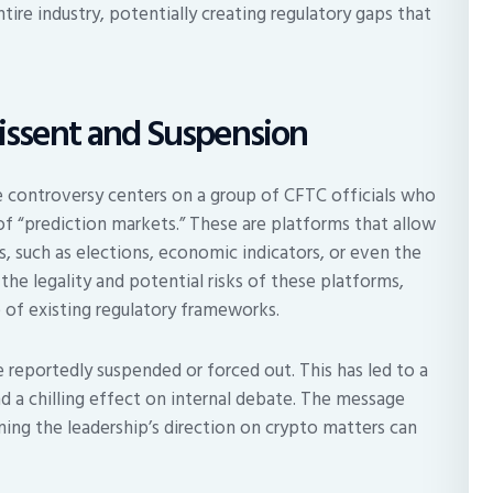
ntire industry, potentially creating regulatory gaps that
Dissent and Suspension
 controversy centers on a group of CFTC officials who
of “prediction markets.” These are platforms that allow
, such as elections, economic indicators, or even the
the legality and potential risks of these platforms,
 of existing regulatory frameworks.
 reportedly suspended or forced out. This has led to a
nd a chilling effect on internal debate. The message
ning the leadership’s direction on crypto matters can