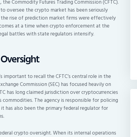
es, the Commodity Futures Trading Commission (CFTC).
y to oversee the crypto market has been seriously
the rise of prediction market firms were effectively
t comes at a time when crypto enforcement at the
gal battles with state regulators intensify.
 Oversight
’s important to recall the CFTC’s central role in the
d Exchange Commission (SEC) has focused heavily on
TC has long claimed jurisdiction over cryptocurrencies
as commodities. The agency is responsible for policing
it has also been the primary federal regulator for
s.
ederal crypto oversight. When its internal operations