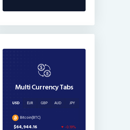
Multi Currency Tabs
USD
EUR
GBP
AUD
JPY
Bitcoin(BTC)
$64,944.16
-0.19%