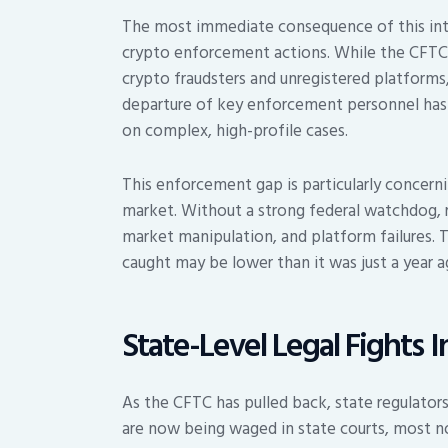
The most immediate consequence of this inte
crypto enforcement actions. While the CFTC w
crypto fraudsters and unregistered platforms
departure of key enforcement personnel has l
on complex, high-profile cases.
This enforcement gap is particularly concernin
market. Without a strong federal watchdog, r
market manipulation, and platform failures. T
caught may be lower than it was just a year a
State-Level Legal Fights I
As the CFTC has pulled back, state regulators
are now being waged in state courts, most n