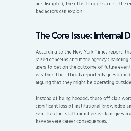
are disrupted, the effects ripple across the e
bad actors can exploit.
The Core Issue: Internal 
According to the New York Times report, the
raised concerns about the agency’s handling 
users to bet on the outcome of future events
weather. The officials reportedly questioned 
arguing that they might be operating outside
Instead of being heeded, these officials were
significant loss of institutional knowledge a
sent to other staff members is clear: questio
have severe career consequences.