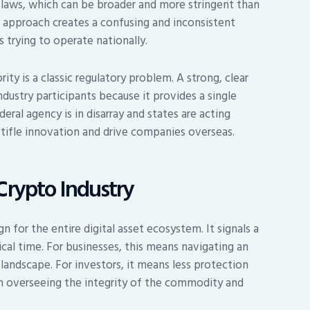
laws, which can be broader and more stringent than
 approach creates a confusing and inconsistent
trying to operate nationally.
ty is a classic regulatory problem. A strong, clear
ndustry participants because it provides a single
eral agency is in disarray and states are acting
stifle innovation and drive companies overseas.
Crypto Industry
n for the entire digital asset ecosystem. It signals a
ical time. For businesses, this means navigating an
landscape. For investors, it means less protection
h overseeing the integrity of the commodity and