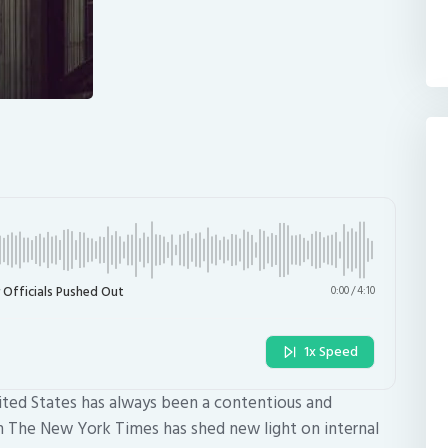
 Officials Pushed Out
0:00
/
4:10
1x Speed
ited States has always been a contentious and
om The New York Times has shed new light on internal