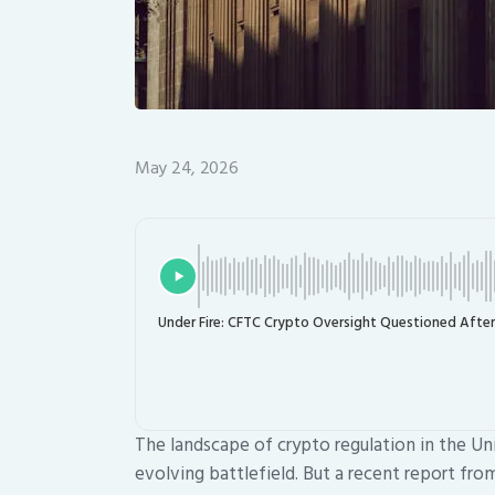
May 24, 2026
Under Fire: CFTC Crypto Oversight Questioned After
The landscape of crypto regulation in the Un
evolving battlefield. But a recent report fr