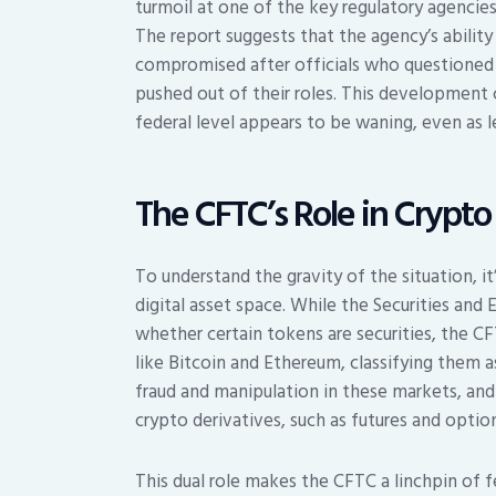
turmoil at one of the key regulatory agenci
The report suggests that the agency’s abilit
compromised after officials who questioned 
pushed out of their roles. This developmen
federal level appears to be waning, even as le
The CFTC’s Role in Crypto
To understand the gravity of the situation, it
digital asset space. While the Securities an
whether certain tokens are securities, the CF
like Bitcoin and Ethereum, classifying them 
fraud and manipulation in these markets, and 
crypto derivatives, such as futures and option
This dual role makes the CFTC a linchpin of f