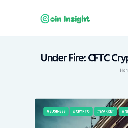
H
N
E
M
Under Fire: CFTC Cry
T
Ho
C
BUSINESS
CRYPTO
MARKET
N