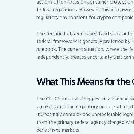
actions often focus on consumer protection 
federal regulations. However, this patchwork
regulatory environment for crypto companies 
The tension between federal and state authori
federal framework is generally preferred by i
rulebook. The current situation, where the fed
independently, creates uncertainty that can 
What This Means for the 
The CFTC’s internal struggles are a warning sig
breakdown in the regulatory process at a crit
increasingly complex and unpredictable legal 
from the primary federal agency charged wit
derivatives markets.