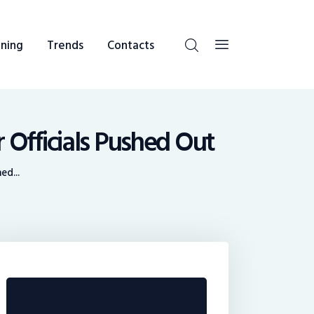
ning
Trends
Contacts
 Officials Pushed Out
ed...