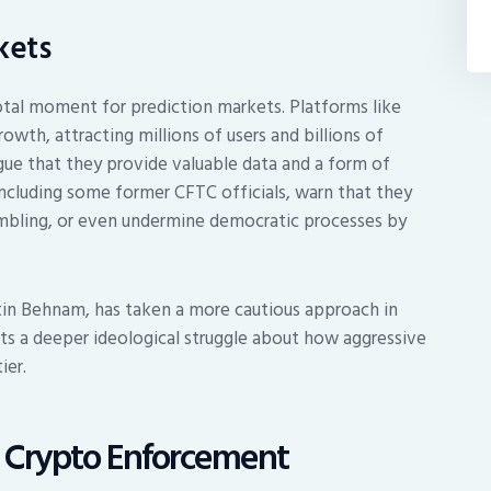
kets
tal moment for prediction markets. Platforms like
wth, attracting millions of users and billions of
rgue that they provide valuable data and a form of
, including some former CFTC officials, warn that they
gambling, or even undermine democratic processes by
.
tin Behnam, has taken a more cautious approach in
ts a deeper ideological struggle about how aggressive
ier.
g Crypto Enforcement