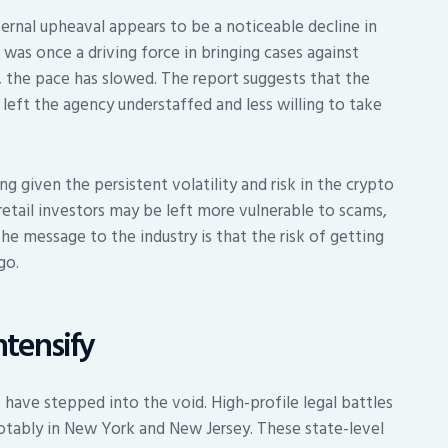
rnal upheaval appears to be a noticeable decline in
as once a driving force in bringing cases against
, the pace has slowed. The report suggests that the
eft the agency understaffed and less willing to take
g given the persistent volatility and risk in the crypto
etail investors may be left more vulnerable to scams,
he message to the industry is that the risk of getting
go.
ntensify
 have stepped into the void. High-profile legal battles
otably in New York and New Jersey. These state-level